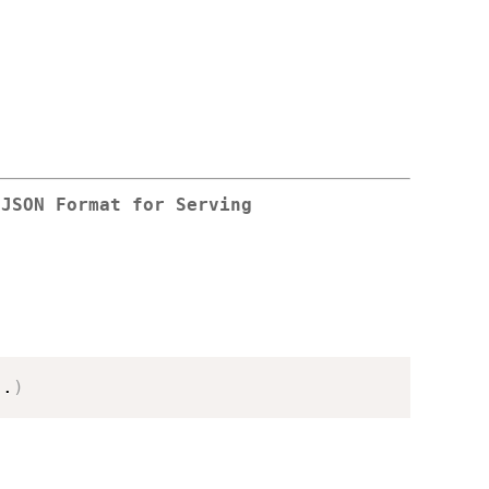
 JSON Format for Serving
..
)