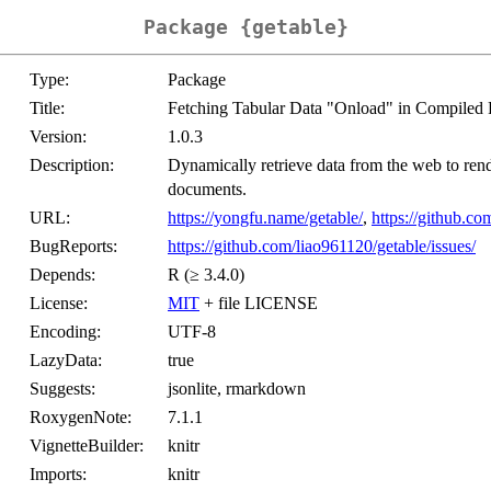
Package {getable}
Type:
Package
Title:
Fetching Tabular Data "Onload" in Compi
Version:
1.0.3
Description:
Dynamically retrieve data from the web to 
documents.
URL:
https://yongfu.name/getable/
,
https://github.co
BugReports:
https://github.com/liao961120/getable/issues/
Depends:
R (≥ 3.4.0)
License:
MIT
+ file LICENSE
Encoding:
UTF-8
LazyData:
true
Suggests:
jsonlite, rmarkdown
RoxygenNote:
7.1.1
VignetteBuilder:
knitr
Imports:
knitr