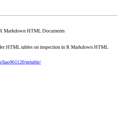
led R Markdown HTML Documents
render HTML tables on inspection in R Markdown HTML
m/liao961120/getable/