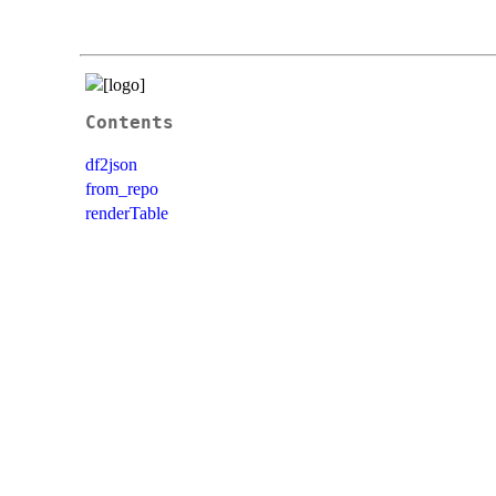
Contents
df2json
from_repo
renderTable