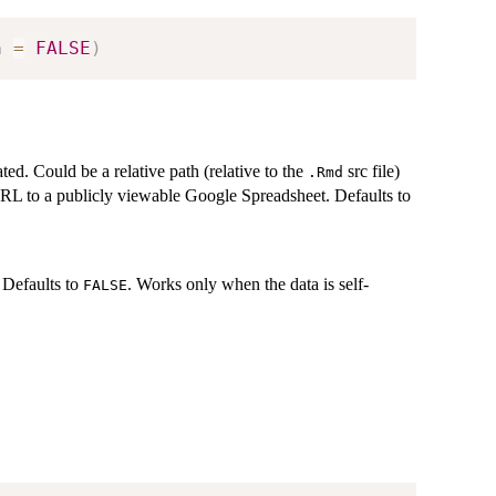
n 
=
FALSE
)
ted. Could be a relative path (relative to the
src file)
.Rmd
RL to a publicly viewable Google Spreadsheet. Defaults to
. Defaults to
. Works only when the data is self-
FALSE