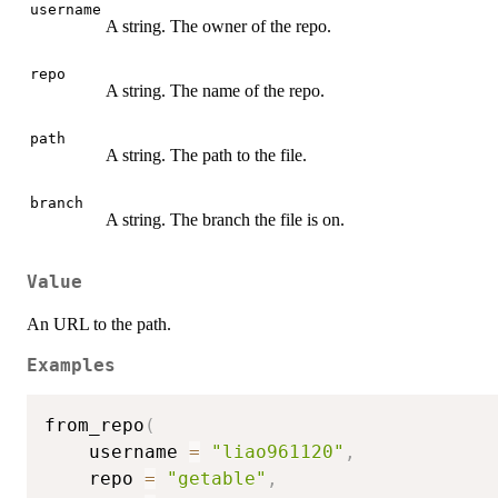
username
A string. The owner of the repo.
repo
A string. The name of the repo.
path
A string. The path to the file.
branch
A string. The branch the file is on.
Value
An URL to the path.
Examples
from_repo
(
    username 
=
"liao961120"
,
    repo 
=
"getable"
,