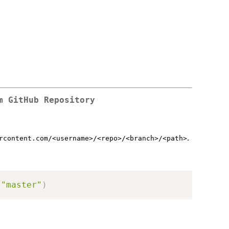
m GitHub Repository
.
rcontent.com/<username>/<repo>/<branch>/<path>
"master"
)