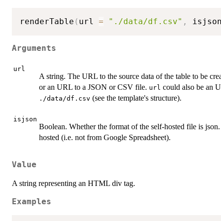
renderTable
(
url 
=
"./data/df.csv"
,
 isjso
Arguments
url
A string. The URL to the source data of the table to be crea
or an URL to a JSON or CSV file.
could also be an U
url
(see the template's structure).
./data/df.csv
isjson
Boolean. Whether the format of the self-hosted file is json
hosted (i.e. not from Google Spreadsheet).
Value
A string representing an HTML div tag.
Examples