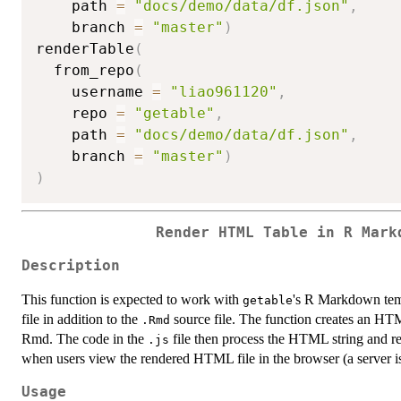
    path 
=
"docs/demo/data/df.json"
,
    branch 
=
"master"
)
renderTable
(
  from_repo
(
    username 
=
"liao961120"
,
    repo 
=
"getable"
,
    path 
=
"docs/demo/data/df.json"
,
    branch 
=
"master"
)
)
Render HTML Table in R Mark
Description
This function is expected to work with
's R Markdown tem
getable
file in addition to the
source file. The function creates an HTM
.Rmd
Rmd. The code in the
file then process the HTML string and r
.js
when users view the rendered HTML file in the browser (a server is 
Usage