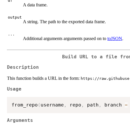
df
A data frame.
output
A string. The path to the exported data frame.
...
Additional arguments arguments passed on to
toJSON
.
Build URL to a file fro
Description
This function builds a URL in the form:
https://raw.githubuse
Usage
from_repo
(
username
,
 repo
,
 path
,
 branch 
=
Arguments