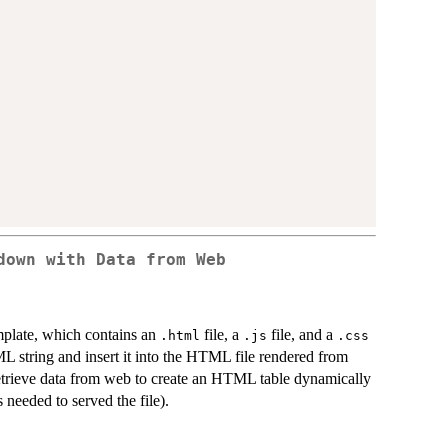
down with Data from Web
plate, which contains an
file, a
file, and a
.html
.js
.css
L string and insert it into the HTML file rendered from
etrieve data from web to create an HTML table dynamically
needed to served the file).