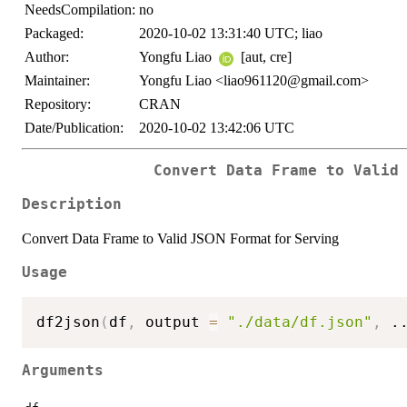
NeedsCompilation:
no
Packaged:
2020-10-02 13:31:40 UTC; liao
Author:
Yongfu Liao
[aut, cre]
Maintainer:
Yongfu Liao <liao961120@gmail.com>
Repository:
CRAN
Date/Publication:
2020-10-02 13:42:06 UTC
Convert Data Frame to Valid
Description
Convert Data Frame to Valid JSON Format for Serving
Usage
df2json
(
df
,
 output 
=
"./data/df.json"
,
.
Arguments