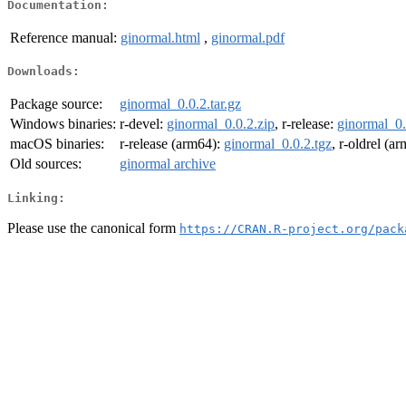
Documentation:
Reference manual:
ginormal.html
,
ginormal.pdf
Downloads:
Package source:
ginormal_0.0.2.tar.gz
Windows binaries:
r-devel:
ginormal_0.0.2.zip
, r-release:
ginormal_0.
macOS binaries:
r-release (arm64):
ginormal_0.0.2.tgz
, r-oldrel (a
Old sources:
ginormal archive
Linking:
Please use the canonical form
https://CRAN.R-project.org/pack