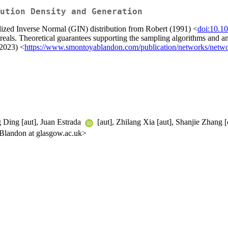
ution Density and Generation
lized Inverse Normal (GIN) distribution from Robert (1991) <
doi:10.1
e reals. Theoretical guarantees supporting the sampling algorithms and 
(2023) <
https://www.smontoyablandon.com/publication/networks/networ
g Ding [aut], Juan Estrada
[aut], Zhilang Xia [aut], Shanjie Zhang [c
Blandon at glasgow.ac.uk>