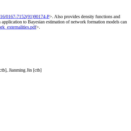
016/0167-7152(91)90174-P
>. Also provides density functions and
an application to Bayesian estimation of network formation models can
k_externalities.pdf
>.
tb], Jianming Jin [ctb]