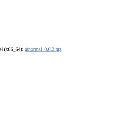
rel (x86_64):
ginormal_0.0.2.tgz