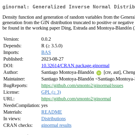
ginormal: Generalized Inverse Normal Distrib
Density function and generation of random variables from the Genera
generation from the GIN distribution truncated to positive or negativ
be found in the working paper Ding, Estrada and Montoya-Blandón 
Version:
0.0.2
Depends:
R (≥ 3.5.0)
Imports:
BAS
Published:
2023-08-27
DOI:
10.32614/CRAN.package.ginormal
Author:
Santiago Montoya-Blandón
[cre, aut], Chen
Maintainer:
Santiago Montoya-Blandón <Santiago.Montoya-
BugReports:
https://github.com/smonto2/ginormal/issues
License:
GPL (≥ 3)
URL:
https://github.com/smonto2/ginormal
NeedsCompilation:
yes
Materials:
README
In views:
Distributions
CRAN checks:
ginormal results