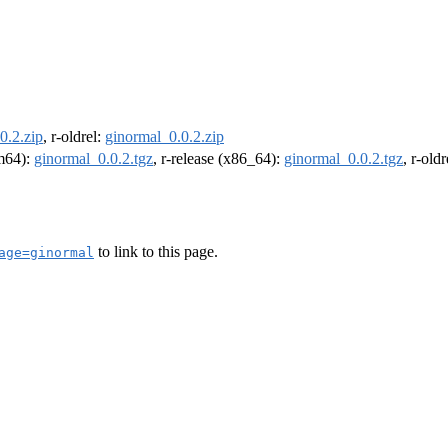
0.2.zip
, r-oldrel:
ginormal_0.0.2.zip
rm64):
ginormal_0.0.2.tgz
, r-release (x86_64):
ginormal_0.0.2.tgz
, r-old
to link to this page.
age=ginormal