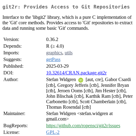
git2r: Provides Access to Git Repositories
Interface to the 'libgit2' library, which is a pure C implementation of
the 'Git' core methods. Provides access to 'Git' repositories to extract
data and running some basic 'Git' commands.
Version:
0.36.2
Depends:
R (≥ 4.0)
Imports:
graphics
,
utils
Suggests:
getPass
Published:
2025-03-29
DOI:
10.32614/CRAN.package.git2r
Author:
Stefan Widgren
[aut, cre], Gabor Csardi
[ctb], Gregory Jefferis [ctb], Jennifer Bryan
[ctb], Jeroen Ooms [ctb], Jim Hester [ctb],
John Blischak [ctb], Karthik Ram [ctb], Peter
Carbonetto [ctb], Scott Chamberlain [ctb],
Thomas Rosendal [ctb]
Maintainer:
Stefan Widgren <stefan.widgren at
gmail.com>
BugReports:
https://github.com/ropensci/git2r/issues
License:
GPL-2