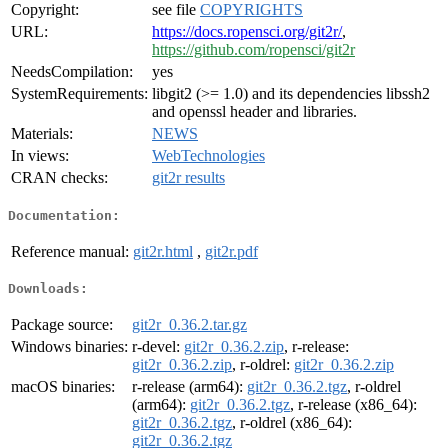
Copyright:
see file
COPYRIGHTS
URL:
https://docs.ropensci.org/git2r/
,
https://github.com/ropensci/git2r
NeedsCompilation:
yes
SystemRequirements:
libgit2 (>= 1.0) and its dependencies libssh2
and openssl header and libraries.
Materials:
NEWS
In views:
WebTechnologies
CRAN checks:
git2r results
Documentation:
Reference manual:
git2r.html
,
git2r.pdf
Downloads:
Package source:
git2r_0.36.2.tar.gz
Windows binaries:
r-devel:
git2r_0.36.2.zip
, r-release:
git2r_0.36.2.zip
, r-oldrel:
git2r_0.36.2.zip
macOS binaries:
r-release (arm64):
git2r_0.36.2.tgz
, r-oldrel
(arm64):
git2r_0.36.2.tgz
, r-release (x86_64):
git2r_0.36.2.tgz
, r-oldrel (x86_64):
git2r_0.36.2.tgz