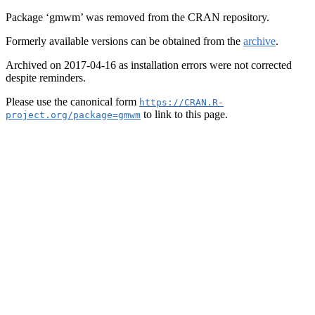
Package ‘gmwm’ was removed from the CRAN repository.
Formerly available versions can be obtained from the
archive
.
Archived on 2017-04-16 as installation errors were not corrected
despite reminders.
Please use the canonical form
https://CRAN.R-
to link to this page.
project.org/package=gmwm