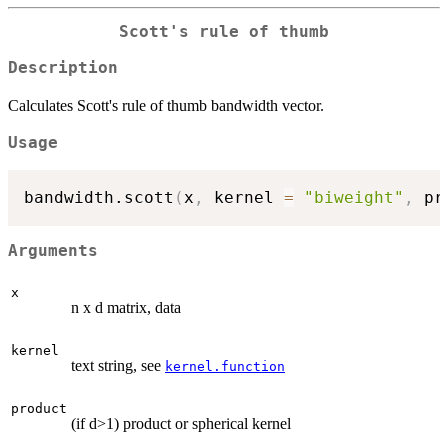
Scott's rule of thumb
Description
Calculates Scott's rule of thumb bandwidth vector.
Usage
bandwidth.scott
(
x
,
 kernel 
=
"biweight"
,
 pr
Arguments
x
n x d matrix, data
kernel
text string, see
kernel.function
product
(if d>1) product or spherical kernel