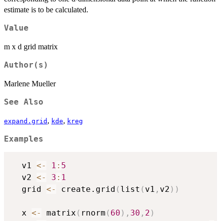
estimate is to be calculated.
Value
m x d grid matrix
Author(s)
Marlene Mueller
See Also
,
,
expand.grid
kde
kreg
Examples
  v1 
<-
1
:
5
  v2 
<-
3
:
1
  grid 
<-
 create.grid
(
list
(
v1
,
v2
)
)
  x 
<-
 matrix
(
rnorm
(
60
)
,
30
,
2
)