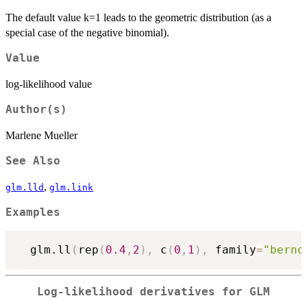
The default value k=1 leads to the geometric distribution (as a
special case of the negative binomial).
Value
log-likelihood value
Author(s)
Marlene Mueller
See Also
,
glm.lld
glm.link
Examples
  glm.ll
(
rep
(
0.4
,
2
)
,
 c
(
0
,
1
)
,
 family
=
"berno
Log-likelihood derivatives for GLM