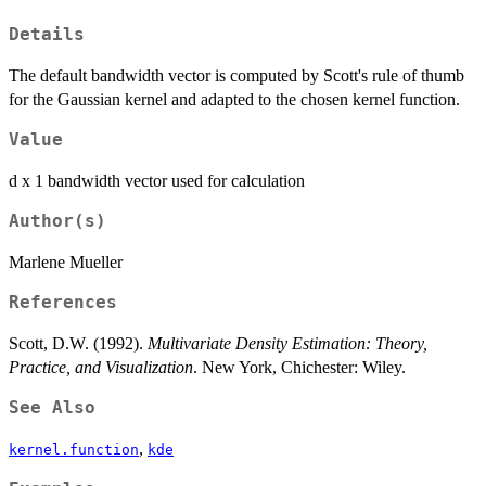
Details
The default bandwidth vector is computed by Scott's rule of thumb
for the Gaussian kernel and adapted to the chosen kernel function.
Value
d x 1 bandwidth vector used for calculation
Author(s)
Marlene Mueller
References
Scott, D.W. (1992).
Multivariate Density Estimation: Theory,
Practice, and Visualization
. New York, Chichester: Wiley.
See Also
,
kernel.function
kde