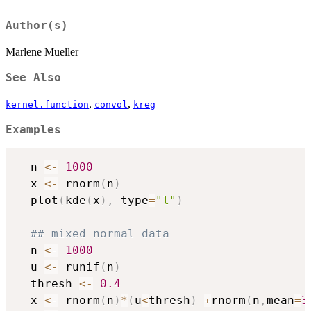
Author(s)
Marlene Mueller
See Also
,
,
kernel.function
convol
kreg
Examples
  n 
<-
1000
  x 
<-
 rnorm
(
n
)
  plot
(
kde
(
x
)
,
 type
=
"l"
)
## mixed normal data
  n 
<-
1000
  u 
<-
 runif
(
n
)
  thresh 
<-
0.4
  x 
<-
 rnorm
(
n
)
*
(
u
<
thresh
)
+
rnorm
(
n
,
mean
=
3