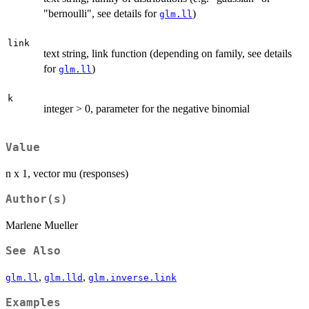
"bernoulli", see details for
)
glm.ll
link
text string, link function (depending on family, see details
for
)
glm.ll
k
integer > 0, parameter for the negative binomial
Value
n x 1, vector mu (responses)
Author(s)
Marlene Mueller
See Also
,
,
glm.ll
glm.lld
glm.inverse.link
Examples