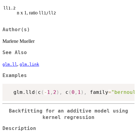
ll1.2
n x 1, ratio
ll1/ll2
Author(s)
Marlene Mueller
See Also
,
glm.ll
glm.link
Examples
  glm.lld
(
c
(
-
1
,
2
)
,
 c
(
0
,
1
)
,
 family
=
"bernoul
Backfitting for an additive model using
kernel regression
Description