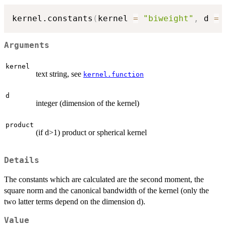
kernel.constants
(
kernel 
=
"biweight"
,
 d 
=
Arguments
kernel
text string, see
kernel.function
d
integer (dimension of the kernel)
product
(if d>1) product or spherical kernel
Details
The constants which are calculated are the second moment, the
square norm and the canonical bandwidth of the kernel (only the
two latter terms depend on the dimension d).
Value