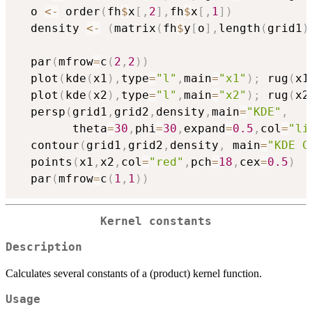
  o 
<-
 order
(
fh
$
x
[
,
2
]
,
fh
$
x
[
,
1
]
)
  density 
<-
(
matrix
(
fh
$
y
[
o
]
,
length
(
grid1
)
  par
(
mfrow
=
c
(
2
,
2
)
)
  plot
(
kde
(
x1
)
,
type
=
"l"
,
main
=
"x1"
)
;
 rug
(
x1
  plot
(
kde
(
x2
)
,
type
=
"l"
,
main
=
"x2"
)
;
 rug
(
x2
  persp
(
grid1
,
grid2
,
density
,
main
=
"KDE"
,
        theta
=
30
,
phi
=
30
,
expand
=
0.5
,
col
=
"li
  contour
(
grid1
,
grid2
,
density
,
 main
=
"KDE C
  points
(
x1
,
x2
,
col
=
"red"
,
pch
=
18
,
cex
=
0.5
)
  par
(
mfrow
=
c
(
1
,
1
)
)
Kernel constants
Description
Calculates several constants of a (product) kernel function.
Usage