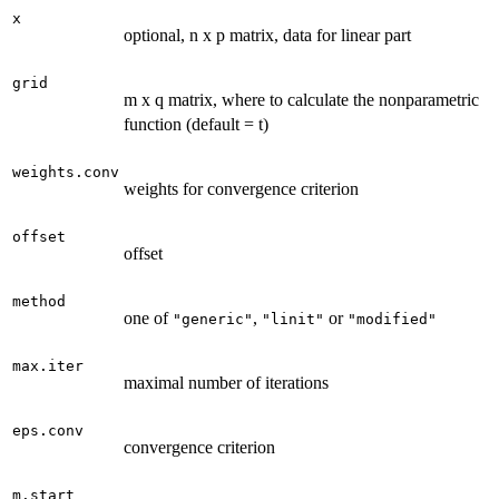
x
optional, n x p matrix, data for linear part
grid
m x q matrix, where to calculate the nonparametric
function (default = t)
weights.conv
weights for convergence criterion
offset
offset
method
one of
,
or
"generic"
"linit"
"modified"
max.iter
maximal number of iterations
eps.conv
convergence criterion
m.start