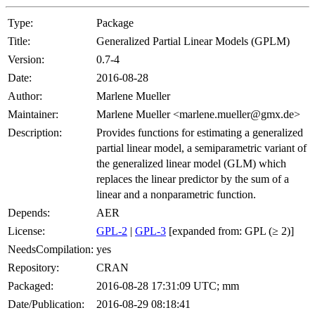
Type:
Package
Title:
Generalized Partial Linear Models (GPLM)
Version:
0.7-4
Date:
2016-08-28
Author:
Marlene Mueller
Maintainer:
Marlene Mueller <marlene.mueller@gmx.de>
Description:
Provides functions for estimating a generalized
partial linear model, a semiparametric variant of
the generalized linear model (GLM) which
replaces the linear predictor by the sum of a
linear and a nonparametric function.
Depends:
AER
License:
GPL-2
|
GPL-3
[expanded from: GPL (≥ 2)]
NeedsCompilation:
yes
Repository:
CRAN
Packaged:
2016-08-28 17:31:09 UTC; mm
Date/Publication:
2016-08-29 08:18:41