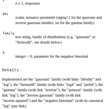
n x 1, responses
phi
scalar, nuisance parameter (sigma^2 for the gaussian and
inverse gaussian families, nu for the gamma family)
family
text string, family of distributions (e.g. "gaussian" or
"bernoulli", see details below)
k
integer > 0, parameter for the negative binomial
Details
Implemented are the "gaussian" family (with links "identity" and
"log"), the "bernoulli" family (with links "logit" and "probit"), the
"gamma" family (with link "inverse"), the "poisson" family (with
link "log"), the "inverse.gaussian" family (with link
"inverse.squared") and the "negative.binomial" (with its canonical
"log" type link).