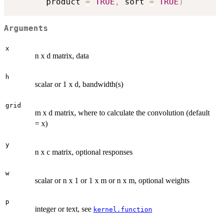
       product 
=
TRUE
,
 sort 
=
TRUE
)
Arguments
x
n x d matrix, data
h
scalar or 1 x d, bandwidth(s)
grid
m x d matrix, where to calculate the convolution (default
= x)
y
n x c matrix, optional responses
w
scalar or n x 1 or 1 x m or n x m, optional weights
p
integer or text, see
kernel.function