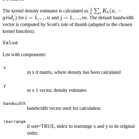
1
\frac{1}
(
−
∑
The kernel density estimator is calculated as
K
x
h
i
i
n
{n}
)
i=1,...,n
=
1
,
...
,
j=1,...,m
=
1
,
...
,
for
and
. The default bandwidth
g
r
i
d
i
n
j
m
j
\sum_i
vector is computed by Scott's rule of thumb (adapted to the chosen
K_h(x_i
kernel function).
-
grid_{j})
Value
List with components:
x
m x d matrix, where density has been calculated
y
m x 1 vector, density estimates
bandwidth
bandwidth vector used for calculation
rearrange
if sort=TRUE, index to rearrange x and y to its original
order.