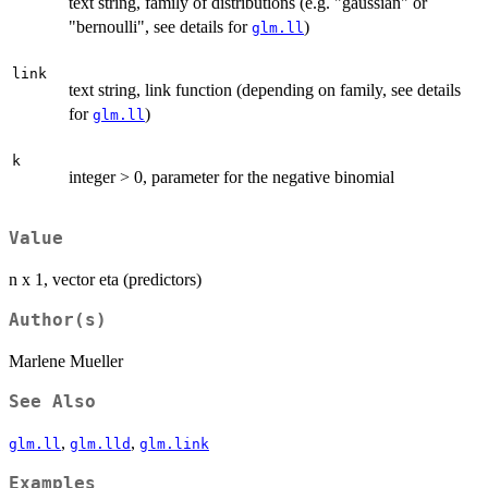
text string, family of distributions (e.g. "gaussian" or
"bernoulli", see details for
)
glm.ll
link
text string, link function (depending on family, see details
for
)
glm.ll
k
integer > 0, parameter for the negative binomial
Value
n x 1, vector eta (predictors)
Author(s)
Marlene Mueller
See Also
,
,
glm.ll
glm.lld
glm.link
Examples