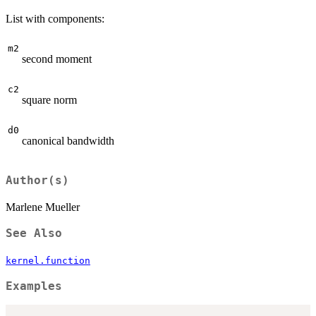
List with components:
m2
second moment
c2
square norm
d0
canonical bandwidth
Author(s)
Marlene Mueller
See Also
kernel.function
Examples