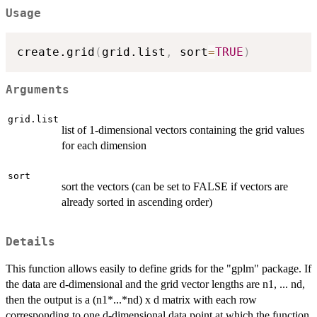
Usage
create.grid
(
grid.list
,
 sort
=
TRUE
)
Arguments
grid.list
list of 1-dimensional vectors containing the grid values
for each dimension
sort
sort the vectors (can be set to FALSE if vectors are
already sorted in ascending order)
Details
This function allows easily to define grids for the "gplm" package. If
the data are d-dimensional and the grid vector lengths are n1, ... nd,
then the output is a (n1*...*nd) x d matrix with each row
corresponding to one d-dimensional data point at which the function