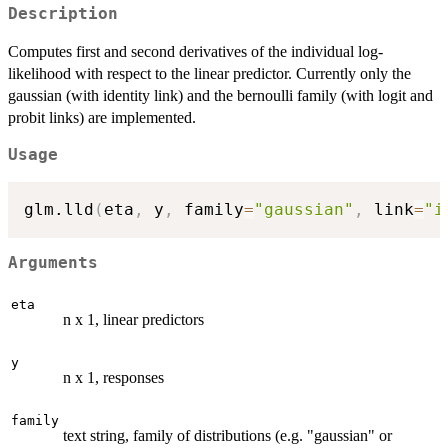
Description
Computes first and second derivatives of the individual log-
likelihood with respect to the linear predictor. Currently only the
gaussian (with identity link) and the bernoulli family (with logit and
probit links) are implemented.
Usage
glm.lld
(
eta
,
 y
,
 family
=
"gaussian"
,
 link
=
"i
Arguments
eta
n x 1, linear predictors
y
n x 1, responses
family
text string, family of distributions (e.g. "gaussian" or