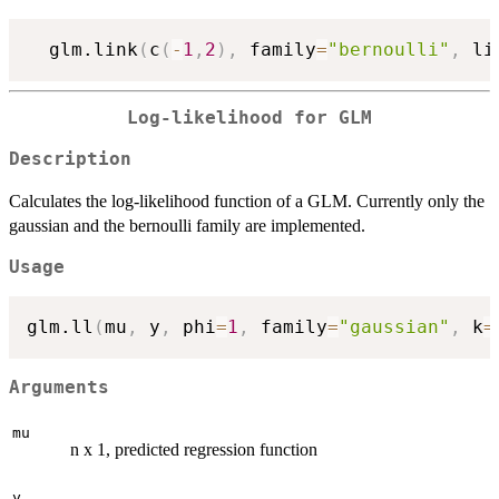
  glm.link
(
c
(
-
1
,
2
)
,
 family
=
"bernoulli"
,
 li
Log-likelihood for GLM
Description
Calculates the log-likelihood function of a GLM. Currently only the
gaussian and the bernoulli family are implemented.
Usage
glm.ll
(
mu
,
 y
,
 phi
=
1
,
 family
=
"gaussian"
,
 k
=
Arguments
mu
n x 1, predicted regression function
y