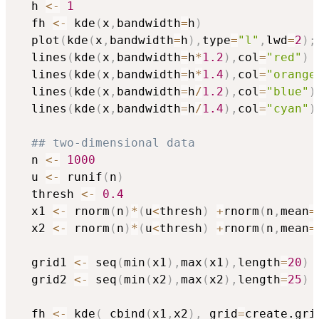
  h 
<-
1
  fh 
<-
 kde
(
x
,
bandwidth
=
h
)
  plot
(
kde
(
x
,
bandwidth
=
h
)
,
type
=
"l"
,
lwd
=
2
)
;
  lines
(
kde
(
x
,
bandwidth
=
h
*
1.2
)
,
col
=
"red"
)
  lines
(
kde
(
x
,
bandwidth
=
h
*
1.4
)
,
col
=
"orange
  lines
(
kde
(
x
,
bandwidth
=
h
/
1.2
)
,
col
=
"blue"
)
  lines
(
kde
(
x
,
bandwidth
=
h
/
1.4
)
,
col
=
"cyan"
)
## two-dimensional data
  n 
<-
1000
  u 
<-
 runif
(
n
)
  thresh 
<-
0.4
  x1 
<-
 rnorm
(
n
)
*
(
u
<
thresh
)
+
rnorm
(
n
,
mean
=
  x2 
<-
 rnorm
(
n
)
*
(
u
<
thresh
)
+
rnorm
(
n
,
mean
=
  grid1 
<-
 seq
(
min
(
x1
)
,
max
(
x1
)
,
length
=
20
)
  grid2 
<-
 seq
(
min
(
x2
)
,
max
(
x2
)
,
length
=
25
)
  fh 
<-
 kde
(
 cbind
(
x1
,
x2
)
,
 grid
=
create.gri