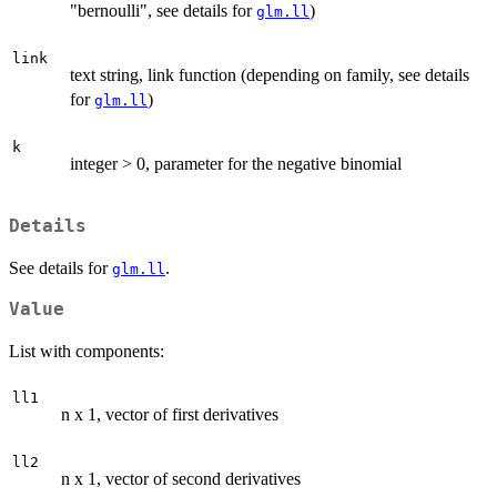
"bernoulli", see details for
)
glm.ll
link
text string, link function (depending on family, see details
for
)
glm.ll
k
integer > 0, parameter for the negative binomial
Details
See details for
.
glm.ll
Value
List with components:
ll1
n x 1, vector of first derivatives
ll2
n x 1, vector of second derivatives