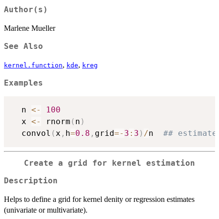
Author(s)
Marlene Mueller
See Also
,
,
kernel.function
kde
kreg
Examples
  n 
<-
100
  x 
<-
 rnorm
(
n
)
  convol
(
x
,
h
=
0.8
,
grid
=
-
3
:
3
)
/
n  
## estimate
Create a grid for kernel estimation
Description
Helps to define a grid for kernel denity or regression estimates
(univariate or multivariate).