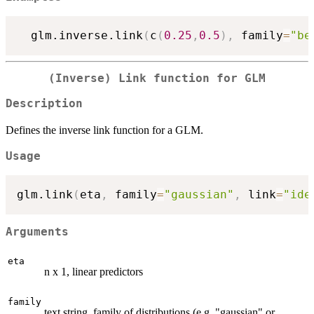
  glm.inverse.link
(
c
(
0.25
,
0.5
)
,
 family
=
"be
(Inverse) Link function for GLM
Description
Defines the inverse link function for a GLM.
Usage
glm.link
(
eta
,
 family
=
"gaussian"
,
 link
=
"ide
Arguments
eta
n x 1, linear predictors
family
text string, family of distributions (e.g. "gaussian" or