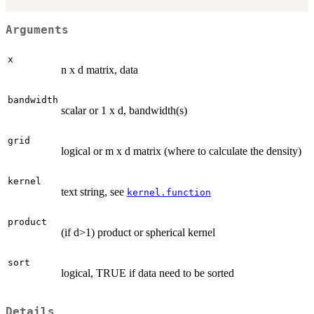
Arguments
x
n x d matrix, data
bandwidth
scalar or 1 x d, bandwidth(s)
grid
logical or m x d matrix (where to calculate the density)
kernel
text string, see
kernel.function
product
(if d>1) product or spherical kernel
sort
logical, TRUE if data need to be sorted
Details