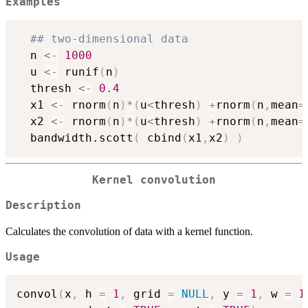
Examples
## two-dimensional data
  n 
<-
1000
  u 
<-
 runif
(
n
)
  thresh 
<-
0.4
  x1 
<-
 rnorm
(
n
)
*
(
u
<
thresh
)
+
rnorm
(
n
,
mean
=
  x2 
<-
 rnorm
(
n
)
*
(
u
<
thresh
)
+
rnorm
(
n
,
mean
=
  bandwidth.scott
(
 cbind
(
x1
,
x2
)
)
Kernel convolution
Description
Calculates the convolution of data with a kernel function.
Usage
convol
(
x
,
 h 
=
1
,
 grid 
=
NULL
,
 y 
=
1
,
 w 
=
1