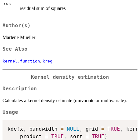
rss
residual sum of squares
Author(s)
Marlene Mueller
See Also
,
kernel.function
kreg
Kernel density estimation
Description
Calculates a kernel density estimate (univariate or multivariate).
Usage
kde
(
x
,
 bandwidth 
=
NULL
,
 grid 
=
TRUE
,
 kern
    product 
=
TRUE
,
 sort 
=
TRUE
)