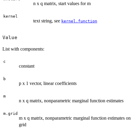
n x q matrix, start values for m
kernel
text string, see
kernel.function
Value
List with components:
c
constant
b
p x 1 vector, linear coefficients
m
n x q matrix, nonparametric marginal function estimates
m.grid
m x q matrix, nonparametric marginal function estimates on
grid