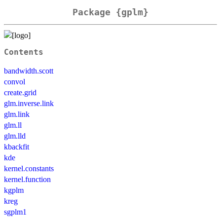
Package {gplm}
Contents
bandwidth.scott
convol
create.grid
glm.inverse.link
glm.link
glm.ll
glm.lld
kbackfit
kde
kernel.constants
kernel.function
kgplm
kreg
sgplm1