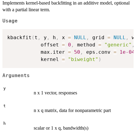
Implements kernel-based backfitting in an additive model, optional
with a partial linear term.
Usage
kbackfit
(
t
,
 y
,
 h
,
 x 
=
NULL
,
 grid 
=
NULL
,
 w
           offset 
=
0
,
 method 
=
"generic"
,
           max.iter 
=
50
,
 eps.conv 
=
1e-04
           kernel 
=
"biweight"
)
Arguments
y
n x 1 vector, responses
t
n x q matrix, data for nonparametric part
h
scalar or 1 x q, bandwidth(s)