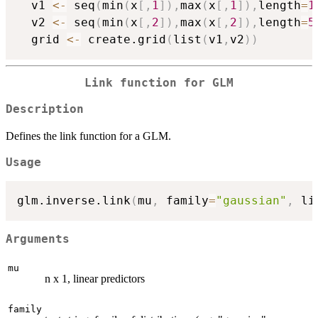
  v1 
<-
 seq
(
min
(
x
[
,
1
]
)
,
max
(
x
[
,
1
]
)
,
length
=
1
  v2 
<-
 seq
(
min
(
x
[
,
2
]
)
,
max
(
x
[
,
2
]
)
,
length
=
5
  grid 
<-
 create.grid
(
list
(
v1
,
v2
)
)
Link function for GLM
Description
Defines the link function for a GLM.
Usage
glm.inverse.link
(
mu
,
 family
=
"gaussian"
,
 li
Arguments
mu
n x 1, linear predictors
family