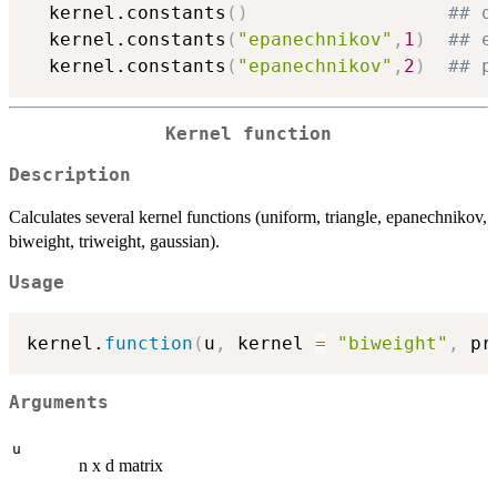
  kernel.constants
(
)
## d
  kernel.constants
(
"epanechnikov"
,
1
)
## e
  kernel.constants
(
"epanechnikov"
,
2
)
## p
Kernel function
Description
Calculates several kernel functions (uniform, triangle, epanechnikov,
biweight, triweight, gaussian).
Usage
kernel.
function
(
u
,
 kernel 
=
"biweight"
,
 pr
Arguments
u
n x d matrix