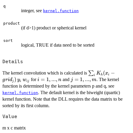
q
integer, see
kernel.function
product
(if d>1) product or spherical kernel
sort
logical, TRUE if data need to be sorted
Details
\sum_i K_h(x_i -
(
−
∑
The kernel convolution which is calculated is
K
x
h
i
i
grid_{j})\,y_i\,w_{
)
i=1,...,n
=
1
,
...
,
j=1,...,m
=
1
,
...
,
for
and
. The kernel
g
r
i
d
y
w
i
n
j
m
j
i
ij
function is determined by the kernel parameters p and q, see
. The default kernel is the biweight (quartic)
kernel.function
kernel function. Note that the DLL requires the data matrix to be
sorted by its first column.
Value
m x c matrix