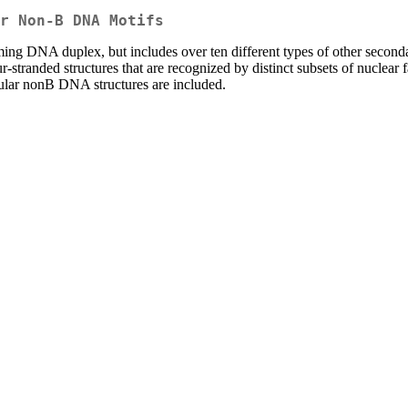
r Non-B DNA Motifs
ming DNA duplex, but includes over ten different types of other second
stranded structures that are recognized by distinct subsets of nuclear f
cular nonB DNA structures are included.