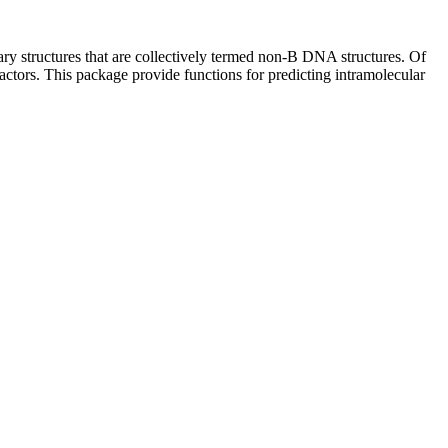
ary structures that are collectively termed non-B DNA structures. Of
actors. This package provide functions for predicting intramolecular