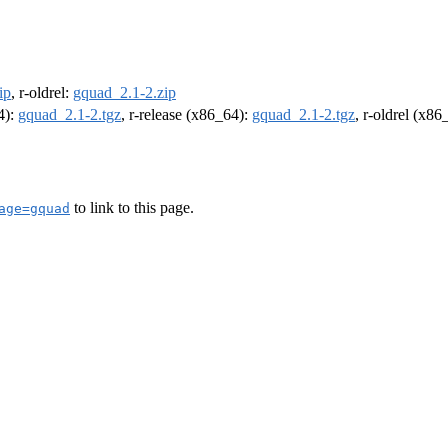
ip
, r-oldrel:
gquad_2.1-2.zip
4):
gquad_2.1-2.tgz
, r-release (x86_64):
gquad_2.1-2.tgz
, r-oldrel (x86
to link to this page.
age=gquad