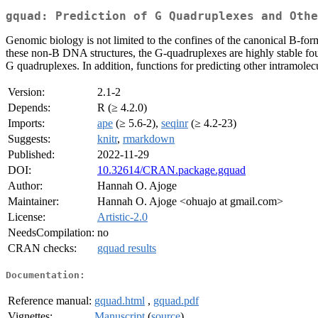
gquad: Prediction of G Quadruplexes and Othe
Genomic biology is not limited to the confines of the canonical B-for
these non-B DNA structures, the G-quadruplexes are highly stable four-
G quadruplexes. In addition, functions for predicting other intramole
Version:
2.1-2
Depends:
R (≥ 4.2.0)
Imports:
ape
(≥ 5.6-2),
seqinr
(≥ 4.2-23)
Suggests:
knitr
,
rmarkdown
Published:
2022-11-29
DOI:
10.32614/CRAN.package.gquad
Author:
Hannah O. Ajoge
Maintainer:
Hannah O. Ajoge <ohuajo at gmail.com>
License:
Artistic-2.0
NeedsCompilation:
no
CRAN checks:
gquad results
Documentation:
Reference manual:
gquad.html
,
gquad.pdf
Vignettes:
Manuscript
(
source
)