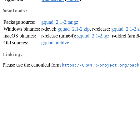
Downloads:
Package source:
gquad_2.1-2.tar.gz
Windows binaries:
r-devel:
gquad_2.1-2.zip
, r-release:
gquad_2.1-2.z
macOS binaries:
r-release (arm64):
gquad_2.1-2.tgz
, r-oldrel (arm6
Old sources:
gquad archive
Linking:
Please use the canonical form
https://CRAN.R-project.org/pack