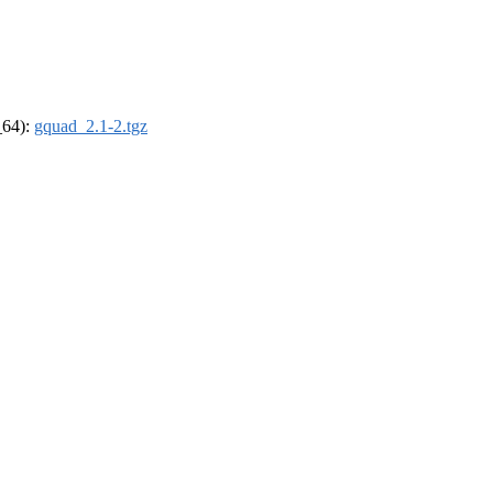
_64):
gquad_2.1-2.tgz