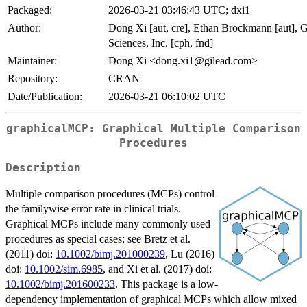
Packaged:
2026-03-21 03:46:43 UTC; dxi1
Author:
Dong Xi [aut, cre], Ethan Brockmann [aut], G
Sciences, Inc. [cph, fnd]
Maintainer:
Dong Xi <dong.xi1@gilead.com>
Repository:
CRAN
Date/Publication:
2026-03-21 06:10:02 UTC
graphicalMCP: Graphical Multiple Comparison
Procedures
Description
Multiple comparison procedures (MCPs) control
the familywise error rate in clinical trials.
Graphical MCPs include many commonly used
procedures as special cases; see Bretz et al.
(2011) doi:
10.1002/bimj.201000239
, Lu (2016)
doi:
10.1002/sim.6985
, and Xi et al. (2017) doi:
10.1002/bimj.201600233
. This package is a low-
dependency implementation of graphical MCPs which allow mixed