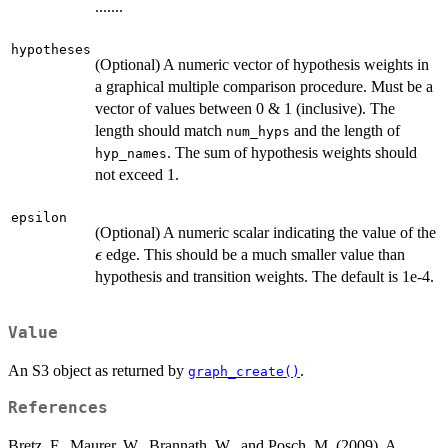
.......
hypotheses
(Optional) A numeric vector of hypothesis weights in
a graphical multiple comparison procedure. Must be a
vector of values between 0 & 1 (inclusive). The
length should match
and the length of
num_hyps
. The sum of hypothesis weights should
hyp_names
not exceed 1.
epsilon
(Optional) A numeric scalar indicating the value of the
\epsilon
edge. This should be a much smaller value than
ϵ
hypothesis and transition weights. The default is 1e-4.
Value
An S3 object as returned by
.
graph_create()
References
Bretz, F., Maurer, W., Brannath, W., and Posch, M. (2009). A