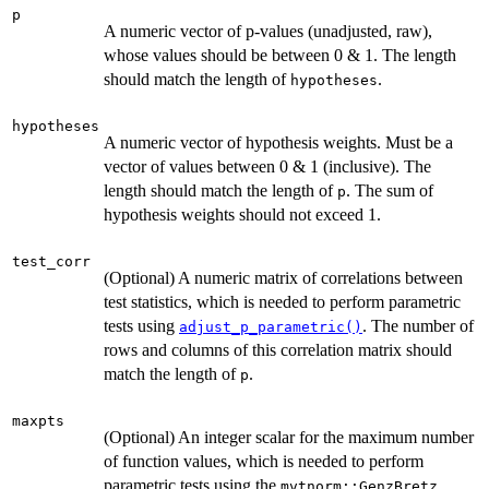
p
A numeric vector of p-values (unadjusted, raw),
whose values should be between 0 & 1. The length
should match the length of
.
hypotheses
hypotheses
A numeric vector of hypothesis weights. Must be a
vector of values between 0 & 1 (inclusive). The
length should match the length of
. The sum of
p
hypothesis weights should not exceed 1.
test_corr
(Optional) A numeric matrix of correlations between
test statistics, which is needed to perform parametric
tests using
. The number of
adjust_p_parametric()
rows and columns of this correlation matrix should
match the length of
.
p
maxpts
(Optional) An integer scalar for the maximum number
of function values, which is needed to perform
parametric tests using the
mvtnorm::GenzBretz