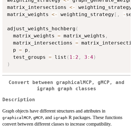
weighting_strategy 
<-
 graph_generate_weigh
matrix_intersections 
<-
 weighting_strategy
matrix_weights 
<-
 weighting_strategy
[
,
-
se
adjust_weights_hochberg
(
  matrix_weights 
=
 matrix_weights
,
  matrix_intersections 
=
 matrix_intersecti
  p 
=
 p
,
  test_groups 
=
 list
(
1
:
2
,
3
:
4
)
)
Convert between graphicalMCP, gMCP, and
igraph graph classes
Description
Graph objects have different structures and attributes in
,
, and
R packages. These functions
graphicalMCP
gMCP
igraph
convert between different classes to increase compatibility.