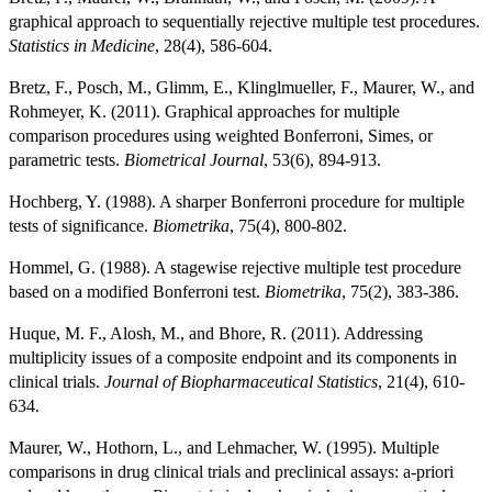
graphical approach to sequentially rejective multiple test procedures.
Statistics in Medicine
, 28(4), 586-604.
Bretz, F., Posch, M., Glimm, E., Klinglmueller, F., Maurer, W., and
Rohmeyer, K. (2011). Graphical approaches for multiple
comparison procedures using weighted Bonferroni, Simes, or
parametric tests.
Biometrical Journal
, 53(6), 894-913.
Hochberg, Y. (1988). A sharper Bonferroni procedure for multiple
tests of significance.
Biometrika
, 75(4), 800-802.
Hommel, G. (1988). A stagewise rejective multiple test procedure
based on a modified Bonferroni test.
Biometrika
, 75(2), 383-386.
Huque, M. F., Alosh, M., and Bhore, R. (2011). Addressing
multiplicity issues of a composite endpoint and its components in
clinical trials.
Journal of Biopharmaceutical Statistics
, 21(4), 610-
634.
Maurer, W., Hothorn, L., and Lehmacher, W. (1995). Multiple
comparisons in drug clinical trials and preclinical assays: a-priori