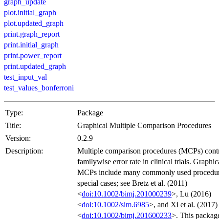
graph_update
plot.initial_graph
plot.updated_graph
print.graph_report
print.initial_graph
print.power_report
print.updated_graph
test_input_val
test_values_bonferroni
Type:
Package
Title:
Graphical Multiple Comparison Procedures
Version:
0.2.9
Description:
Multiple comparison procedures (MCPs) contr
familywise error rate in clinical trials. Graphic
MCPs include many commonly used procedur
special cases; see Bretz et al. (2011)
<
doi:10.1002/bimj.201000239
>, Lu (2016)
<
doi:10.1002/sim.6985
>, and Xi et al. (2017)
<
doi:10.1002/bimj.201600233
>. This package