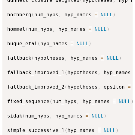
dunnett_closure_weighted
(
hypotheses
,
 hyp_n
hochberg
(
num_hyps
,
 hyp_names 
=
NULL
)
hommel
(
num_hyps
,
 hyp_names 
=
NULL
)
huque_etal
(
hyp_names 
=
NULL
)
fallback
(
hypotheses
,
 hyp_names 
=
NULL
)
fallback_improved_1
(
hypotheses
,
 hyp_names 
fallback_improved_2
(
hypotheses
,
 epsilon 
=
fixed_sequence
(
num_hyps
,
 hyp_names 
=
NULL
)
sidak
(
num_hyps
,
 hyp_names 
=
NULL
)
simple_successive_1
(
hyp_names 
=
NULL
)