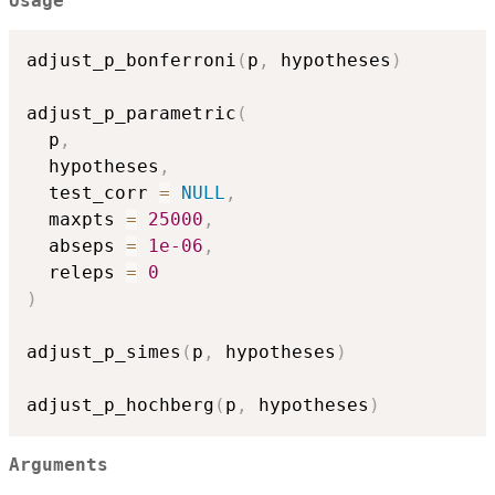
Usage
adjust_p_bonferroni
(
p
,
 hypotheses
)
adjust_p_parametric
(
  p
,
  hypotheses
,
  test_corr 
=
NULL
,
  maxpts 
=
25000
,
  abseps 
=
1e-06
,
  releps 
=
0
)
adjust_p_simes
(
p
,
 hypotheses
)
adjust_p_hochberg
(
p
,
 hypotheses
)
Arguments