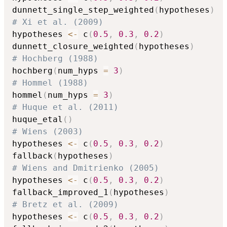
dunnett_single_step_weighted
(
hypotheses
)
# Xi et al. (2009)
hypotheses 
<-
 c
(
0.5
,
0.3
,
0.2
)
dunnett_closure_weighted
(
hypotheses
)
# Hochberg (1988)
hochberg
(
num_hyps 
=
3
)
# Hommel (1988)
hommel
(
num_hyps 
=
3
)
# Huque et al. (2011)
huque_etal
(
)
# Wiens (2003)
hypotheses 
<-
 c
(
0.5
,
0.3
,
0.2
)
fallback
(
hypotheses
)
# Wiens and Dmitrienko (2005)
hypotheses 
<-
 c
(
0.5
,
0.3
,
0.2
)
fallback_improved_1
(
hypotheses
)
# Bretz et al. (2009)
hypotheses 
<-
 c
(
0.5
,
0.3
,
0.2
)