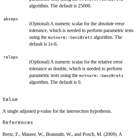
algorithm. The default is 25000.
abseps
(Optional) A numeric scalar for the absolute error
tolerance, which is needed to perform parametric tests
using the
algorithm. The
mvtnorm::GenzBretz
default is 1e-6.
releps
(Optional) A numeric scalar for the relative error
tolerance as double, which is needed to perform
parametric tests using the
mvtnorm::GenzBretz
algorithm. The default is 0.
Value
A single adjusted p-value for the intersection hypothesis.
References
Bretz, F., Maurer, W., Brannath, W., and Posch, M. (2009). A