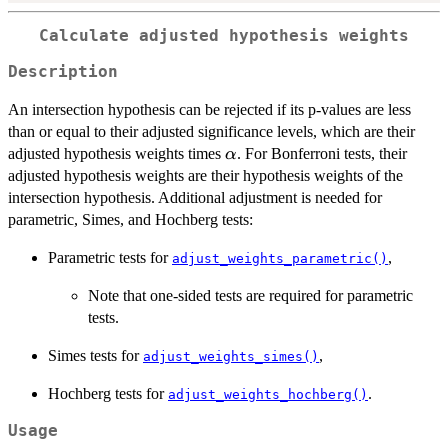
Calculate adjusted hypothesis weights
Description
An intersection hypothesis can be rejected if its p-values are less
than or equal to their adjusted significance levels, which are their
\alpha
adjusted hypothesis weights times
. For Bonferroni tests, their
α
adjusted hypothesis weights are their hypothesis weights of the
intersection hypothesis. Additional adjustment is needed for
parametric, Simes, and Hochberg tests:
Parametric tests for
,
adjust_weights_parametric()
Note that one-sided tests are required for parametric
tests.
Simes tests for
,
adjust_weights_simes()
Hochberg tests for
.
adjust_weights_hochberg()
Usage