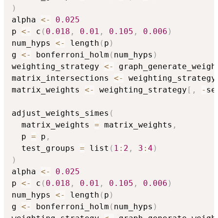
)
alpha 
<-
0.025
p 
<-
 c
(
0.018
,
0.01
,
0.105
,
0.006
)
num_hyps 
<-
 length
(
p
)
g 
<-
 bonferroni_holm
(
num_hyps
)
weighting_strategy 
<-
 graph_generate_weigh
matrix_intersections 
<-
 weighting_strategy
matrix_weights 
<-
 weighting_strategy
[
,
-
se
adjust_weights_simes
(
  matrix_weights 
=
 matrix_weights
,
  p 
=
 p
,
  test_groups 
=
 list
(
1
:
2
,
3
:
4
)
)
alpha 
<-
0.025
p 
<-
 c
(
0.018
,
0.01
,
0.105
,
0.006
)
num_hyps 
<-
 length
(
p
)
g 
<-
 bonferroni_holm
(
num_hyps
)