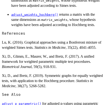
dimensions as
, whose hypothesis weights
matrix_weights
have been adjusted according to Simes tests.
returns a matrix with the
adjust_weights_hochberg()
same dimensions as
, whose hypothesis
matrix_weights
weights have been adjusted according to Hochberg tests.
References
Lu, K. (2016). Graphical approaches using a Bonferroni mixture of
weighted Simes tests.
Statistics in Medicine
, 35(22), 4041-4055.
Xi, D., Glimm, E., Maurer, W., and Bretz, F. (2017). A unified
framework for weighted parametric multiple test procedures.
Biometrical Journal
, 59(5), 918-931.
Xi, D., and Bretz, F. (2019). Symmetric graphs for equally weighted
tests, with application to the Hochberg procedure.
Statistics in
Medicine
, 38(27), 5268-5282.
See Also
for adjusted p-values using parametric
adjust_p_parametric()