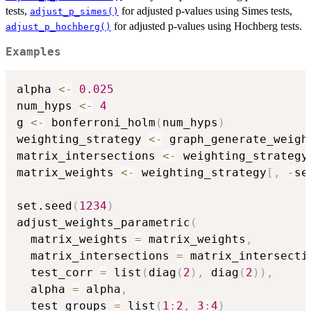
tests,
for adjusted p-values using Simes tests,
adjust_p_simes()
for adjusted p-values using Hochberg tests.
adjust_p_hochberg()
Examples
alpha 
<-
0.025
num_hyps 
<-
4
g 
<-
 bonferroni_holm
(
num_hyps
)
weighting_strategy 
<-
 graph_generate_weigh
matrix_intersections 
<-
 weighting_strategy
matrix_weights 
<-
 weighting_strategy
[
,
-
se
set.seed
(
1234
)
adjust_weights_parametric
(
  matrix_weights 
=
 matrix_weights
,
  matrix_intersections 
=
 matrix_intersecti
  test_corr 
=
 list
(
diag
(
2
)
,
 diag
(
2
)
)
,
  alpha 
=
 alpha
,
  test_groups 
=
 list
(
1
:
2
,
3
:
4
)