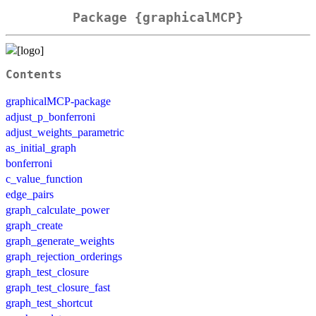
Package {graphicalMCP}
Contents
graphicalMCP-package
adjust_p_bonferroni
adjust_weights_parametric
as_initial_graph
bonferroni
c_value_function
edge_pairs
graph_calculate_power
graph_create
graph_generate_weights
graph_rejection_orderings
graph_test_closure
graph_test_closure_fast
graph_test_shortcut