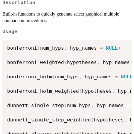
Description
Built-in functions to quickly generate select graphical multiple
comparison procedures.
Usage
bonferroni
(
num_hyps
,
 hyp_names 
=
NULL
)
bonferroni_weighted
(
hypotheses
,
 hyp_names 
bonferroni_holm
(
num_hyps
,
 hyp_names 
=
NULL
bonferroni_holm_weighted
(
hypotheses
,
 hyp_n
dunnett_single_step
(
num_hyps
,
 hyp_names 
=
dunnett_single_step_weighted
(
hypotheses
,
 h