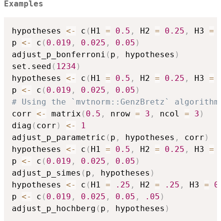
Examples
hypotheses 
<-
 c
(
H1 
=
0.5
,
 H2 
=
0.25
,
 H3 
=
p 
<-
 c
(
0.019
,
0.025
,
0.05
)
adjust_p_bonferroni
(
p
,
 hypotheses
)
set.seed
(
1234
)
hypotheses 
<-
 c
(
H1 
=
0.5
,
 H2 
=
0.25
,
 H3 
=
p 
<-
 c
(
0.019
,
0.025
,
0.05
)
# Using the `mvtnorm::GenzBretz` algorithm
corr 
<-
 matrix
(
0.5
,
 nrow 
=
3
,
 ncol 
=
3
)
diag
(
corr
)
<-
1
adjust_p_parametric
(
p
,
 hypotheses
,
 corr
)
hypotheses 
<-
 c
(
H1 
=
0.5
,
 H2 
=
0.25
,
 H3 
=
p 
<-
 c
(
0.019
,
0.025
,
0.05
)
adjust_p_simes
(
p
,
 hypotheses
)
hypotheses 
<-
 c
(
H1 
=
.25
,
 H2 
=
.25
,
 H3 
=
0
p 
<-
 c
(
0.019
,
0.025
,
0.05
,
.05
)
adjust_p_hochberg
(
p
,
 hypotheses
)