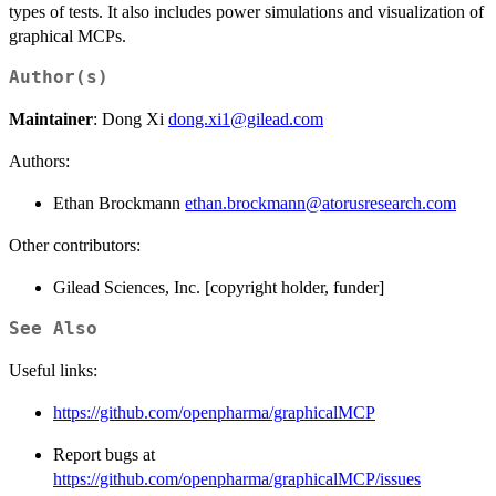
types of tests. It also includes power simulations and visualization of
graphical MCPs.
Author(s)
Maintainer
: Dong Xi
dong.xi1@gilead.com
Authors:
Ethan Brockmann
ethan.brockmann@atorusresearch.com
Other contributors:
Gilead Sciences, Inc. [copyright holder, funder]
See Also
Useful links:
https://github.com/openpharma/graphicalMCP
Report bugs at
https://github.com/openpharma/graphicalMCP/issues