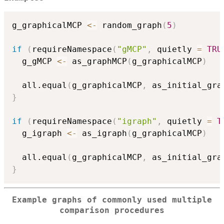
g_graphicalMCP 
<-
 random_graph
(
5
)
if
(
requireNamespace
(
"gMCP"
,
 quietly 
=
TRU
  g_gMCP 
<-
 as_graphMCP
(
g_graphicalMCP
)
  all.equal
(
g_graphicalMCP
,
 as_initial_gra
}
if
(
requireNamespace
(
"igraph"
,
 quietly 
=
T
  g_igraph 
<-
 as_igraph
(
g_graphicalMCP
)
  all.equal
(
g_graphicalMCP
,
 as_initial_gra
}
Example graphs of commonly used multiple
comparison procedures