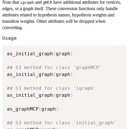
Note that
and
have additional attributes for vertices,
igraph
gMCP
edges, or a graph itself. These conversion functions only handle
attributes related to hypothesis names, hypothesis weights and
transition weights. Other attributes will be dropped when
converting.
Usage
as_initial_graph
(
graph
)
## S3 method for class 'graphMCP'
as_initial_graph
(
graph
)
## S3 method for class 'igraph'
as_initial_graph
(
graph
)
as_graphMCP
(
graph
)
## S3 method for class 'initial_graph'