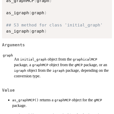
as_graphMCP
(
graph
)
as_igraph
(
graph
)
## S3 method for class 'initial_graph'
as_igraph
(
graph
)
Arguments
graph
An
object from the
initial_graph
graphicalMCP
package, a
object from the
package, or an
graphMCP
gMCP
object from the
package, depending on the
igraph
igraph
conversion type.
Value
returns a
object for the
as_graphMCP()
graphMCP
gMCP
package.