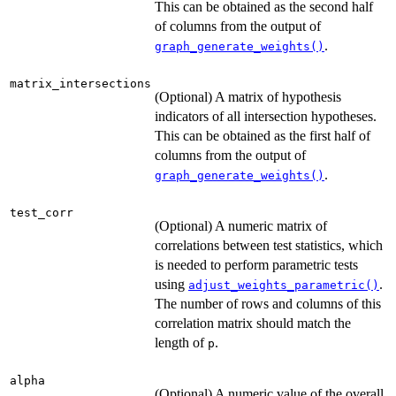
This can be obtained as the second half
of columns from the output of
.
graph_generate_weights()
matrix_intersections
(Optional) A matrix of hypothesis
indicators of all intersection hypotheses.
This can be obtained as the first half of
columns from the output of
.
graph_generate_weights()
test_corr
(Optional) A numeric matrix of
correlations between test statistics, which
is needed to perform parametric tests
using
.
adjust_weights_parametric()
The number of rows and columns of this
correlation matrix should match the
length of
.
p
alpha
(Optional) A numeric value of the overall