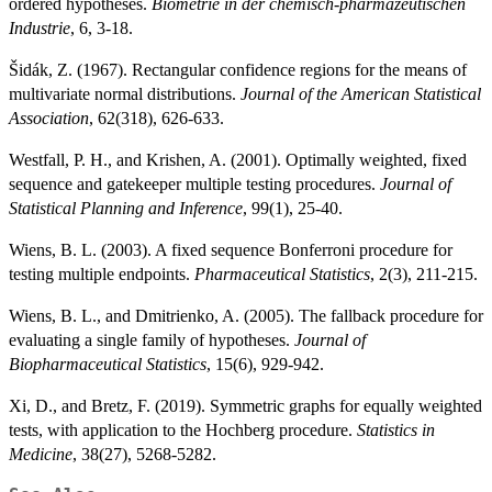
ordered hypotheses.
Biometrie in der chemisch-pharmazeutischen
Industrie
, 6, 3-18.
Šidák, Z. (1967). Rectangular confidence regions for the means of
multivariate normal distributions.
Journal of the American Statistical
Association
, 62(318), 626-633.
Westfall, P. H., and Krishen, A. (2001). Optimally weighted, fixed
sequence and gatekeeper multiple testing procedures.
Journal of
Statistical Planning and Inference
, 99(1), 25-40.
Wiens, B. L. (2003). A fixed sequence Bonferroni procedure for
testing multiple endpoints.
Pharmaceutical Statistics
, 2(3), 211-215.
Wiens, B. L., and Dmitrienko, A. (2005). The fallback procedure for
evaluating a single family of hypotheses.
Journal of
Biopharmaceutical Statistics
, 15(6), 929-942.
Xi, D., and Bretz, F. (2019). Symmetric graphs for equally weighted
tests, with application to the Hochberg procedure.
Statistics in
Medicine
, 38(27), 5268-5282.