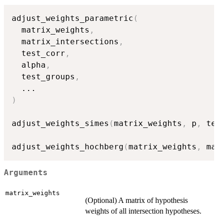
adjust_weights_parametric
(
  matrix_weights
,
  matrix_intersections
,
  test_corr
,
  alpha
,
  test_groups
,
...
)
adjust_weights_simes
(
matrix_weights
,
 p
,
 te
adjust_weights_hochberg
(
matrix_weights
,
 ma
Arguments
matrix_weights
(Optional) A matrix of hypothesis
weights of all intersection hypotheses.