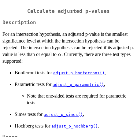
Calculate adjusted p-values
Description
For an intersection hypothesis, an adjusted p-value is the smallest
significance level at which the intersection hypothesis can be
rejected. The intersection hypothesis can be rejected if its adjusted p-
\alpha
value is less than or equal to
. Currently, there are three test types
α
supported:
Bonferroni tests for
,
adjust_p_bonferroni()
Parametric tests for
,
adjust_p_parametric()
Note that one-sided tests are required for parametric
tests.
Simes tests for
,
adjust_p_simes()
Hochberg tests for
.
adjust_p_hochberg()