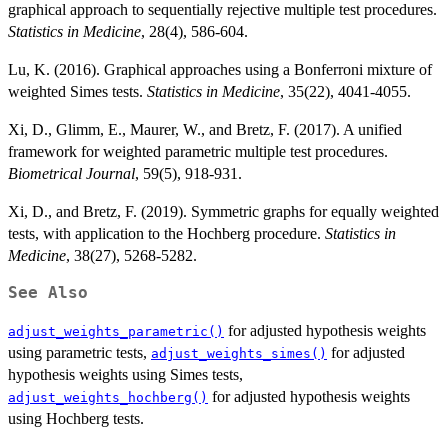
graphical approach to sequentially rejective multiple test procedures.
Statistics in Medicine
, 28(4), 586-604.
Lu, K. (2016). Graphical approaches using a Bonferroni mixture of
weighted Simes tests.
Statistics in Medicine
, 35(22), 4041-4055.
Xi, D., Glimm, E., Maurer, W., and Bretz, F. (2017). A unified
framework for weighted parametric multiple test procedures.
Biometrical Journal
, 59(5), 918-931.
Xi, D., and Bretz, F. (2019). Symmetric graphs for equally weighted
tests, with application to the Hochberg procedure.
Statistics in
Medicine
, 38(27), 5268-5282.
See Also
for adjusted hypothesis weights
adjust_weights_parametric()
using parametric tests,
for adjusted
adjust_weights_simes()
hypothesis weights using Simes tests,
for adjusted hypothesis weights
adjust_weights_hochberg()
using Hochberg tests.