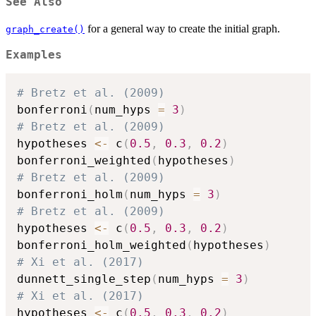
See Also
for a general way to create the initial graph.
graph_create()
Examples
# Bretz et al. (2009)
bonferroni
(
num_hyps 
=
3
)
# Bretz et al. (2009)
hypotheses 
<-
 c
(
0.5
,
0.3
,
0.2
)
bonferroni_weighted
(
hypotheses
)
# Bretz et al. (2009)
bonferroni_holm
(
num_hyps 
=
3
)
# Bretz et al. (2009)
hypotheses 
<-
 c
(
0.5
,
0.3
,
0.2
)
bonferroni_holm_weighted
(
hypotheses
)
# Xi et al. (2017)
dunnett_single_step
(
num_hyps 
=
3
)
# Xi et al. (2017)
hypotheses 
<-
 c
(
0.5
,
0.3
,
0.2
)