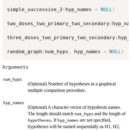
simple_successive_2
(
hyp_names 
=
NULL
)
two_doses_two_primary_two_secondary
(
hyp_na
three_doses_two_primary_two_secondary
(
hyp_
random_graph
(
num_hyps
,
 hyp_names 
=
NULL
)
Arguments
num_hyps
(Optional) Number of hypotheses in a graphical
multiple comparison procedure.
hyp_names
(Optional) A character vector of hypothesis names.
The length should match
and the length of
num_hyps
. If
are not specified,
hypotheses
hyp_names
hypotheses will be named sequentially as H1, H2,