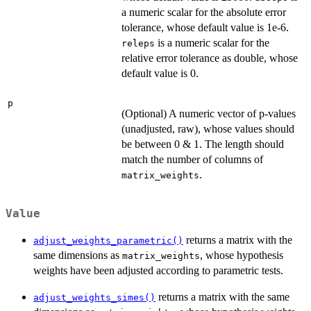
a numeric scalar for the absolute error
tolerance, whose default value is 1e-6.
is a numeric scalar for the
releps
relative error tolerance as double, whose
default value is 0.
p
(Optional) A numeric vector of p-values
(unadjusted, raw), whose values should
be between 0 & 1. The length should
match the number of columns of
.
matrix_weights
Value
returns a matrix with the
adjust_weights_parametric()
same dimensions as
, whose hypothesis
matrix_weights
weights have been adjusted according to parametric tests.
returns a matrix with the same
adjust_weights_simes()