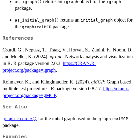
returns an
object for the
as_igraph()
igraph
igraph
package.
returns an
object for
as_initial_graph()
initial_graph
the
package.
graphicalMCP
References
Csardi, G., Nepusz, T., Traag, V., Horvat, S., Zanini, F., Noom, D.,
and Mueller, K. (2024).
igraph
: Network analysis and visualization
in R. R package version 2.0.3.
https://CRAN.R-
project.org/package=igraph
.
Rohmeyer, K., and Klinglmueller, K. (2024).
gMCP
: Graph based
multiple test procedures. R package version 0.8-17.
https://cran.r-
project.org/package=gMCP
.
See Also
for the initial graph used in the
graph_create()
graphicalMCP
package.
Examples