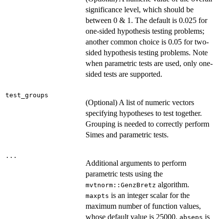
significance level, which should be
between 0 & 1. The default is 0.025 for
one-sided hypothesis testing problems;
another common choice is 0.05 for two-
sided hypothesis testing problems. Note
when parametric tests are used, only one-
sided tests are supported.
test_groups
(Optional) A list of numeric vectors
specifying hypotheses to test together.
Grouping is needed to correctly perform
Simes and parametric tests.
...
Additional arguments to perform
parametric tests using the
algorithm.
mvtnorm::GenzBretz
is an integer scalar for the
maxpts
maximum number of function values,
whose default value is 25000.
is
abseps