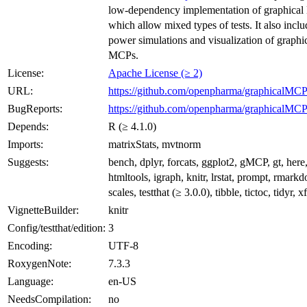
low-dependency implementation of graphica
which allow mixed types of tests. It also inclu
power simulations and visualization of graphi
MCPs.
License:
Apache License (≥ 2)
URL:
https://github.com/openpharma/graphicalMC
BugReports:
https://github.com/openpharma/graphicalMCP
Depends:
R (≥ 4.1.0)
Imports:
matrixStats, mvtnorm
Suggests:
bench, dplyr, forcats, ggplot2, gMCP, gt, here
htmltools, igraph, knitr, lrstat, prompt, rmark
scales, testthat (≥ 3.0.0), tibble, tictoc, tidyr, x
VignetteBuilder:
knitr
Config/testthat/edition:
3
Encoding:
UTF-8
RoxygenNote:
7.3.3
Language:
en-US
NeedsCompilation:
no