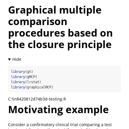
Graphical multiple
comparison
procedures based on
the closure principle
library
(gt)
library
(gMCP)
library
(lrstat)
library
(graphicalMCP)
C:5n8420812d74b3d-testing.R
Motivating example
Consider a confirmatory clinical trial comparing a test