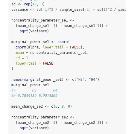
sd 
<-
rep
(
10
, 
3
)
variance 
<-
 sd[
-
1
]
^
2
/
 sample_size[
-
1
] 
+
 sd[
1
]
^
2
/
 sample_
noncentrality_parameter_se1 
<-
  (mean_change_se1[
-
1
] 
-
 mean_change_se1[
1
]) 
/
sqrt
(variance)
marginal_power_se1 
<-
pnorm
(
qnorm
(alpha, 
lower.tail =
FALSE
),
mean =
 noncentrality_parameter_se1,
sd =
1
,
lower.tail =
FALSE
)
names
(marginal_power_se1) 
<-
c
(
"H3"
, 
"H4"
)
marginal_power_se1
#>        H3        H4 
#> 0.7054139 0.9014809
mean_change_se2 
<-
c
(
6
, 
8
, 
9
)
noncentrality_parameter_se2 
<-
  (mean_change_se2[
-
1
] 
-
 mean_change_se2[
1
]) 
/
sqrt
(variance)