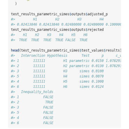
  )
test_results_parametric_simes
$
outputs
$
adjusted_p
#>         H1         H2         H3         H4         H5 
#> 0.02413846 0.02413846 0.02480008 0.02480000 0.10000000 
test_results_parametric_simes
$
outputs
$
rejected
#>    H1    H2    H3    H4    H5    H6 
#>  TRUE  TRUE  TRUE  TRUE FALSE  TRUE
head
(test_results_parametric_simes
$
test_values
$
results)
#>   Intersection Hypothesis       Test      p      c_valu
#> 1       111111         H1 parametric 0.0150 1.078293658
#> 2       111111         H2 parametric 0.0130 1.078293658
#> 3       111111         H3      simes 0.0100            
#> 5       111111         H4      simes 0.0070            
#> 4       111111         H5      simes 0.1000            
#> 6       111111         H6      simes 0.0124            
#>   Inequality_holds
#> 1            FALSE
#> 2             TRUE
#> 3            FALSE
#> 5            FALSE
#> 4            FALSE
#> 6            FALSE