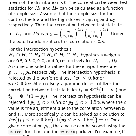
mean of the distribution is 0. The correlation between test
statistics for
and
can be calculated as a function
H
1
H
2
H
H
1
2
of sample size. Assume that the sample size for the
control, the low and the high doses is
,
and
,
n
0
n
1
n
2
n
n
n
0
1
2
respectively. Then the correlation between test statistics
1
/
2
1
/
2
(
)
(
)
n
n
=
1
2
for
and
is
. Under
H
1
H
2
ρ
12
=
(
n
1
n
1
+
n
0
)
1
/
2
(
n
2
n
2
+
n
0
)
1
/
2
H
H
ρ
1
2
12
+
+
n
n
n
n
1
0
2
0
the equal randomization, this correlation is 0.5.
For the intersection hypothesis
∩
∩
∩
∩
∩
, hypothesis weights
H
1
∩
H
2
∩
H
3
∩
H
4
∩
H
5
∩
H
6
H
H
H
H
H
H
1
2
3
4
5
6
,
…
,
are 0.5, 0.5, 0, 0, 0, and 0, respectively for
.
H
1
,
…
,
H
6
H
H
1
6
Assume one-sided p-values for these hypotheses are
,
…
,
, respectively. The intersection hypothesis is
p
1
,
…
,
p
6
p
p
1
6
≤
0.5
rejected by the Bonferroni test if
or
p
1
≤
0.5
α
p
α
1
≤
0.5
. Alternatively, a parametric test utilizes the
p
2
≤
0.5
α
p
α
2
−
1
=
Φ
(
1
−
)
correlation between test statistics
and
t
1
=
Φ
−
1
(
1
−
p
1
)
t
p
1
1
−
1
=
Φ
(
1
−
)
. The intersection hypothesis can be
t
2
=
Φ
−
1
(
1
−
p
2
)
t
p
2
2
≤
×
0.5
≤
×
0.5
rejected if
or
, where the
p
1
≤
c
×
0.5
α
p
2
≤
c
×
0.5
α
c
p
c
α
p
c
α
c
1
2
value is the adjustment due to the correlation between
t
1
t
1
and
. More specifically,
can be solved as a solution to
t
2
c
t
c
2
{
(
≤
×
0.5
)
∪
(
≤
×
0.5
)
}
=
. For a
P
r
{
(
p
1
≤
c
×
0.5
α
)
∪
(
p
2
≤
c
×
0.5
α
)
}
=
α
P
r
p
c
α
p
c
α
α
1
2
given correlation
, the
value can be solved using the
ρ
12
c
ρ
c
12
function and the
package. For example, if
uniroot
mvtnorm