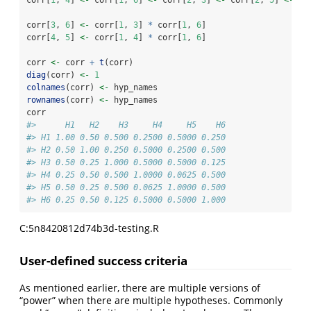
corr[
1
, 
4
] 
<-
 corr[
1
, 
6
] 
<-
 corr[
2
, 
3
] 
<-
 corr[
2
, 
5
] 
<-
 co
corr[
3
, 
6
] 
<-
 corr[
1
, 
3
] 
*
 corr[
1
, 
6
]
corr[
4
, 
5
] 
<-
 corr[
1
, 
4
] 
*
 corr[
1
, 
6
]
corr 
<-
 corr 
+
t
(corr)
diag
(corr) 
<-
1
colnames
(corr) 
<-
 hyp_names
rownames
(corr) 
<-
 hyp_names
corr
#>      H1   H2    H3     H4     H5    H6
#> H1 1.00 0.50 0.500 0.2500 0.5000 0.250
#> H2 0.50 1.00 0.250 0.5000 0.2500 0.500
#> H3 0.50 0.25 1.000 0.5000 0.5000 0.125
#> H4 0.25 0.50 0.500 1.0000 0.0625 0.500
#> H5 0.50 0.25 0.500 0.0625 1.0000 0.500
#> H6 0.25 0.50 0.125 0.5000 0.5000 1.000
C:5n8420812d74b3d-testing.R
User-defined success criteria
As mentioned earlier, there are multiple versions of
“power” when there are multiple hypotheses. Commonly