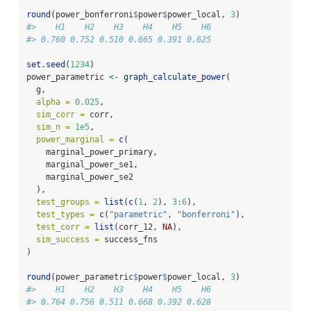
round
(power_bonferroni
$
power
$
power_local, 
3
)
#>    H1    H2    H3    H4    H5    H6 
#> 0.760 0.752 0.510 0.665 0.391 0.625
set.seed
(
1234
)
power_parametric 
<-
graph_calculate_power
(
  g,
alpha =
0.025
,
sim_corr =
 corr,
sim_n =
1e5
,
power_marginal =
c
(
    marginal_power_primary,
    marginal_power_se1,
    marginal_power_se2
  ),
test_groups =
list
(
c
(
1
, 
2
), 
3
:
6
),
test_types =
c
(
"parametric"
, 
"bonferroni"
),
test_corr =
list
(corr_12, 
NA
),
sim_success =
 success_fns
)
round
(power_parametric
$
power
$
power_local, 
3
)
#>    H1    H2    H3    H4    H5    H6 
#> 0.764 0.756 0.511 0.668 0.392 0.628