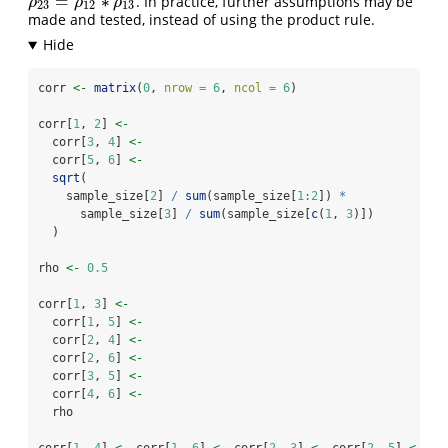
=
∗
. In practice, further assumptions may be
ρ
23
=
ρ
12
∗
ρ
13
ρ
ρ
ρ
23
12
13
made and tested, instead of using the product rule.
corr 
<-
matrix
(
0
, 
nrow =
6
, 
ncol =
6
)
corr[
1
, 
2
] 
<-
  corr[
3
, 
4
] 
<-
  corr[
5
, 
6
] 
<-
sqrt
(
    sample_size[
2
] 
/
sum
(sample_size[
1
:
2
]) 
*
      sample_size[
3
] 
/
sum
(sample_size[
c
(
1
, 
3
)])
  )
rho 
<-
0.5
corr[
1
, 
3
] 
<-
  corr[
1
, 
5
] 
<-
  corr[
2
, 
4
] 
<-
  corr[
2
, 
6
] 
<-
  corr[
3
, 
5
] 
<-
  corr[
4
, 
6
] 
<-
  rho