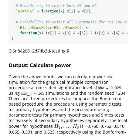
# Probability to reject both H1 and H2
`
H1andH2
`
=
function
(x) x[
1
] 
&
 x[
2
],
# Probability to reject all hypotheses for the low dose 
`
(H1andH3andH5)or(H2andH4andH6)
`
<-
function
(x) (x[
1
] 
&
 x[
3
] 
&
 x[
5
]) 
|
 (x[
2
] 
&
 x[
4
] 
&
 x[
6
]
)
C:5n8420812d74b3d-testing.R
Output: Calculate power
Given the above inputs, we can calculate power via
simulation for the graphical multiple comparison
procedure at one-sided significance level
alpha = 0.025
using
simulations and the random seed 1234.
sim_n = 1e5
There are three procedures to compare: the Bonferroni-
based procedure, the procedure using parametric tests
for primary hypotheses, and the procedure using
parametric tests for primary hypotheses and Simes tests
for two sets of secondary hypotheses separately. The local
,
…
,
power for hypotheses
is - 0.760, 0.752, 0.510,
H
1
,
…
,
H
6
H
H
1
6
0.665, 0.391, and 0.625, respectively using the Bonferroni-