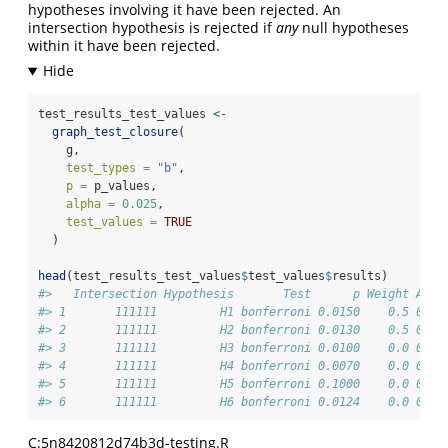
hypotheses involving it have been rejected. An
intersection hypothesis is rejected if
any
null hypotheses
within it have been rejected.
test_results_test_values 
<-
graph_test_closure
(
    g,
test_types =
"b"
,
p =
 p_values,
alpha =
0.025
,
test_values =
TRUE
  )
head
(test_results_test_values
$
test_values
$
results)
#>   Intersection Hypothesis       Test      p Weight Alph
#> 1       111111         H1 bonferroni 0.0150    0.5 0.02
#> 2       111111         H2 bonferroni 0.0130    0.5 0.02
#> 3       111111         H3 bonferroni 0.0100    0.0 0.02
#> 4       111111         H4 bonferroni 0.0070    0.0 0.02
#> 5       111111         H5 bonferroni 0.1000    0.0 0.02
#> 6       111111         H6 bonferroni 0.0124    0.0 0.02
C:5n8420812d74b3d-testing.R