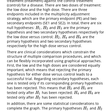
treatment (treatment) against the control treatment
(control) for a disease. There are two doses of treatment:
the low dose and the high dose. There are three
endpoints included in the multiplicity adjustment
strategy, which are the primary endpoint (PE) and two
secondary endpoints (SE1 and SE2). In total, there are six
null hypotheses:
,
and
are the primary
H
1
H
3
H
5
H
H
H
1
3
5
hypothesis and two secondary hypotheses respectively for
the low dose versus control;
,
and
are the
H
2
H
4
H
6
H
H
H
2
4
6
primary hypothesis and two secondary hypotheses
respectively for the high dose versus control.
There are clinical considerations which constrain the
structure of multiple comparison procedures, and which
can be flexibly incorporated using graphical approaches.
First, the low and the high doses are considered equally
important, which means that rejecting the primary
hypothesis for either dose versus control leads to a
successful trial. Regarding secondary hypotheses, each
one is tested only if its corresponding primary hypothesis
has been rejected. This means that
and
are
H
3
H
5
H
H
3
5
tested only after
has been rejected;
and
are
H
1
H
4
H
6
H
H
H
1
4
6
tested only after
has been rejected.
H
2
H
2
In addition, there are some statistical considerations to
complete the graph. The primary hypotheses
and
H
1
H
2
H
H
1
2