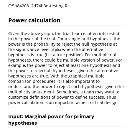
C:5n8420812d74b3d-testing.R
Power calculation
Given the above graph, the trial team is often interested
in the power of the trial. For a single null hypothesis, the
power is the probability to reject the null hypothesis at
the significance level
when the alternative
alpha
hypothesis is true (i.e. a true positive). For multiple null
hypotheses, there could be multiple version of power. For
example, the power to reject at least one hypothesis and
the power to reject all hypotheses, given the alternative
hypotheses are true. With the graphical multiple
comparison procedures, it is also important to
understand the power to reject each hypothesis, given the
multiplicity adjustment. Sometimes, a team may want to
customize definitions of power to define success. Thus
power calculation is an important aspect of trial design.
Input: Marginal power for primary
hypotheses