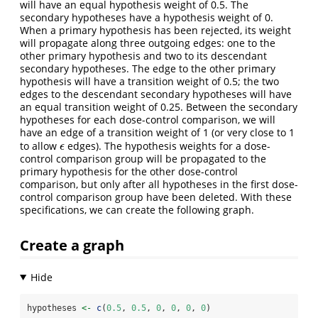
will have an equal hypothesis weight of 0.5. The
secondary hypotheses have a hypothesis weight of 0.
When a primary hypothesis has been rejected, its weight
will propagate along three outgoing edges: one to the
other primary hypothesis and two to its descendant
secondary hypotheses. The edge to the other primary
hypothesis will have a transition weight of 0.5; the two
edges to the descendant secondary hypotheses will have
an equal transition weight of 0.25. Between the secondary
hypotheses for each dose-control comparison, we will
have an edge of a transition weight of 1 (or very close to 1
to allow
edges). The hypothesis weights for a dose-
ϵ
ϵ
control comparison group will be propagated to the
primary hypothesis for the other dose-control
comparison, but only after all hypotheses in the first dose-
control comparison group have been deleted. With these
specifications, we can create the following graph.
Create a graph
hypotheses 
<-
c
(
0.5
, 
0.5
, 
0
, 
0
, 
0
, 
0
)