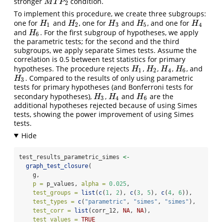
stronger
condition.
M
T
P
2
M
T
P
2
To implement this procedure, we create three subgroups:
one for
and
, one for
and
, and one for
H
1
H
2
H
3
H
5
H
4
H
H
H
H
H
1
2
3
5
4
and
. For the first subgroup of hypotheses, we apply
H
6
H
6
the parametric tests; for the second and the third
subgroups, we apply separate Simes tests. Assume the
correlation is 0.5 between test statistics for primary
hypotheses. The procedure rejects
,
,
,
, and
H
1
H
2
H
4
H
6
H
H
H
H
1
2
4
6
. Compared to the results of only using parametric
H
3
H
3
tests for primary hypotheses (and Bonferroni tests for
secondary hypotheses),
,
and
are the
H
3
H
4
H
6
H
H
H
3
4
6
additional hypotheses rejected because of using Simes
tests, showing the power improvement of using Simes
tests.
test_results_parametric_simes 
<-
graph_test_closure
(
    g,
p =
 p_values, 
alpha =
0.025
,
test_groups =
list
(
c
(
1
, 
2
), 
c
(
3
, 
5
), 
c
(
4
, 
6
)),
test_types =
c
(
"parametric"
, 
"simes"
, 
"simes"
),
test_corr =
list
(corr_12, 
NA
, 
NA
),
test_values =
TRUE