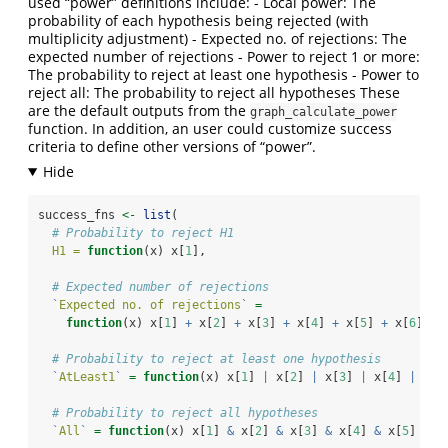
used “power” definitions include: - Local power: The
probability of each hypothesis being rejected (with
multiplicity adjustment) - Expected no. of rejections: The
expected number of rejections - Power to reject 1 or more:
The probability to reject at least one hypothesis - Power to
reject all: The probability to reject all hypotheses These
are the default outputs from the
graph_calculate_power
function. In addition, an user could customize success
criteria to define other versions of “power”.
success_fns 
<-
list
(
# Probability to reject H1
H1 =
function
(x) x[
1
],
# Expected number of rejections
`
Expected no. of rejections
`
=
function
(x) x[
1
] 
+
 x[
2
] 
+
 x[
3
] 
+
 x[
4
] 
+
 x[
5
] 
+
 x[
6
],
# Probability to reject at least one hypothesis
`
AtLeast1
`
=
function
(x) x[
1
] 
|
 x[
2
] 
|
 x[
3
] 
|
 x[
4
] 
|
 x[
5
# Probability to reject all hypotheses
`
All
`
=
function
(x) x[
1
] 
&
 x[
2
] 
&
 x[
3
] 
&
 x[
4
] 
&
 x[
5
] 
&
 x