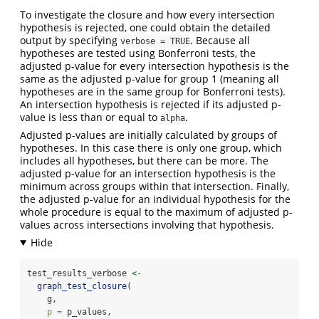
To investigate the closure and how every intersection
hypothesis is rejected, one could obtain the detailed
output by specifying
. Because all
verbose = TRUE
hypotheses are tested using Bonferroni tests, the
adjusted p-value for every intersection hypothesis is the
same as the adjusted p-value for group 1 (meaning all
hypotheses are in the same group for Bonferroni tests).
An intersection hypothesis is rejected if its adjusted p-
value is less than or equal to
.
alpha
Adjusted p-values are initially calculated by groups of
hypotheses. In this case there is only one group, which
includes all hypotheses, but there can be more. The
adjusted p-value for an intersection hypothesis is the
minimum across groups within that intersection. Finally,
the adjusted p-value for an individual hypothesis for the
whole procedure is equal to the maximum of adjusted p-
values across intersections involving that hypothesis.
test_results_verbose 
<-
graph_test_closure
(
    g,
p =
 p_values,