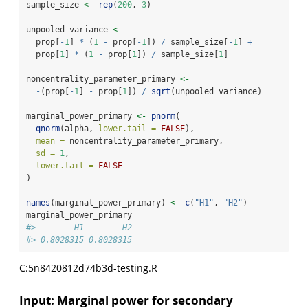
sample_size 
<-
rep
(
200
, 
3
)
unpooled_variance 
<-
  prop[
-
1
] 
*
 (
1
-
 prop[
-
1
]) 
/
 sample_size[
-
1
] 
+
  prop[
1
] 
*
 (
1
-
 prop[
1
]) 
/
 sample_size[
1
]
noncentrality_parameter_primary 
<-
-
(prop[
-
1
] 
-
 prop[
1
]) 
/
sqrt
(unpooled_variance)
marginal_power_primary 
<-
pnorm
(
qnorm
(alpha, 
lower.tail =
FALSE
),
mean =
 noncentrality_parameter_primary,
sd =
1
,
lower.tail =
FALSE
)
names
(marginal_power_primary) 
<-
c
(
"H1"
, 
"H2"
)
marginal_power_primary
#>        H1        H2 
#> 0.8028315 0.8028315
C:5n8420812d74b3d-testing.R
Input: Marginal power for secondary