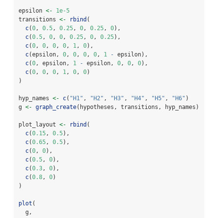
epsilon 
<-
1e-5
transitions 
<-
rbind
(
c
(
0
, 
0.5
, 
0.25
, 
0
, 
0.25
, 
0
),
c
(
0.5
, 
0
, 
0
, 
0.25
, 
0
, 
0.25
),
c
(
0
, 
0
, 
0
, 
0
, 
1
, 
0
),
c
(epsilon, 
0
, 
0
, 
0
, 
0
, 
1
-
 epsilon),
c
(
0
, epsilon, 
1
-
 epsilon, 
0
, 
0
, 
0
),
c
(
0
, 
0
, 
0
, 
1
, 
0
, 
0
)
)
hyp_names 
<-
c
(
"H1"
, 
"H2"
, 
"H3"
, 
"H4"
, 
"H5"
, 
"H6"
)
g 
<-
graph_create
(hypotheses, transitions, hyp_names)
plot_layout 
<-
rbind
(
c
(
0.15
, 
0.5
),
c
(
0.65
, 
0.5
),
c
(
0
, 
0
),
c
(
0.5
, 
0
),
c
(
0.3
, 
0
),
c
(
0.8
, 
0
)
)
plot
(
  g,