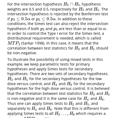
∩
For the intersection hypothesis
, hypothesis
H
3
∩
H
5
H
H
3
5
weights are 0.5 and 0.5, respectively for
and
. The
H
3
H
5
H
H
3
5
intersection hypothesis is rejected by the Bonferroni test
≤
0.5
≤
0.5
if
or
. In addition to these
p
3
≤
0.5
α
p
5
≤
0.5
α
p
α
p
α
3
5
conditions, the Simes test can also reject the intersection
hypothesis if both
and
are less than or equal to
.
p
3
p
5
α
p
p
α
3
5
In order to control the Type I error for the Simes test, a
distributional requirement is needed, which is called
(Sarkar 1998)
. In this case, it means that the
M
T
P
2
M
T
P
2
correlation between test statistics for
and
should
H
3
H
5
H
H
3
5
be non-negative.
To illustrate the possibility of using mixed tests in this
example, we keep parametric tests for primary
hypotheses and apply Simes tests for secondary
hypotheses. There are two sets of secondary hypotheses:
and
for the secondary hypotheses for the low
H
3
H
5
H
H
3
5
dose versus control, and
and
for the secondary
H
4
H
6
H
H
4
6
hypotheses for the high dose versus control. It is believed
that the correlation between test statistics for
and
H
3
H
5
H
H
3
5
is non-negative and it is the same case for
and
.
H
4
H
6
H
H
4
6
Thus one can apply Simes tests to
and
, and
H
3
H
5
H
H
3
5
separately to
and
. Note that this is different from
H
4
H
6
H
H
4
6
…
,
applying Simes tests to all
which requires a
H
3
…
,
H
6
H
H
3
6