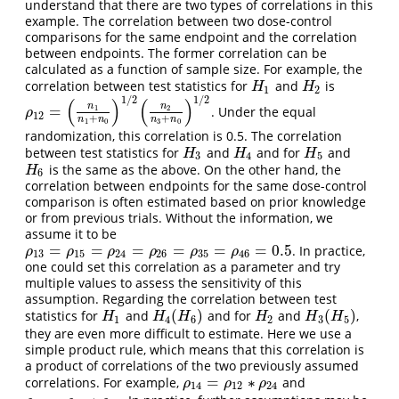
understand that there are two types of correlations in this
example. The correlation between two dose-control
comparisons for the same endpoint and the correlation
between endpoints. The former correlation can be
calculated as a function of sample size. For example, the
correlation between test statistics for
and
is
H
1
H
2
H
H
1
2
1
/
2
1
/
2
(
)
(
)
n
n
=
1
2
. Under the equal
ρ
12
=
(
n
1
n
1
+
n
0
)
1
/
2
(
n
2
n
3
+
n
0
)
1
/
2
ρ
12
+
+
n
n
n
n
1
0
3
0
randomization, this correlation is 0.5. The correlation
between test statistics for
and
and for
and
H
3
H
4
H
5
H
H
H
3
4
5
is the same as the above. On the other hand, the
H
6
H
6
correlation between endpoints for the same dose-control
comparison is often estimated based on prior knowledge
or from previous trials. Without the information, we
assume it to be
=
=
=
=
=
=
0.5
. In practice,
ρ
13
=
ρ
15
=
ρ
24
=
ρ
26
=
ρ
35
=
ρ
46
=
0.5
ρ
ρ
ρ
ρ
ρ
ρ
13
15
24
26
35
46
one could set this correlation as a parameter and try
multiple values to assess the sensitivity of this
assumption. Regarding the correlation between test
(
)
(
)
statistics for
and
and for
and
,
H
1
H
4
(
H
6
)
H
2
H
3
(
H
5
)
H
H
H
H
H
H
1
4
6
2
3
5
they are even more difficult to estimate. Here we use a
simple product rule, which means that this correlation is
a product of correlations of the two previously assumed
=
∗
correlations. For example,
and
ρ
14
=
ρ
12
∗
ρ
24
ρ
ρ
ρ
14
12
24