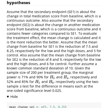
hypotheses
Assume that the secondary endpoint (SE1) is about the
change in total medication score from baseline, which is a
continuous outcome. Also assume that the secondary
endpoint (SE2) is about the change in another medication
score from baseline, which is a continuous outcome and it
contains fewer categories compared to SE1. To evaluate
the treatment effect, the mean change is calculated and it
is the more reduction the better. Assume that the mean
change from baseline for SE1 is the reduction of 7.5 and
8.25, respectively for the low and the high doses, and 5 for
control. Also assume that the mean change from baseline
for SE2 is the reduction of 8 and 9, respectively for the low
and the high doses, and 6 for control. Further assume a
known common standard deviation of 10. Given the
sample size of 200 per treatment group, the marginal
power is 71% and 90% for
and
, respectively and
H
3
H
4
H
H
3
4
52% and 85% for
and
, respectively using the two-
H
5
H
6
H
H
5
6
sample
-test for the difference in means each at the
z
z
one-sided significance level 0.025.
mean_change_se1 
<-
c
(
5
, 
7.5
, 
8.25
)