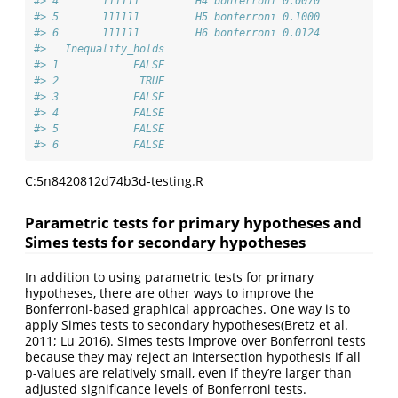
#> 4       111111         H4 bonferroni 0.0070            
#> 5       111111         H5 bonferroni 0.1000            
#> 6       111111         H6 bonferroni 0.0124            
#>   Inequality_holds
#> 1            FALSE
#> 2             TRUE
#> 3            FALSE
#> 4            FALSE
#> 5            FALSE
#> 6            FALSE
C:5n8420812d74b3d-testing.R
Parametric tests for primary hypotheses and
Simes tests for secondary hypotheses
In addition to using parametric tests for primary
hypotheses, there are other ways to improve the
Bonferroni-based graphical approaches. One way is to
apply Simes tests to secondary hypotheses
(Bretz et al.
2011; Lu 2016)
. Simes tests improve over Bonferroni tests
because they may reject an intersection hypothesis if all
p-values are relatively small, even if they’re larger than
adjusted significance levels of Bonferroni tests.