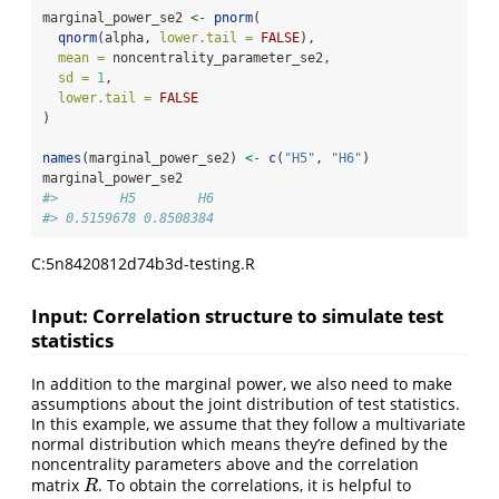
marginal_power_se2 
<-
pnorm
(
qnorm
(alpha, 
lower.tail =
FALSE
),
mean =
 noncentrality_parameter_se2,
sd =
1
,
lower.tail =
FALSE
)
names
(marginal_power_se2) 
<-
c
(
"H5"
, 
"H6"
)
marginal_power_se2
#>        H5        H6 
#> 0.5159678 0.8508384
C:5n8420812d74b3d-testing.R
Input: Correlation structure to simulate test
statistics
In addition to the marginal power, we also need to make
assumptions about the joint distribution of test statistics.
In this example, we assume that they follow a multivariate
normal distribution which means they’re defined by the
noncentrality parameters above and the correlation
matrix
. To obtain the correlations, it is helpful to
R
R