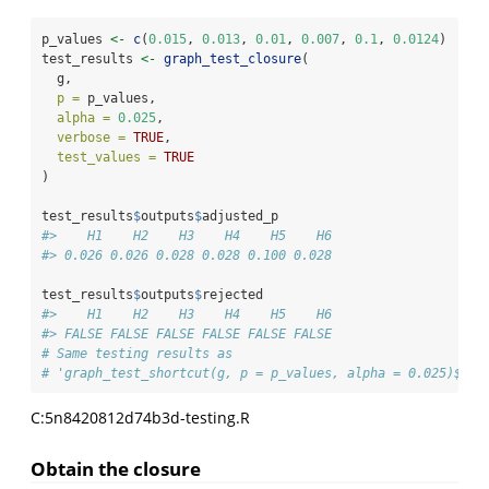
p_values 
<-
c
(
0.015
, 
0.013
, 
0.01
, 
0.007
, 
0.1
, 
0.0124
)
test_results 
<-
graph_test_closure
(
  g,
p =
 p_values,
alpha =
0.025
,
verbose =
TRUE
,
test_values =
TRUE
)
test_results
$
outputs
$
adjusted_p
#>    H1    H2    H3    H4    H5    H6 
#> 0.026 0.026 0.028 0.028 0.100 0.028
test_results
$
outputs
$
rejected
#>    H1    H2    H3    H4    H5    H6 
#> FALSE FALSE FALSE FALSE FALSE FALSE
# Same testing results as
# 'graph_test_shortcut(g, p = p_values, alpha = 0.025)$out
C:5n8420812d74b3d-testing.R
Obtain the closure