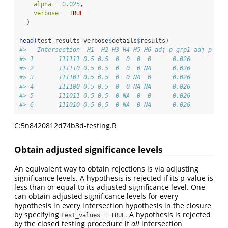
alpha =
0.025
,
verbose =
TRUE
  )
head
(test_results_verbose
$
details
$
results)
#>   Intersection  H1  H2 H3 H4 H5 H6 adj_p_grp1 adj_p_int
#> 1       111111 0.5 0.5  0  0  0  0      0.026       0.0
#> 2       111110 0.5 0.5  0  0  0 NA      0.026       0.0
#> 3       111101 0.5 0.5  0  0 NA  0      0.026       0.0
#> 4       111100 0.5 0.5  0  0 NA NA      0.026       0.0
#> 5       111011 0.5 0.5  0 NA  0  0      0.026       0.0
#> 6       111010 0.5 0.5  0 NA  0 NA      0.026       0.0
C:5n8420812d74b3d-testing.R
Obtain adjusted significance levels
An equivalent way to obtain rejections is via adjusting
significance levels. A hypothesis is rejected if its p-value is
less than or equal to its adjusted significance level. One
can obtain adjusted significance levels for every
hypothesis in every intersection hypothesis in the closure
by specifying
. A hypothesis is rejected
test_values = TRUE
by the closed testing procedure if
all
intersection