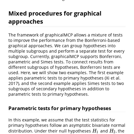
Mixed procedures for graphical
approaches
The framework of graphicalMCP allows a mixture of tests
to improve the performance from the Bonferroni-based
graphical approaches. We can group hypotheses into
multiple subgroups and perform a separate test for every
subgroup. Currently, graphicalMCP supports Bonferroni,
parametric and Simes tests. To connect results from
different subgroups of hypotheses, Bonferroni tests are
used. Here, we will show two examples. The first example
applies parametric tests to primary hypotheses
(Xi et al.
2017)
, and the second example applies Simes tests to two
subgroups of secondary hypotheses in addition to
parametric tests to primary hypotheses.
Parametric tests for primary hypotheses
In this example, we assume that the test statistics for
primary hypotheses follow an asymptotic bivariate normal
distribution. Under their null hypotheses
and
, the
H
1
H
2
H
H
1
2