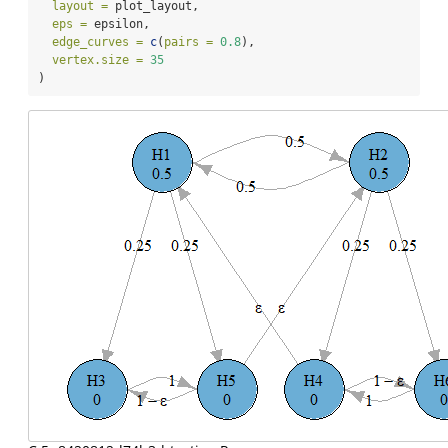
layout =
 plot_layout,
eps =
 epsilon,
edge_curves =
c
(
pairs =
0.8
),
vertex.size =
35
)