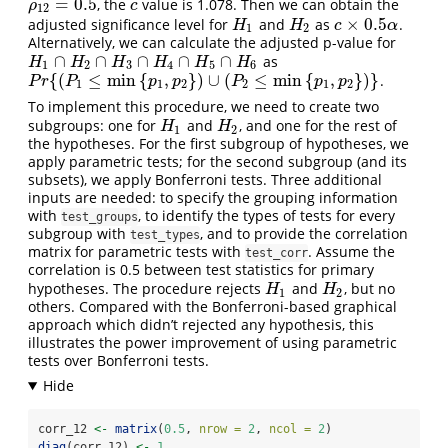
=
0.5
, the
value is 1.078. Then we can obtain the
ρ
12
=
0.5
c
ρ
c
12
×
0.5
adjusted significance level for
and
as
.
H
1
H
2
c
×
0.5
α
H
H
c
α
1
2
Alternatively, we can calculate the adjusted p-value for
∩
∩
∩
∩
∩
as
H
1
∩
H
2
∩
H
3
∩
H
4
∩
H
5
∩
H
6
H
H
H
H
H
H
1
2
3
4
5
6
{
(
≤
min
{
,
}
)
∪
(
≤
min
{
,
}
)
}
.
P
r
{
(
P
1
≤
min
{
p
1
,
p
2
}
)
∪
(
P
2
≤
min
{
p
1
,
p
2
}
)
}
P
r
P
p
p
P
p
p
1
1
2
2
1
2
To implement this procedure, we need to create two
subgroups: one for
and
, and one for the rest of
H
1
H
2
H
H
1
2
the hypotheses. For the first subgroup of hypotheses, we
apply parametric tests; for the second subgroup (and its
subsets), we apply Bonferroni tests. Three additional
inputs are needed: to specify the grouping information
with
, to identify the types of tests for every
test_groups
subgroup with
, and to provide the correlation
test_types
matrix for parametric tests with
. Assume the
test_corr
correlation is 0.5 between test statistics for primary
hypotheses. The procedure rejects
and
, but no
H
1
H
2
H
H
1
2
others. Compared with the Bonferroni-based graphical
approach which didn’t rejected any hypothesis, this
illustrates the power improvement of using parametric
tests over Bonferroni tests.
corr_12 
<-
matrix
(
0.5
, 
nrow =
2
, 
ncol =
2
)
diag
(corr_12) 
<-
1