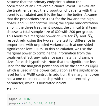
Assume that the primary endpoint is about the
occurrence of an unfavorable clinical event. To evaluate
the treatment effect, the proportion of patients with this
event is calculated and it is the lower the better. Assume
that the proportions are 0.181 for the low and the high
doses, and 0.3 for control. Using the equal randomization
among the three treatment groups, the clinical trial team
chooses a total sample size of 600 with 200 per group.
This leads to a marginal power of 80% for
and
,
H
1
H
2
H
H
1
2
respectively, using the two-sample test for difference in
proportions with unpooled variance each at one-sided
significance level 0.025. In this calculation, we use the
marginal power to combine the information from the
treatment effect, any nuisance parameter, and sample
sizes for each hypothesis. Note that the significance level
used for the marginal power should be the same as
alpha
which is used in the power calculation as the significance
level for the FWER control. In addition, the marginal power
has a one-to-one relationship with the noncentrality
parameter, which is illustrated below.
alpha 
<-
0.025
prop 
<-
c
(
0.3
, 
0.181
, 
0.181
)