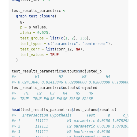
test_results_parametric 
<-
graph_test_closure
(
    g,
p =
 p_values,
alpha =
0.025
,
test_groups =
list
(
c
(
1
, 
2
), 
3
:
6
),
test_types =
c
(
"parametric"
, 
"bonferroni"
),
test_corr =
list
(corr_12, 
NA
),
test_values =
TRUE
  )
test_results_parametric
$
outputs
$
adjusted_p
#>         H1         H2         H3         H4         H5 
#> 0.02413846 0.02413846 0.02800000 0.02800000 0.10000000 
test_results_parametric
$
outputs
$
rejected
#>    H1    H2    H3    H4    H5    H6 
#>  TRUE  TRUE FALSE FALSE FALSE FALSE
head
(test_results_parametric
$
test_values
$
results)
#>   Intersection Hypothesis       Test      p      c_valu
#> 1       111111         H1 parametric 0.0150 1.078293658
#> 2       111111         H2 parametric 0.0130 1.078293658
#> 3       111111         H3 bonferroni 0.0100            