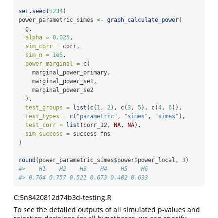
set.seed
(
1234
)
power_parametric_simes 
<-
graph_calculate_power
(
  g,
alpha =
0.025
,
sim_corr =
 corr,
sim_n =
1e5
,
power_marginal =
c
(
    marginal_power_primary,
    marginal_power_se1,
    marginal_power_se2
  ),
test_groups =
list
(
c
(
1
, 
2
), 
c
(
3
, 
5
), 
c
(
4
, 
6
)),
test_types =
c
(
"parametric"
, 
"simes"
, 
"simes"
),
test_corr =
list
(corr_12, 
NA
, 
NA
),
sim_success =
 success_fns
)
round
(power_parametric_simes
$
power
$
power_local, 
3
)
#>    H1    H2    H3    H4    H5    H6 
#> 0.764 0.757 0.521 0.673 0.402 0.633
C:5n8420812d74b3d-testing.R
To see the detailed outputs of all simulated p-values and