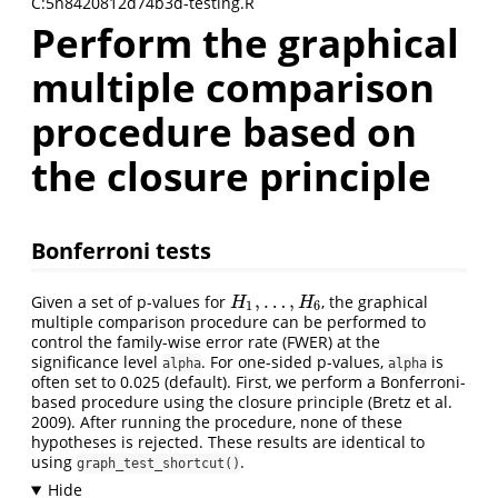
C:5n8420812d74b3d-testing.R
Perform the graphical
multiple comparison
procedure based on
the closure principle
Bonferroni tests
,
…
,
Given a set of p-values for
, the graphical
H
1
,
…
,
H
6
H
H
1
6
multiple comparison procedure can be performed to
control the family-wise error rate (FWER) at the
significance level
. For one-sided p-values,
is
alpha
alpha
often set to 0.025 (default). First, we perform a Bonferroni-
based procedure using the closure principle
(Bretz et al.
2009)
. After running the procedure, none of these
hypotheses is rejected. These results are identical to
using
.
graph_test_shortcut()