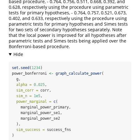
based procedure, - 0.764, 0.756, 0.511, 0.668, 0.392, and
0.628, respectively using the procedure using parametric
tests for primary hypotheses, - 0.764, 0.757, 0.521, 0.673,
0.402, and 0.633, respectively using the procedure using
parametric tests for primary hypotheses and Simes tests
for two sets of secondary hypotheses separately. Note
that the local power is improved for all hypotheses after
parametric tests and Simes tests being applied over the
Bonferroni-based procedure.
set.seed
(
1234
)
power_bonferroni 
<-
graph_calculate_power
(
  g,
alpha =
0.025
,
sim_corr =
 corr,
sim_n =
1e5
,
power_marginal =
c
(
    marginal_power_primary,
    marginal_power_se1,
    marginal_power_se2
  ),
sim_success =
 success_fns
)