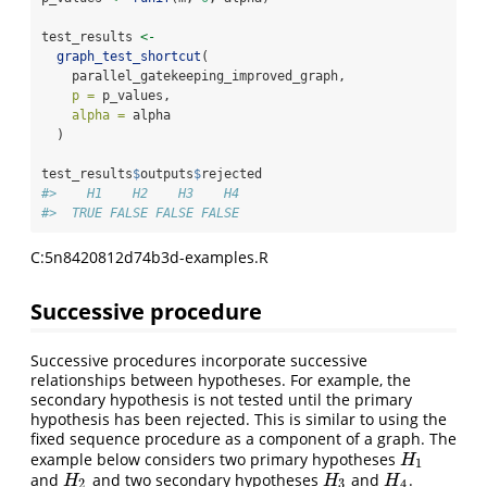
test_results 
<-
graph_test_shortcut
(
    parallel_gatekeeping_improved_graph,
p =
 p_values,
alpha =
 alpha
  )
test_results
$
outputs
$
rejected
#>    H1    H2    H3    H4 
#>  TRUE FALSE FALSE FALSE
C:5n8420812d74b3d-examples.R
Successive procedure
Successive procedures incorporate successive
relationships between hypotheses. For example, the
secondary hypothesis is not tested until the primary
hypothesis has been rejected. This is similar to using the
fixed sequence procedure as a component of a graph. The
example below considers two primary hypotheses
H
1
H
1
and
and two secondary hypotheses
and
.
H
2
H
3
H
4
H
H
H
2
3
4