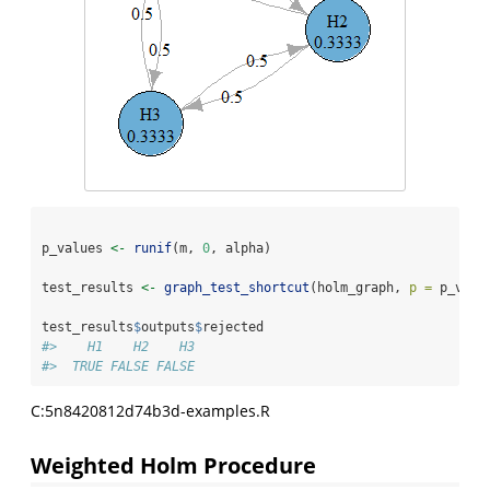
p_values 
<-
runif
(m, 
0
, alpha)
test_results 
<-
graph_test_shortcut
(holm_graph, 
p =
 p_valu
test_results
$
outputs
$
rejected
#>    H1    H2    H3 
#>  TRUE FALSE FALSE
C:5n8420812d74b3d-examples.R
Weighted Holm Procedure