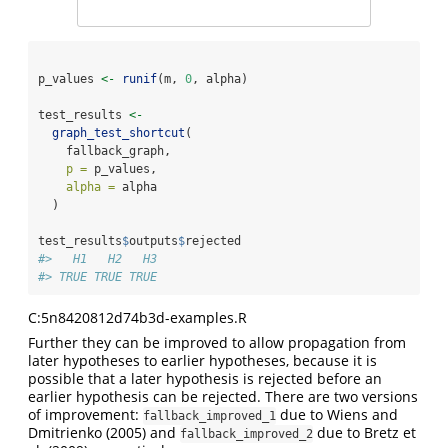
p_values 
<-
runif
(m, 
0
, alpha)
test_results 
<-
graph_test_shortcut
(
    fallback_graph,
p =
 p_values,
alpha =
 alpha
  )
test_results
$
outputs
$
rejected
#>   H1   H2   H3 
#> TRUE TRUE TRUE
C:5n8420812d74b3d-examples.R
Further they can be improved to allow propagation from
later hypotheses to earlier hypotheses, because it is
possible that a later hypothesis is rejected before an
earlier hypothesis can be rejected. There are two versions
of improvement:
due to
Wiens and
fallback_improved_1
Dmitrienko (2005)
and
due to
Bretz et
fallback_improved_2