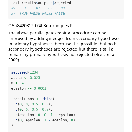
test_results
$
outputs
$
rejected
#>    H1    H2    H3    H4 
#>  TRUE FALSE FALSE FALSE
C:5n8420812d74b3d-examples.R
The above parallel gatekeeping procedure can be
improved by adding
edges from secondary hypotheses
ε
ε
to primary hypotheses, because it is possible that both
secondary hypotheses are rejected but there is still a
remaining primary hypothesis not rejected
(Bretz et al.
2009)
.
set.seed
(
1234
)
alpha 
<-
0.025
m 
<-
4
epsilon 
<-
0.0001
transitions 
<-
rbind
(
c
(
0
, 
0
, 
0.5
, 
0.5
),
c
(
0
, 
0
, 
0.5
, 
0.5
),
c
(epsilon, 
0
, 
0
, 
1
-
 epsilon),
c
(
0
, epsilon, 
1
-
 epsilon, 
0
)
)