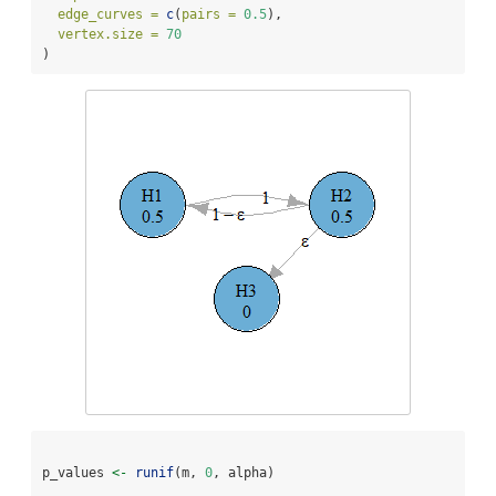
edge_curves =
c
(
pairs =
0.5
),
vertex.size =
70
)
p_values 
<-
runif
(m, 
0
, alpha)