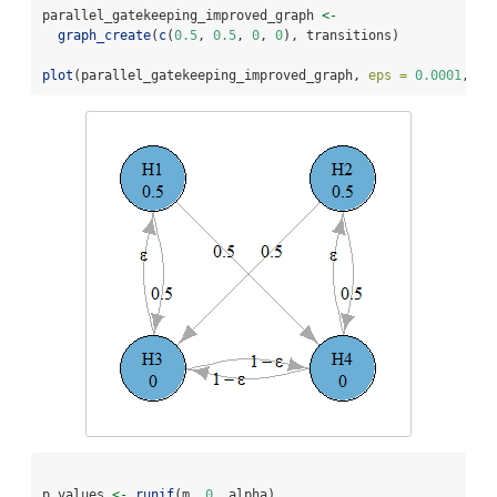
parallel_gatekeeping_improved_graph 
<-
graph_create
(
c
(
0.5
, 
0.5
, 
0
, 
0
), transitions)
plot
(parallel_gatekeeping_improved_graph, 
eps =
0.0001
, 
ve
p_values 
<-
runif
(m, 
0
, alpha)