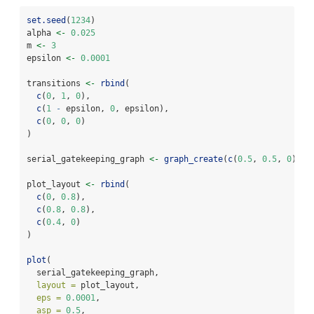
set.seed
(
1234
)
alpha 
<-
0.025
m 
<-
3
epsilon 
<-
0.0001
transitions 
<-
rbind
(
c
(
0
, 
1
, 
0
),
c
(
1
-
 epsilon, 
0
, epsilon),
c
(
0
, 
0
, 
0
)
)
serial_gatekeeping_graph 
<-
graph_create
(
c
(
0.5
, 
0.5
, 
0
), t
plot_layout 
<-
rbind
(
c
(
0
, 
0.8
),
c
(
0.8
, 
0.8
),
c
(
0.4
, 
0
)
)
plot
(
  serial_gatekeeping_graph,
layout =
 plot_layout,
eps =
0.0001
,
asp =
0.5
,