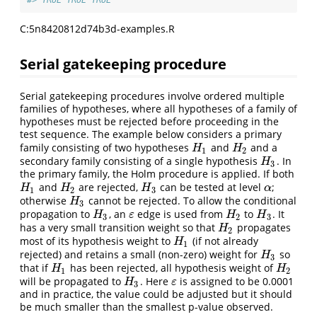
#> TRUE TRUE TRUE
C:5n8420812d74b3d-examples.R
Serial gatekeeping procedure
Serial gatekeeping procedures involve ordered multiple
families of hypotheses, where all hypotheses of a family of
hypotheses must be rejected before proceeding in the
test sequence. The example below considers a primary
family consisting of two hypotheses
and
and a
H
1
H
2
H
H
1
2
secondary family consisting of a single hypothesis
. In
H
3
H
3
the primary family, the Holm procedure is applied. If both
and
are rejected,
can be tested at level
;
H
1
H
2
H
3
α
H
H
H
α
1
2
3
otherwise
cannot be rejected. To allow the conditional
H
3
H
3
propagation to
, an
edge is used from
to
. It
H
3
ε
H
2
H
3
H
ε
H
H
3
2
3
has a very small transition weight so that
propagates
H
2
H
2
most of its hypothesis weight to
(if not already
H
1
H
1
rejected) and retains a small (non-zero) weight for
so
H
3
H
3
that if
has been rejected, all hypothesis weight of
H
1
H
2
H
H
1
2
will be propagated to
. Here
is assigned to be 0.0001
H
3
ε
H
ε
3
and in practice, the value could be adjusted but it should
be much smaller than the smallest p-value observed.