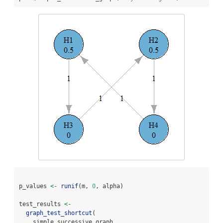
p_values 
<-
runif
(m, 
0
, alpha)
test_results 
<-
graph_test_shortcut
(
    simple_successive_graph,