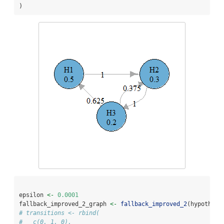
)
epsilon 
<-
0.0001
fallback_improved_2_graph 
<-
fallback_improved_2
(hypothese
# transitions <- rbind(
#   c(0, 1, 0),