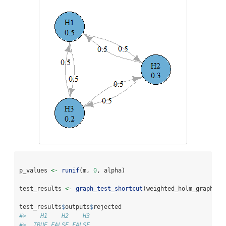
p_values 
<-
runif
(m, 
0
, alpha)
test_results 
<-
graph_test_shortcut
(weighted_holm_graph, 
p
test_results
$
outputs
$
rejected
#>    H1    H2    H3 
#>  TRUE FALSE FALSE