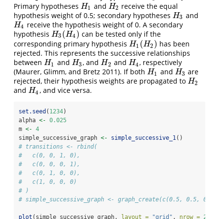
Primary hypotheses
and
receive the equal
H
1
H
2
H
H
1
2
hypothesis weight of 0.5; secondary hypotheses
and
H
3
H
3
receive the hypothesis weight of 0. A secondary
H
4
H
4
(
)
hypothesis
can be tested only if the
H
3
(
H
4
)
H
H
3
4
(
)
corresponding primary hypothesis
has been
H
1
(
H
2
)
H
H
1
2
rejected. This represents the successive relationships
between
and
, and
and
, respectively
H
1
H
3
H
2
H
4
H
H
H
H
1
3
2
4
(Maurer, Glimm, and Bretz 2011)
. If both
and
are
H
1
H
3
H
H
1
3
rejected, their hypothesis weights are propagated to
H
2
H
2
and
, and vice versa.
H
4
H
4
set.seed
(
1234
)
alpha 
<-
0.025
m 
<-
4
simple_successive_graph 
<-
simple_successive_1
()
# transitions <- rbind(
#   c(0, 0, 1, 0),
#   c(0, 0, 0, 1),
#   c(0, 1, 0, 0),
#   c(1, 0, 0, 0)
# )
# simple_successive_graph <- graph_create(c(0.5, 0.5, 0, 0
plot
(simple_successive_graph, 
layout =
"grid"
, 
nrow =
2
, 
v