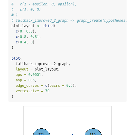
#   c(1 - epsilon, 0, epsilon),
#   c(1, 0, 0)
# )
# fallback_improved_2_graph <- graph_create(hypotheses, tr
plot_layout 
<-
rbind
(
c
(
0
, 
0.8
),
c
(
0.8
, 
0.8
),
c
(
0.4
, 
0
)
)
plot
(
  fallback_improved_2_graph,
layout =
 plot_layout,
eps =
0.0001
,
asp =
0.5
,
edge_curves =
c
(
pairs =
0.5
),
vertex.size =
70
)