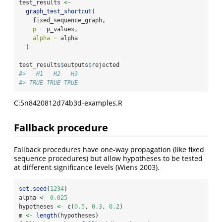
test_results 
<-
graph_test_shortcut
(
    fixed_sequence_graph,
p =
 p_values,
alpha =
 alpha
  )
test_results
$
outputs
$
rejected
#>   H1   H2   H3 
#> TRUE TRUE TRUE
C:5n8420812d74b3d-examples.R
Fallback procedure
Fallback procedures have one-way propagation (like fixed
sequence procedures) but allow hypotheses to be tested
at different significance levels
(Wiens 2003)
.
set.seed
(
1234
)
alpha 
<-
0.025
hypotheses 
<-
c
(
0.5
, 
0.3
, 
0.2
)
m 
<-
length
(hypotheses)