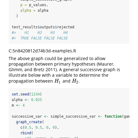
p =
 p_values,
alpha =
 alpha
  )
test_results
$
outputs
$
rejected
#>    H1    H2    H3    H4 
#>  TRUE FALSE FALSE FALSE
C:5n8420812d74b3d-examples.R
The above graph could be generalized to allow
propagation between primary hypotheses
(Maurer,
Glimm, and Bretz 2011)
. A general successive graph is
illustrate below with a variable to determine the
propagation between
and
.
H
1
H
2
H
H
1
2
set.seed
(
1234
)
alpha 
<-
0.025
m 
<-
4
successive_var 
<-
 simple_successive_var 
<-
function
(gamma)
graph_create
(
c
(
0.5
, 
0.5
, 
0
, 
0
),
rbind
(