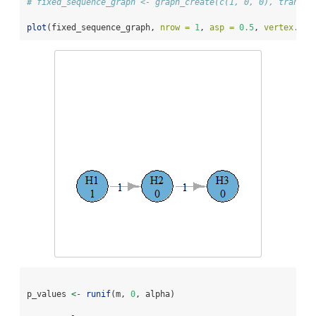
# fixed_sequence_graph <- graph_create(c(1, 0, 0), transit
plot
(fixed_sequence_graph, 
nrow =
1
, 
asp =
0.5
, 
vertex.siz
p_values 
<-
runif
(m, 
0
, alpha)