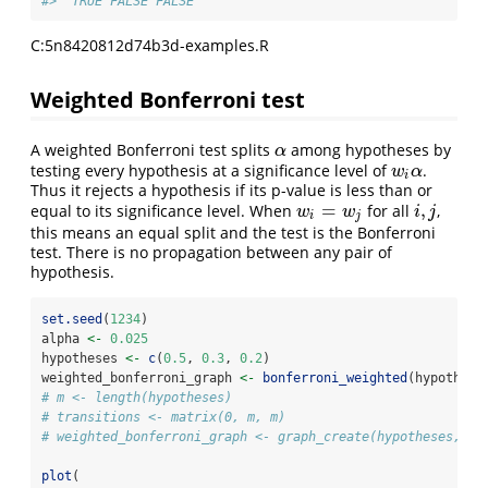
#>  TRUE FALSE FALSE
C:5n8420812d74b3d-examples.R
Weighted Bonferroni test
A weighted Bonferroni test splits
among hypotheses by
α
α
testing every hypothesis at a significance level of
.
w
i
α
w
α
i
Thus it rejects a hypothesis if its p-value is less than or
=
,
equal to its significance level. When
for all
,
w
i
=
w
j
i
,
j
w
w
i
j
i
j
this means an equal split and the test is the Bonferroni
test. There is no propagation between any pair of
hypothesis.
set.seed
(
1234
)
alpha 
<-
0.025
hypotheses 
<-
c
(
0.5
, 
0.3
, 
0.2
)
weighted_bonferroni_graph 
<-
bonferroni_weighted
(hypothese
# m <- length(hypotheses)
# transitions <- matrix(0, m, m)
# weighted_bonferroni_graph <- graph_create(hypotheses, tr
plot
(