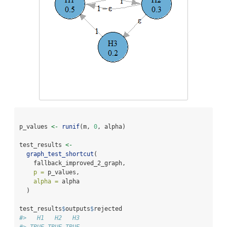
p_values 
<-
runif
(m, 
0
, alpha)
test_results 
<-
graph_test_shortcut
(
    fallback_improved_2_graph,
p =
 p_values,
alpha =
 alpha
  )
test_results
$
outputs
$
rejected
#>   H1   H2   H3 