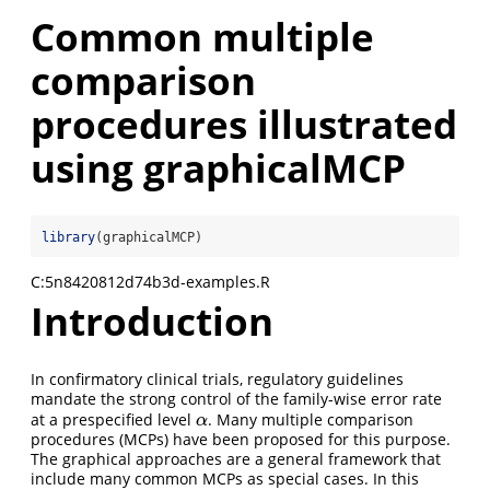
Common multiple
comparison
procedures illustrated
using graphicalMCP
library
(graphicalMCP)
C:5n8420812d74b3d-examples.R
Introduction
In confirmatory clinical trials, regulatory guidelines
mandate the strong control of the family-wise error rate
at a prespecified level
. Many multiple comparison
α
α
procedures (MCPs) have been proposed for this purpose.
The graphical approaches are a general framework that
include many common MCPs as special cases. In this