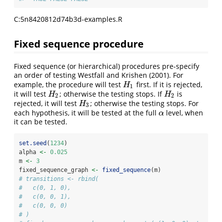
C:5n8420812d74b3d-examples.R
Fixed sequence procedure
Fixed sequence (or hierarchical) procedures pre-specify
an order of testing
Westfall and Krishen (2001)
. For
example, the procedure will test
first. If it is rejected,
H
1
H
1
it will test
; otherwise the testing stops. If
is
H
2
H
2
H
H
2
2
rejected, it will test
; otherwise the testing stops. For
H
3
H
3
each hypothesis, it will be tested at the full
level, when
α
α
it can be tested.
set.seed
(
1234
)
alpha 
<-
0.025
m 
<-
3
fixed_sequence_graph 
<-
fixed_sequence
(m)
# transitions <- rbind(
#   c(0, 1, 0),
#   c(0, 0, 1),
#   c(0, 0, 0)
# )