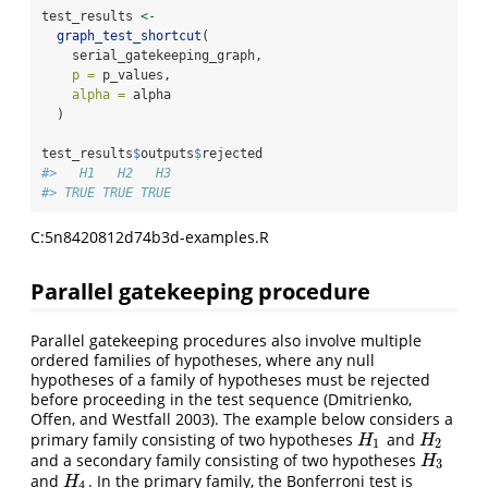
test_results 
<-
graph_test_shortcut
(
    serial_gatekeeping_graph,
p =
 p_values,
alpha =
 alpha
  )
test_results
$
outputs
$
rejected
#>   H1   H2   H3 
#> TRUE TRUE TRUE
C:5n8420812d74b3d-examples.R
Parallel gatekeeping procedure
Parallel gatekeeping procedures also involve multiple
ordered families of hypotheses, where any null
hypotheses of a family of hypotheses must be rejected
before proceeding in the test sequence
(Dmitrienko,
Offen, and Westfall 2003)
. The example below considers a
primary family consisting of two hypotheses
and
H
1
H
2
H
H
1
2
and a secondary family consisting of two hypotheses
H
3
H
3
and
. In the primary family, the Bonferroni test is
H
4
H
4