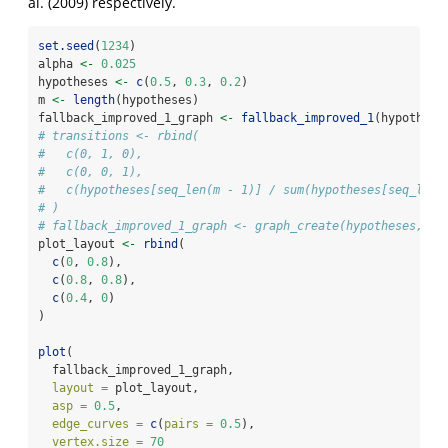
al. (2009)
respectively.
set.seed
(
1234
)
alpha 
<-
0.025
hypotheses 
<-
c
(
0.5
, 
0.3
, 
0.2
)
m 
<-
length
(hypotheses)
fallback_improved_1_graph 
<-
fallback_improved_1
(hypothese
# transitions <- rbind(
#   c(0, 1, 0),
#   c(0, 0, 1),
#   c(hypotheses[seq_len(m - 1)] / sum(hypotheses[seq_len(
# )
# fallback_improved_1_graph <- graph_create(hypotheses, tr
plot_layout 
<-
rbind
(
c
(
0
, 
0.8
),
c
(
0.8
, 
0.8
),
c
(
0.4
, 
0
)
)
plot
(
  fallback_improved_1_graph,
layout =
 plot_layout,
asp =
0.5
,
edge_curves =
c
(
pairs =
0.5
),
vertex.size =
70