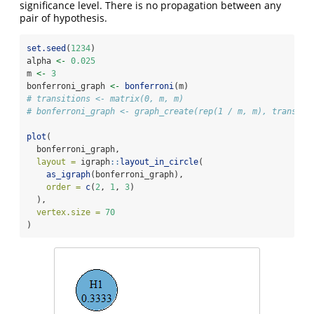
significance level. There is no propagation between any
pair of hypothesis.
set.seed
(
1234
)
alpha 
<-
0.025
m 
<-
3
bonferroni_graph 
<-
bonferroni
(m)
# transitions <- matrix(0, m, m)
# bonferroni_graph <- graph_create(rep(1 / m, m), transiti
plot
(
  bonferroni_graph,
layout =
 igraph
::
layout_in_circle
(
as_igraph
(bonferroni_graph),
order =
c
(
2
, 
1
, 
3
)
  ),
vertex.size =
70
)