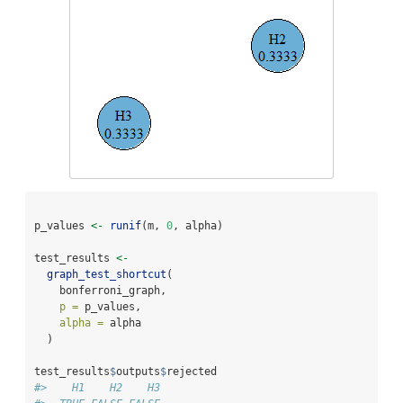
p_values 
<-
runif
(m, 
0
, alpha)
test_results 
<-
graph_test_shortcut
(
    bonferroni_graph,
p =
 p_values,
alpha =
 alpha
  )
test_results
$
outputs
$
rejected
#>    H1    H2    H3 