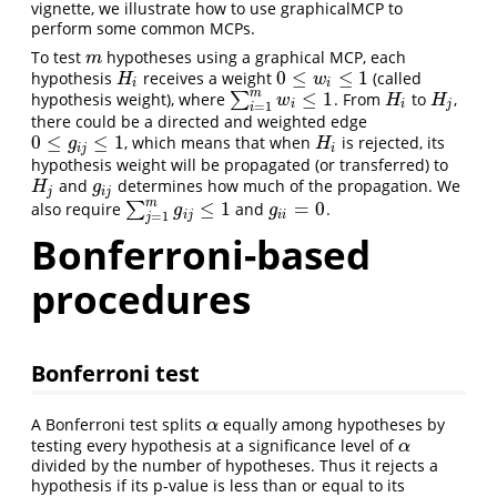
vignette, we illustrate how to use graphicalMCP to
perform some common MCPs.
To test
hypotheses using a graphical MCP, each
m
m
0
≤
≤
1
hypothesis
receives a weight
(called
H
i
0
≤
w
i
≤
1
H
w
i
i
m
≤
1
hypothesis weight), where
∑
. From
to
,
∑
i
=
1
m
w
i
≤
1
H
i
H
j
w
H
H
i
i
j
=
1
i
there could be a directed and weighted edge
0
≤
≤
1
, which means that when
is rejected, its
0
≤
g
i
j
≤
1
H
i
g
H
i
j
i
hypothesis weight will be propagated (or transferred) to
and
determines how much of the propagation. We
H
j
g
i
j
H
g
j
i
j
m
≤
1
=
0
also require
∑
and
.
∑
j
=
1
m
g
i
j
≤
1
g
i
i
=
0
g
g
i
j
i
i
=
1
j
Bonferroni-based
procedures
Bonferroni test
A Bonferroni test splits
equally among hypotheses by
α
α
testing every hypothesis at a significance level of
α
α
divided by the number of hypotheses. Thus it rejects a
hypothesis if its p-value is less than or equal to its