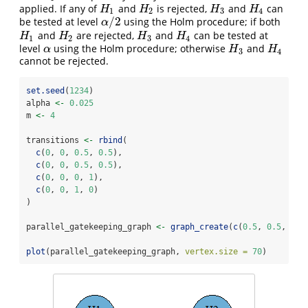
applied. If any of
and
is rejected,
and
can
H
1
H
2
H
3
H
4
H
H
H
H
1
2
3
4
/
2
be tested at level
using the Holm procedure; if both
α
/
2
α
and
are rejected,
and
can be tested at
H
1
H
2
H
3
H
4
H
H
H
H
1
2
3
4
level
using the Holm procedure; otherwise
and
α
H
3
H
4
α
H
H
3
4
cannot be rejected.
set.seed
(
1234
)
alpha 
<-
0.025
m 
<-
4
transitions 
<-
rbind
(
c
(
0
, 
0
, 
0.5
, 
0.5
),
c
(
0
, 
0
, 
0.5
, 
0.5
),
c
(
0
, 
0
, 
0
, 
1
),
c
(
0
, 
0
, 
1
, 
0
)
)
parallel_gatekeeping_graph 
<-
graph_create
(
c
(
0.5
, 
0.5
, 
0
, 
plot
(parallel_gatekeeping_graph, 
vertex.size =
70
)