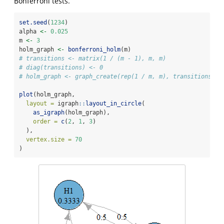
Bonferroni tests.
set.seed
(
1234
)
alpha 
<-
0.025
m 
<-
3
holm_graph 
<-
bonferroni_holm
(m)
# transitions <- matrix(1 / (m - 1), m, m)
# diag(transitions) <- 0
# holm_graph <- graph_create(rep(1 / m, m), transitions)
plot
(holm_graph,
layout =
 igraph
::
layout_in_circle
(
as_igraph
(holm_graph),
order =
c
(
2
, 
1
, 
3
)
  ),
vertex.size =
70
)