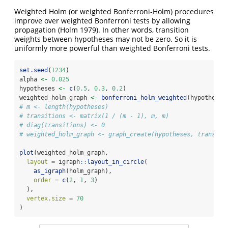
Weighted Holm (or weighted Bonferroni-Holm) procedures
improve over weighted Bonferroni tests by allowing
propagation
(Holm 1979)
. In other words, transition
weights between hypotheses may not be zero. So it is
uniformly more powerful than weighted Bonferroni tests.
set.seed
(
1234
)
alpha 
<-
0.025
hypotheses 
<-
c
(
0.5
, 
0.3
, 
0.2
)
weighted_holm_graph 
<-
bonferroni_holm_weighted
(hypotheses
# m <- length(hypotheses)
# transitions <- matrix(1 / (m - 1), m, m)
# diag(transitions) <- 0
# weighted_holm_graph <- graph_create(hypotheses, transiti
plot
(weighted_holm_graph,
layout =
 igraph
::
layout_in_circle
(
as_igraph
(holm_graph),
order =
c
(
2
, 
1
, 
3
)
  ),
vertex.size =
70
)