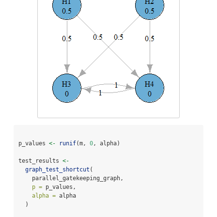
p_values 
<-
runif
(m, 
0
, alpha)
test_results 
<-
graph_test_shortcut
(
    parallel_gatekeeping_graph,
p =
 p_values,
alpha =
 alpha
  )