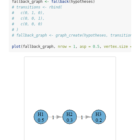
fallback_graph 
<-
fallback
(hypotheses)
# transitions <- rbind(
#   c(0, 1, 0),
#   c(0, 0, 1),
#   c(0, 0, 0)
# )
# fallback_graph <- graph_create(hypotheses, transitions)
plot
(fallback_graph, 
nrow =
1
, 
asp =
0.5
, 
vertex.size =
50