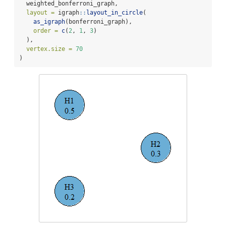
  weighted_bonferroni_graph,
layout =
 igraph
::
layout_in_circle
(
as_igraph
(bonferroni_graph),
order =
c
(
2
, 
1
, 
3
)
  ),
vertex.size =
70
)