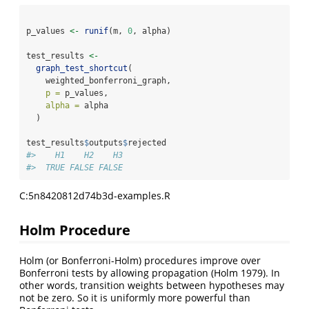
p_values 
<-
runif
(m, 
0
, alpha)
test_results 
<-
graph_test_shortcut
(
    weighted_bonferroni_graph,
p =
 p_values,
alpha =
 alpha
  )
test_results
$
outputs
$
rejected
#>    H1    H2    H3 
#>  TRUE FALSE FALSE
C:5n8420812d74b3d-examples.R
Holm Procedure
Holm (or Bonferroni-Holm) procedures improve over
Bonferroni tests by allowing propagation
(Holm 1979)
. In
other words, transition weights between hypotheses may
not be zero. So it is uniformly more powerful than