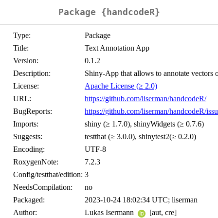
Package {handcodeR}
Type:
Package
Title:
Text Annotation App
Version:
0.1.2
Description:
Shiny-App that allows to annotate vectors o
License:
Apache License (≥ 2.0)
URL:
https://github.com/liserman/handcodeR/
BugReports:
https://github.com/liserman/handcodeR/issu
Imports:
shiny (≥ 1.7.0), shinyWidgets (≥ 0.7.6)
Suggests:
testthat (≥ 3.0.0), shinytest2(≥ 0.2.0)
Encoding:
UTF-8
RoxygenNote:
7.2.3
Config/testthat/edition:
3
NeedsCompilation:
no
Packaged:
2023-10-24 18:02:34 UTC; liserman
Author:
Lukas Isermann
[aut, cre]