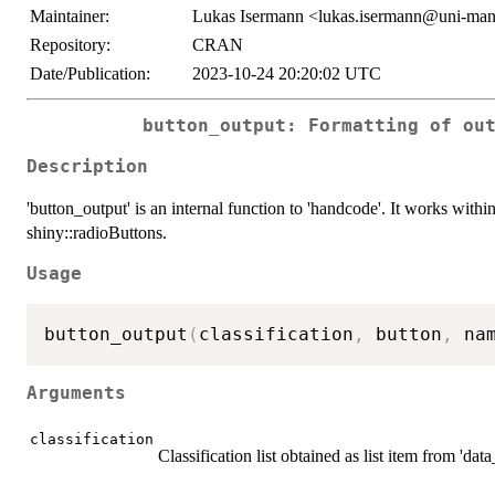
Maintainer:
Lukas Isermann <lukas.isermann@uni-ma
Repository:
CRAN
Date/Publication:
2023-10-24 20:20:02 UTC
button_output: Formatting of ou
Description
'button_output' is an internal function to 'handcode'. It works with
shiny::radioButtons.
Usage
button_output
(
classification
,
 button
,
 na
Arguments
classification
Classification list obtained as list item from 'dat