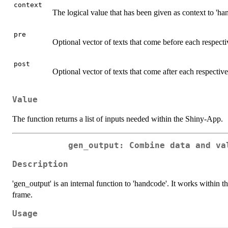
context
The logical value that has been given as context to 'ha
pre
Optional vector of texts that come before each respecti
post
Optional vector of texts that come after each respective
Value
The function returns a list of inputs needed within the Shiny-App.
gen_output: Combine data and va
Description
'gen_output' is an internal function to 'handcode'. It works within
frame.
Usage