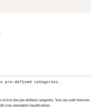
.
.
to pre-defined categories.
 of text into pre-defined categories. You can code between
ith your annotated classifications.