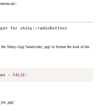
nnheim.de>
tput for shiny::radioButtons
in the Shiny-App 'handcoder_app' to format the look of the
mes 
=
FALSE
)
a_for_app'