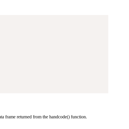
data frame returned from the handcode() function.