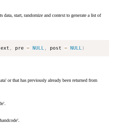
ts data, start, randomize and context to generate a list of
text
,
 pre 
=
NULL
,
 post 
=
NULL
)
ata' or that has previously already been returned from
de'.
'handcode'.