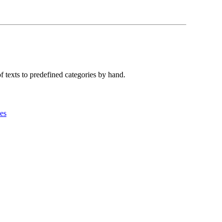
f texts to predefined categories by hand.
es