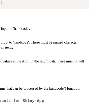
g
)
 input to 'handcode'.
s input to 'handcode'. These must be named character
ven texts.
g values in the App. In the return data, these missing will
frame that can be processed by the handcode() function.
nputs for Shiny-App