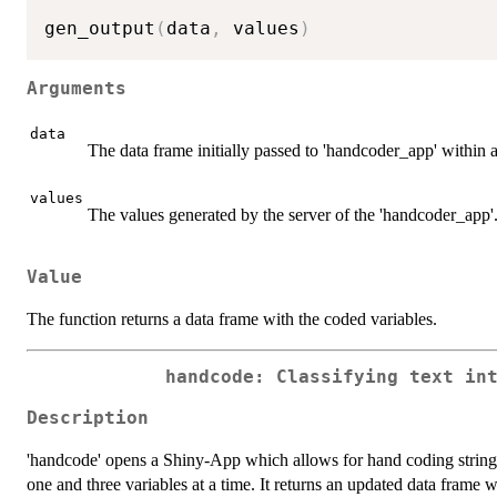
gen_output
(
data
,
 values
)
Arguments
data
The data frame initially passed to 'handcoder_app' within a
values
The values generated by the server of the 'handcoder_app'
Value
The function returns a data frame with the coded variables.
handcode: Classifying text in
Description
'handcode' opens a Shiny-App which allows for hand coding strings
one and three variables at a time. It returns an updated data frame w