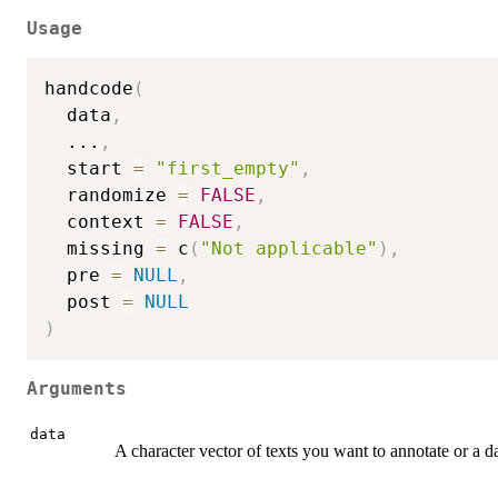
Usage
handcode
(
  data
,
...
,
  start 
=
"first_empty"
,
  randomize 
=
FALSE
,
  context 
=
FALSE
,
  missing 
=
 c
(
"Not applicable"
)
,
  pre 
=
NULL
,
  post 
=
NULL
)
Arguments
data
A character vector of texts you want to annotate or a 