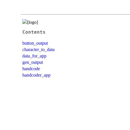
Contents
button_output
character_to_data
data_for_app
gen_output
handcode
handcoder_app