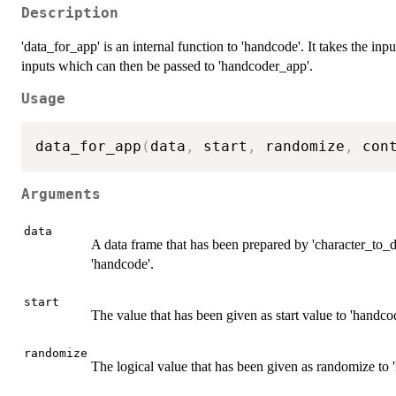
Description
'data_for_app' is an internal function to 'handcode'. It takes the inpu
inputs which can then be passed to 'handcoder_app'.
Usage
data_for_app
(
data
,
 start
,
 randomize
,
 con
Arguments
data
A data frame that has been prepared by 'character_to_d
'handcode'.
start
The value that has been given as start value to 'handco
randomize
The logical value that has been given as randomize to 