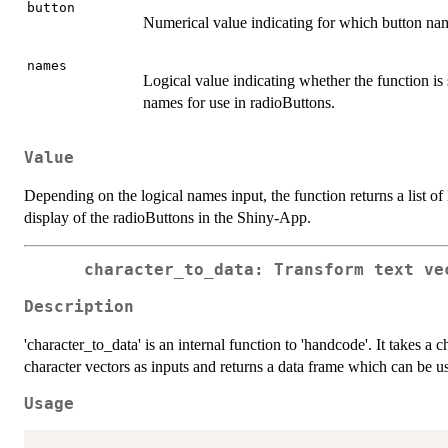
button
Numerical value indicating for which button nam
names
Logical value indicating whether the function is s
names for use in radioButtons.
Value
Depending on the logical names input, the function returns a list of
display of the radioButtons in the Shiny-App.
character_to_data: Transform text ve
Description
'character_to_data' is an internal function to 'handcode'. It takes a 
character vectors as inputs and returns a data frame which can be us
Usage