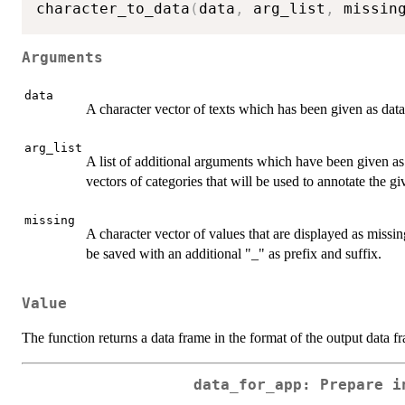
character_to_data
(
data
,
 arg_list
,
 missin
Arguments
data
A character vector of texts which has been given as data
arg_list
A list of additional arguments which have been given a
vectors of categories that will be used to annotate the gi
missing
A character vector of values that are displayed as missin
be saved with an additional "_" as prefix and suffix.
Value
The function returns a data frame in the format of the output data 
data_for_app: Prepare i