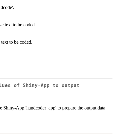
ndcode'.
ve text to be coded.
 text to be coded.
lues of Shiny-App to output
 the Shiny-App 'handcoder_app' to prepare the output data