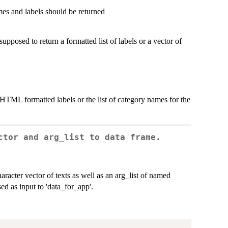
es and labels should be returned
upposed to return a formatted list of labels or a vector of
 HTML formatted labels or the list of category names for the
ctor and arg_list to data frame.
character vector of texts as well as an arg_list of named
ed as input to 'data_for_app'.