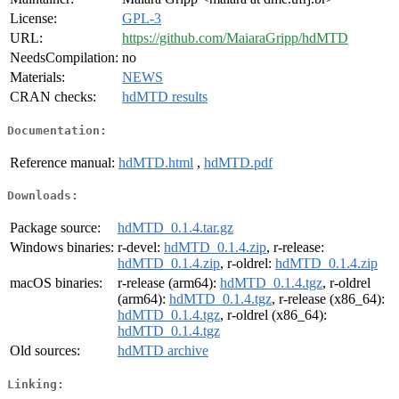
License:
GPL-3
URL:
https://github.com/MaiaraGripp/hdMTD
NeedsCompilation:
no
Materials:
NEWS
CRAN checks:
hdMTD results
Documentation:
Reference manual:
hdMTD.html
,
hdMTD.pdf
Downloads:
Package source:
hdMTD_0.1.4.tar.gz
Windows binaries:
r-devel:
hdMTD_0.1.4.zip
, r-release:
hdMTD_0.1.4.zip
, r-oldrel:
hdMTD_0.1.4.zip
macOS binaries:
r-release (arm64):
hdMTD_0.1.4.tgz
, r-oldrel
(arm64):
hdMTD_0.1.4.tgz
, r-release (x86_64):
hdMTD_0.1.4.tgz
, r-oldrel (x86_64):
hdMTD_0.1.4.tgz
Old sources:
hdMTD archive
Linking: