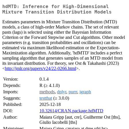
hdMTD: Inference for High-Dimensional
Mixture Transition Distribution Models
Estimates parameters in Mixture Transition Distribution (MTD)
models, a class of high-order Markov chains. The set of relevant
pasts (lags) is selected using either the Bayesian Information
Criterion or the Forward Stepwise and Cut algorithms. Other model
parameters (e.g. transition probabilities and oscillations) can be
estimated via maximum likelihood estimation or the Expectation-
Maximization algorithm. Additionally, 'hdMTD' includes a perfect
sampling algorithm that generates samples of an MTD model from
its invariant distribution. For theory, see Ost & Takahashi (2023)
<
http://jmlr.org/papers/v24/22-0266.html
>.
Version:
0.1.4
Depends:
R (≥ 4.1.0)
Imports:
methods
,
dplyr
,
purrr
,
igraph
Suggests:
testthat
(≥ 3.0.0)
Published:
2025-12-18
DOI:
10.32614/CRAN.package.hdMTD
Author:
Maiara Gripp [aut, cre], Guilherme Ost [ths],
Giulio Iacobelli [ths]
Maintainer:
Maiara Gripp <maiara at dme.ufrj.br>