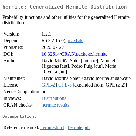
hermite: Generalized Hermite Distribution
Probability functions and other utilities for the generalized Hermite
distribution.
Version:
1.2.1
Depends:
R (≥ 2.15.0),
maxLik
Published:
2026-07-27
DOI:
10.32614/CRAN.package.hermite
Author:
David Moriña Soler [aut, cre], Manuel
Higueras [aut], Pedro Puig [aut], María
Oliveira [aut]
Maintainer:
David Moriña Soler <david.morina at uab.cat>
License:
GPL-2
|
GPL-3
[expanded from: GPL (≥ 2)]
NeedsCompilation:
no
In views:
Distributions
CRAN checks:
hermite results
Documentation:
Reference manual:
hermite.html
,
hermite.pdf