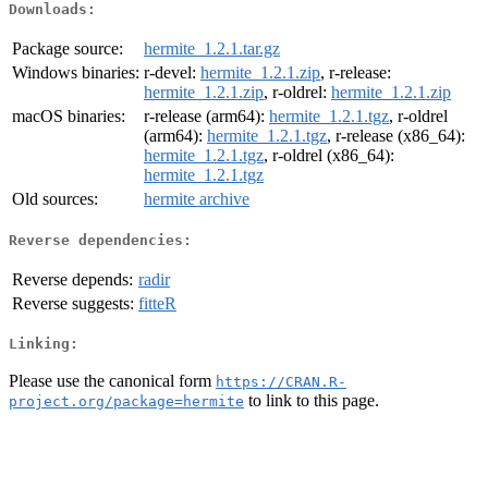
Downloads:
Package source:
hermite_1.2.1.tar.gz
Windows binaries:
r-devel:
hermite_1.2.1.zip
, r-release:
hermite_1.2.1.zip
, r-oldrel:
hermite_1.2.1.zip
macOS binaries:
r-release (arm64):
hermite_1.2.1.tgz
, r-oldrel
(arm64):
hermite_1.2.1.tgz
, r-release (x86_64):
hermite_1.2.1.tgz
, r-oldrel (x86_64):
hermite_1.2.1.tgz
Old sources:
hermite archive
Reverse dependencies:
Reverse depends:
radir
Reverse suggests:
fitteR
Linking:
Please use the canonical form
https://CRAN.R-
to link to this page.
project.org/package=hermite