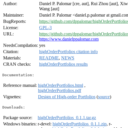
Author:
Daniel P. Palomar [cre, aut], Rui Zhou [aut], Xi
Wang [aut]
Maintainer:
Daniel P. Palomar <daniel.p.palomar at gmail.c
BugReports:
https://github.com/dppalomar/highOrderPortfolios
License:
GPL-3
URL:
https://github.com/dppalomar/highOrderPortfolio
https://www.danielppalomar.com
NeedsCompilation:
yes
Citation:
highOrderPortfolios citation info
Materials:
README
,
NEWS
CRAN checks:
highOrderPortfolios results
Documentation:
Reference manual:
highOrderPortfolios.html
,
highOrderPortfolios.pdf
Vignettes:
Design of High-order Portfolios
(
source
)
Downloads:
Package source:
highOrderPortfolios_0.1.1.tar.gz
Windows binaries:
r-devel:
highOrderPortfolios_0.1.1.zip
, r-