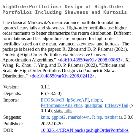
highOrderPortfolios: Design of High-Order
Portfolios Including Skewness and Kurtosis
The classical Markowitz's mean-variance portfolio formulation
ignores heavy tails and skewness. High-order portfolios use higher
order moments to better characterize the return distribution. Different
formulations and fast algorithms are proposed for high-order
portfolios based on the mean, variance, skewness, and kurtosis. The
package is based on the papers: R. Zhou and D. P. Palomar (2021).
"Solving High-Order Portfolios via Successive Convex
Approximation Algorithms." <
doi:10.48550/arXiv.2008.00863
>. X.
Wang, R. Zhou, J. Ying, and D. P. Palomar (2022). "Efficient and
Scalable High-Order Portfolios Design via Parametric Skew-t
Distribution." <
doi:10.48550/arXiv.2206.02412
>.
Version:
0.1.1
Depends:
R (≥ 3.5.0)
Imports:
ECOSolveR
,
lpSolveAPI
,
nloptr
,
PerformanceAnalytics
,
quadprog
,
fitHeavyTail
(
0.1.4),
stats
,
utils
Suggests:
knitr
,
ggplot2
,
rmarkdown
,
R.rsp
,
testthat
(≥ 3.0.
Published:
2022-10-20
DOI:
10.32614/CRAN.package.highOrderPortfolios