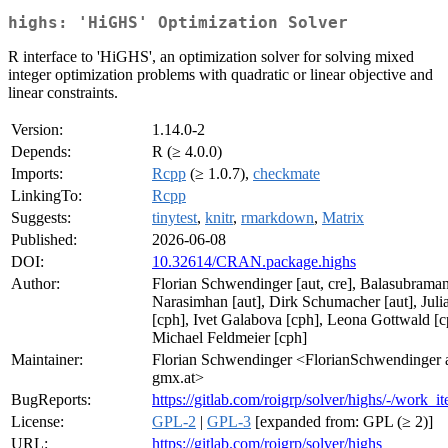
highs: 'HiGHS' Optimization Solver
R interface to 'HiGHS', an optimization solver for solving mixed
integer optimization problems with quadratic or linear objective and
linear constraints.
Version:
1.14.0-2
Depends:
R (≥ 4.0.0)
Imports:
Rcpp
(≥ 1.0.7),
checkmate
LinkingTo:
Rcpp
Suggests:
tinytest
,
knitr
,
rmarkdown
,
Matrix
Published:
2026-06-08
DOI:
10.32614/CRAN.package.highs
Author:
Florian Schwendinger [aut, cre], Balasubrama
Narasimhan [aut], Dirk Schumacher [aut], Juli
[cph], Ivet Galabova [cph], Leona Gottwald [c
Michael Feldmeier [cph]
Maintainer:
Florian Schwendinger <FlorianSchwendinger 
gmx.at>
BugReports:
https://gitlab.com/roigrp/solver/highs/-/work_i
License:
GPL-2
|
GPL-3
[expanded from: GPL (≥ 2)]
URL:
https://gitlab.com/roigrp/solver/highs