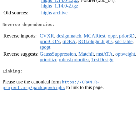
highs_1.14.0-2.tgz
, r-oldrel (x86_64):
highs_1.14.0-2.tgz
Old sources:
highs archive
Reverse dependencies:
Reverse imports:
CVXR
,
designmatch
,
MCARtest
,
oppr
,
prior3D
,
priorCON
,
qDEA
,
ROI.plugin.highs
,
sdcTable
,
spopt
Reverse suggests:
GaussSuppression
,
MatchIt
,
mstATA
,
optweight
,
prioritizr
,
robust.prioritizr
,
TestDesign
Linking:
Please use the canonical form
https://CRAN.R-
to link to this page.
project.org/package=highs