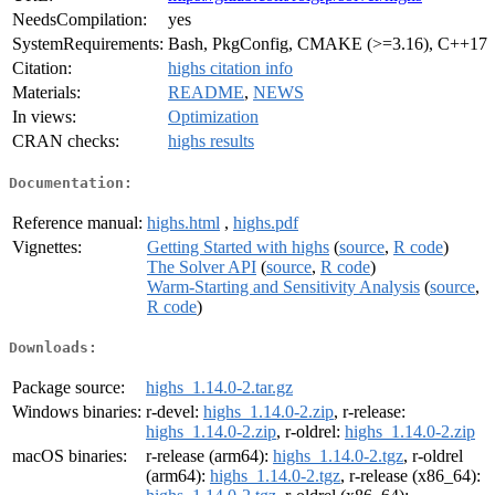
NeedsCompilation:
yes
SystemRequirements:
Bash, PkgConfig, CMAKE (>=3.16), C++17
Citation:
highs citation info
Materials:
README
,
NEWS
In views:
Optimization
CRAN checks:
highs results
Documentation:
Reference manual:
highs.html
,
highs.pdf
Vignettes:
Getting Started with highs
(
source
,
R code
)
The Solver API
(
source
,
R code
)
Warm-Starting and Sensitivity Analysis
(
source
,
R code
)
Downloads:
Package source:
highs_1.14.0-2.tar.gz
Windows binaries:
r-devel:
highs_1.14.0-2.zip
, r-release:
highs_1.14.0-2.zip
, r-oldrel:
highs_1.14.0-2.zip
macOS binaries:
r-release (arm64):
highs_1.14.0-2.tgz
, r-oldrel
(arm64):
highs_1.14.0-2.tgz
, r-release (x86_64):