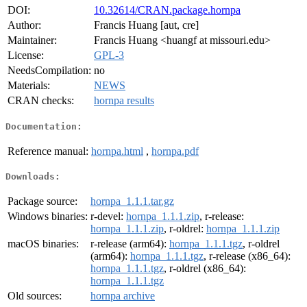
DOI:
10.32614/CRAN.package.hornpa
Author:
Francis Huang [aut, cre]
Maintainer:
Francis Huang <huangf at missouri.edu>
License:
GPL-3
NeedsCompilation:
no
Materials:
NEWS
CRAN checks:
hornpa results
Documentation:
Reference manual:
hornpa.html
,
hornpa.pdf
Downloads:
Package source:
hornpa_1.1.1.tar.gz
Windows binaries:
r-devel:
hornpa_1.1.1.zip
, r-release:
hornpa_1.1.1.zip
, r-oldrel:
hornpa_1.1.1.zip
macOS binaries:
r-release (arm64):
hornpa_1.1.1.tgz
, r-oldrel
(arm64):
hornpa_1.1.1.tgz
, r-release (x86_64):
hornpa_1.1.1.tgz
, r-oldrel (x86_64):
hornpa_1.1.1.tgz
Old sources:
hornpa archive