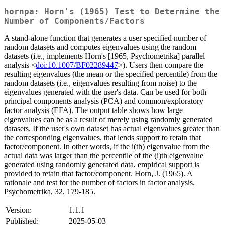
hornpa: Horn's (1965) Test to Determine the
Number of Components/Factors
A stand-alone function that generates a user specified number of
random datasets and computes eigenvalues using the random
datasets (i.e., implements Horn's [1965, Psychometrika] parallel
analysis <
doi:10.1007/BF02289447
>). Users then compare the
resulting eigenvalues (the mean or the specified percentile) from the
random datasets (i.e., eigenvalues resulting from noise) to the
eigenvalues generated with the user's data. Can be used for both
principal components analysis (PCA) and common/exploratory
factor analysis (EFA). The output table shows how large
eigenvalues can be as a result of merely using randomly generated
datasets. If the user's own dataset has actual eigenvalues greater than
the corresponding eigenvalues, that lends support to retain that
factor/component. In other words, if the i(th) eigenvalue from the
actual data was larger than the percentile of the (i)th eigenvalue
generated using randomly generated data, empirical support is
provided to retain that factor/component. Horn, J. (1965). A
rationale and test for the number of factors in factor analysis.
Psychometrika, 32, 179-185.
Version:
1.1.1
Published:
2025-05-03