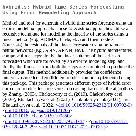
hybridts: Hybrid Time Series Forecasting
Using Error Remodeling Approach
Method and tool for generating hybrid time series forecasts using an
error remodeling approach. These forecasting approaches utilize a
recursive technique for modeling the linearity of the series using a
linear method (e.g., ARIMA, Theta, etc.) and then models
(forecasts) the residuals of the linear forecaster using non-linear
neural networks (e.g., ANN, ARNN, etc.). The hybrid architectures
comprise three steps: firstly, the linear patterns of the series are
forecasted which are followed by an error re-modeling step, and
finally, the forecasts from both the steps are combined to produce the
final output. This method additionally provides the confidence
intervals as needed. Ten different models can be implemented using
this package. This package generates different types of hybrid error
correction models for time series forecasting based on the algorithms
by Zhang. (2003), Chakraborty et al. (2019), Chakraborty et al.
(2020), Bhattacharyya et al. (2021), Chakraborty et al. (2022), and
Bhattacharyya et al. (2022) <
doi:10.1016/S0925-2312(01)00702-0
>
<
doi:10.1016/j.physa.2019.121266
>
<
doi:10.1016/j.chaos.2020.109850
>
<
doi:10.1109/IJCNN52387.2021.9533747
> <
doi:10.1007/978-3-
030-72834-2_29
> <
doi:10.1007/s11071-021-07099-3
>.