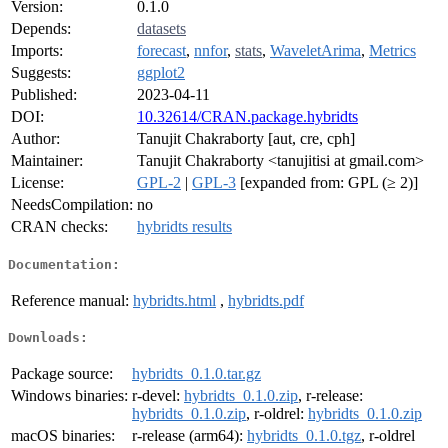
Version:
0.1.0
Depends:
datasets
Imports:
forecast
,
nnfor
,
stats
,
WaveletArima
,
Metrics
Suggests:
ggplot2
Published:
2023-04-11
DOI:
10.32614/CRAN.package.hybridts
Author:
Tanujit Chakraborty [aut, cre, cph]
Maintainer:
Tanujit Chakraborty <tanujitisi at gmail.com>
License:
GPL-2
|
GPL-3
[expanded from: GPL (≥ 2)]
NeedsCompilation:
no
CRAN checks:
hybridts results
Documentation:
Reference manual:
hybridts.html
,
hybridts.pdf
Downloads:
Package source:
hybridts_0.1.0.tar.gz
Windows binaries:
r-devel:
hybridts_0.1.0.zip
, r-release:
hybridts_0.1.0.zip
, r-oldrel:
hybridts_0.1.0.zip
macOS binaries:
r-release (arm64):
hybridts_0.1.0.tgz
, r-oldrel