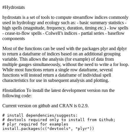
#Hydrostats
hydrostats is a set of tools to compute streamflow indices commonly
used in hydrology and ecology such as: - basic summary statistics -
high spells (magnitude, frequency, duration, timing etc.) - low spells
- cease-to-flow spells - Colwell’s indices - partial series - baseflow
components
Most of the functions can be used with the packages plyr and dplyr
to return a dataframe of indices based on an additional grouping
variable. This allows the analysis (for example) of data from
multiple gauges simultaneously, without the need to write a for loop.
While most functions return a single row dataframe, several
functions will instead return a dataframe of individual spell
characteristics for use in subsequent analysis and plotting.
#Installation To install the latest development version run the
following code:
Current version on github and CRAN is 0.2.9.
# install dependencies/suggests:

# devtools required only to install from Github; 

# plyr required for examples

install.packages(c("devtools", "plyr"))
