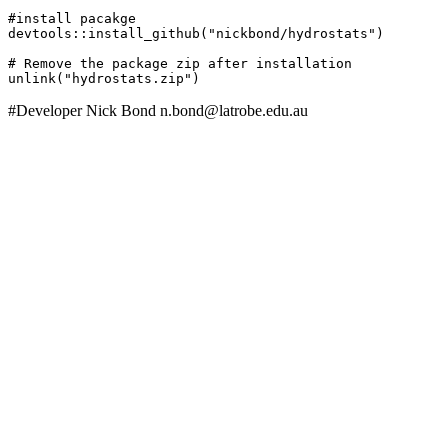
#install pacakge

devtools::install_github("nickbond/hydrostats")

# Remove the package zip after installation

unlink("hydrostats.zip")
#Developer Nick Bond n.bond@latrobe.edu.au