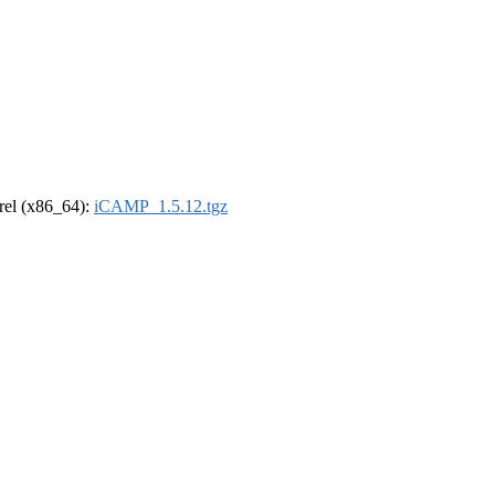
drel (x86_64):
iCAMP_1.5.12.tgz