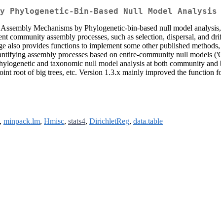
y Phylogenetic-Bin-Based Null Model Analysis
 Assembly Mechanisms by Phylogenetic-bin-based null model analysis,
ferent community assembly processes, such as selection, dispersal, and dr
kage also provides functions to implement some other published methods,
antifying assembly processes based on entire-community null models ('
 phylogenetic and taxonomic null model analysis at both community and 
point root of big trees, etc. Version 1.3.x mainly improved the functio
,
minpack.lm
,
Hmisc
,
stats4
,
DirichletReg
,
data.table