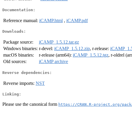
Documentation:
Reference manual:
iCAMP.html
,
iCAMP.pdf
Downloads:
Package source:
iCAMP_1.5.12.tar.gz
Windows binaries:
r-devel:
iCAMP_1.5.12.zip
, r-release:
iCAMP_1.5
macOS binaries:
r-release (arm64):
iCAMP_1.5.12.tgz
, r-oldrel (a
Old sources:
iCAMP archive
Reverse dependencies:
Reverse imports:
NST
Linking:
Please use the canonical form
https://CRAN.R-project.org/pack