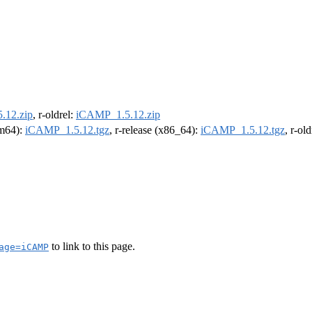
.12.zip
, r-oldrel:
iCAMP_1.5.12.zip
rm64):
iCAMP_1.5.12.tgz
, r-release (x86_64):
iCAMP_1.5.12.tgz
, r-ol
to link to this page.
age=iCAMP