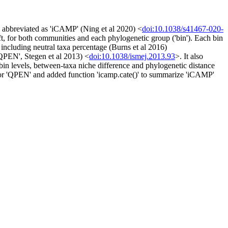
 abbreviated as 'iCAMP' (Ning et al 2020) <
doi:10.1038/s41467-020-
ift, for both communities and each phylogenetic group ('bin'). Each bin
 including neutral taxa percentage (Burns et al 2016)
QPEN', Stegen et al 2013) <
doi:10.1038/ismej.2013.93
>. It also
bin levels, between-taxa niche difference and phylogenetic distance
n for 'QPEN' and added function 'icamp.cate()' to summarize 'iCAMP'