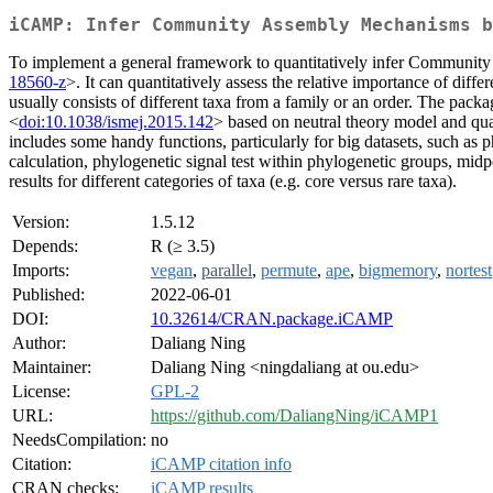
iCAMP: Infer Community Assembly Mechanisms b
To implement a general framework to quantitatively infer Community
18560-z
>. It can quantitatively assess the relative importance of dif
usually consists of different taxa from a family or an order. The pac
<
doi:10.1038/ismej.2015.142
> based on neutral theory model and qu
includes some handy functions, particularly for big datasets, such as
calculation, phylogenetic signal test within phylogenetic groups, mid
results for different categories of taxa (e.g. core versus rare taxa).
Version:
1.5.12
Depends:
R (≥ 3.5)
Imports:
vegan
,
parallel
,
permute
,
ape
,
bigmemory
,
nortest
Published:
2022-06-01
DOI:
10.32614/CRAN.package.iCAMP
Author:
Daliang Ning
Maintainer:
Daliang Ning <ningdaliang at ou.edu>
License:
GPL-2
URL:
https://github.com/DaliangNing/iCAMP1
NeedsCompilation:
no
Citation:
iCAMP citation info
CRAN checks:
iCAMP results