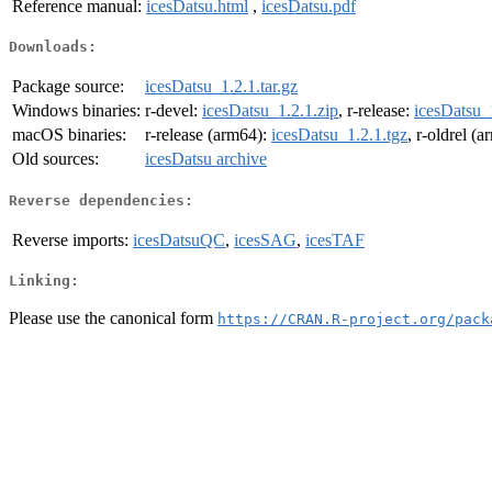
Reference manual:
icesDatsu.html
,
icesDatsu.pdf
Downloads:
Package source:
icesDatsu_1.2.1.tar.gz
Windows binaries:
r-devel:
icesDatsu_1.2.1.zip
, r-release:
icesDatsu_
macOS binaries:
r-release (arm64):
icesDatsu_1.2.1.tgz
, r-oldrel (
Old sources:
icesDatsu archive
Reverse dependencies:
Reverse imports:
icesDatsuQC
,
icesSAG
,
icesTAF
Linking:
Please use the canonical form
https://CRAN.R-project.org/pack