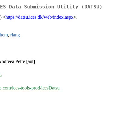
ES Data Submission Utility (DATSU)
) <
https://datsu.ices.dk/web/index.aspx
>.
chem
,
rlang
 Andreea Petre [aut]
s
ub.com/ices-tools-prod/icesDatsu