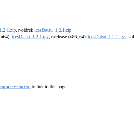
1.2.1.zip
, r-oldrel:
icesDatsu_1.2.1.zip
arm64):
icesDatsu_1.2.1.tgz
, r-release (x86_64):
icesDatsu_1.2.1.tgz
, r-
to link to this page.
age=icesDatsu