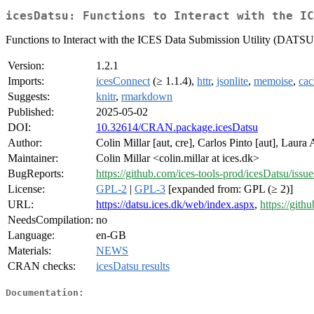
icesDatsu: Functions to Interact with the IC
Functions to Interact with the ICES Data Submission Utility (DATSU
Version:
1.2.1
Imports:
icesConnect
(≥ 1.1.4),
httr
,
jsonlite
,
memoise
,
ca
Suggests:
knitr
,
rmarkdown
Published:
2025-05-02
DOI:
10.32614/CRAN.package.icesDatsu
Author:
Colin Millar [aut, cre], Carlos Pinto [aut], Laura
Maintainer:
Colin Millar <colin.millar at ices.dk>
BugReports:
https://github.com/ices-tools-prod/icesDatsu/issue
License:
GPL-2
|
GPL-3
[expanded from: GPL (≥ 2)]
URL:
https://datsu.ices.dk/web/index.aspx
,
https://gith
NeedsCompilation:
no
Language:
en-GB
Materials:
NEWS
CRAN checks:
icesDatsu results
Documentation: