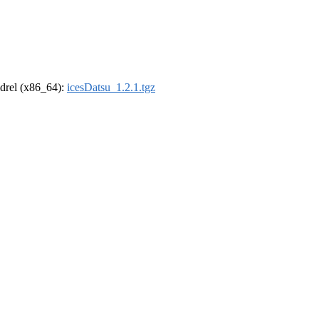
oldrel (x86_64):
icesDatsu_1.2.1.tgz