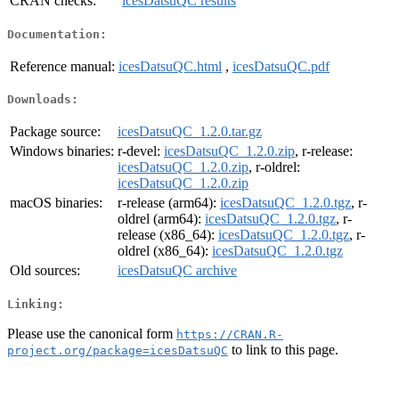
CRAN checks:
icesDatsuQC results
Documentation:
Reference manual:
icesDatsuQC.html
,
icesDatsuQC.pdf
Downloads:
Package source:
icesDatsuQC_1.2.0.tar.gz
Windows binaries:
r-devel:
icesDatsuQC_1.2.0.zip
, r-release:
icesDatsuQC_1.2.0.zip
, r-oldrel:
icesDatsuQC_1.2.0.zip
macOS binaries:
r-release (arm64):
icesDatsuQC_1.2.0.tgz
, r-
oldrel (arm64):
icesDatsuQC_1.2.0.tgz
, r-
release (x86_64):
icesDatsuQC_1.2.0.tgz
, r-
oldrel (x86_64):
icesDatsuQC_1.2.0.tgz
Old sources:
icesDatsuQC archive
Linking:
Please use the canonical form
https://CRAN.R-
to link to this page.
project.org/package=icesDatsuQC