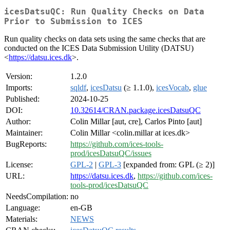
icesDatsuQC: Run Quality Checks on Data
Prior to Submission to ICES
Run quality checks on data sets using the same checks that are
conducted on the ICES Data Submission Utility (DATSU)
<
https://datsu.ices.dk
>.
Version:
1.2.0
Imports:
sqldf
,
icesDatsu
(≥ 1.1.0),
icesVocab
,
glue
Published:
2024-10-25
DOI:
10.32614/CRAN.package.icesDatsuQC
Author:
Colin Millar [aut, cre], Carlos Pinto [aut]
Maintainer:
Colin Millar <colin.millar at ices.dk>
BugReports:
https://github.com/ices-tools-
prod/icesDatsuQC/issues
License:
GPL-2
|
GPL-3
[expanded from: GPL (≥ 2)]
URL:
https://datsu.ices.dk
,
https://github.com/ices-
tools-prod/icesDatsuQC
NeedsCompilation:
no
Language:
en-GB
Materials:
NEWS