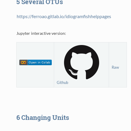
5
Several OTUs
https://ferroao.gitlab.io/idiogramfishhelppages
Jupyter interactive version:
Raw
Github
6
Changing Units