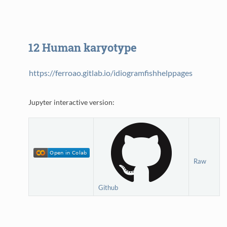
12
Human karyotype
https://ferroao.gitlab.io/idiogramfishhelppages
Jupyter interactive version:
Raw
Github