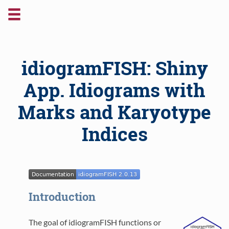
idiogramFISH: Shiny
App. Idiograms with
Marks and Karyotype
Indices
Introduction
The goal of idiogramFISH functions or