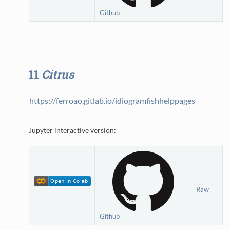
Github
11
Citrus
https://ferroao.gitlab.io/idiogramfishhelppages
Jupyter interactive version:
Raw
Github