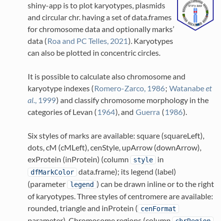
shiny-app is to plot karyotypes, plasmids
and circular chr. having a set of data.frames
for chromosome data and optionally marks’
data
(
Roa and PC Telles, 2021
)
. Karyotypes
can also be plotted in concentric circles.
It is possible to calculate also chromosome and
karyotype indexes
(
Romero-Zarco, 1986
;
Watanabe
et
al.
, 1999
)
and classify chromosome morphology in the
categories of Levan
(
1964
)
, and
Guerra
(
1986
)
.
Six styles of marks are available: square (squareLeft),
dots, cM (cMLeft), cenStyle, upArrow (downArrow),
exProtein (inProtein) (column
in
style
data.frame); its legend (label)
dfMarkColor
(parameter
) can be drawn inline or to the right
legend
of karyotypes. Three styles of centromere are available:
rounded, triangle and inProtein (
cenFormat
parameter). Chromosome regions (column