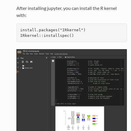
After installing jupyter, you can install the R kernel
with:
install.packages("IRkernel")

IRkernel::installspec()