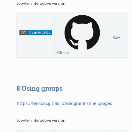
Jupyter interactive version:
Raw
Github
8
Using groups
https://ferroao.gitlab.io/idiogramfishhelppages
Jupyter interactive version: