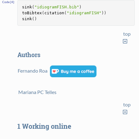
sink
(
"idiogramFISH.bib"
)
toBibtex
(
citation
(
"idiogramFISH"
))
sink
()
top
Authors
Fernando Roa
Mariana PC Telles
top
1
Working online