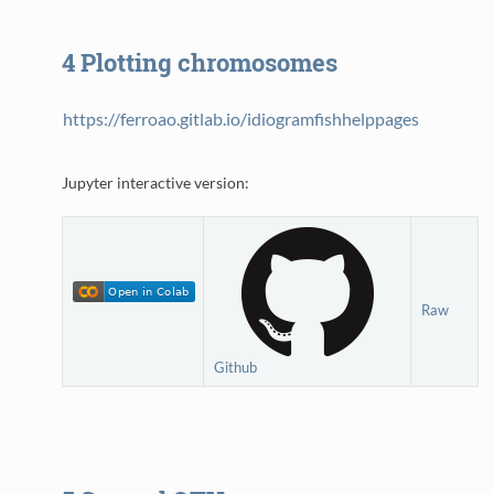
4
Plotting chromosomes
https://ferroao.gitlab.io/idiogramfishhelppages
Jupyter interactive version:
Raw
Github