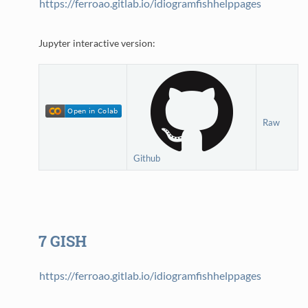
https://ferroao.gitlab.io/idiogramfishhelppages
Jupyter interactive version:
Raw
Github
7
GISH
https://ferroao.gitlab.io/idiogramfishhelppages