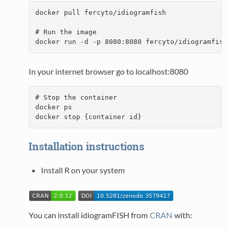
docker pull fercyto/idiogramfish

# Run the image

docker run -d -p 8080:8080 fercyto/idiogramfish
In your internet browser go to localhost:8080
# Stop the container

docker ps

docker stop {container id}
Installation instructions
Install R on your system
You can install idiogramFISH from
CRAN
with: