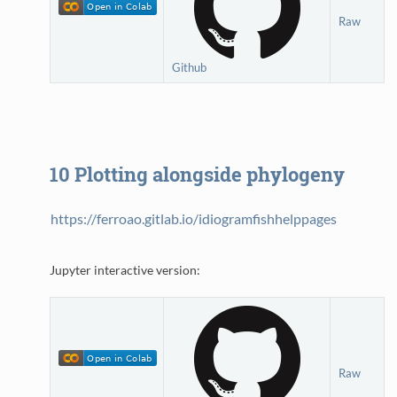
Raw
Github
10
Plotting alongside phylogeny
https://ferroao.gitlab.io/idiogramfishhelppages
Jupyter interactive version:
Raw