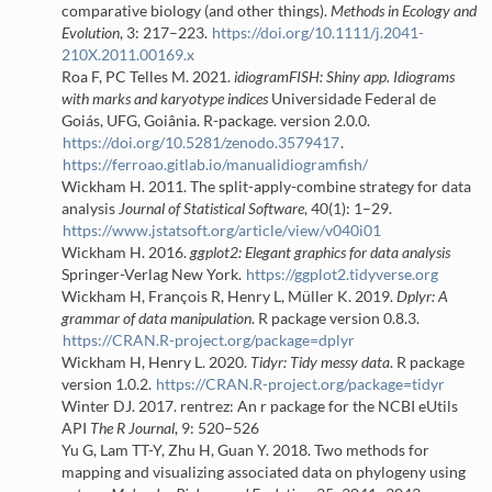
comparative biology (and other things).
Methods in Ecology and
Evolution
, 3: 217–223.
https://doi.org/10.1111/j.2041-
210X.2011.00169.x
Roa F, PC Telles M. 2021.
idiogramFISH
: Shiny app.
I
diograms
with marks and karyotype indices
Universidade Federal de
Goiás, UFG, Goiânia. R-package. version 2.0.0.
https://doi.org/10.5281/zenodo.3579417
.
https://ferroao.gitlab.io/manualidiogramfish/
Wickham H. 2011. The split-apply-combine strategy for data
analysis
Journal of Statistical Software
, 40(1): 1–29.
https://www.jstatsoft.org/article/view/v040i01
Wickham H. 2016.
ggplot2: Elegant graphics for data analysis
Springer-Verlag New York.
https://ggplot2.tidyverse.org
Wickham H, François R, Henry L, Müller K. 2019.
Dplyr: A
grammar of data manipulation
. R package version 0.8.3.
https://CRAN.R-project.org/package=dplyr
Wickham H, Henry L. 2020.
Tidyr: Tidy messy data
. R package
version 1.0.2.
https://CRAN.R-project.org/package=tidyr
Winter DJ. 2017.
rentrez
: An r package for the NCBI eUtils
API
The R Journal
, 9: 520–526
Yu G, Lam TT-Y, Zhu H, Guan Y. 2018. Two methods for
mapping and visualizing associated data on phylogeny using