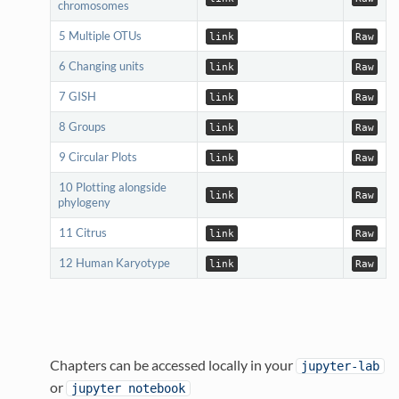
chromosomes
5 Multiple OTUs
link
Raw
6 Changing units
link
Raw
7 GISH
link
Raw
8 Groups
link
Raw
9 Circular Plots
link
Raw
10 Plotting alongside
link
Raw
phylogeny
11 Citrus
link
Raw
12 Human Karyotype
link
Raw
Chapters can be accessed locally in your
jupyter-lab
or
jupyter notebook