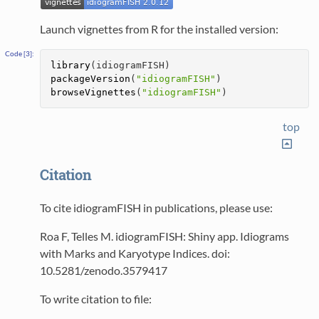
Launch vignettes from R for the installed version:
library
(idiogramFISH)
packageVersion
(
"idiogramFISH"
)
browseVignettes
(
"idiogramFISH"
)
top
Citation
To cite idiogramFISH in publications, please use:
Roa F, Telles M. idiogramFISH: Shiny app. Idiograms
with Marks and Karyotype Indices. doi:
10.5281/zenodo.3579417
To write citation to file: