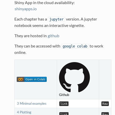
Shiny App in the cloud availability:
shinyapps.io
Each chapter has a
version. A jupyter
jupyter
notebook seems an interactive vignette.
They are hosted in
github
They can be accessed with
to work
google colab
online.
Github
3 Minimal examples
link
Raw
4 Plotting
link
Raw