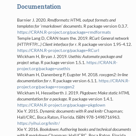
Documentation
Barnier J. 2020.
Rmdformats: HTML output formats and
templates for ’rmarkdown’ documents
. R package version 0.3.7.
https://CRAN.R-project.org/package=rmdformats
Temple Lang D, CRAN team the. 2019.
RCurl: General network
(HTTP/FTP/...) Client interface for r
. R package version 1.95-4.12.
https://CRAN.R-project.org/package=RCurl
Wickham H, Bryan J. 2019.
Usethis: Automate package and
project setup
. R package version 1.5.1.
https://CRAN.R-
project.org/package=usethis
Wickham H, Danenberg P, Eugster M. 2018.
roxygen2: In-line
documentation for r
. R package version 6.1.1.
https://CRAN.R-
project.org/package=roxygen2
Wickham H, Hesselberth J. 2019.
Pkgdown: Make static HTML
documentation for a package
. R package version 1.4.1.
https://CRAN.R-project.org/package=pkgdown
Xie Y. 2015.
Dynamic documents with
R
and knitr
Chapman;
Hall/CRC, Boca Raton, Florida. ISBN 978-1498716963.
https://yihui.org/knitr/
Xie Y. 2016.
Bookdown: Authoring books and technical documents
with
R
markdown
Chapman; Hall/CRC, Boca Raton, Florida.