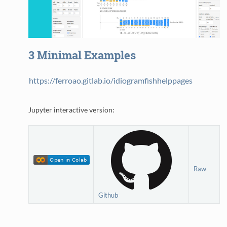
3
Minimal Examples
https://ferroao.gitlab.io/idiogramfishhelppages
Jupyter interactive version:
Raw
Github