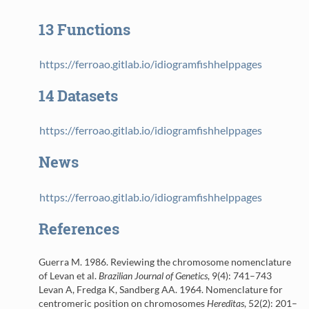
13
Functions
https://ferroao.gitlab.io/idiogramfishhelppages
14
Datasets
https://ferroao.gitlab.io/idiogramfishhelppages
News
https://ferroao.gitlab.io/idiogramfishhelppages
References
Guerra M. 1986.
Reviewing the chromosome nomenclature
of Levan et al.
Brazilian Journal of Genetics
, 9(4): 741–743
Levan A, Fredga K, Sandberg AA. 1964.
Nomenclature for
centromeric position on chromosomes
Hereditas
, 52(2): 201–