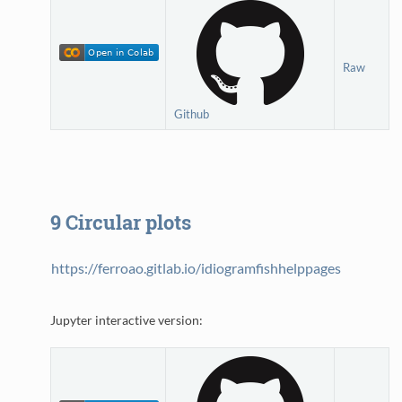
Raw
Github
9
Circular plots
https://ferroao.gitlab.io/idiogramfishhelppages
Jupyter interactive version: