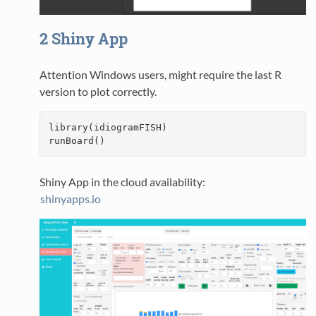
2
Shiny App
Attention Windows users, might require the last R
version to plot correctly.
library(idiogramFISH)

runBoard()
Shiny App in the cloud availability:
shinyapps.io