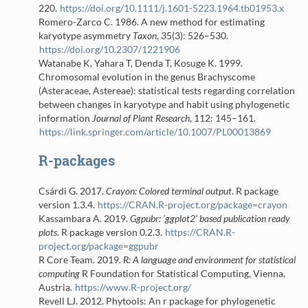
220.
https://doi.org/10.1111/j.1601-5223.1964.tb01953.x
Romero-Zarco C. 1986.
A new method for estimating
karyotype asymmetry
Taxon
, 35(3): 526–530.
https://doi.org/10.2307/1221906
Watanabe K, Yahara T, Denda T, Kosuge K. 1999.
Chromosomal evolution in the genus Brachyscome
(Asteraceae, Astereae): statistical tests regarding correlation
between changes in karyotype and habit using phylogenetic
information
Journal of Plant Research
, 112: 145–161.
https://link.springer.com/article/10.1007/PL00013869
R-packages
Csárdi G. 2017.
Crayon: Colored terminal output
. R package
version 1.3.4.
https://CRAN.R-project.org/package=crayon
Kassambara A. 2019.
Ggpubr: ’ggplot2’ based publication ready
plots
. R package version 0.2.3.
https://CRAN.R-
project.org/package=ggpubr
R Core Team. 2019.
R: A language and environment for statistical
computing
R Foundation for Statistical Computing, Vienna,
Austria.
https://www.R-project.org/
Revell LJ. 2012. Phytools: An r package for phylogenetic