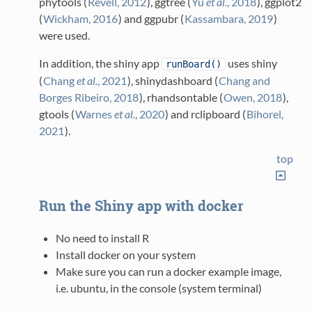
phytools
(
Revell, 2012
)
, ggtree
(
Yu
et al.
, 2018
)
, ggplot2
(
Wickham, 2016
)
and ggpubr
(
Kassambara, 2019
)
were used.
In addition, the shiny app
uses shiny
runBoard()
(
Chang
et al.
, 2021
)
, shinydashboard
(
Chang and
Borges Ribeiro, 2018
)
, rhandsontable
(
Owen, 2018
)
,
gtools
(
Warnes
et al.
, 2020
)
and rclipboard
(
Bihorel,
2021
)
.
top
Run the Shiny app with docker
No need to install R
Install docker on your system
Make sure you can run a docker example image,
i.e. ubuntu, in the console (system terminal)