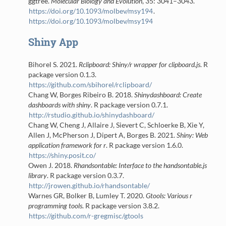
ggtree.
Molecular Biology and Evolution
, 35: 3041–3043.
https://doi.org/10.1093/molbev/msy194
.
https://doi.org/10.1093/molbev/msy194
Shiny App
Bihorel S. 2021.
Rclipboard: Shiny/r wrapper for clipboard.js
. R
package version 0.1.3.
https://github.com/sbihorel/rclipboard/
Chang W, Borges Ribeiro B. 2018.
Shinydashboard: Create
dashboards with shiny
. R package version 0.7.1.
http://rstudio.github.io/shinydashboard/
Chang W, Cheng J, Allaire J, Sievert C, Schloerke B, Xie Y,
Allen J, McPherson J, Dipert A, Borges B. 2021.
Shiny: Web
application framework for r
. R package version 1.6.0.
https://shiny.posit.co/
Owen J. 2018.
Rhandsontable: Interface to the handsontable.js
library
. R package version 0.3.7.
http://jrowen.github.io/rhandsontable/
Warnes GR, Bolker B, Lumley T. 2020.
Gtools: Various r
programming tools
. R package version 3.8.2.
https://github.com/r-gregmisc/gtools