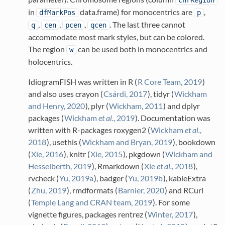
chrRegion
in
data.frame) for monocentrics are
,
dfMarkPos
p
,
,
,
. The last three cannot
q
cen
pcen
qcen
accommodate most mark styles, but can be colored.
The region
can be used both in monocentrics and
w
holocentrics.
IdiogramFISH was written in R
(
R Core Team, 2019
)
and also uses crayon
(
Csárdi, 2017
)
, tidyr
(
Wickham
and Henry, 2020
)
, plyr
(
Wickham, 2011
)
and dplyr
packages
(
Wickham
et al.
, 2019
)
. Documentation was
written with R-packages roxygen2
(
Wickham
et al.
,
2018
)
, usethis
(
Wickham and Bryan, 2019
)
, bookdown
(
Xie, 2016
)
, knitr
(
Xie, 2015
)
, pkgdown
(
Wickham and
Hesselberth, 2019
)
, Rmarkdown
(
Xie
et al.
, 2018
)
,
rvcheck
(
Yu, 2019a
)
, badger
(
Yu, 2019b
)
, kableExtra
(
Zhu, 2019
)
, rmdformats
(
Barnier, 2020
)
and RCurl
(
Temple Lang and CRAN team, 2019
)
. For some
vignette figures, packages rentrez
(
Winter, 2017
)
,