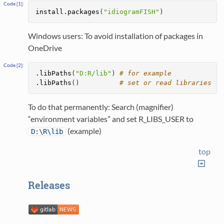
install.packages
(
"idiogramFISH"
)
Windows users: To avoid installation of packages in
OneDrive
.libPaths
(
"D:R/lib"
) 
# for example
.libPaths
()          
# set or read libraries
To do that permanently: Search (magnifier)
“environment variables” and set R_LIBS_USER to
(example)
D:\R\lib
top
Releases