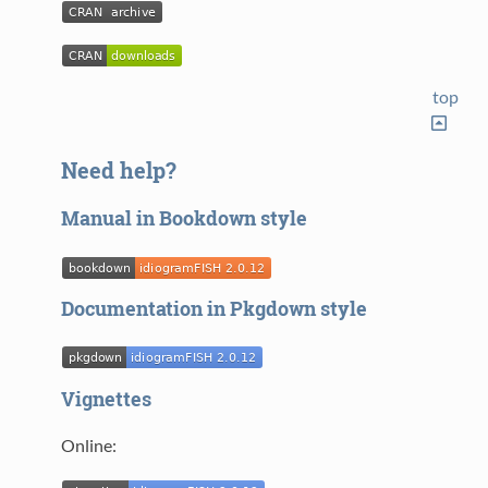
top
Need help?
Manual in Bookdown style
Documentation in Pkgdown style
Vignettes
Online: