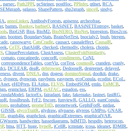
R
,
parsec
,
Path2PPI
,
pcSteiner
,
postHoc
,
PPInfer
,
qtlnet
,
RCA
,
SEMgraph
,
sglasso
,
ShapePattern
,
shp2graph
,
sincell
,
sindyr
,
NA
,
annoLinker
,
AntibodyForests
,
apisensr
,
archeofrag
,
er
,
bamm
,
Banksy
,
barbieQ
,
BASiNET
,
BASiNETEntropy
,
basket
,
ools
,
BioGSP
,
Bioi
,
BioM2
,
BioNERO
,
BioNet
,
bioregion
,
Bios2cor
,
ster
,
bootnet
,
BoundaryStats
,
BrainNetTest
,
bsocialv2
,
bsub
,
btergm
,
cade
,
cassowaryr
,
CatsCradle
,
causact
,
causaleffect
,
CausalR
,
eek
,
CeTF
,
chatAI4R
,
checked
,
chemodiv
,
cholera
,
chopin
,
MS
,
CliquePercolation
,
ClustAssess
,
ClusterFoldSimilarity
,
,
comato
,
concatipede
,
concorR
,
condiments
,
CoNI
,
,
correspondenceTables
,
corrViz
,
corTest
,
cosmosR
,
crandep
,
cranly
,
dci
,
DCLEAR
,
deaR
,
debrowser
,
DedooseR
,
degreenet
,
delayed
,
veness
,
divent
,
DNEA
,
dnr
,
dogesr
,
dominoSignal
,
doolkit
,
drake
,
e
,
dyngen
,
dynwrap
,
easybgm
,
easynem
,
ecoCopula
,
ecodist
,
ECoL
,
Anet
,
eHDPrep
,
ELAplus
,
ELViS
,
EmbedSOM
,
emln
,
EnMCB
,
ign
,
ergmclust
,
ERPM
,
esATAC
,
espadon
,
ess
,
CopulaModel
,
factorEx
,
fairadapt
,
fake
,
fakemake
,
fastnet
,
fastRG
,
GapR
,
fossilbrush
,
FrF2
,
frscore
,
funviewR
,
GALLO
,
gamCopula
,
ions
,
geohabnet
,
geomeTriD
,
geonetwork
,
GephiForR
,
ggdag
,
,
GISSB
,
glycoTraitR
,
glydraw
,
glyparse
,
glyrepr
,
GMPro
,
GNAR
,
IE
,
graph4lg
,
graphclust
,
graphicalExtremes
,
graphicalVAR
,
GWnorm
,
handwriter
,
hassediagrams
,
hdMTD
,
hespdiv
,
heterocop
,
iP
,
htna
,
HTT
,
huge
,
hypeR
,
iCellR
,
icmstate
,
icosa
,
ideanet
,
IDMIR
,