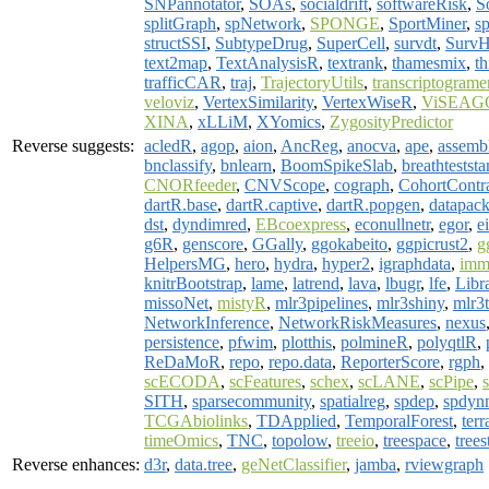
SNPannotator
,
SOAs
,
socialdrift
,
softwareRisk
,
S
splitGraph
,
spNetwork
,
SPONGE
,
SportMiner
,
s
structSSI
,
SubtypeDrug
,
SuperCell
,
survdt
,
Surv
text2map
,
TextAnalysisR
,
textrank
,
thamesmix
,
th
trafficCAR
,
traj
,
TrajectoryUtils
,
transcriptograme
veloviz
,
VertexSimilarity
,
VertexWiseR
,
ViSEAG
XINA
,
xLLiM
,
XYomics
,
ZygosityPredictor
Reverse suggests:
acledR
,
agop
,
aion
,
AncReg
,
anocva
,
ape
,
assemb
bnclassify
,
bnlearn
,
BoomSpikeSlab
,
breathteststa
CNORfeeder
,
CNVScope
,
cograph
,
CohortContr
dartR.base
,
dartR.captive
,
dartR.popgen
,
datapac
dst
,
dyndimred
,
EBcoexpress
,
econullnetr
,
egor
,
e
g6R
,
genscore
,
GGally
,
ggokabeito
,
ggpicrust2
,
g
HelpersMG
,
hero
,
hydra
,
hyper2
,
igraphdata
,
imm
knitrBootstrap
,
lame
,
latrend
,
lava
,
lbugr
,
lfe
,
Libr
missoNet
,
mistyR
,
mlr3pipelines
,
mlr3shiny
,
mlr3
NetworkInference
,
NetworkRiskMeasures
,
nexus
persistence
,
pfwim
,
plotthis
,
polmineR
,
polyqtlR
,
ReDaMoR
,
repo
,
repo.data
,
ReporterScore
,
rgph
,
scECODA
,
scFeatures
,
schex
,
scLANE
,
scPipe
,
SITH
,
sparsecommunity
,
spatialreg
,
spdep
,
spdyn
TCGAbiolinks
,
TDApplied
,
TemporalForest
,
terr
timeOmics
,
TNC
,
topolow
,
treeio
,
treespace
,
trees
Reverse enhances:
d3r
,
data.tree
,
geNetClassifier
,
jamba
,
rviewgraph