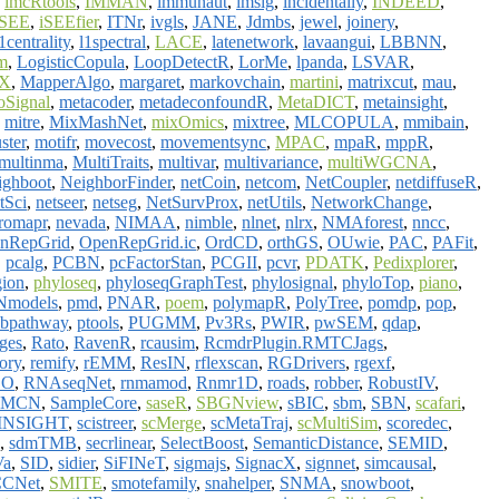
,
imcRtools
,
IMMAN
,
immunaut
,
imsig
,
incidentally
,
INDEED
,
iSEE
,
iSEEfier
,
ITNr
,
ivgls
,
JANE
,
Jdmbs
,
jewel
,
joinery
,
1centrality
,
l1spectral
,
LACE
,
latenetwork
,
lavaangui
,
LBBNN
,
m
,
LogisticCopula
,
LoopDetectR
,
LorMe
,
lpanda
,
LSVAR
,
X
,
MapperAlgo
,
margaret
,
markovchain
,
martini
,
matrixcut
,
mau
,
oSignal
,
metacoder
,
metadeconfoundR
,
MetaDICT
,
metainsight
,
,
mitre
,
MixMashNet
,
mixOmics
,
mixtree
,
MLCOPULA
,
mmibain
,
ster
,
motifr
,
movecost
,
movementsync
,
MPAC
,
mpaR
,
mppR
,
multinma
,
MultiTraits
,
multivar
,
multivariance
,
multiWGCNA
,
ighboot
,
NeighborFinder
,
netCoin
,
netcom
,
NetCoupler
,
netdiffuseR
,
tSci
,
netseer
,
netseg
,
NetSurvProx
,
netUtils
,
NetworkChange
,
romapr
,
nevada
,
NIMAA
,
nimble
,
nlnet
,
nlrx
,
NMAforest
,
nncc
,
nRepGrid
,
OpenRepGrid.ic
,
OrdCD
,
orthGS
,
OUwie
,
PAC
,
PAFit
,
,
pcalg
,
PCBN
,
pcFactorStan
,
PCGII
,
pcvr
,
PDATK
,
Pedixplorer
,
gion
,
phyloseq
,
phyloseqGraphTest
,
phylosignal
,
phyloTop
,
piano
,
Nmodels
,
pmd
,
PNAR
,
poem
,
polymapR
,
PolyTree
,
pomdp
,
pop
,
bpathway
,
ptools
,
PUGMM
,
Pv3Rs
,
PWIR
,
pwSEM
,
qdap
,
dges
,
Rato
,
RavenR
,
rcausim
,
RcmdrPlugin.RMTCJags
,
ory
,
remify
,
rEMM
,
ResIN
,
rflexscan
,
RGDrivers
,
rgexf
,
OO
,
RNAseqNet
,
rnmamod
,
Rnmr1D
,
roads
,
robber
,
RobustIV
,
EMCN
,
SampleCore
,
saseR
,
SBGNview
,
sBIC
,
sbm
,
SBN
,
scafari
,
cINSIGHT
,
scistreer
,
scMerge
,
scMetaTraj
,
scMultiSim
,
scoredec
,
,
sdmTMB
,
secrlinear
,
SelectBoost
,
SemanticDistance
,
SEMID
,
Va
,
SID
,
sidier
,
SiFINeT
,
sigmajs
,
SignacX
,
signnet
,
simcausal
,
CNet
,
SMITE
,
smotefamily
,
snahelper
,
SNMA
,
snowboot
,