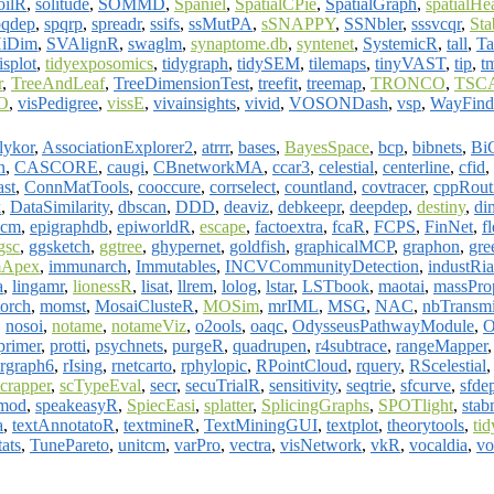
oilR
,
solitude
,
SOMMD
,
Spaniel
,
SpatialCPie
,
SpatialGraph
,
spatialH
pqdep
,
spqrp
,
spreadr
,
ssifs
,
ssMutPA
,
sSNAPPY
,
SSNbler
,
sssvcqr
,
St
HiDim
,
SVAlignR
,
swaglm
,
synaptome.db
,
syntenet
,
SystemicR
,
tall
,
Ta
isplot
,
tidyexposomics
,
tidygraph
,
tidySEM
,
tilemaps
,
tinyVAST
,
tip
,
t
r
,
TreeAndLeaf
,
TreeDimensionTest
,
treefit
,
treemap
,
TRONCO
,
TSC
O
,
visPedigree
,
vissE
,
vivainsights
,
vivid
,
VOSONDash
,
vsp
,
WayFin
lykor
,
AssociationExplorer2
,
atrrr
,
bases
,
BayesSpace
,
bcp
,
bibnets
,
BiC
n
,
CASCORE
,
caugi
,
CBnetworkMA
,
ccar3
,
celestial
,
centerline
,
cfid
,
ast
,
ConnMatTools
,
cooccure
,
corrselect
,
countland
,
covtracer
,
cppRout
k
,
DataSimilarity
,
dbscan
,
DDD
,
deaviz
,
debkeepr
,
deepdep
,
destiny
,
di
icm
,
epigraphdb
,
epiworldR
,
escape
,
factoextra
,
fcaR
,
FCPS
,
FinNet
,
f
gsc
,
ggsketch
,
ggtree
,
ghypernet
,
goldfish
,
graphicalMCP
,
graphon
,
gre
Apex
,
immunarch
,
Immutables
,
INCVCommunityDetection
,
industRia
a
,
lingamr
,
lionessR
,
lisat
,
llrem
,
lolog
,
lstar
,
LSTbook
,
maotai
,
massPro
torch
,
momst
,
MosaiClusteR
,
MOSim
,
mrIML
,
MSG
,
NAC
,
nbTransmi
,
nosoi
,
notame
,
notameViz
,
o2ools
,
oaqc
,
OdysseusPathwayModule
,
primer
,
protti
,
psychnets
,
purgeR
,
quadrupen
,
r4subtrace
,
rangeMapper
rgraph6
,
rIsing
,
rnetcarto
,
rphylopic
,
RPointCloud
,
rquery
,
RScelestial
scrapper
,
scTypeEval
,
secr
,
secuTrialR
,
sensitivity
,
seqtrie
,
sfcurve
,
sfde
mod
,
speakeasyR
,
SpiecEasi
,
splatter
,
SplicingGraphs
,
SPOTlight
,
sta
a
,
textAnnotatoR
,
textmineR
,
TextMiningGUI
,
textplot
,
theorytools
,
ti
tats
,
TunePareto
,
unitcm
,
varPro
,
vectra
,
visNetwork
,
vkR
,
vocaldia
,
v