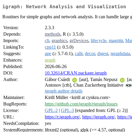
igraph: Network Analysis and Visualization
Routines for simple graphs and network analysis. It can handle large 
Version:
2.3.3
Depends:
methods
, R (≥ 3.5.0)
Imports:
cli
,
graphics
,
grDevices
,
lifecycle
,
magrittr
,
Mat
LinkingTo:
cpp11
(≥ 0.5.0)
Suggests:
ape
(≥ 5.7-0.1),
callr
,
decor
,
digest
,
igraphdata
Enhances:
graph
Published:
2026-06-26
DOI:
10.32614/CRAN.package.igraph
Author:
Gábor Csárdi
[aut], Tamás Nepusz
[au
Antonov [ctb], Chan Zuckerberg Initiative
igraph author details
Maintainer:
Kirill Müller <kirill at cynkra.com>
BugReports:
https://github.com/igraph/rigraph/issues
License:
GPL-2
|
GPL-3
[expanded from: GPL (≥ 2)]
URL:
https://r.igraph.org/
,
https://igraph.org/
,
https://
NeedsCompilation:
yes
SystemRequirements:
libxml2 (optional), glpk (>= 4.57, optional)