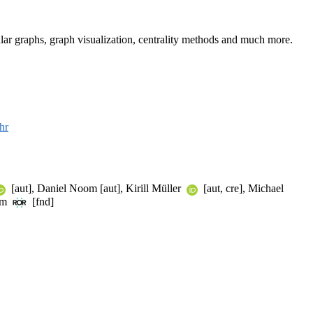
lar graphs, graph visualization, centrality methods and much more.
hr
[aut], Daniel Noom [aut], Kirill Müller
[aut, cre], Michael
um
[fnd]