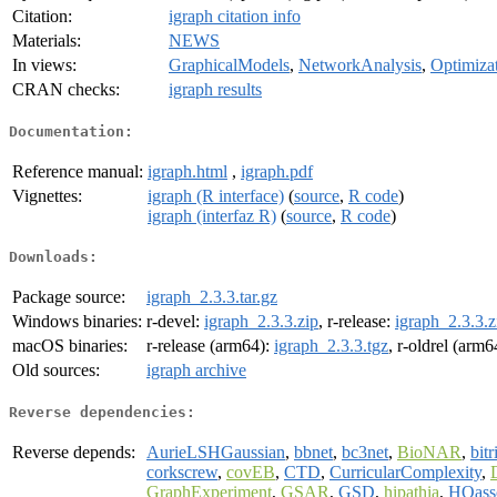
Citation:
igraph citation info
Materials:
NEWS
In views:
GraphicalModels
,
NetworkAnalysis
,
Optimiza
CRAN checks:
igraph results
Documentation:
Reference manual:
igraph.html
,
igraph.pdf
Vignettes:
igraph (R interface)
(
source
,
R code
)
igraph (interfaz R)
(
source
,
R code
)
Downloads:
Package source:
igraph_2.3.3.tar.gz
Windows binaries:
r-devel:
igraph_2.3.3.zip
, r-release:
igraph_2.3.3.z
macOS binaries:
r-release (arm64):
igraph_2.3.3.tgz
, r-oldrel (arm6
Old sources:
igraph archive
Reverse dependencies:
Reverse depends:
AurieLSHGaussian
,
bbnet
,
bc3net
,
BioNAR
,
bitr
corkscrew
,
covEB
,
CTD
,
CurricularComplexity
,
GraphExperiment
,
GSAR
,
GSD
,
hipathia
,
HOass