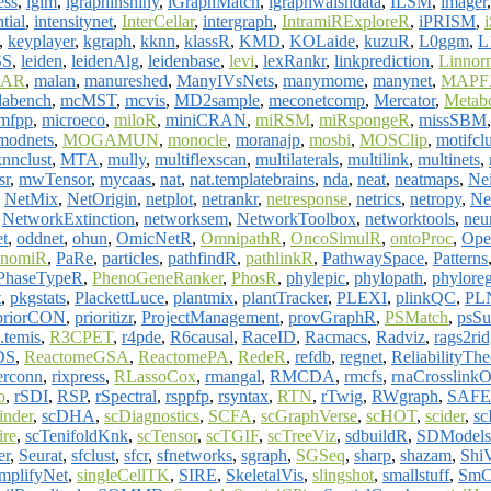
ess
,
iglm
,
igraphinshiny
,
iGraphMatch
,
igraphwalshdata
,
ILSM
,
imager
ntial
,
intensitynet
,
InterCellar
,
intergraph
,
IntramiRExploreR
,
iPRISM
,
,
keyplayer
,
kgraph
,
kknn
,
klassR
,
KMD
,
KOLaide
,
kuzuR
,
L0ggm
,
L
SS
,
leiden
,
leidenAlg
,
leidenbase
,
levi
,
lexRankr
,
linkprediction
,
Linnor
AR
,
malan
,
manureshed
,
ManyIVsNets
,
manymome
,
manynet
,
MAPF
abench
,
mcMST
,
mcvis
,
MD2sample
,
meconetcomp
,
Mercator
,
Metab
mfpp
,
microeco
,
miloR
,
miniCRAN
,
miRSM
,
miRspongeR
,
missSBM
modnets
,
MOGAMUN
,
monocle
,
moranajp
,
mosbi
,
MOSClip
,
motifclu
nnclust
,
MTA
,
mully
,
multiflexscan
,
multilaterals
,
multilink
,
multinets
,
sr
,
mwTensor
,
mycaas
,
nat
,
nat.templatebrains
,
nda
,
neat
,
neatmaps
,
Ne
,
NetMix
,
NetOrigin
,
netplot
,
netrankr
,
netresponse
,
netrics
,
netropy
,
Ne
,
NetworkExtinction
,
networksem
,
NetworkToolbox
,
networktools
,
neu
t
,
oddnet
,
ohun
,
OmicNetR
,
OmnipathR
,
OncoSimulR
,
ontoProc
,
Ope
anomiR
,
PaRe
,
particles
,
pathfindR
,
pathlinkR
,
PathwaySpace
,
Patterns
PhaseTypeR
,
PhenoGeneRanker
,
PhosR
,
phylepic
,
phylopath
,
phylore
t
,
pkgstats
,
PlackettLuce
,
plantmix
,
plantTracker
,
PLEXI
,
plinkQC
,
PL
priorCON
,
prioritizr
,
ProjectManagement
,
provGraphR
,
PSMatch
,
psSu
.temis
,
R3CPET
,
r4pde
,
R6causal
,
RaceID
,
Racmacs
,
Radviz
,
rags2ri
DS
,
ReactomeGSA
,
ReactomePA
,
RedeR
,
refdb
,
regnet
,
ReliabilityThe
erconn
,
rixpress
,
RLassoCox
,
rmangal
,
RMCDA
,
rmcfs
,
rnaCrosslink
o
,
rSDI
,
RSP
,
rSpectral
,
rsppfp
,
rsyntax
,
RTN
,
rTwig
,
RWgraph
,
SAF
inder
,
scDHA
,
scDiagnostics
,
SCFA
,
scGraphVerse
,
scHOT
,
scider
,
s
ire
,
scTenifoldKnk
,
scTensor
,
scTGIF
,
scTreeViz
,
sdbuildR
,
SDModels
er
,
Seurat
,
sfclust
,
sfcr
,
sfnetworks
,
sgraph
,
SGSeq
,
sharp
,
shazam
,
Shi
implifyNet
,
singleCellTK
,
SIRE
,
SkeletalVis
,
slingshot
,
smallstuff
,
SmC