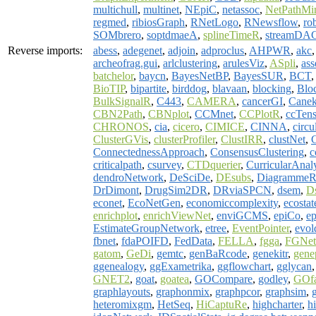
multichull
,
multinet
,
NEpiC
,
netassoc
,
NetPathMi
regmed
,
ribiosGraph
,
RNetLogo
,
RNewsflow
,
ro
SOMbrero
,
soptdmaeA
,
splineTimeR
,
streamDA
Reverse imports:
abess
,
adegenet
,
adjoin
,
adproclus
,
AHPWR
,
akc
archeofrag.gui
,
arlclustering
,
arulesViz
,
ASpli
,
as
batchelor
,
baycn
,
BayesNetBP
,
BayesSUR
,
BCT
BioTIP
,
bipartite
,
birddog
,
blavaan
,
blocking
,
Blo
BulkSignalR
,
C443
,
CAMERA
,
cancerGI
,
Cane
CBN2Path
,
CBNplot
,
CCMnet
,
CCPlotR
,
ccTens
CHRONOS
,
cia
,
cicero
,
CIMICE
,
CINNA
,
circu
ClusterGVis
,
clusterProfiler
,
ClustIRR
,
clustNet
,
ConnectednessApproach
,
ConsensusClustering
,
c
criticalpath
,
csurvey
,
CTDquerier
,
CurricularAnaly
dendroNetwork
,
DeSciDe
,
DEsubs
,
Diagramme
DrDimont
,
DrugSim2DR
,
DRviaSPCN
,
dsem
,
D
econet
,
EcoNetGen
,
economiccomplexity
,
ecostat
enrichplot
,
enrichViewNet
,
enviGCMS
,
epiCo
,
ep
EstimateGroupNetwork
,
etree
,
EventPointer
,
evol
fbnet
,
fdaPOIFD
,
FedData
,
FELLA
,
fgga
,
FGNet
gatom
,
GeDi
,
gemtc
,
genBaRcode
,
genekitr
,
gene
ggenealogy
,
ggExametrika
,
ggflowchart
,
gglycan
GNET2
,
goat
,
goatea
,
GOCompare
,
godley
,
GOf
graphlayouts
,
graphonmix
,
graphpcor
,
graphsim
,
heteromixgm
,
HetSeq
,
HiCaptuRe
,
highcharter
,
h