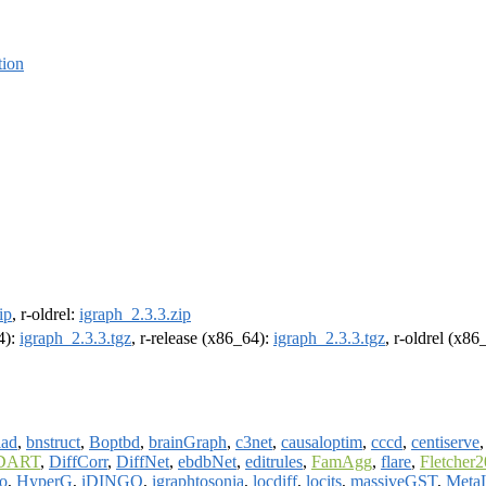
tion
ip
, r-oldrel:
igraph_2.3.3.zip
4):
igraph_2.3.3.tgz
, r-release (x86_64):
igraph_2.3.3.tgz
, r-oldrel (x86
iad
,
bnstruct
,
Boptbd
,
brainGraph
,
c3net
,
causaloptim
,
cccd
,
centiserve
DART
,
DiffCorr
,
DiffNet
,
ebdbNet
,
editrules
,
FamAgg
,
flare
,
Fletcher
o
,
HyperG
,
iDINGO
,
igraphtosonia
,
locdiff
,
locits
,
massiveGST
,
Meta