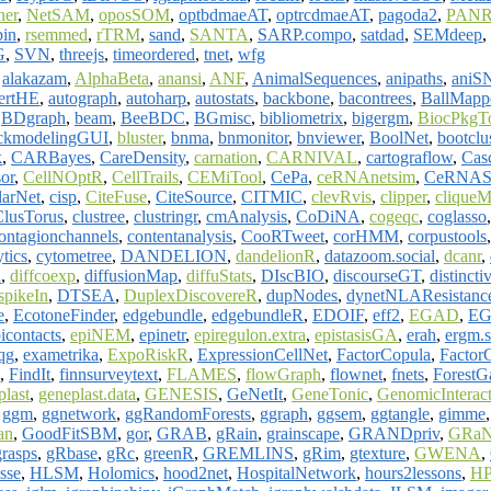
ner
,
NetSAM
,
oposSOM
,
optbdmaeAT
,
optrcdmaeAT
,
pagoda2
,
PAN
bin
,
rsemmed
,
rTRM
,
sand
,
SANTA
,
SARP.compo
,
satdad
,
SEMdeep
,
G
,
SVN
,
threejs
,
timeordered
,
tnet
,
wfg
,
alakazam
,
AlphaBeta
,
anansi
,
ANF
,
AnimalSequences
,
anipaths
,
aniS
sertHE
,
autograph
,
autoharp
,
autostats
,
backbone
,
bacontrees
,
BallMapp
,
BDgraph
,
beam
,
BeeBDC
,
BGmisc
,
bibliometrix
,
bigergm
,
BiocPkgT
ckmodelingGUI
,
bluster
,
bnma
,
bnmonitor
,
bnviewer
,
BoolNet
,
bootclu
k
,
CARBayes
,
CareDensity
,
carnation
,
CARNIVAL
,
cartograflow
,
Cas
or
,
CellNOptR
,
CellTrails
,
CEMiTool
,
CePa
,
ceRNAnetsim
,
CeRNAS
larNet
,
cisp
,
CiteFuse
,
CiteSource
,
CITMIC
,
clevRvis
,
clipper
,
clique
ClusTorus
,
clustree
,
clustringr
,
cmAnalysis
,
CoDiNA
,
cogeqc
,
coglasso
ontagionchannels
,
contentanalysis
,
CooRTweet
,
corHMM
,
corpustools
tics
,
cytometree
,
DANDELION
,
dandelionR
,
datazoom.social
,
dcanr
,
R
,
diffcoexp
,
diffusionMap
,
diffuStats
,
DIscBIO
,
discourseGT
,
distincti
spikeIn
,
DTSEA
,
DuplexDiscovereR
,
dupNodes
,
dynetNLAResistanc
e
,
EcotoneFinder
,
edgebundle
,
edgebundleR
,
EDOIF
,
eff2
,
EGAD
,
EG
icontacts
,
epiNEM
,
epinetr
,
epiregulon.extra
,
epistasisGA
,
erah
,
ergm.s
qg
,
exametrika
,
ExpoRiskR
,
ExpressionCellNet
,
FactorCopula
,
Factor
,
FindIt
,
finnsurveytext
,
FLAMES
,
flowGraph
,
flownet
,
fnets
,
Forest
plast
,
geneplast.data
,
GENESIS
,
GeNetIt
,
GeneTonic
,
GenomicInteract
,
ggm
,
ggnetwork
,
ggRandomForests
,
ggraph
,
ggsem
,
ggtangle
,
gimme
an
,
GoodFitSBM
,
gor
,
GRAB
,
gRain
,
grainscape
,
GRANDpriv
,
GRaN
grasps
,
gRbase
,
gRc
,
greenR
,
GREMLINS
,
gRim
,
gtexture
,
GWENA
,
isse
,
HLSM
,
Holomics
,
hood2net
,
HospitalNetwork
,
hours2lessons
,
HP