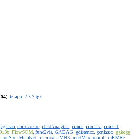
_64):
igraph_2.3.3.tgz
,
cglasso
,
clickstream
,
clustAnalytics
,
conos
,
corclass
,
coreCT
,
2013b
,
FlowSOM
,
func2vis
,
GADAG
,
gdistance
,
genlasso
,
ggkegg
,
LandSim
,
MetaNet
,
micropan
,
MNS
,
modMax
,
morph
,
mRMRe
,