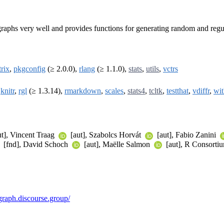
graphs very well and provides functions for generating random and regu
rix
,
pkgconfig
(≥ 2.0.0),
rlang
(≥ 1.1.0),
stats
,
utils
,
vctrs
,
knitr
,
rgl
(≥ 1.3.14),
rmarkdown
,
scales
,
stats4
,
tcltk
,
testthat
,
vdiffr
,
wit
t], Vincent Traag
[aut], Szabolcs Horvát
[aut], Fabio Zanini
[fnd], David Schoch
[aut], Maëlle Salmon
[aut], R Consorti
igraph.discourse.group/