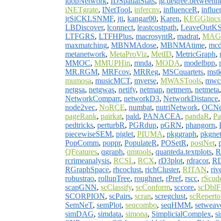
idopNetwork
,
IDSpatialStats
,
ig.degree.betweenn
iNETgrate
,
INetTool
,
infercnv
,
influenceR
,
influe
jrSiCKLSNMF
,
jti
,
kangar00
,
Karen
,
KEGGlincs
LBDiscover
,
lconnect
,
leastcostpath
,
LeaveOutK
LTFGRS
,
LTFHPlus
,
macrosyntR
,
madrat
,
MAG
maxmatching
,
MBNMAdose
,
MBNMAtime
,
mcd
metanetwork
,
MetaProViz
,
MetID
,
MetricGraph
,
MMOC
,
MMUPHin
,
mnda
,
MODA
,
modelbpp
,
MR.RGM
,
MRFcov
,
MRReg
,
MSCquartets
,
mstk
mumosa
,
musicMCT
,
mverse
,
MWASTools
,
mwc
netgsa
,
netgwas
,
netify
,
netmap
,
netmem
,
netmeta
NetworkComparr
,
networkD3
,
NetworkDistance
node2vec
,
NoRCE
,
numbat
,
nutriNetwork
,
OCNe
pageRank
,
pairkat
,
pald
,
PANACEA
,
pandaR
,
P
pedtricks
,
perturbR
,
PGRdup
,
pGRN
,
phangorn
,
piecewiseSEM
,
piglet
,
PIUMA
,
pkggraph
,
pkgne
PopComm
,
poppr
,
PopulateR
,
POSetR
,
postNet
,
QFeatures
,
qgraph
,
qmtools
,
quanteda.textplots
,
R
rcrimeanalysis
,
RCSL
,
RCX
,
rD3plot
,
rdracor
,
R
RGraphSpace
,
rhcoclust
,
richCluster
,
RITAN
,
riv
robustrao
,
rollupTree
,
roughnet
,
rPref
,
rscc
,
rScud
scapGNN
,
scClassify
,
scConform
,
sccore
,
scDblF
SCORPION
,
scPairs
,
scran
,
scregclust
,
scReperto
SemNeT
,
semPlot
,
seqcombo
,
seqHMM
,
setweav
simDAG
,
simdata
,
simona
,
SimplicialComplex
,
s