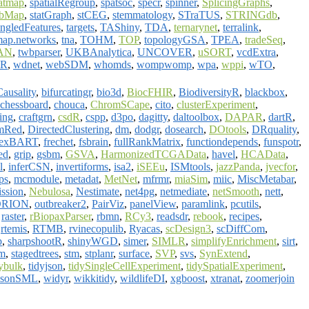
eatmap
,
spatialRegroup
,
spatsoc
,
specr
,
spinner
,
SplicingGraphs
,
abMap
,
statGraph
,
stCEG
,
stemmatology
,
STraTUS
,
STRINGdb
,
ngledFeatures
,
targets
,
TAShiny
,
TDA
,
ternarynet
,
terralink
,
map.networks
,
tna
,
TOHM
,
TOP
,
topologyGSA
,
TPEA
,
tradeSeq
,
AN
,
twbparser
,
UKBAnalytica
,
UNCOVER
,
uSORT
,
vcdExtra
,
dR
,
wdnet
,
webSDM
,
whomds
,
wompwomp
,
wpa
,
wppi
,
wTO
,
ausality
,
bifurcatingr
,
bio3d
,
BiocFHIR
,
BiodiversityR
,
blackbox
,
chessboard
,
chouca
,
ChromSCape
,
cito
,
clusterExperiment
,
ing
,
craftgrn
,
csdR
,
cspp
,
d3po
,
dagitty
,
daltoolbox
,
DAPAR
,
dartR
,
mRed
,
DirectedClustering
,
dm
,
dodgr
,
dosearch
,
DOtools
,
DRquality
,
lexBART
,
frechet
,
fsbrain
,
fullRankMatrix
,
functiondepends
,
funspotr
,
ed
,
grip
,
gsbm
,
GSVA
,
HarmonizedTCGAData
,
havel
,
HCAData
,
l
,
inferCSN
,
invertiforms
,
isa2
,
iSEEu
,
ISMtools
,
jazzPanda
,
jvecfor
,
ps
,
mcmodule
,
metadat
,
MetNet
,
mfrmr
,
miaSim
,
miic
,
MiscMetabar
,
ssion
,
Nebulosa
,
Nestimate
,
net4pg
,
netmediate
,
netSmooth
,
nett
,
ORION
,
outbreaker2
,
PairViz
,
panelView
,
paramlink
,
pcutils
,
,
raster
,
rBiopaxParser
,
rbmn
,
RCy3
,
readsdr
,
rebook
,
recipes
,
,
rtemis
,
RTMB
,
rvinecopulib
,
Ryacas
,
scDesign3
,
scDiffCom
,
p
,
sharpshootR
,
shinyWGD
,
simer
,
SIMLR
,
simplifyEnrichment
,
sirt
,
bm
,
stagedtrees
,
stm
,
stplanr
,
surface
,
SVP
,
svs
,
SynExtend
,
dybulk
,
tidyjson
,
tidySingleCellExperiment
,
tidySpatialExperiment
,
osonSML
,
widyr
,
wikkitidy
,
wildlifeDI
,
xgboost
,
xtranat
,
zoomerjoin