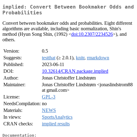
implied: Convert Between Bookmaker Odds and
Probabilities
Convert between bookmaker odds and probabilities. Eight different
algorithms are available, including basic normalization, Shin's
method (Hyun Song Shin, (1992) <
doi:10.2307/2234526
>), and
others.
Version:
0.5
Suggests:
testthat
(≥ 2.0.1),
knitr
,
rmarkdown
Published:
2023-06-11
DOI:
10.32614/CRAN.package.implied
Author:
Jonas Christoffer Lindstrøm
Maintainer:
Jonas Christoffer Lindstrøm <jonaslindstrom88
at gmail.com>
License:
GPL-3
NeedsCompilation:
no
Materials:
NEWS
In views:
SportsAnalytics
CRAN checks:
implied results
Documentation: