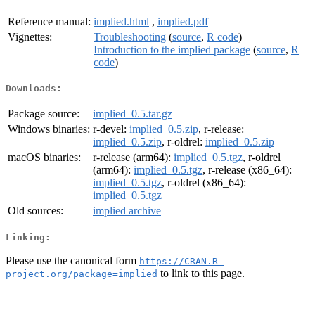
Reference manual:
implied.html
,
implied.pdf
Vignettes:
Troubleshooting
(
source
,
R code
)
Introduction to the implied package
(
source
,
R
code
)
Downloads:
Package source:
implied_0.5.tar.gz
Windows binaries:
r-devel:
implied_0.5.zip
, r-release:
implied_0.5.zip
, r-oldrel:
implied_0.5.zip
macOS binaries:
r-release (arm64):
implied_0.5.tgz
, r-oldrel
(arm64):
implied_0.5.tgz
, r-release (x86_64):
implied_0.5.tgz
, r-oldrel (x86_64):
implied_0.5.tgz
Old sources:
implied archive
Linking:
Please use the canonical form
https://CRAN.R-
to link to this page.
project.org/package=implied