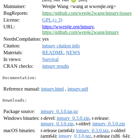
Maintainer:
Wenjie Wang <wang at wwenjie.org>
BugReports:
https://github.com/wenjie2wang/intsurv/issues
License:
GPL (≥ 3)
URL:
https://wwenjie.org/intsurv
,
https://github.com/wenjie2wang/intsurv
NeedsCompilation:
yes
Citation:
intsurv citation info
Materials:
README
,
NEWS
In views:
Survival
CRAN checks:
intsurv results
Documentation:
Reference manual:
intsurv.html
,
intsurv.pdf
Downloads:
Package source:
intsurv_0.3.0.tar.gz
Windows binaries:
r-devel:
intsurv_0.3.0.zip
, r-release:
intsurv_0.3.0.zip
, r-oldrel:
intsurv_0.3.0.zip
macOS binaries:
r-release (arm64):
intsurv_0.3.0.tgz
, r-oldrel
(arm64):
intsurv_0.3.0.tgz
, r-release (x86_64):