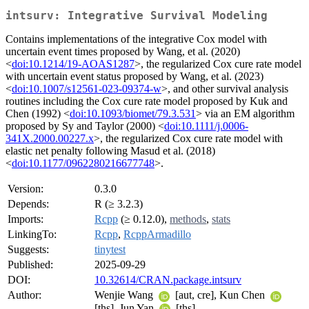
intsurv: Integrative Survival Modeling
Contains implementations of the integrative Cox model with
uncertain event times proposed by Wang, et al. (2020)
<
doi:10.1214/19-AOAS1287
>, the regularized Cox cure rate model
with uncertain event status proposed by Wang, et al. (2023)
<
doi:10.1007/s12561-023-09374-w
>, and other survival analysis
routines including the Cox cure rate model proposed by Kuk and
Chen (1992) <
doi:10.1093/biomet/79.3.531
> via an EM algorithm
proposed by Sy and Taylor (2000) <
doi:10.1111/j.0006-
341X.2000.00227.x
>, the regularized Cox cure rate model with
elastic net penalty following Masud et al. (2018)
<
doi:10.1177/0962280216677748
>.
Version:
0.3.0
Depends:
R (≥ 3.2.3)
Imports:
Rcpp
(≥ 0.12.0),
methods
,
stats
LinkingTo:
Rcpp
,
RcppArmadillo
Suggests:
tinytest
Published:
2025-09-29
DOI:
10.32614/CRAN.package.intsurv
Author:
Wenjie Wang
[aut, cre], Kun Chen
[ths], Jun Yan
[ths]