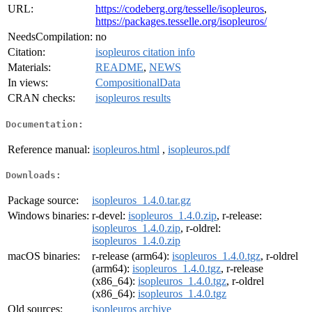
URL:
https://codeberg.org/tesselle/isopleuros
,
https://packages.tesselle.org/isopleuros/
NeedsCompilation:
no
Citation:
isopleuros citation info
Materials:
README
,
NEWS
In views:
CompositionalData
CRAN checks:
isopleuros results
Documentation:
Reference manual:
isopleuros.html
,
isopleuros.pdf
Downloads:
Package source:
isopleuros_1.4.0.tar.gz
Windows binaries:
r-devel:
isopleuros_1.4.0.zip
, r-release:
isopleuros_1.4.0.zip
, r-oldrel:
isopleuros_1.4.0.zip
macOS binaries:
r-release (arm64):
isopleuros_1.4.0.tgz
, r-oldrel
(arm64):
isopleuros_1.4.0.tgz
, r-release
(x86_64):
isopleuros_1.4.0.tgz
, r-oldrel
(x86_64):
isopleuros_1.4.0.tgz
Old sources:
isopleuros archive