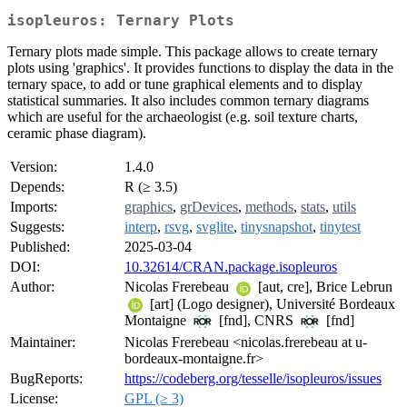
isopleuros: Ternary Plots
Ternary plots made simple. This package allows to create ternary
plots using 'graphics'. It provides functions to display the data in the
ternary space, to add or tune graphical elements and to display
statistical summaries. It also includes common ternary diagrams
which are useful for the archaeologist (e.g. soil texture charts,
ceramic phase diagram).
Version:
1.4.0
Depends:
R (≥ 3.5)
Imports:
graphics
,
grDevices
,
methods
,
stats
,
utils
Suggests:
interp
,
rsvg
,
svglite
,
tinysnapshot
,
tinytest
Published:
2025-03-04
DOI:
10.32614/CRAN.package.isopleuros
Author:
Nicolas Frerebeau
[aut, cre], Brice Lebrun
[art] (Logo designer), Université Bordeaux
Montaigne
[fnd], CNRS
[fnd]
Maintainer:
Nicolas Frerebeau <nicolas.frerebeau at u-
bordeaux-montaigne.fr>
BugReports:
https://codeberg.org/tesselle/isopleuros/issues
License:
GPL (≥ 3)