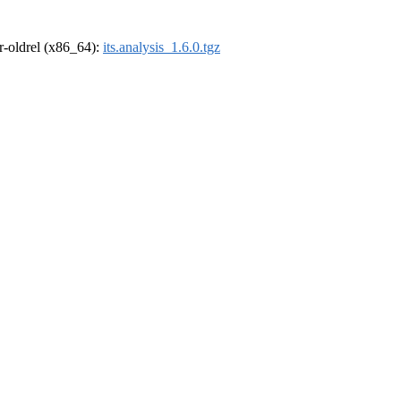
 r-oldrel (x86_64):
its.analysis_1.6.0.tgz