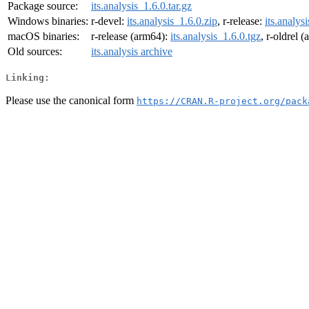
Package source:
its.analysis_1.6.0.tar.gz
Windows binaries:
r-devel:
its.analysis_1.6.0.zip
, r-release:
its.analys
macOS binaries:
r-release (arm64):
its.analysis_1.6.0.tgz
, r-oldrel 
Old sources:
its.analysis archive
Linking:
Please use the canonical form
https://CRAN.R-project.org/pack