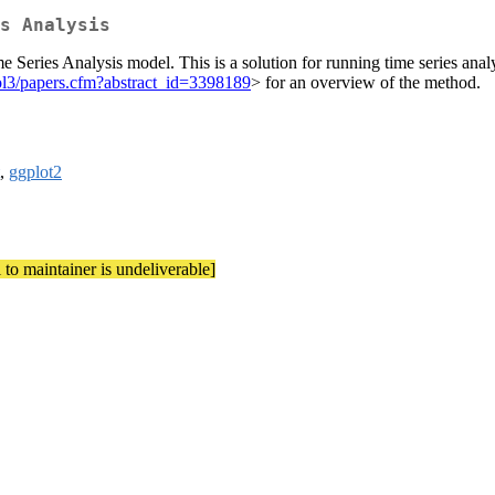
s Analysis
 Series Analysis model. This is a solution for running time series anal
sol3/papers.cfm?abstract_id=3398189
> for an overview of the method.
,
ggplot2
 to maintainer is undeliverable]