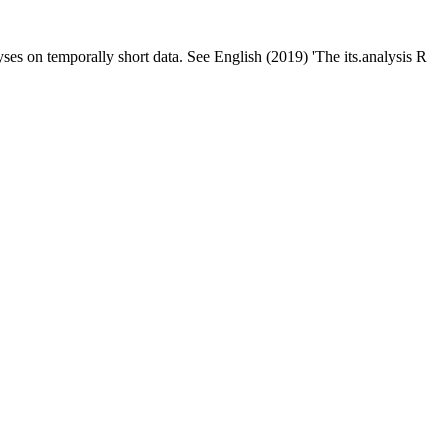
yses on temporally short data. See English (2019) 'The its.analysis R