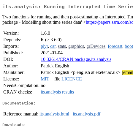
its.analysis: Running Interrupted Time Serie
Two functions for running and then post-estimating an Interrupted Time
package - Modelling short time series data' <
https://papers.ssrn.com/
Version:
1.6.0
Depends:
R (≥ 3.6.0)
Imports:
plyr
,
car
,
stats
,
graphics
,
grDevices
,
forecast
,
boot
Published:
2021-01-04
DOI:
10.32614/CRAN.package.its.analysis
Author:
Patrick English
Maintainer:
Patrick English <p.english at exeter.ac.uk>
[email
License:
MIT
+ file
LICENCE
NeedsCompilation:
no
CRAN checks:
its.analysis results
Documentation:
Reference manual:
its.analysis.html
,
its.analysis.pdf
Downloads: