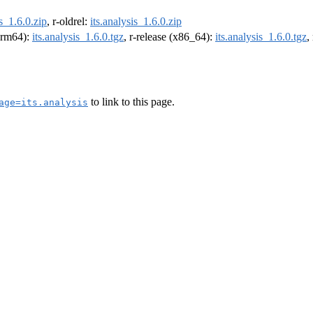
is_1.6.0.zip
, r-oldrel:
its.analysis_1.6.0.zip
(arm64):
its.analysis_1.6.0.tgz
, r-release (x86_64):
its.analysis_1.6.0.tgz
,
to link to this page.
age=its.analysis