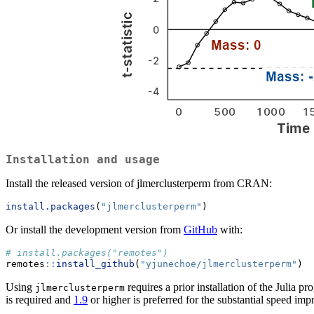
Installation and usage
Install the released version of jlmerclusterperm from CRAN:
install.packages
(
"jlmerclusterperm"
)
Or install the development version from
GitHub
with:
# install.packages("remotes")
remotes
::
install_github
(
"yjunechoe/jlmerclusterperm"
)
Using
requires a prior installation of the Julia
jlmerclusterperm
is required and
1.9
or higher is preferred for the substantial speed im