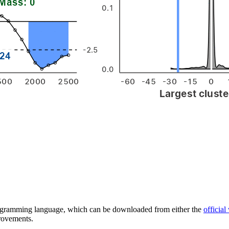
 programming language, which can be downloaded from either the
official
provements.