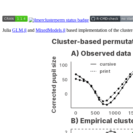
Julia
GLM.jl
and
MixedModels.jl
based implementation of the cluster