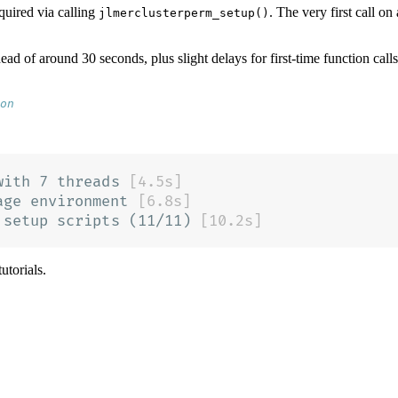
required via calling
. The very first call o
jlmerclusterperm_setup()
ead of around 30 seconds, plus slight delays for first-time function call
on
utorials.