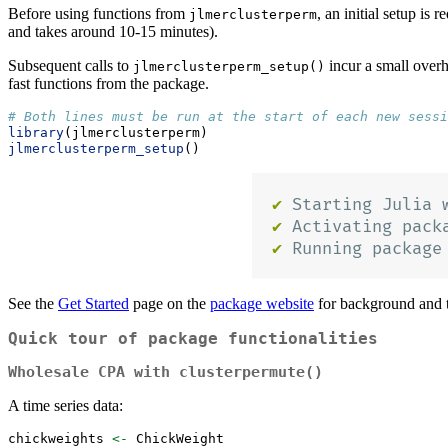
Before using functions from
, an initial setup is 
jlmerclusterperm
and takes around 10-15 minutes).
Subsequent calls to
incur a small overh
jlmerclusterperm_setup()
fast functions from the package.
# Both lines must be run at the start of each new sessi
library
(jlmerclusterperm)
jlmerclusterperm_setup
()
See the
Get Started
page on the
package website
for background and t
Quick tour of package functionalities
Wholesale CPA with
clusterpermute()
A time series data:
chickweights 
<-
 ChickWeight