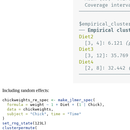
Including random effects:
chickweights_re_spec 
<-
make_jlmer_spec
(
formula =
 weight 
~
1
+
 Diet 
+
 (
1
|
 Chick),
data =
 chickweights,
subject =
"Chick"
, 
time =
"Time"
)
set_rng_state
(123L)
clusterpermute
(