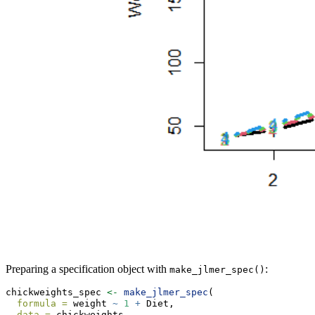
Preparing a specification object with
:
make_jlmer_spec()
chickweights_spec 
<-
make_jlmer_spec
(
formula =
 weight 
~
1
+
 Diet,
data =
 chickweights,