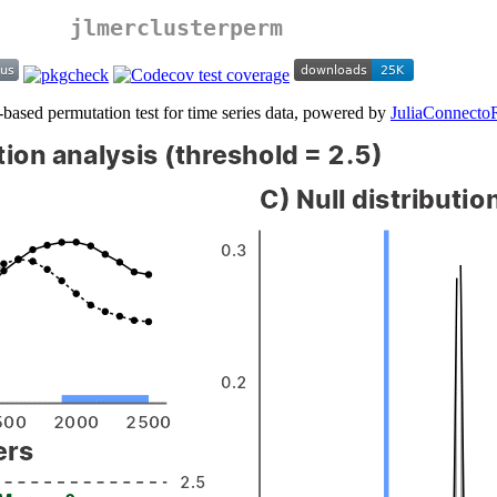
jlmerclusterperm
-based permutation test for time series data, powered by
JuliaConnecto