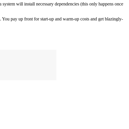
n a system will install necessary dependencies (this only happens once
s. You pay up front for start-up and warm-up costs and get blazingly-