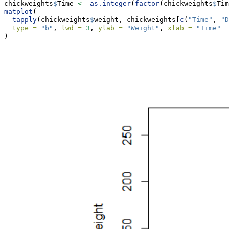
chickweights
$
Time 
<-
as.integer
(
factor
(chickweights
$
Tim
matplot
(
tapply
(chickweights
$
weight, chickweights[
c
(
"Time"
, 
"D
type =
"b"
, 
lwd =
3
, 
ylab =
"Weight"
, 
xlab =
"Time"
)