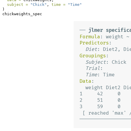
subject =
"Chick"
, 
time =
"Time"
)
chickweights_spec