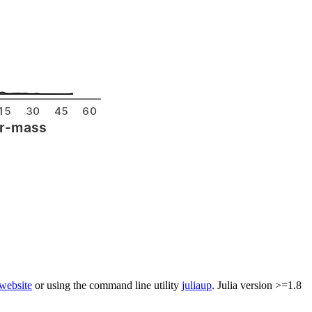
 website
or using the command line utility
juliaup
. Julia version >=1.8