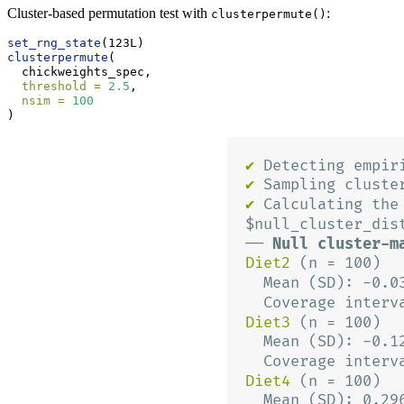
Cluster-based permutation test with
:
clusterpermute()
set_rng_state
(123L)
clusterpermute
(
  chickweights_spec,
threshold =
2.5
,
nsim =
100
)