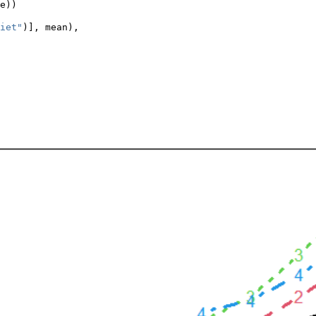
e))
iet"
)], mean),