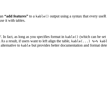
can
“add features”
to a
output using a syntax that every useR 
kable()
e it with tables.
n fact, as long as you specifies format in
(which can be set 
kable()
s a result, if users want to left align the table,
kable(...) %>% kab
 alternative to
but provides better documentation and format dete
kable