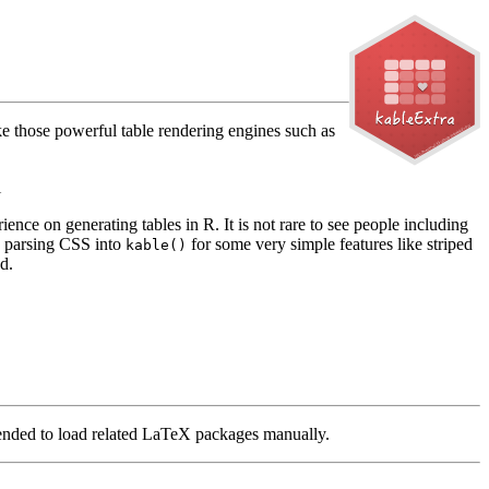
ike those powerful table rendering engines such as
i
ence on generating tables in R. It is not rare to see people including
ly parsing CSS into
for some very simple features like striped
kable()
d.
nded to load related LaTeX packages manually.