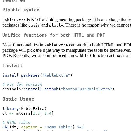
Features
Pipable syntax
is NOT a table generating package. It is a package that 
kableExtra
packages like
and
. There is no reason why we cannot us
ggvis
plotly
Unified functions for both HTML and PDF
Most functionalities in
can work in both HTML and PDF. I
kableExtra
package will pick the right way to manipulate the table be themselves. A
PDF. Recently, we also introduced a new
function acting as an
kbl()
Install
install.packages
(
"kableExtra"
)
# For dev version
devtools
::
install_github
(
"haozhu233/kableExtra"
)
Basic Usage
library
(kableExtra)
dt 
<-
 mtcars[
1
:
5
, 
1
:
4
]
# HTML table
kbl
(dt, 
caption =
"Demo Table"
) 
%>%