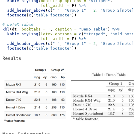
kable_styling
(
bootstrap_options =
"striped"
,
full_width =
 F) 
%>%
add_header_above
(
c
(
" "
, 
"Group 1"
=
2
, 
"Group 2[note]
footnote
(
c
(
"table footnote"
))
# LaTeX Table
kbl
(dt, 
booktabs =
 T, 
caption =
"Demo Table"
) 
%>%
kable_styling
(
latex_options =
c
(
"striped"
, 
"hold_posi
full_width =
 F) 
%>%
add_header_above
(
c
(
" "
, 
"Group 1"
=
2
, 
"Group 2[note]
footnote
(
c
(
"table footnote"
))
Results