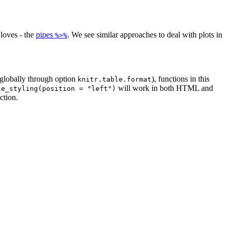
loves - the
pipes
. We see similar approaches to deal with plots in
%>%
globally through option
), functions in this
knitr.table.format
will work in both HTML and
le_styling(position = "left")
ction.