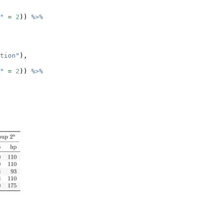
"
=
2
)) 
%>%
tion"
),
"
=
2
)) 
%>%