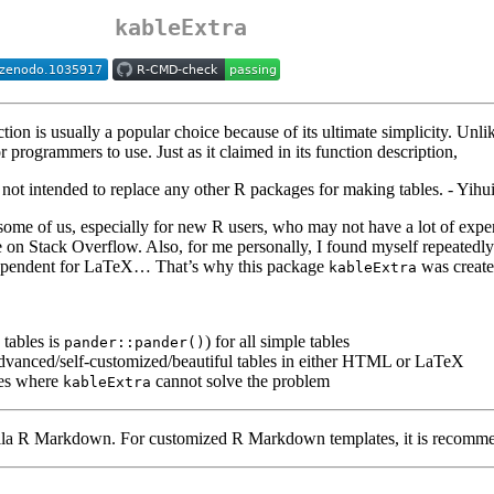
kableExtra
tion is usually a popular choice because of its ultimate simplicity. Unl
r programmers to use. Just as it claimed in its function description,
 is not intended to replace any other R packages for making tables. - Yihu
some of us, especially for new R users, who may not have a lot of experi
ble on Stack Overflow. Also, for me personally, I found myself repeated
 dependent for LaTeX… That’s why this package
was create
kableExtra
tables is
) for all simple tables
pander::pander()
dvanced/self-customized/beautiful tables in either HTML or LaTeX
ses where
cannot solve the problem
kableExtra
illa R Markdown. For customized R Markdown templates, it is recomme