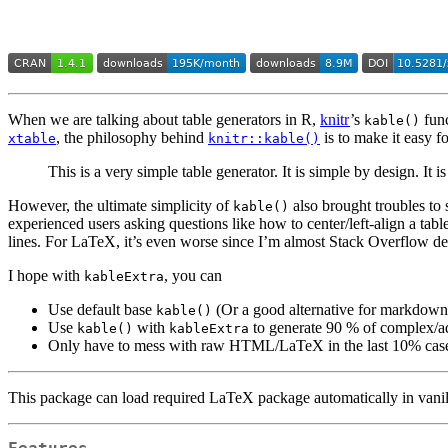
When we are talking about table generators in R,
knitr
’s
func
kable()
, the philosophy behind
is to make it easy fo
xtable
knitr::kable()
This is a very simple table generator. It is simple by design. It
However, the ultimate simplicity of
also brought troubles to 
kable()
experienced users asking questions like how to center/left-align a ta
lines. For LaTeX, it’s even worse since I’m almost Stack Overflow
I hope with
, you can
kableExtra
Use default base
(Or a good alternative for markdown 
kable()
Use
with
to generate 90 % of complex/a
kable()
kableExtra
Only have to mess with raw HTML/LaTeX in the last 10% ca
This package can load required LaTeX package automatically in van