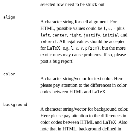
selected row need to be struck out.
align
A character string for cell alignment. For
HTML, possible values could be
,
,
plus
l
c
r
,
,
,
,
and
left
center
right
justify
initial
. All legal values should be accepted
inherit
for LaTeX, e.g.
,
,
,
, but the more
l
c
r
⁠p{2cm}⁠
exotic ones may cause problems. If so, please
post a bug report!
color
A character string/vector for text color. Here
please pay attention to the differences in color
codes between HTML and LaTeX.
background
A character string/vector for background color.
Here please pay attention to the differences in
color codes between HTML and LaTeX. Also
note that in HTML, background defined in