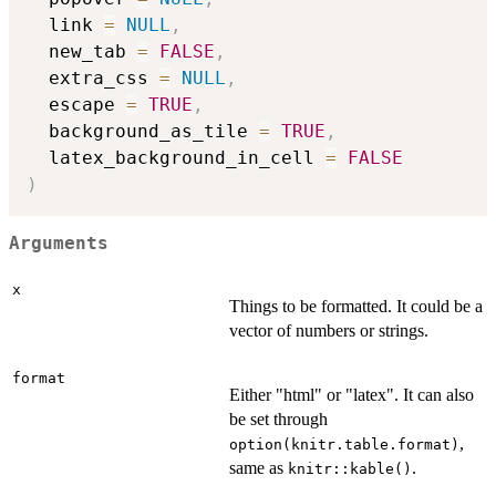
  link 
=
NULL
,
  new_tab 
=
FALSE
,
  extra_css 
=
NULL
,
  escape 
=
TRUE
,
  background_as_tile 
=
TRUE
,
  latex_background_in_cell 
=
FALSE
)
Arguments
x
Things to be formatted. It could be a
vector of numbers or strings.
format
Either "html" or "latex". It can also
be set through
,
option(knitr.table.format)
same as
.
knitr::kable()