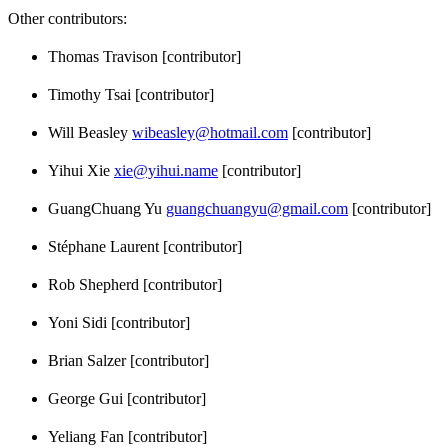
Other contributors:
Thomas Travison [contributor]
Timothy Tsai [contributor]
Will Beasley
wibeasley@hotmail.com
[contributor]
Yihui Xie
xie@yihui.name
[contributor]
GuangChuang Yu
guangchuangyu@gmail.com
[contributor]
Stéphane Laurent [contributor]
Rob Shepherd [contributor]
Yoni Sidi [contributor]
Brian Salzer [contributor]
George Gui [contributor]
Yeliang Fan [contributor]