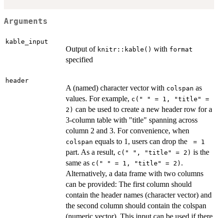
Arguments
kable_input
Output of
with
knitr::kable()
format
specified
header
A (named) character vector with
as
colspan
values. For example,
c(" " = 1, "title" =
can be used to create a new header row for a
2)
3-column table with "title" spanning across
column 2 and 3. For convenience, when
equals to 1, users can drop the
colspan
⁠ = 1⁠
part. As a result,
is the
c(" ", "title" = 2)
same as
.
c(" " = 1, "title" = 2)
Alternatively, a data frame with two columns
can be provided: The first column should
contain the header names (character vector) and
the second column should contain the colspan
(numeric vector). This input can be used if there