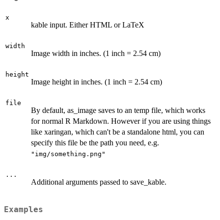
x
kable input. Either HTML or LaTeX
width
Image width in inches. (1 inch = 2.54 cm)
height
Image height in inches. (1 inch = 2.54 cm)
file
By default, as_image saves to an temp file, which works
for normal R Markdown. However if you are using things
like xaringan, which can't be a standalone html, you can
specify this file be the path you need, e.g.
"img/something.png"
...
Additional arguments passed to save_kable.
Examples