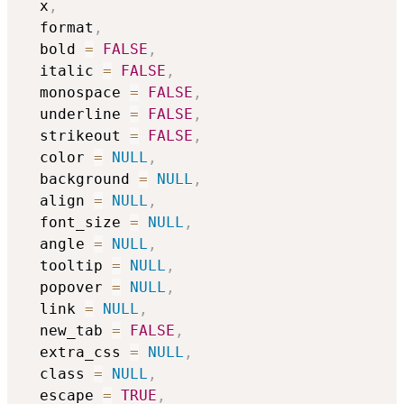
  x
,
  format
,
  bold 
=
FALSE
,
  italic 
=
FALSE
,
  monospace 
=
FALSE
,
  underline 
=
FALSE
,
  strikeout 
=
FALSE
,
  color 
=
NULL
,
  background 
=
NULL
,
  align 
=
NULL
,
  font_size 
=
NULL
,
  angle 
=
NULL
,
  tooltip 
=
NULL
,
  popover 
=
NULL
,
  link 
=
NULL
,
  new_tab 
=
FALSE
,
  extra_css 
=
NULL
,
  class 
=
NULL
,
  escape 
=
TRUE
,