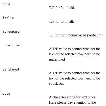
bold
T/F for font bold.
italic
T/F for font italic.
monospace
T/F for font monospaced (verbatim)
underline
A T/F value to control whether the
text of the selected row need to be
underlined
strikeout
A T/F value to control whether the
text of the selected row need to be
struck out.
color
A character string for text color.
Here please pay attention to the