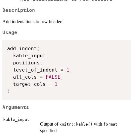
Description
Add indentations to row headers
Usage
add_indent
(
  kable_input
,
  positions
,
  level_of_indent 
=
1
,
  all_cols 
=
FALSE
,
  target_cols 
=
1
)
Arguments
kable_input
Output of
with
knitr::kable()
format
specified