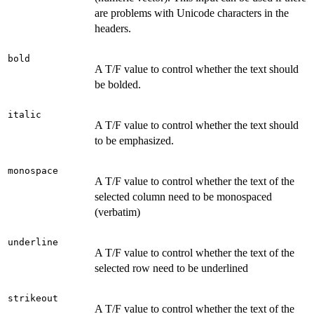
are problems with Unicode characters in the
headers.
bold
A T/F value to control whether the text should
be bolded.
italic
A T/F value to control whether the text should
to be emphasized.
monospace
A T/F value to control whether the text of the
selected column need to be monospaced
(verbatim)
underline
A T/F value to control whether the text of the
selected row need to be underlined
strikeout
A T/F value to control whether the text of the