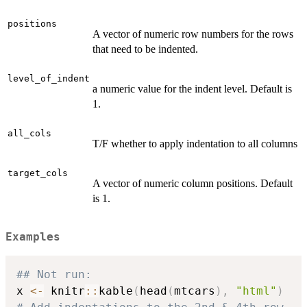
positions
A vector of numeric row numbers for the rows
that need to be indented.
level_of_indent
a numeric value for the indent level. Default is
1.
all_cols
T/F whether to apply indentation to all columns
target_cols
A vector of numeric column positions. Default
is 1.
Examples
## Not run: 
x 
<-
 knitr
::
kable
(
head
(
mtcars
)
,
"html"
)