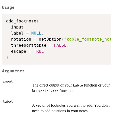
Usage
add_footnote
(
  input
,
  label 
=
NULL
,
  notation 
=
 getOption
(
"kable_footnote_not
  threeparttable 
=
FALSE
,
  escape 
=
TRUE
)
Arguments
input
The direct output of your
function or your
kable
last
function.
kableExtra
label
A vector of footnotes you want to add. You don't
need to add notations in your notes.