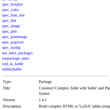
spec_boxplot
spec_color
spec_font_size
spec_hist
spec_image
spec_plot
spec_pointrange
spec_popover
spec_tooltip
use_latex_packages
usepackage_latex
xml_as_kable
xtable2kable
Type:
Package
Title:
Construct Complex Table with 'kable' and Pi
Syntax
Version:
1.4.1
Description:
Build complex HTML or 'LaTeX' tables usin