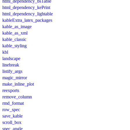
html_dependency_bsTable
html_dependency_kePrint
html_dependency_lightable
kableExtra_latex_packages
kable_as_image
kable_as_xml
kable_classic
kable_styling
kbl
landscape
linebreak
listify_args
magic_mirror
make_inline_plot
reexports
remove_column
rmd_format
row_spec
save_kable
scroll_box
spec_angle