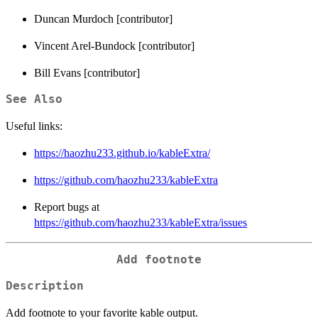
Duncan Murdoch [contributor]
Vincent Arel-Bundock [contributor]
Bill Evans [contributor]
See Also
Useful links:
https://haozhu233.github.io/kableExtra/
https://github.com/haozhu233/kableExtra
Report bugs at
https://github.com/haozhu233/kableExtra/issues
Add footnote
Description
Add footnote to your favorite kable output.