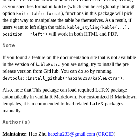
as you specifies format in
(which can be set globally through
kable
option
), functions in this package will pick
knitr.table.format
the right way to manipulate the table be themselves. As a result, if
users want to left align the table,
kable_styling(kable(...),
will work in both HTML and PDF.
position = "left")
Note
If you found a feature on the documentation site that is not available
in the version of
you are using, try to install the pre-
kableExtra
release version from GitHub. You can do so by running
.
devtools::install_github("haozhu233/kableExtra")
Also, note that This package can load required LaTeX package
automatically in vanilla R Markdown. For customized R Markdown
templates, it is recommended to load related LaTeX packages
manually.
Author(s)
Maintainer
: Hao Zhu
haozhu233@gmail.com
(
ORCID
)