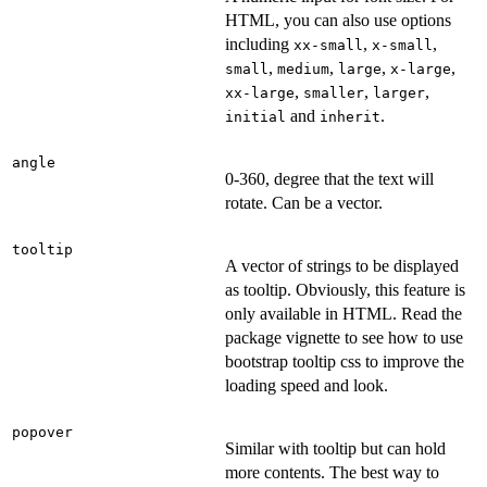
HTML, you can also use options
including
,
,
xx-small
x-small
,
,
,
,
small
medium
large
x-large
,
,
,
xx-large
smaller
larger
and
.
initial
inherit
angle
0-360, degree that the text will
rotate. Can be a vector.
tooltip
A vector of strings to be displayed
as tooltip. Obviously, this feature is
only available in HTML. Read the
package vignette to see how to use
bootstrap tooltip css to improve the
loading speed and look.
popover
Similar with tooltip but can hold
more contents. The best way to