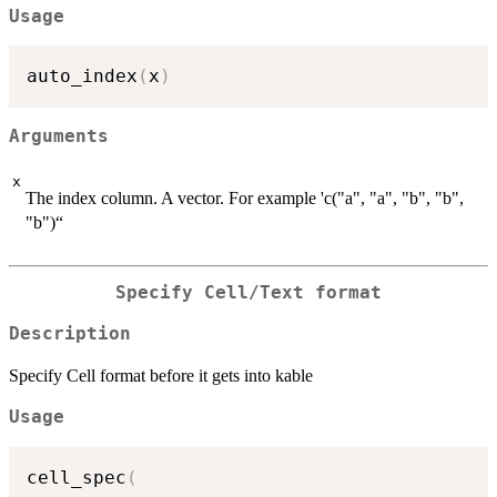
Usage
auto_index
(
x
)
Arguments
x
The index column. A vector. For example 'c("a", "a", "b", "b",
"b")“
Specify Cell/Text format
Description
Specify Cell format before it gets into kable
Usage
cell_spec
(