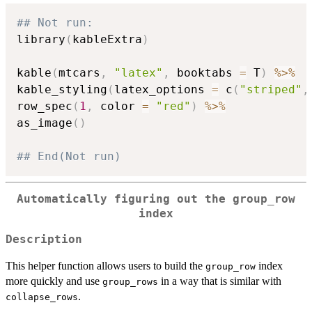
## Not run: 
library
(
kableExtra
)
kable
(
mtcars
,
"latex"
,
 booktabs 
=
 T
)
%>%
kable_styling
(
latex_options 
=
 c
(
"striped"
,
row_spec
(
1
,
 color 
=
"red"
)
%>%
as_image
(
)
## End(Not run)
Automatically figuring out the group_row
index
Description
This helper function allows users to build the
index
group_row
more quickly and use
in a way that is similar with
group_rows
.
collapse_rows