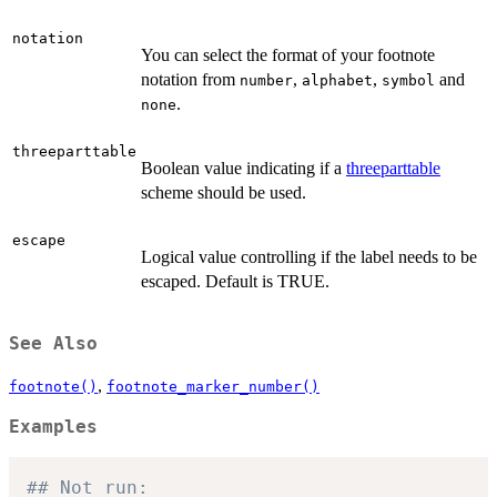
notation
You can select the format of your footnote
notation from
,
,
and
number
alphabet
symbol
.
none
threeparttable
Boolean value indicating if a
threeparttable
scheme should be used.
escape
Logical value controlling if the label needs to be
escaped. Default is TRUE.
See Also
,
footnote()
footnote_marker_number()
Examples
## Not run: 