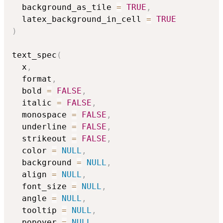
  background_as_tile 
=
TRUE
,
  latex_background_in_cell 
=
TRUE
)
text_spec
(
  x
,
  format
,
  bold 
=
FALSE
,
  italic 
=
FALSE
,
  monospace 
=
FALSE
,
  underline 
=
FALSE
,
  strikeout 
=
FALSE
,
  color 
=
NULL
,
  background 
=
NULL
,
  align 
=
NULL
,
  font_size 
=
NULL
,
  angle 
=
NULL
,
  tooltip 
=
NULL
,
  popover 
=
NULL
,