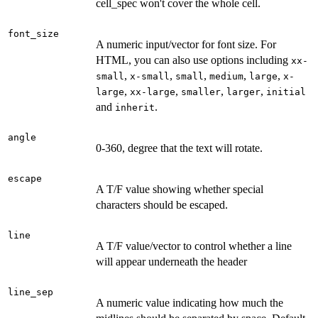
cell_spec won't cover the whole cell.
font_size
A numeric input/vector for font size. For
HTML, you can also use options including
xx-
,
,
,
,
,
small
x-small
small
medium
large
x-
,
,
,
,
large
xx-large
smaller
larger
initial
and
.
inherit
angle
0-360, degree that the text will rotate.
escape
A T/F value showing whether special
characters should be escaped.
line
A T/F value/vector to control whether a line
will appear underneath the header
line_sep
A numeric value indicating how much the