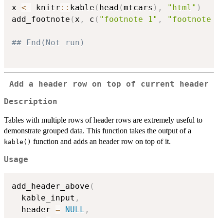
x 
<-
 knitr
::
kable
(
head
(
mtcars
)
,
"html"
)
add_footnote
(
x
,
 c
(
"footnote 1"
,
"footnote 
## End(Not run)
Add a header row on top of current header
Description
Tables with multiple rows of header rows are extremely useful to
demonstrate grouped data. This function takes the output of a
function and adds an header row on top of it.
kable()
Usage
add_header_above
(
  kable_input
,
  header 
=
NULL
,