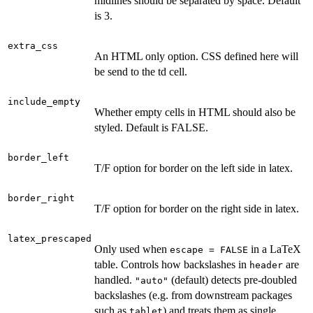
midlines should be separated by space. Default
is 3.
extra_css
An HTML only option. CSS defined here will
be send to the td cell.
include_empty
Whether empty cells in HTML should also be
styled. Default is FALSE.
border_left
T/F option for border on the left side in latex.
border_right
T/F option for border on the right side in latex.
latex_prescaped
Only used when
in a LaTeX
escape = FALSE
table. Controls how backslashes in
are
header
handled.
(default) detects pre-doubled
"auto"
backslashes (e.g. from downstream packages
such as
) and treats them as single
tablet