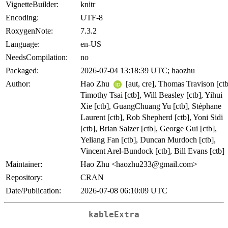
VignetteBuilder:
knitr
Encoding:
UTF-8
RoxygenNote:
7.3.2
Language:
en-US
NeedsCompilation:
no
Packaged:
2026-07-04 13:18:39 UTC; haozhu
Author:
Hao Zhu
[aut, cre], Thomas Travison [ctb
Timothy Tsai [ctb], Will Beasley [ctb], Yihui
Xie [ctb], GuangChuang Yu [ctb], Stéphane
Laurent [ctb], Rob Shepherd [ctb], Yoni Sidi
[ctb], Brian Salzer [ctb], George Gui [ctb],
Yeliang Fan [ctb], Duncan Murdoch [ctb],
Vincent Arel-Bundock [ctb], Bill Evans [ctb]
Maintainer:
Hao Zhu <haozhu233@gmail.com>
Repository:
CRAN
Date/Publication:
2026-07-08 06:10:09 UTC
kableExtra