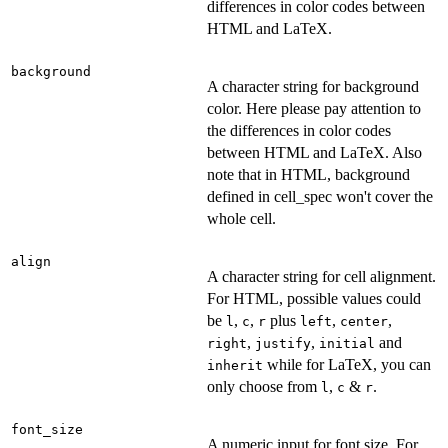
differences in color codes between
HTML and LaTeX.
background
A character string for background
color. Here please pay attention to
the differences in color codes
between HTML and LaTeX. Also
note that in HTML, background
defined in cell_spec won't cover the
whole cell.
align
A character string for cell alignment.
For HTML, possible values could
be
,
,
plus
,
,
l
c
r
left
center
,
,
and
right
justify
initial
while for LaTeX, you can
inherit
only choose from
,
&
.
l
c
r
font_size
A numeric input for font size. For