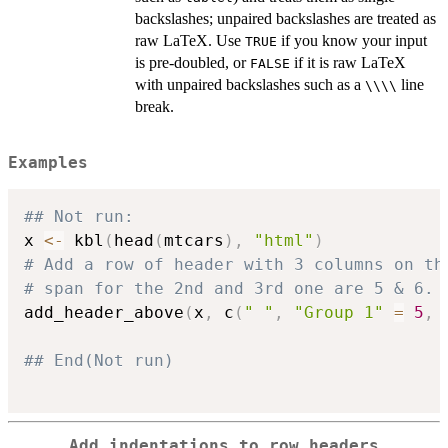
backslashes; unpaired backslashes are treated as
raw LaTeX. Use
if you know your input
TRUE
is pre-doubled, or
if it is raw LaTeX
FALSE
with unpaired backslashes such as a
line
⁠\\\\⁠
break.
Examples
## Not run: 
x 
<-
 kbl
(
head
(
mtcars
)
,
"html"
)
# Add a row of header with 3 columns on th
# span for the 2nd and 3rd one are 5 & 6.
add_header_above
(
x
,
 c
(
" "
,
"Group 1"
=
5
,
## End(Not run)
Add indentations to row headers