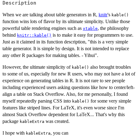
Description
When we are talking about table generators in R,
knitr
's
kable()
function wins lots of flavor by its ultimate simplicity. Unlike those
powerful table rendering engines such as
, the philosophy
xtable
behind
is to make it easy for programmers to use.
knitr::kable()
Just as it claimed in its function description, "this is a very simple
table generator. It is simple by design. It is not intended to replace
any other R packages for making tables. - Yihui".
However, the ultimate simplicity of
also brought troubles
kable()
to some of us, especially for new R users, who may not have a lot of
experience on generating tables in R. It is not rare to see people
including experienced users asking questions like how to center/left-
align a table on Stack Overflow. Also, for me personally, I found
myself repeatedly parsing CSS into
for some very simple
kable()
features like striped lines. For LaTeX, it's even worse since I'm
almost Stack Overflow dependent for LaTeX... That's why this
package
was created.
kableExtra
I hope with
, you can
kableExtra