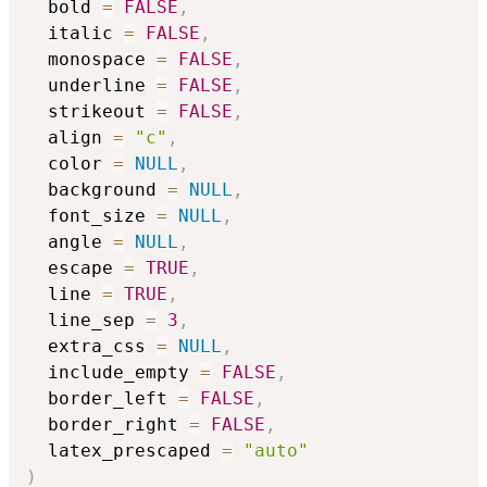
  bold 
=
FALSE
,
  italic 
=
FALSE
,
  monospace 
=
FALSE
,
  underline 
=
FALSE
,
  strikeout 
=
FALSE
,
  align 
=
"c"
,
  color 
=
NULL
,
  background 
=
NULL
,
  font_size 
=
NULL
,
  angle 
=
NULL
,
  escape 
=
TRUE
,
  line 
=
TRUE
,
  line_sep 
=
3
,
  extra_css 
=
NULL
,
  include_empty 
=
FALSE
,
  border_left 
=
FALSE
,
  border_right 
=
FALSE
,
  latex_prescaped 
=
"auto"
)