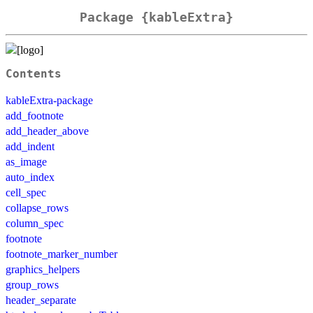
Package {kableExtra}
Contents
kableExtra-package
add_footnote
add_header_above
add_indent
as_image
auto_index
cell_spec
collapse_rows
column_spec
footnote
footnote_marker_number
graphics_helpers
group_rows
header_separate