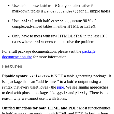
Use default base
(Or a good alternative for
kable()
markdown tables is
) for all simple tables
pander::pander()
Use
with
to generate 90 % of
kable()
kableExtra
complex/advanced tables in either HTML or LaTeX
Only have to mess with raw HTML/LaTeX in the last 10%
cases where
cannot solve the problem
kableExtra
For a full package documentation, please visit the
package
documentation site
for more information
Features
Pipable syntax:
is NOT a table generating package. It
kableExtra
is a package that can "add features" to a
output using a
kable
syntax that every useR loves - the
pipe
. We see similar approaches
to deal with plots in packages like
and
. There is no
ggvis
plotly
reason why we cannot use it with tables.
Unified functions for both HTML and PDF:
Most functionalities
in
can work in both HTML and PDF. In fact, as long
kableExtra