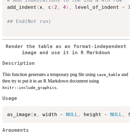
# Add indentations to the 2nd & 4th row
add_indent
(
x
,
 c
(
2
,
4
)
,
 level_of_indent 
=
1
## End(Not run)
Render the table as an format-independent
image and use it in R Markdown
Description
This function generates a temporary png file using
and
save_kable
then try to put it in an R Markdown document using
.
knitr::include_graphics
Usage
as_image
(
x
,
 width 
=
NULL
,
 height 
=
NULL
,
 f
Arguments