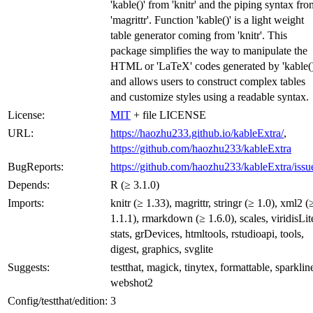
'kable()' from 'knitr' and the piping syntax fro
'magrittr'. Function 'kable()' is a light weight
table generator coming from 'knitr'. This
package simplifies the way to manipulate the
HTML or 'LaTeX' codes generated by 'kable()
and allows users to construct complex tables
and customize styles using a readable syntax.
License:
MIT
+ file LICENSE
URL:
https://haozhu233.github.io/kableExtra/
,
https://github.com/haozhu233/kableExtra
BugReports:
https://github.com/haozhu233/kableExtra/issu
Depends:
R (≥ 3.1.0)
Imports:
knitr (≥ 1.33), magrittr, stringr (≥ 1.0), xml2 (
1.1.1), rmarkdown (≥ 1.6.0), scales, viridisLit
stats, grDevices, htmltools, rstudioapi, tools,
digest, graphics, svglite
Suggests:
testthat, magick, tinytex, formattable, sparklin
webshot2
Config/testthat/edition:
3