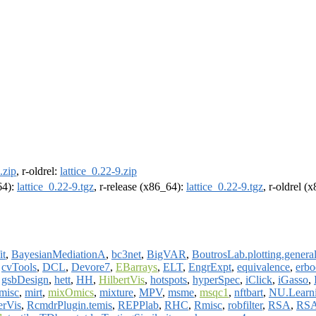
.zip
, r-oldrel:
lattice_0.22-9.zip
64):
lattice_0.22-9.tgz
, r-release (x86_64):
lattice_0.22-9.tgz
, r-oldrel (
it
,
BayesianMediationA
,
bc3net
,
BigVAR
,
BoutrosLab.plotting.genera
,
cvTools
,
DCL
,
Devore7
,
EBarrays
,
ELT
,
EngrExpt
,
equivalence
,
erbo
,
gsbDesign
,
hett
,
HH
,
HilbertVis
,
hotspots
,
hyperSpec
,
iClick
,
iGasso
,
misc
,
mirt
,
mixOmics
,
mixture
,
MPV
,
msme
,
msqc1
,
nftbart
,
NU.Learn
erVis
,
RcmdrPlugin.temis
,
REPPlab
,
RHC
,
Rmisc
,
robfilter
,
RSA
,
RSA