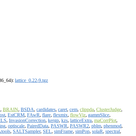
x86_64):
lattice_0.22-9.tgz
l
,
BRAIN
,
BSDA
,
cardidates
,
caret
,
cem
,
clippda
,
ClusterJudge
,
ost
,
EstCRM
,
FAwR
,
flare
,
flexmix
,
flowViz
,
gammSlice
,
ILS
,
InvasionCorrection
,
kergp
,
kzs
,
latticeExtra
,
maCorrPlot
,
ing
,
optiscale
,
PairedData
,
PASWR
,
PASWR2
,
pblm
,
phenmod
,
tools
,
SALTSampler
,
SEL
,
simFrame
,
simPop
,
solaR
,
spectral
,