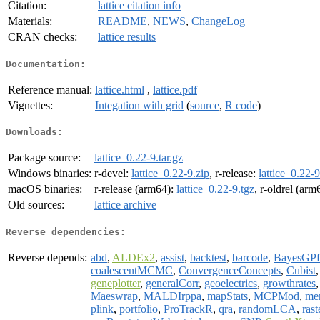
Citation:
lattice citation info
Materials:
README
,
NEWS
,
ChangeLog
CRAN checks:
lattice results
Documentation:
Reference manual:
lattice.html
,
lattice.pdf
Vignettes:
Integation with grid
(
source
,
R code
)
Downloads:
Package source:
lattice_0.22-9.tar.gz
Windows binaries:
r-devel:
lattice_0.22-9.zip
, r-release:
lattice_0.22-9
macOS binaries:
r-release (arm64):
lattice_0.22-9.tgz
, r-oldrel (arm
Old sources:
lattice archive
Reverse dependencies:
Reverse depends:
abd
,
ALDEx2
,
assist
,
backtest
,
barcode
,
BayesGPf
coalescentMCMC
,
ConvergenceConcepts
,
Cubist
geneplotter
,
generalCorr
,
geoelectrics
,
growthrates
Maeswrap
,
MALDIrppa
,
mapStats
,
MCPMod
,
me
plink
,
portfolio
,
ProTrackR
,
qra
,
randomLCA
,
rast