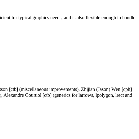
icient for typical graphics needs, and is also flexible enough to handle
rsson [ctb] (miscellaneous improvements), Zhijian (Jason) Wen [cph]
), Alexandre Courtiol [ctb] (generics for larrows, lpolygon, lrect and