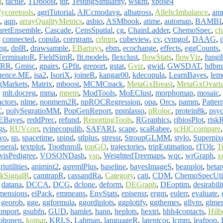
d
,
tactile
,
TDboost
,
tdr
,
TestingSimilarity
,
wskm
,
xpose4
fycoretools
,
agriTutorial
,
AICcmodavg
,
albatross
,
AllelicImbalance
,
am
,
aqp
,
arrayQualityMetrics
,
asbio
,
ASMbook
,
atime
,
automap
,
BAMBI
aretEnsemble
,
Cascade
,
CensSpatial
,
cg
,
ChainLadder
,
ChemoSpec
,
ch
,
connected
,
copula
,
corrgram
,
crlmm
,
cubeview
,
cv
,
cvmgof
,
DAAG
,
ng
,
dplR
,
drawsample
,
EBarrays
,
ebm
,
ecochange
,
effects
,
eggCounts
,
TerminatoR
,
FieldSimR
,
fit.models
,
flexclust
,
flowStats
,
flowViz
,
fungi
RR
,
Gmisc
,
gpairs
,
GPfit
,
greport
,
gstat
,
Gviz
,
gwid
,
GWSDAT
,
hdbm
luence.ME
,
isa2
,
IsoriX
,
joineR
,
kangar00
,
kdecopula
,
LearnBayes
,
lem
gMarkets
,
Matrix
,
mboost
,
MCMCpack
,
MetaGxBreast
,
MetaGxOvari
,
mlt.docreg
,
mma
,
mnem
,
ModTools
,
MoEClust
,
morphomap
,
mosaic
,
ctors
,
nlme
,
nonmem2R
,
npROCRegression
,
opa
,
Orcs
,
pamm
,
Patter
C
,
polySegratioMM
,
PopGenReport
,
ppmlasso
,
pRoloc
,
protein8k
,
psy
EBayes
,
reddPrec
,
refund
,
ReportingTools
,
RGraphics
,
ribiosPlot
,
risk
gs
,
RUVcorr
,
rvinecopulib
,
SAFARI
,
scape
,
scaRabee
,
scHiCcompare
vo
,
sp
,
spacetime
,
spind
,
stlplus
,
stressr
,
StroupGLMM
,
stylo
,
Superpix
eneral
,
textplot
,
Toothnroll
,
topGO
,
trajectories
,
tripEstimation
,
tTOlr
,
T
visPedigree
,
VOSONDash
,
vsn
,
WeightedTreemaps
,
wqc
,
wrGraph
,
x
riutilities
,
animint2
,
asremlPlus
,
baseline
,
bayesImageS
,
beanplot
,
betar
kSignalR
,
camtrapR
,
cassandRa
,
Category
,
cati
,
CDM
,
ChemoSpecUti
,
datana
,
DCCA
,
DCG
,
dclone
,
deform
,
DEGraph
,
DEoptim
,
desirabili
mensions
,
eiPack
,
emmeans
,
EnvStats
,
episensr
,
ergm
,
eulerr
,
evaluate
,
,
georob
,
gge
,
ggformula
,
ggordiplots
,
ggplotify
,
ggthemes
,
gllvm
,
glmer
Import
,
gsubfn
,
GUD
,
hamlet
,
hann
,
heplots
,
hextri
,
hhh4contacts
,
Hilb
ohonen
,
koinar
,
KRLS
,
Lahman
,
languageR
,
latentcor
,
lcmm
,
leafpop
,