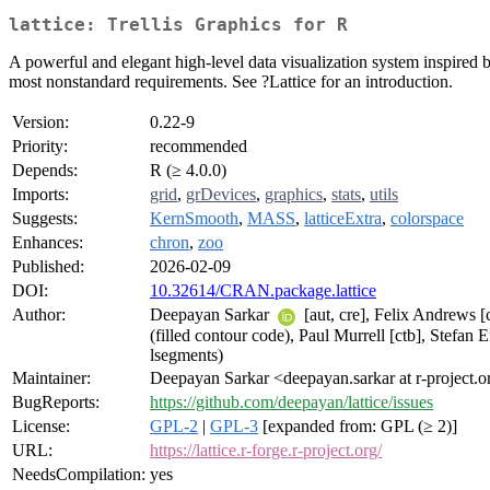
lattice: Trellis Graphics for R
A powerful and elegant high-level data visualization system inspired by
most nonstandard requirements. See ?Lattice for an introduction.
Version:
0.22-9
Priority:
recommended
Depends:
R (≥ 4.0.0)
Imports:
grid
,
grDevices
,
graphics
,
stats
,
utils
Suggests:
KernSmooth
,
MASS
,
latticeExtra
,
colorspace
Enhances:
chron
,
zoo
Published:
2026-02-09
DOI:
10.32614/CRAN.package.lattice
Author:
Deepayan Sarkar
[aut, cre], Felix Andrews [
(filled contour code), Paul Murrell [ctb], Stefan 
lsegments)
Maintainer:
Deepayan Sarkar <deepayan.sarkar at r-project.o
BugReports:
https://github.com/deepayan/lattice/issues
License:
GPL-2
|
GPL-3
[expanded from: GPL (≥ 2)]
URL:
https://lattice.r-forge.r-project.org/
NeedsCompilation:
yes