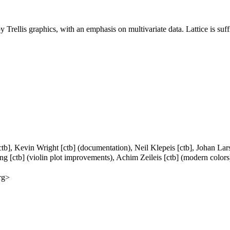
 Trellis graphics, with an emphasis on multivariate data. Lattice is suff
ctb], Kevin Wright [ctb] (documentation), Neil Klepeis [ctb], Johan La
Eng [ctb] (violin plot improvements), Achim Zeileis [ctb] (modern colors
rg>