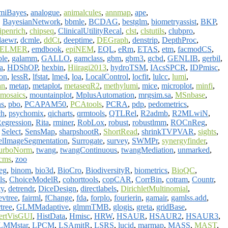
miBayes
,
analogue
,
animalcules
,
annmap
,
ape
,
,
BayesianNetwork
,
bbmle
,
BCDAG
,
bestglm
,
biometryassist
,
BKP
,
ipenrich
,
chipseq
,
ClinicalUtilityRecal
,
clst
,
clstutils
,
clubpro
,
daewr
,
dcmle
,
ddCt
,
deeptime
,
DEGraph
,
denstrip
,
DepthProc
,
ELMER
,
emdbook
,
epiNEM
,
EQL
,
eRm
,
ETAS
,
etm
,
facmodCS
,
ble
,
galamm
,
GALLO
,
gamclass
,
gbm
,
gbm3
,
gcbd
,
GENLIB
,
gerbil
,
a
,
HDShOP
,
hexbin
,
Hiiragi2013
,
hydroTSM
,
IAcsSPCR
,
IDPmisc
,
on
,
lessR
,
lfstat
,
lme4
,
loa
,
LocalControl
,
locfit
,
lulcc
,
lumi
,
an
,
metap
,
metaplot
,
metaseqR2
,
methylumi
,
mice
,
microplot
,
minfi
,
mosaics
,
mountainplot
,
MplusAutomation
,
mrgsim.sa
,
MSnbase
,
ns
,
pbo
,
PCAPAM50
,
PCAtools
,
PCRA
,
pdp
,
pedometrics
,
ch
,
psychomix
,
qicharts
,
qrmtools
,
QTLRel
,
R2admb
,
R2MLwiN
,
Regression
,
Rita
,
rminer
,
RobLox
,
robust
,
robustlmm
,
ROCnReg
,
,
Select
,
SensMap
,
sharpshootR
,
ShortRead
,
shrinkTVPVAR
,
sights
,
elImageSegmentation
,
Surrogate
,
survey
,
SWMPr
,
synergyfinder
,
urboNorm
,
twang
,
twangContinuous
,
twangMediation
,
unmarked
,
cms
,
zoo
eg
,
binom
,
bio3d
,
BioCro
,
BiodiversityR
,
biometrics
,
BioQC
,
ls
,
ChoiceModelR
,
cohorttools
,
copCAR
,
CorrBin
,
cotram
,
Countr
,
ty
,
detrendr
,
DiceDesign
,
directlabels
,
DirichletMultinomial
,
evtree
,
fairml
,
fChange
,
fda
,
forplo
,
fourierin
,
gamair
,
gamlss.add
,
tree
,
GLMMadaptive
,
glmmTMB
,
glogis
,
greta
,
gridBase
,
ertVisGUI
,
HistData
,
Hmisc
,
HRW
,
HSAUR
,
HSAUR2
,
HSAUR3
,
LMMstar
,
LPCM
,
LSAmitR
,
LSRS
,
lucid
,
marmap
,
MASS
,
MAST
,