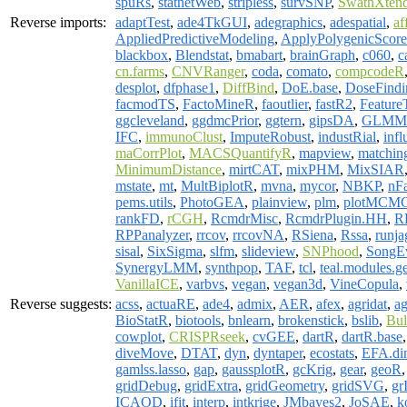
spuRs
,
statnetWeb
,
stripless
,
survSNP
,
SwathXten
Reverse imports:
adaptTest
,
ade4TkGUI
,
adegraphics
,
adespatial
,
af
AppliedPredictiveModeling
,
ApplyPolygenicScore
blackbox
,
Blendstat
,
bmabart
,
brainGraph
,
c060
,
c
cn.farms
,
CNVRanger
,
coda
,
comato
,
compcodeR
desplot
,
dfphase1
,
DiffBind
,
DoE.base
,
DoseFindi
facmodTS
,
FactoMineR
,
faoutlier
,
fastR2
,
Feature
ggcleveland
,
ggdmcPrior
,
ggtern
,
gipsDA
,
GLMM
IFC
,
immunoClust
,
ImputeRobust
,
industRial
,
inf
maCorrPlot
,
MACSQuantifyR
,
mapview
,
matchin
MinimumDistance
,
mirtCAT
,
mixPHM
,
MixSIAR
mstate
,
mt
,
MultBiplotR
,
mvna
,
mycor
,
NBKP
,
nFa
pems.utils
,
PhotoGEA
,
plainview
,
plm
,
plotMCM
rankFD
,
rCGH
,
RcmdrMisc
,
RcmdrPlugin.HH
,
R
RPPanalyzer
,
rrcov
,
rrcovNA
,
RSiena
,
Rssa
,
runja
sisal
,
SixSigma
,
slfm
,
slideview
,
SNPhood
,
SongE
SynergyLMM
,
synthpop
,
TAF
,
tcl
,
teal.modules.g
VanillaICE
,
varbvs
,
vegan
,
vegan3d
,
VineCopula
,
Reverse suggests:
acss
,
actuaRE
,
ade4
,
admix
,
AER
,
afex
,
agridat
,
ag
BioStatR
,
biotools
,
bnlearn
,
brokenstick
,
bslib
,
Bul
cowplot
,
CRISPRseek
,
cvGEE
,
dartR
,
dartR.base
diveMove
,
DTAT
,
dyn
,
dyntaper
,
ecostats
,
EFA.di
gamlss.lasso
,
gap
,
gaussplotR
,
gcKrig
,
gear
,
geoR
gridDebug
,
gridExtra
,
gridGeometry
,
gridSVG
,
gr
ICAOD
,
ifit
,
interp
,
intkrige
,
JMbayes2
,
JoSAE
,
k