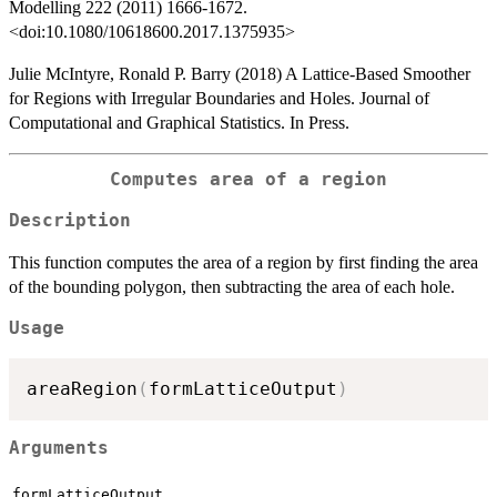
Modelling 222 (2011) 1666-1672.
<doi:10.1080/10618600.2017.1375935>
Julie McIntyre, Ronald P. Barry (2018) A Lattice-Based Smoother
for Regions with Irregular Boundaries and Holes. Journal of
Computational and Graphical Statistics. In Press.
Computes area of a region
Description
This function computes the area of a region by first finding the area
of the bounding polygon, then subtracting the area of each hole.
Usage
areaRegion
(
formLatticeOutput
)
Arguments
formLatticeOutput