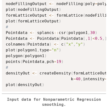
nodeFillingOutput 
<-
 nodeFilling
(
poly
=
poly
plot
(
nodeFillingOutput
)
formLatticeOutput 
<-
 formLattice
(
nodeFilli
plot
(
formLatticeOutput
)
#
Pointdata 
<-
 splancs
::
csr
(
polygon1
,
30
)
Pointdata 
<-
 Pointdata
[
Pointdata
[
,
1
]
<
0.5
,
]
colnames
(
Pointdata
)
<-
 c
(
"x"
,
"y"
)
plot
(
polygon1
,
type
=
"n"
)
polygon
(
polygon1
)
points
(
Pointdata
,
pch
=
19
)
#
densityOut 
<-
 createDensity
(
formLatticeOut
                           k
=
40
,
intensity
=
plot
(
densityOut
)
Input data for Nonparametric Regression
smoothing.