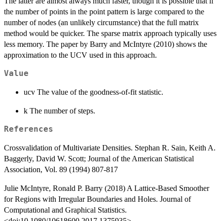
The latter are almost always much faster, though it is possible that if
the number of points in the point pattern is large compared to the
number of nodes (an unlikely circumstance) that the full matrix
method would be quicker. The sparse matrix approach typically uses
less memory. The paper by Barry and McIntyre (2010) shows the
approximation to the UCV used in this approach.
Value
ucv The value of the goodness-of-fit statistic.
k The number of steps.
References
Crossvalidation of Multivariate Densities. Stephan R. Sain, Keith A.
Baggerly, David W. Scott; Journal of the American Statistical
Association, Vol. 89 (1994) 807-817
Julie McIntyre, Ronald P. Barry (2018) A Lattice-Based Smoother
for Regions with Irregular Boundaries and Holes. Journal of
Computational and Graphical Statistics.
<doi:10.1080/10618600.2017.1375935>