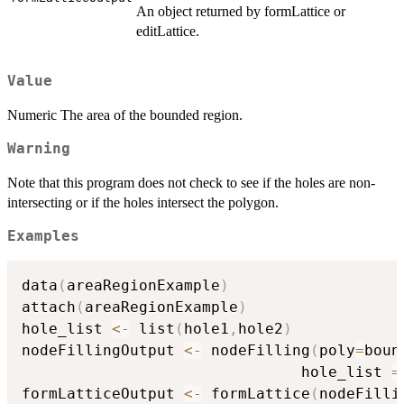
An object returned by formLattice or
editLattice.
Value
Numeric The area of the bounded region.
Warning
Note that this program does not check to see if the holes are non-
intersecting or if the holes intersect the polygon.
Examples
data
(
areaRegionExample
)
attach
(
areaRegionExample
)
hole_list 
<-
 list
(
hole1
,
hole2
)
nodeFillingOutput 
<-
 nodeFilling
(
poly
=
boun
                               hole_list 
=
formLatticeOutput 
<-
 formLattice
(
nodeFilli