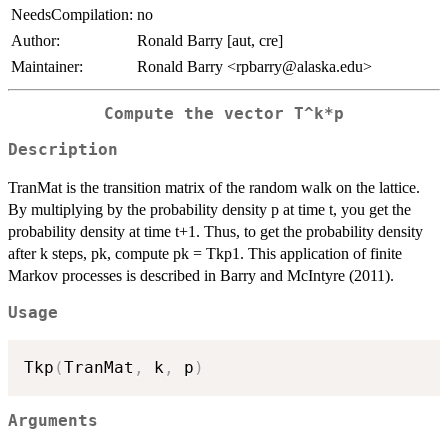
NeedsCompilation:
no
Author:
Ronald Barry [aut, cre]
Maintainer:
Ronald Barry <rpbarry@alaska.edu>
Compute the vector T^k*p
Description
TranMat is the transition matrix of the random walk on the lattice.
By multiplying by the probability density p at time t, you get the
probability density at time t+1. Thus, to get the probability density
after k steps, pk, compute pk = Tkp1. This application of finite
Markov processes is described in Barry and McIntyre (2011).
Usage
Tkp
(
TranMat
,
 k
,
 p
)
Arguments