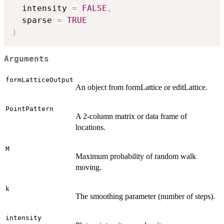
  intensity 
=
FALSE
,
  sparse 
=
TRUE
)
Arguments
formLatticeOutput
An object from formLattice or editLattice.
PointPattern
A 2-column matrix or data frame of
locations.
M
Maximum probability of random walk
moving.
k
The smoothing parameter (number of steps).
intensity