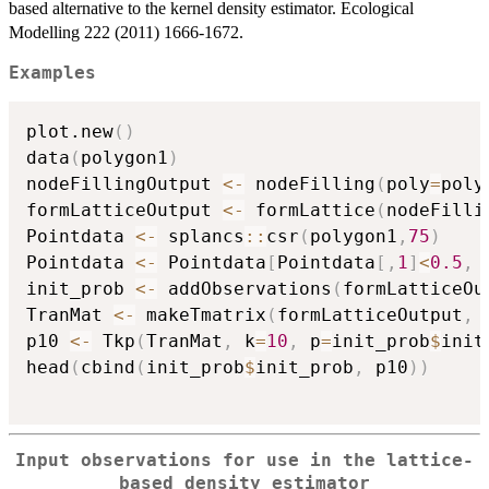
based alternative to the kernel density estimator. Ecological
Modelling 222 (2011) 1666-1672.
Examples
plot.new
(
)
data
(
polygon1
)
nodeFillingOutput 
<-
 nodeFilling
(
poly
=
poly
formLatticeOutput 
<-
 formLattice
(
nodeFilli
Pointdata 
<-
 splancs
::
csr
(
polygon1
,
75
)
Pointdata 
<-
 Pointdata
[
Pointdata
[
,
1
]
<
0.5
,
init_prob 
<-
 addObservations
(
formLatticeOu
TranMat 
<-
 makeTmatrix
(
formLatticeOutput
,
 
p10 
<-
 Tkp
(
TranMat
,
 k
=
10
,
 p
=
init_prob
$
init
head
(
cbind
(
init_prob
$
init_prob
,
 p10
)
)
Input observations for use in the lattice-
based density estimator