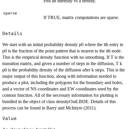
Plot an intensity vs a density.
sparse
If TRUE, matrix computations are sparse.
Details
We start with an initial probability density p0 where the ith entry in
p0 is the fraction of the point pattern that is nearest to the ith node.
This is the empirical density function with no smoothing. If T is the
transition matrix, and given a number of steps in the diffusion, T k
p0 is the probability density of the diffusion after k steps. This is the
major output of this function, along with information needed to
produce a plot, including the polygons for the boundary and holes,
and a vector of NS coordinates and EW coordinates used by the
contour function. All of the necessary information for plotting is
bundled in the object of class densityOutLBDE. Details of this
process can be found in Barry and McIntyre (2011).
Value