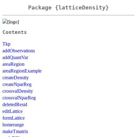
Package {latticeDensity}
Contents
Tkp
addObservations
addQuantVar
areaRegion
areaRegionExample
createDensity
createNparReg
crossvalDensity
crossvalNparReg
deletedResid
editLattice
formLattice
homerange
makeTmatrix