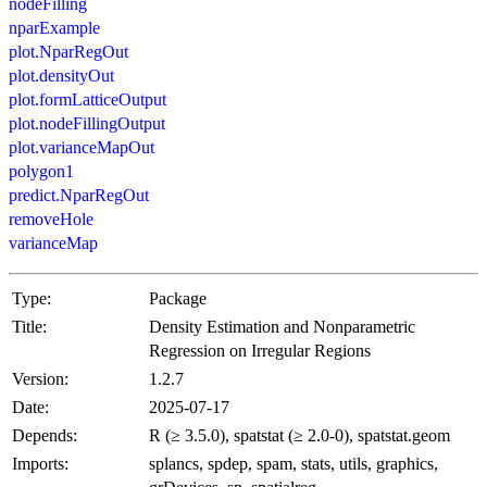
nodeFilling
nparExample
plot.NparRegOut
plot.densityOut
plot.formLatticeOutput
plot.nodeFillingOutput
plot.varianceMapOut
polygon1
predict.NparRegOut
removeHole
varianceMap
Type:
Package
Title:
Density Estimation and Nonparametric
Regression on Irregular Regions
Version:
1.2.7
Date:
2025-07-17
Depends:
R (≥ 3.5.0), spatstat (≥ 2.0-0), spatstat.geom
Imports:
splancs, spdep, spam, stats, utils, graphics,