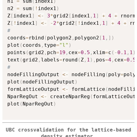
n1 
=
 sum
(
index1
)
n2 
=
 sum
(
!
index1
)
Z
[
index1
]
<-
3
*
grid2
[
index1
,
1
]
+
4
+
 rnorm
Z
[
!
index1
]
<-
-
2
*
grid2
[
!
index1
,
1
]
+
4
+
 rn
#
coords
=
rbind
(
polygon2
,
polygon2
[
1
,
]
)
plot
(
coords
,
type
=
"l"
)
points
(
grid2
,
pch
=
19
,
cex
=
0.5
,
xlim
=
c
(
-
0.1
,
1
)
text
(
grid2
,
labels
=
round
(
Z
,
1
)
,
pos
=
4
,
cex
=
0.5
#
nodeFillingOutput 
<-
 nodeFilling
(
poly
=
poly
plot
(
nodeFillingOutput
)
formLatticeOutput 
<-
 formLattice
(
nodeFilli
NparRegOut 
<-
 createNparReg
(
formLatticeOut
plot
(
NparRegOut
)
UBC crossvalidation for the lattice-based
density estimator.