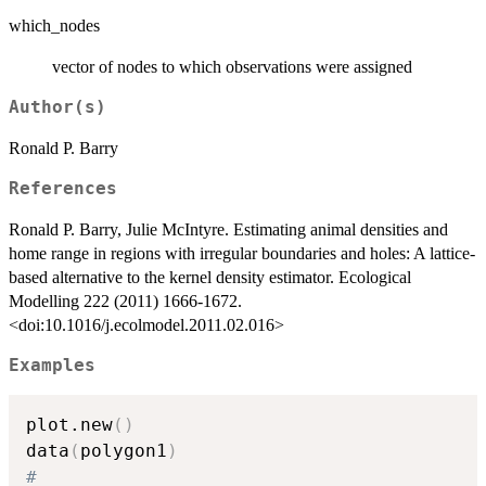
which_nodes
vector of nodes to which observations were assigned
Author(s)
Ronald P. Barry
References
Ronald P. Barry, Julie McIntyre. Estimating animal densities and
home range in regions with irregular boundaries and holes: A lattice-
based alternative to the kernel density estimator. Ecological
Modelling 222 (2011) 1666-1672.
<doi:10.1016/j.ecolmodel.2011.02.016>
Examples
plot.new
(
)
data
(
polygon1
)
#