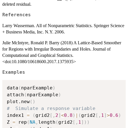
e_{i,-
i}
deleted residual.
i}^2/n
References
Larry Wasserman. All of Nonparametric Statistics. Springer Science
+ Business Media, Inc. N.Y. 2006.
Julie McIntyre, Ronald P. Barry (2018) A Lattice-Based Smoother
for Regions with Irregular Boundaries and Holes. Journal of
Computational and Graphical Statistics.
<doi:10.1080/10618600.2017.1375935>
Examples
data
(
nparExample
)
attach
(
nparExample
)
plot.new
(
)
#  Simulate a response variable
index1 
=
(
grid2
[
,
2
]
<
0.8
)
|
(
grid2
[
,
1
]
>
0.6
)
Z 
=
 rep
(
NA
,
length
(
grid2
[
,
1
]
)
)