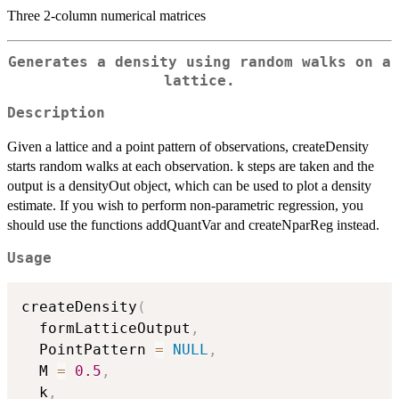
Three 2-column numerical matrices
Generates a density using random walks on a
lattice.
Description
Given a lattice and a point pattern of observations, createDensity
starts random walks at each observation. k steps are taken and the
output is a densityOut object, which can be used to plot a density
estimate. If you wish to perform non-parametric regression, you
should use the functions addQuantVar and createNparReg instead.
Usage
createDensity
(
  formLatticeOutput
,
  PointPattern 
=
NULL
,
  M 
=
0.5
,
  k
,