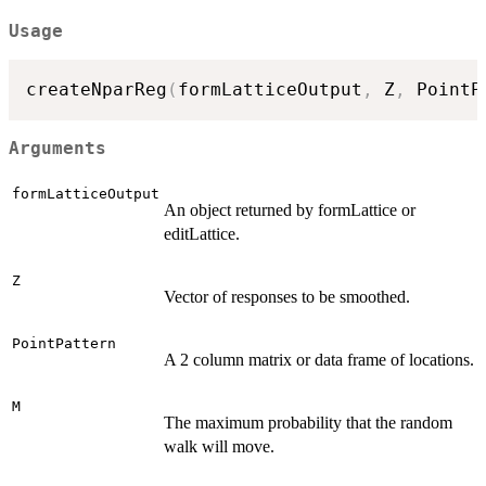
Usage
createNparReg
(
formLatticeOutput
,
 Z
,
 PointP
Arguments
formLatticeOutput
An object returned by formLattice or
editLattice.
Z
Vector of responses to be smoothed.
PointPattern
A 2 column matrix or data frame of locations.
M
The maximum probability that the random
walk will move.