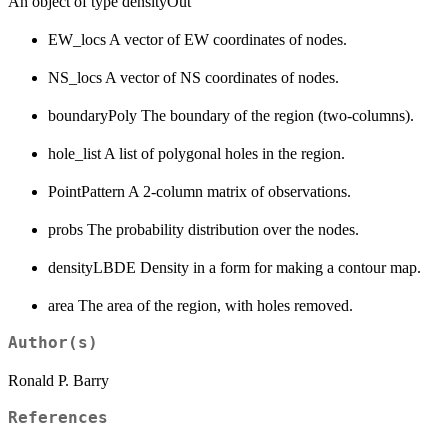
An object of type densityOut
EW_locs A vector of EW coordinates of nodes.
NS_locs A vector of NS coordinates of nodes.
boundaryPoly The boundary of the region (two-columns).
hole_list A list of polygonal holes in the region.
PointPattern A 2-column matrix of observations.
probs The probability distribution over the nodes.
densityLBDE Density in a form for making a contour map.
area The area of the region, with holes removed.
Author(s)
Ronald P. Barry
References