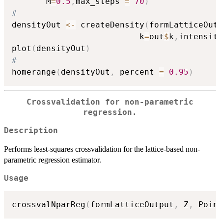
       M
=
0.5
,
max_steps 
=
70
)
#
densityOut 
<-
 createDensity
(
formLatticeOut
                          k
=
out
$
k
,
intensit
plot
(
densityOut
)
#
homerange
(
densityOut
,
 percent 
=
0.95
)
Crossvalidation for non-parametric
regression.
Description
Performs least-squares crossvalidation for the lattice-based non-
parametric regression estimator.
Usage
crossvalNparReg
(
formLatticeOutput
,
 Z
,
 Poin