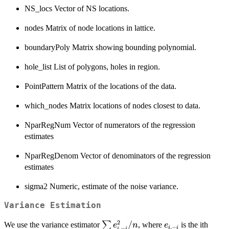
NS_locs Vector of NS locations.
nodes Matrix of node locations in lattice.
boundaryPoly Matrix showing bounding polynomial.
hole_list List of polygons, holes in region.
PointPattern Matrix of the locations of the data.
which_nodes Matrix locations of nodes closest to data.
NparRegNum Vector of numerators of the regression
estimates
NparRegDenom Vector of denominators of the regression
estimates
sigma2 Numeric, estimate of the noise variance.
Variance Estimation
2
\sum
/
e_{i,-
∑
We use the variance estimator
, where
is the ith
e
n
e
,
−
,
−
i
i
i
i