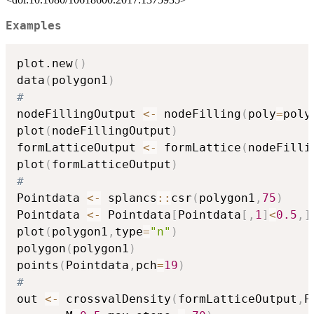
Examples
plot.new
(
)
data
(
polygon1
)
#
nodeFillingOutput 
<-
 nodeFilling
(
poly
=
poly
plot
(
nodeFillingOutput
)
formLatticeOutput 
<-
 formLattice
(
nodeFilli
plot
(
formLatticeOutput
)
#
Pointdata 
<-
 splancs
::
csr
(
polygon1
,
75
)
Pointdata 
<-
 Pointdata
[
Pointdata
[
,
1
]
<
0.5
,
]
plot
(
polygon1
,
type
=
"n"
)
polygon
(
polygon1
)
points
(
Pointdata
,
pch
=
19
)
#
out 
<-
 crossvalDensity
(
formLatticeOutput
,
P