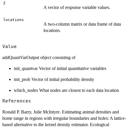
Z
A vector of response variable values.
locations
A two-column matrix or data frame of data
locations.
Value
addQuantVarOutput object consisting of
init_quantvar Vector of initial quantitative variables
init_prob Vector of initial probability density
which_nodes What nodes are closest to each data location
References
Ronald P. Barry, Julie McIntyre. Estimating animal densities and
home range in regions with irregular boundaries and holes: A lattice-
based alternative to the kernel density estimator. Ecological