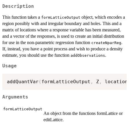
Description
This function takes a
object, which encodes a
formLatticeOutput
region possibly with and irregular boundary and holes. This and a
matrix of locations where a response variable has been measured,
and a vector of the responses, is used to create an initial distribution
for use in the non-parametric regression function
.
createNparReg
If, instead, you have a point process and wish to produce a density
estimate, you should use the function
.
addObservations
Usage
addQuantVar
(
formLatticeOutput
,
 Z
,
 location
Arguments
formLatticeOutput
An object from the functions formLattice or
editLattice.