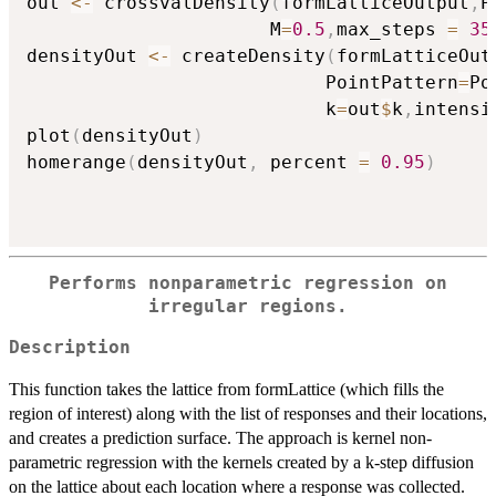
out 
<-
 crossvalDensity
(
formLatticeOutput
,
P
                      M
=
0.5
,
max_steps 
=
35
densityOut 
<-
 createDensity
(
formLatticeOut
                           PointPattern
=
Po
                           k
=
out
$
k
,
intensi
plot
(
densityOut
)
homerange
(
densityOut
,
 percent 
=
0.95
)
Performs nonparametric regression on
irregular regions.
Description
This function takes the lattice from formLattice (which fills the
region of interest) along with the list of responses and their locations,
and creates a prediction surface. The approach is kernel non-
parametric regression with the kernels created by a k-step diffusion
on the lattice about each location where a response was collected.