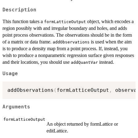
Description
This function takes a
object, which encodes a
formLatticeOutput
region possibly with and irregular boundary and holes, and adds
point process observations. The observations should be in the form
of a matrix or data frame.
is used when the aim
addObservations
is to produce a density map from a point process. If, instead, you
wish to produce a nonparametric regression surface given responses
and their locations, you should use
instead.
addQuantVar
Usage
addObservations
(
formLatticeOutput
,
 observa
Arguments
formLatticeOutput
An object returned by formLattice or
editLattice.