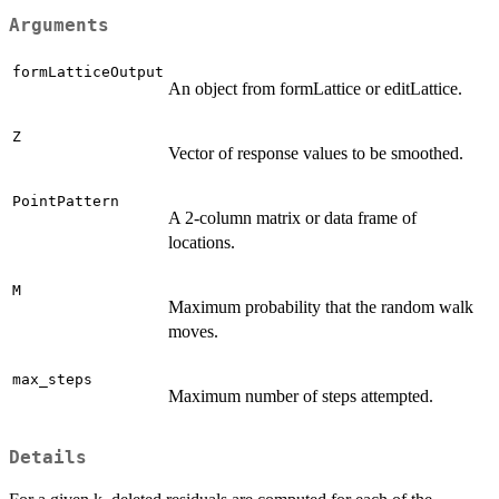
Arguments
formLatticeOutput
An object from formLattice or editLattice.
Z
Vector of response values to be smoothed.
PointPattern
A 2-column matrix or data frame of
locations.
M
Maximum probability that the random walk
moves.
max_steps
Maximum number of steps attempted.
Details