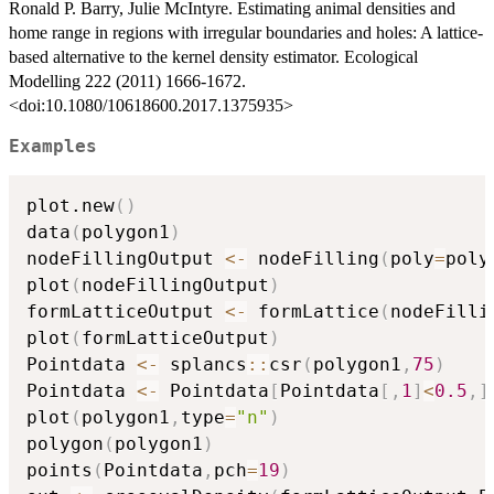
Ronald P. Barry, Julie McIntyre. Estimating animal densities and
home range in regions with irregular boundaries and holes: A lattice-
based alternative to the kernel density estimator. Ecological
Modelling 222 (2011) 1666-1672.
<doi:10.1080/10618600.2017.1375935>
Examples
plot.new
(
)
data
(
polygon1
)
nodeFillingOutput 
<-
 nodeFilling
(
poly
=
poly
plot
(
nodeFillingOutput
)
formLatticeOutput 
<-
 formLattice
(
nodeFilli
plot
(
formLatticeOutput
)
Pointdata 
<-
 splancs
::
csr
(
polygon1
,
75
)
Pointdata 
<-
 Pointdata
[
Pointdata
[
,
1
]
<
0.5
,
]
plot
(
polygon1
,
type
=
"n"
)
polygon
(
polygon1
)
points
(
Pointdata
,
pch
=
19
)