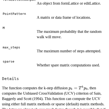
An object from formLattice or editLattice.
PointPattern
A matrix or data frame of locations.
M
The maximum probability that the random
walk will move.
max_steps
The maximum number of steps attempted.
sparse
Whether spare matrix computations used.
Details
p_k =
=
k
The function computes the k-step diffusion
, then
p
T
p
0
k
T^kp_0
computes the Unbiased CrossValidation (UCV) criterion of Sain,
Baggerly and Scott (1994). This function can compute the UCV
using either full matrix methods or sparse (default) matrix methods.