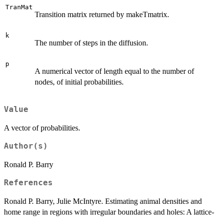
TranMat
Transition matrix returned by makeTmatrix.
k
The number of steps in the diffusion.
p
A numerical vector of length equal to the number of
nodes, of initial probabilities.
Value
A vector of probabilities.
Author(s)
Ronald P. Barry
References
Ronald P. Barry, Julie McIntyre. Estimating animal densities and
home range in regions with irregular boundaries and holes: A lattice-