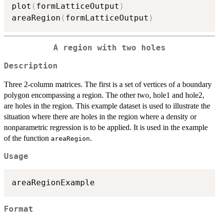
plot
(
formLatticeOutput
)
areaRegion
(
formLatticeOutput
)
A region with two holes
Description
Three 2-column matrices. The first is a set of vertices of a boundary
polygon encompassing a region. The other two, hole1 and hole2,
are holes in the region. This example dataset is used to illustrate the
situation where there are holes in the region where a density or
nonparametric regression is to be applied. It is used in the example
of the function
.
areaRegion
Usage
Format