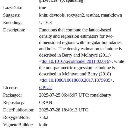
grDevices, sp, spatialreg
LazyData:
true
Suggests:
knitr, devtools, roxygen2, testthat, rmarkdown
Encoding:
UTF-8
Description:
Functions that compute the lattice-based
density and regression estimators for two-
dimensional regions with irregular boundaries
and holes. The density estimation technique is
described in Barry and McIntyre (2011)
<
doi:10.1016/j.ecolmodel.2011.02.016
>, while
the non-parametric regression technique is
described in McIntyre and Barry (2018)
<
doi:10.1080/10618600.2017.1375935
>.
License:
GPL-2
Packaged:
2025-07-25 06:46:07 UTC; ronaldbarry
Repository:
CRAN
Date/Publication:
2025-07-28 18:40:13 UTC
RoxygenNote:
7.3.2
VignetteBuilder:
knitr