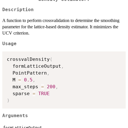
Description
A function to perform crossvalidation to determine the smoothing
parameter for the lattice-based density estimator. It minimizes the
UCV criterion.
Usage
crossvalDensity
(
  formLatticeOutput
,
  PointPattern
,
  M 
=
0.5
,
  max_steps 
=
200
,
  sparse 
=
TRUE
)
Arguments
formLatticeOutput