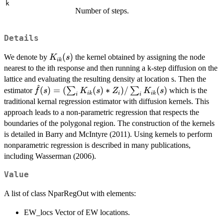
k
Number of steps.
Details
K_{ik}
(
)
We denote by
the kernel obtained by assigning the node
K
s
ik
(s)
nearest to the ith response and then running a k-step diffusion on the
lattice and evaluating the resulting density at location s. Then the
^
\hat{f}(s) =
(
)
=
(
(
)
∗
)
/
(
)
∑
∑
estimator
which is the
f
s
K
s
Z
K
s
ik
i
ik
i
i
(\sum_i K_{ik}
traditional kernal regression estimator with diffusion kernels. This
(s)*Z_i)/\sum_i
approach leads to a non-parametric regression that respects the
K_{ik}(s)
boundaries of the polygonal region. The construction of the kernels
is detailed in Barry and McIntyre (2011). Using kernels to perform
nonparametric regression is described in many publications,
including Wasserman (2006).
Value
A list of class NparRegOut with elements:
EW_locs Vector of EW locations.