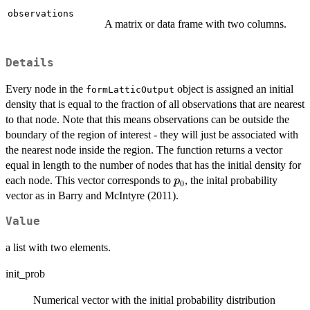
observations
A matrix or data frame with two columns.
Details
Every node in the
object is assigned an initial
formLatticOutput
density that is equal to the fraction of all observations that are nearest
to that node. Note that this means observations can be outside the
boundary of the region of interest - they will just be associated with
the nearest node inside the region. The function returns a vector
equal in length to the number of nodes that has the initial density for
p_0
each node. This vector corresponds to
, the inital probability
p
0
vector as in Barry and McIntyre (2011).
Value
a list with two elements.
init_prob
Numerical vector with the initial probability distribution