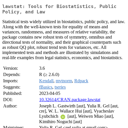
lawstat: Tools for Biostatistics, Public
Policy, and Law
Statistical tests widely utilized in biostatistics, public policy, and law.
Along with the well-known tests for equality of means and
variances, randomness, and measures of relative variability, the
package contains new robust tests of symmetry, omnibus and
directional tests of normality, and their graphical counterparts such
as robust QQ plot, robust trend tests for variances, etc. All
implemented tests and methods are illustrated by simulations and
real-life examples from legal statistics, economics, and biostatistics.
Version:
3.6
Depends:
R (≥ 2.6.0)
Imports:
Kendall
,
mvtnorm
,
Rdpack
Suggests:
fBasics
,
tseries
Published:
2023-04-05
DOI:
10.32614/CRAN.package.lawstat
Author:
Joseph L. Gastwirth [aut], Yulia R. Gel [aut,
cre], W. L. Wallace Hui [aut], Vyacheslav
Lyubchich
[aut], Weiwen Miao [aut],
Kimihiro Noguchi [aut]
Maintainer:
Yulia R. Gel <gel.yulia at gmail.com>