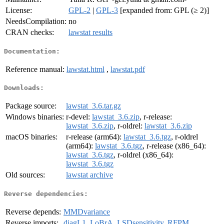
License:
GPL-2
|
GPL-3
[expanded from: GPL (≥ 2)]
NeedsCompilation:
no
CRAN checks:
lawstat results
Documentation:
Reference manual:
lawstat.html
,
lawstat.pdf
Downloads:
Package source:
lawstat_3.6.tar.gz
Windows binaries:
r-devel:
lawstat_3.6.zip
, r-release:
lawstat_3.6.zip
, r-oldrel:
lawstat_3.6.zip
macOS binaries:
r-release (arm64):
lawstat_3.6.tgz
, r-oldrel
(arm64):
lawstat_3.6.tgz
, r-release (x86_64):
lawstat_3.6.tgz
, r-oldrel (x86_64):
lawstat_3.6.tgz
Old sources:
lawstat archive
Reverse dependencies:
Reverse depends:
MMDvariance
Reverse imports:
diagL1
,
LoBrA
,
LSDsensitivity
,
RFPM