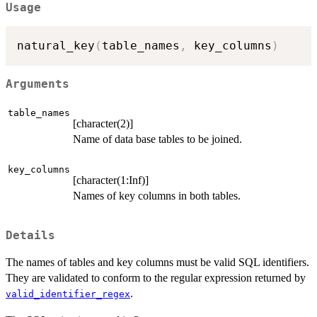
Usage
natural_key
(
table_names
,
 key_columns
)
Arguments
table_names
[character(2)]
Name of data base tables to be joined.
key_columns
[character(1:Inf)]
Names of key columns in both tables.
Details
The names of tables and key columns must be valid SQL identifiers.
They are validated to conform to the regular expression returned by
.
valid_identifier_regex