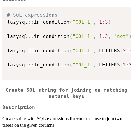
# SQL expressions
lazysql
::
in_condition
(
"COL_1"
,
1
:
3
)
lazysql
::
in_condition
(
"COL_1"
,
1
:
3
,
"not"
)
lazysql
::
in_condition
(
"COL_1"
,
 LETTERS
[
2
:
3
lazysql
::
in_condition
(
"COL_1"
,
 LETTERS
[
2
:
3
Create SQL string for joining on matching
natural keys
Description
Create string with SQL expressions for
clause to join two
WHERE
tables on the given columns.