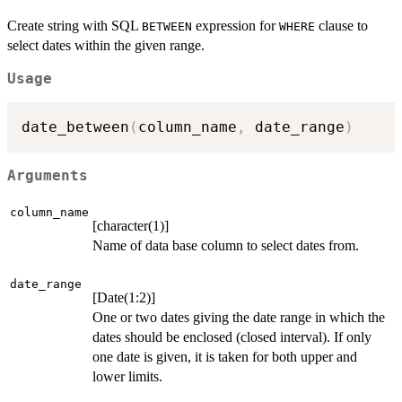
Create string with SQL
expression for
clause to
BETWEEN
WHERE
select dates within the given range.
Usage
date_between
(
column_name
,
 date_range
)
Arguments
column_name
[character(1)]
Name of data base column to select dates from.
date_range
[Date(1:2)]
One or two dates giving the date range in which the
dates should be enclosed (closed interval). If only
one date is given, it is taken for both upper and
lower limits.