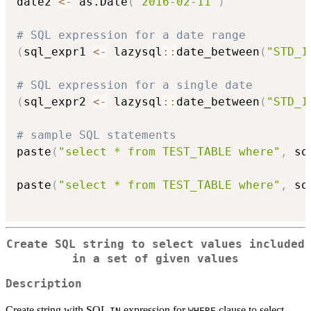
date2 
<-
 as.Date
(
"2016-02-11"
)
# SQL expression for a date range
(
sql_expr1 
<-
 lazysql
::
date_between
(
"STD_1
# SQL expression for a single date
(
sql_expr2 
<-
 lazysql
::
date_between
(
"STD_1
# sample SQL statements
paste
(
"select * from TEST_TABLE where"
,
 sq
paste
(
"select * from TEST_TABLE where"
,
 sq
Create SQL string to select values included
in a set of given values
Description
Create string with SQL
expression for
clause to select
IN
WHERE