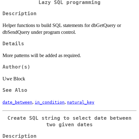
Lazy SQL programming
Description
Helper functions to build SQL statements for dbGetQuery or
dbSendQuery under program control.
Details
More patterns will be added as required.
Author(s)
Uwe Block
See Also
,
,
date_between
in_condition
natural_key
Create SQL string to select date between
two given dates
Description