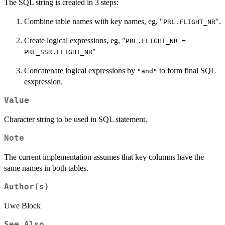
The SQL string is created in 3 steps:
Combine table names with key names, eg, "
".
PRL.FLIGHT_NR
Create logical expressions, eg, "
PRL.FLIGHT_NR =
"
PRL_SSR.FLIGHT_NR
Concatenate logical expressions by
to form final SQL
"and"
esxpression.
Value
Character string to be used in SQL statement.
Note
The current implementation assumes that key columns have the
same names in both tables.
Author(s)
Uwe Block
See Also