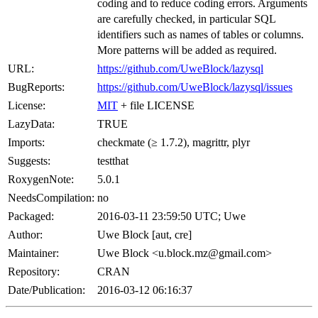
coding and to reduce coding errors. Arguments
are carefully checked, in particular SQL
identifiers such as names of tables or columns.
More patterns will be added as required.
URL:
https://github.com/UweBlock/lazysql
BugReports:
https://github.com/UweBlock/lazysql/issues
License:
MIT
+ file LICENSE
LazyData:
TRUE
Imports:
checkmate (≥ 1.7.2), magrittr, plyr
Suggests:
testthat
RoxygenNote:
5.0.1
NeedsCompilation:
no
Packaged:
2016-03-11 23:59:50 UTC; Uwe
Author:
Uwe Block [aut, cre]
Maintainer:
Uwe Block <u.block.mz@gmail.com>
Repository:
CRAN
Date/Publication:
2016-03-12 06:16:37