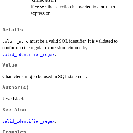
[character(1)]
If
the selection is inverted to a
"not"
NOT IN
expression.
Details
must be a valid SQL identifier. It is validated to
column_name
conform to the regular expression returned by
.
valid_identifier_regex
Value
Character string to be used in SQL statement.
Author(s)
Uwe Block
See Also
.
valid_identifier_regex
Examples