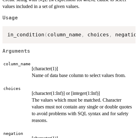
values included in a set of given values.
Usage
in_condition
(
column_name
,
 choices
,
 negatio
Arguments
column_name
[character(1)]
Name of data base column to select values from.
choices
[character(1:Inf)] or [integer(1:Inf)]
The values which must be matched. Character
values must not contain any single or double quotes
to avoid problems with SQL syntax and for safety
reasons.
negation