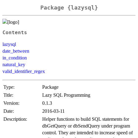
Package {lazysql}
Contents
lazysql
date_between
in_condition
natural_key
valid_identifier_regex
Type:
Package
Title:
Lazy SQL Programming
Version:
0.1.3
Date:
2016-03-11
Description:
Helper functions to build SQL statements for
dbGetQuery or dbSendQuery under program
control. They are intended to increase speed of