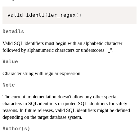
valid_identifier_regex
(
)
Details
Valid SQL identifiers must begin with an alphabetic character
followed by alphanumeric characters or underscores "
".
_
Value
Character string with regular expression.
Note
The current implementation doesn't allow any other special
characters in SQL identfiers or quoted SQL identifiers for safety
reasons. In future releases, valid SQL identifiers might be defined
depending on the target database system.
Author(s)