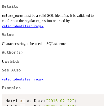
Details
must be a valid SQL identifier. It is validated to
column_name
conform to the regular expression returned by
.
valid_identifier_regex
Value
Character string to be used in SQL statement.
Author(s)
Uwe Block
See Also
.
valid_identifier_regex
Examples
date1 
<-
 as.Date
(
"2016-02-22"
)