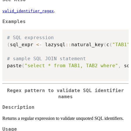
.
valid_identifier_regex
Examples
# SQL expression
(
sql_expr 
<-
 lazysql
::
natural_key
(
c
(
"TAB1"
# sample SQL JOIN statement
paste
(
"select * from TAB1, TAB2 where"
,
 sq
Regex pattern to validate SQL identifier
names
Description
Returns a regular expression to validate unquoted SQL identifiers.
Usage