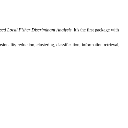
sed Local Fisher Discriminant Analysis
. It’s the first package with
onality reduction, clustering, classification, information retrieval,