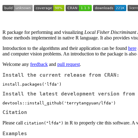
R package for performing and visualizing
Local Fisher Discriminant 
those methods implemented in native R language. It also provides visua
Introduction to the algorithms and their application can be found
here
and computer vision problems. An introduction to the package is also
Welcome any
feedback
and
pull request
.
Install the current release from CRAN:
install.packages('lfda')
Install the latest development version from 
devtools::install_github('terrytangyuan/lfda')
Citation
Please call
in R to properly cite this software. 
citation("lfda")
Examples