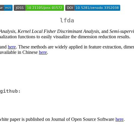
lfda
Analysis
,
Kernel Local Fisher Discriminant Analysis
, and
Semi-supervi
lization functions to easily visualize the dimension reduction results.
and
here
. These methods are widely applied in feature extraction, dimensi
 available in Chinese
here
.
github:
A white paper is published on Journal of Open Source Software
here
.