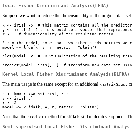
Local Fisher Discriminant Analysis(LFDA)
Suppose we want to reduce the dimensionality of the original data set
k <- iris[,-5] # this matrix contains all the predictor
y <- iris[,5] # this should be a vector that represents
r <- 3 # dimensionality of the resulting matrix

# run the model, note that two other kinds metrics we c
model <- lfda(k, y, r, metric = "plain") 

plot(model, y) # 3D visualization of the resulting tran
Kernel Local Fisher Discriminant Analysis(KLFDA)
The main usage is the same except for an additional
ca
kmatrixGauss
k <- kmatrixGauss(iris[,-5])

y <- iris[,5]

r <- 3

Note that the
method for klfda is still under development. T
predict
Semi-supervised Local Fisher Discriminant Analys