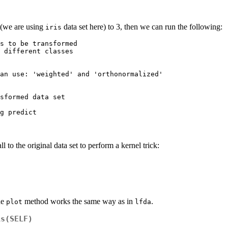
 (we are using
data set here) to 3, then we can run the following:
iris
s to be transformed

 different classes

an use: 'weighted' and 'orthonormalized'

sformed data set

ll to the original data set to perform a kernel trick:
he
method works the same way as in
.
plot
lfda
is(SELF)