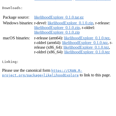
Downloads:
Package source:
likelihoodExplore_0.1.0.tar.gz
Windows binaries:
r-devel:
likelihoodExplore_0.1.0.zip
, r-release:
likelihoodExplore_0.1.0.zip
, r-oldrel:
likelihoodExplore_0.1.0.zip
macOS binaries:
r-release (arm64):
likelihoodExplore_0.1.0.tgz
,
r-oldrel (arm64):
likelihoodExplore_0.1.0.tgz
, r-
release (x86_64):
likelihoodExplore_0.1.0.tgz
,
r-oldrel (x86_64):
likelihoodExplore_0.1.0.tgz
Linking:
Please use the canonical form
https://CRAN.R-
to link to this page.
project.org/package=likelihoodExplore