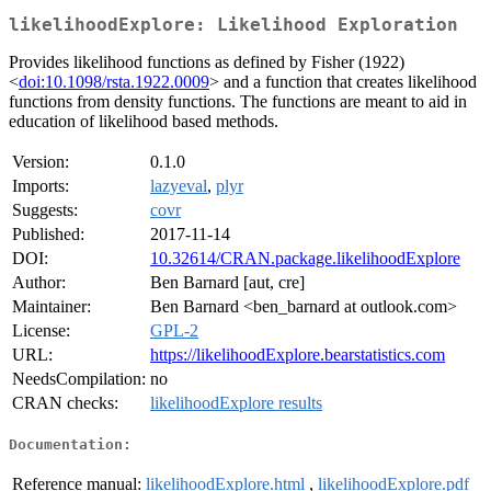
likelihoodExplore: Likelihood Exploration
Provides likelihood functions as defined by Fisher (1922)
<
doi:10.1098/rsta.1922.0009
> and a function that creates likelihood
functions from density functions. The functions are meant to aid in
education of likelihood based methods.
Version:
0.1.0
Imports:
lazyeval
,
plyr
Suggests:
covr
Published:
2017-11-14
DOI:
10.32614/CRAN.package.likelihoodExplore
Author:
Ben Barnard [aut, cre]
Maintainer:
Ben Barnard <ben_barnard at outlook.com>
License:
GPL-2
URL:
https://likelihoodExplore.bearstatistics.com
NeedsCompilation:
no
CRAN checks:
likelihoodExplore results
Documentation:
Reference manual:
likelihoodExplore.html
,
likelihoodExplore.pdf