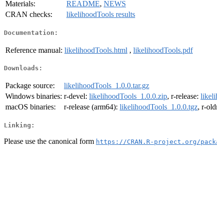
Materials:
README
,
NEWS
CRAN checks:
likelihoodTools results
Documentation:
Reference manual:
likelihoodTools.html
,
likelihoodTools.pdf
Downloads:
Package source:
likelihoodTools_1.0.0.tar.gz
Windows binaries:
r-devel:
likelihoodTools_1.0.0.zip
, r-release:
likel
macOS binaries:
r-release (arm64):
likelihoodTools_1.0.0.tgz
, r-ol
Linking:
Please use the canonical form
https://CRAN.R-project.org/pack