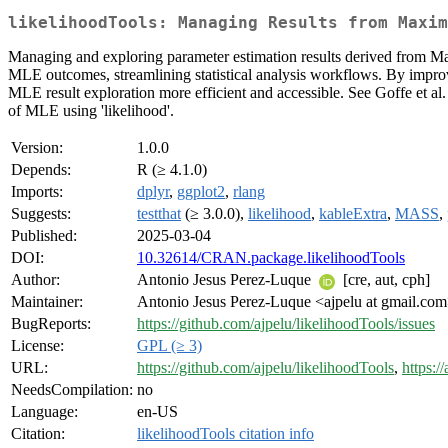
likelihoodTools: Managing Results from Maxim
Managing and exploring parameter estimation results derived from Ma
MLE outcomes, streamlining statistical analysis workflows. By improvin
MLE result exploration more efficient and accessible. See Goffe et al
of MLE using 'likelihood'.
Version:
1.0.0
Depends:
R (≥ 4.1.0)
Imports:
dplyr
,
ggplot2
,
rlang
Suggests:
testthat
(≥ 3.0.0),
likelihood
,
kableExtra
,
MASS
,
Published:
2025-03-04
DOI:
10.32614/CRAN.package.likelihoodTools
Author:
Antonio Jesus Perez-Luque
[cre, aut, cph]
Maintainer:
Antonio Jesus Perez-Luque <ajpelu at gmail.co
BugReports:
https://github.com/ajpelu/likelihoodTools/issues
License:
GPL (≥ 3)
URL:
https://github.com/ajpelu/likelihoodTools
,
https:/
NeedsCompilation:
no
Language:
en-US
Citation:
likelihoodTools citation info