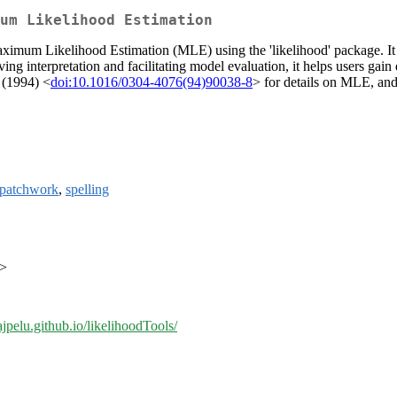
um Likelihood Estimation
ximum Likelihood Estimation (MLE) using the 'likelihood' package. It 
g interpretation and facilitating model evaluation, it helps users gain
. (1994) <
doi:10.1016/0304-4076(94)90038-8
> for details on MLE, an
patchwork
,
spelling
m>
/ajpelu.github.io/likelihoodTools/