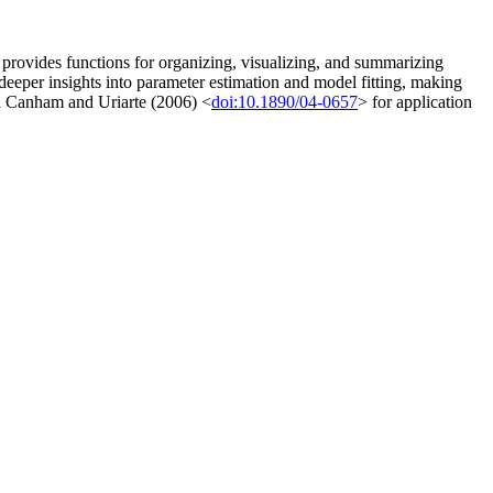
provides functions for organizing, visualizing, and summarizing
 deeper insights into parameter estimation and model fitting, making
d Canham and Uriarte (2006) <
doi:10.1890/04-0657
> for application