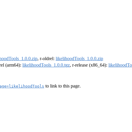
ihoodTools_1.0.0.zip
, r-oldrel:
likelihoodTools_1.0.0.zip
drel (arm64):
likelihoodTools_1.0.0.tgz
, r-release (x86_64):
likelihoodTo
to link to this page.
age=likelihoodTools