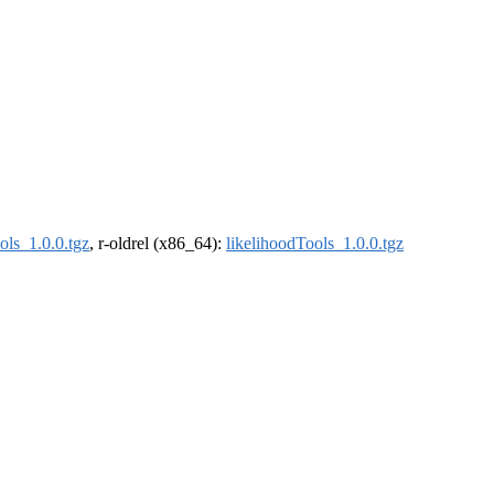
ols_1.0.0.tgz
, r-oldrel (x86_64):
likelihoodTools_1.0.0.tgz