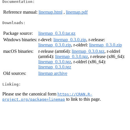
Documentation:
Reference manual:
linemap.html
,
linemap.pdf
Downloads:
Package source:
linemap_0.3.0.tar.gz
Windows binaries:
r-devel:
linemap_0.3.0.zip
, r-release:
linemap_0.3.0.zip
, r-oldrel:
linemap_0.3.0.zip
macOS binaries:
r-release (arm64):
linemap_0.3.0.tgz
, r-oldrel
(arm64):
linemap_0.3.0.tgz
, r-release (x86_64):
linemap_0.3.0.tgz
, r-oldrel (x86_64):
linemap_0.3.0.tgz
Old sources:
linemap archive
Linking:
Please use the canonical form
https://CRAN.R-
to link to this page.
project.org/package=linemap