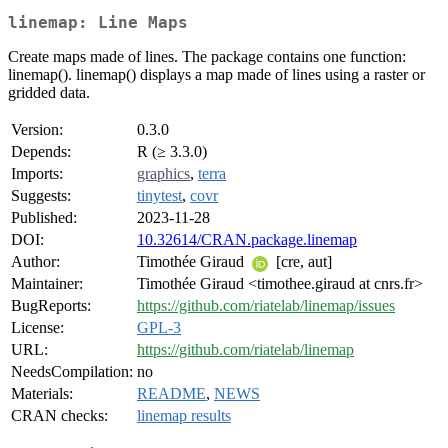
linemap: Line Maps
Create maps made of lines. The package contains one function:
linemap(). linemap() displays a map made of lines using a raster or
gridded data.
Version:
0.3.0
Depends:
R (≥ 3.3.0)
Imports:
graphics
,
terra
Suggests:
tinytest
,
covr
Published:
2023-11-28
DOI:
10.32614/CRAN.package.linemap
Author:
Timothée Giraud
[cre, aut]
Maintainer:
Timothée Giraud <timothee.giraud at cnrs.fr>
BugReports:
https://github.com/riatelab/linemap/issues
License:
GPL-3
URL:
https://github.com/riatelab/linemap
NeedsCompilation:
no
Materials:
README
,
NEWS
CRAN checks:
linemap results