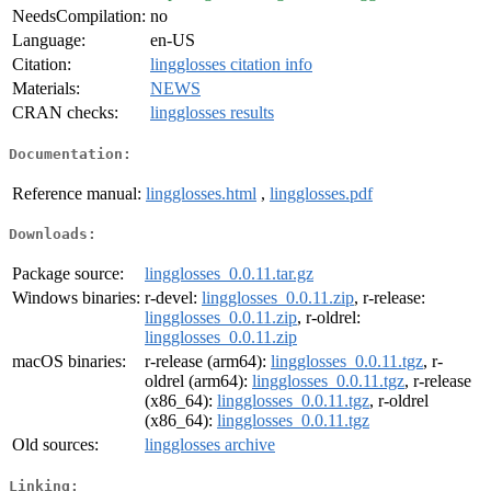
NeedsCompilation:
no
Language:
en-US
Citation:
lingglosses citation info
Materials:
NEWS
CRAN checks:
lingglosses results
Documentation:
Reference manual:
lingglosses.html
,
lingglosses.pdf
Downloads:
Package source:
lingglosses_0.0.11.tar.gz
Windows binaries:
r-devel:
lingglosses_0.0.11.zip
, r-release:
lingglosses_0.0.11.zip
, r-oldrel:
lingglosses_0.0.11.zip
macOS binaries:
r-release (arm64):
lingglosses_0.0.11.tgz
, r-
oldrel (arm64):
lingglosses_0.0.11.tgz
, r-release
(x86_64):
lingglosses_0.0.11.tgz
, r-oldrel
(x86_64):
lingglosses_0.0.11.tgz
Old sources:
lingglosses archive
Linking: