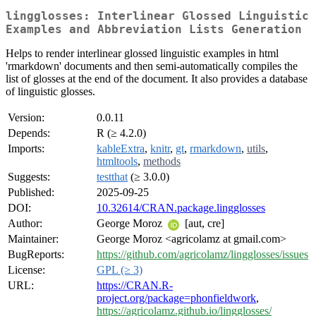
lingglosses: Interlinear Glossed Linguistic
Examples and Abbreviation Lists Generation
Helps to render interlinear glossed linguistic examples in html
'rmarkdown' documents and then semi-automatically compiles the
list of glosses at the end of the document. It also provides a database
of linguistic glosses.
Version:
0.0.11
Depends:
R (≥ 4.2.0)
Imports:
kableExtra
,
knitr
,
gt
,
rmarkdown
,
utils
,
htmltools
,
methods
Suggests:
testthat
(≥ 3.0.0)
Published:
2025-09-25
DOI:
10.32614/CRAN.package.lingglosses
Author:
George Moroz
[aut, cre]
Maintainer:
George Moroz <agricolamz at gmail.com>
BugReports:
https://github.com/agricolamz/lingglosses/issues
License:
GPL (≥ 3)
URL:
https://CRAN.R-
project.org/package=phonfieldwork
,
https://agricolamz.github.io/lingglosses/