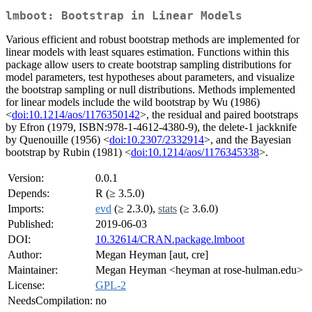
lmboot: Bootstrap in Linear Models
Various efficient and robust bootstrap methods are implemented for
linear models with least squares estimation. Functions within this
package allow users to create bootstrap sampling distributions for
model parameters, test hypotheses about parameters, and visualize
the bootstrap sampling or null distributions. Methods implemented
for linear models include the wild bootstrap by Wu (1986)
<
doi:10.1214/aos/1176350142
>, the residual and paired bootstraps
by Efron (1979, ISBN:978-1-4612-4380-9), the delete-1 jackknife
by Quenouille (1956) <
doi:10.2307/2332914
>, and the Bayesian
bootstrap by Rubin (1981) <
doi:10.1214/aos/1176345338
>.
Version:
0.0.1
Depends:
R (≥ 3.5.0)
Imports:
evd
(≥ 2.3.0),
stats
(≥ 3.6.0)
Published:
2019-06-03
DOI:
10.32614/CRAN.package.lmboot
Author:
Megan Heyman [aut, cre]
Maintainer:
Megan Heyman <heyman at rose-hulman.edu>
License:
GPL-2
NeedsCompilation:
no