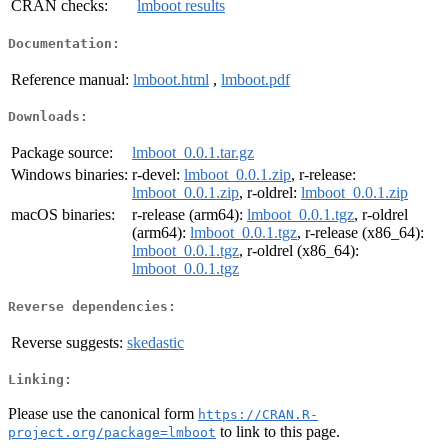
CRAN checks:
lmboot results
Documentation:
Reference manual:
lmboot.html
,
lmboot.pdf
Downloads:
Package source:
lmboot_0.0.1.tar.gz
Windows binaries:
r-devel:
lmboot_0.0.1.zip
, r-release:
lmboot_0.0.1.zip
, r-oldrel:
lmboot_0.0.1.zip
macOS binaries:
r-release (arm64):
lmboot_0.0.1.tgz
, r-oldrel
(arm64):
lmboot_0.0.1.tgz
, r-release (x86_64):
lmboot_0.0.1.tgz
, r-oldrel (x86_64):
lmboot_0.0.1.tgz
Reverse dependencies:
Reverse suggests:
skedastic
Linking:
Please use the canonical form
https://CRAN.R-
to link to this page.
project.org/package=lmboot