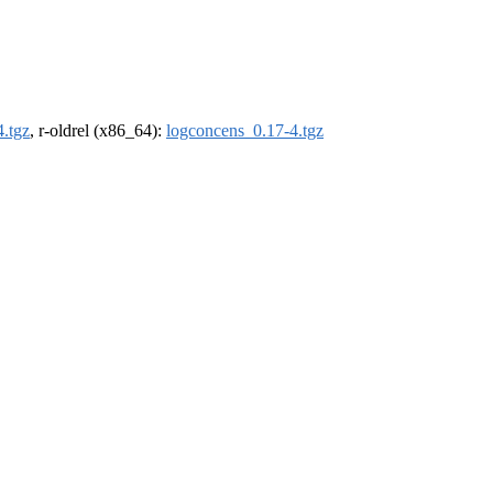
.tgz
, r-oldrel (x86_64):
logconcens_0.17-4.tgz