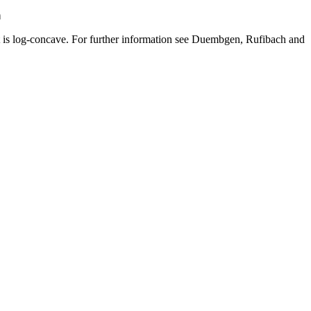
a
it is log-concave. For further information see Duembgen, Rufibach and