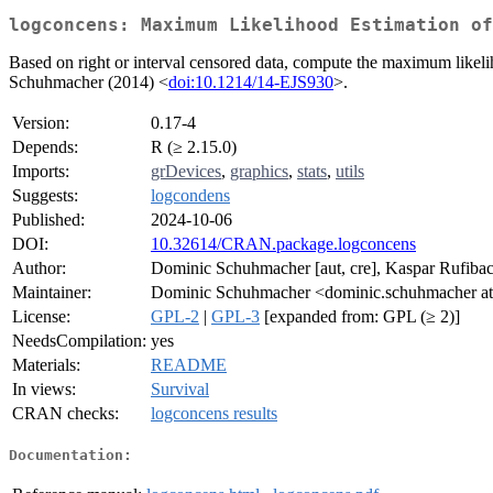
logconcens: Maximum Likelihood Estimation of
Based on right or interval censored data, compute the maximum likeli
Schuhmacher (2014) <
doi:10.1214/14-EJS930
>.
Version:
0.17-4
Depends:
R (≥ 2.15.0)
Imports:
grDevices
,
graphics
,
stats
,
utils
Suggests:
logcondens
Published:
2024-10-06
DOI:
10.32614/CRAN.package.logconcens
Author:
Dominic Schuhmacher [aut, cre], Kaspar Rufibac
Maintainer:
Dominic Schuhmacher <dominic.schuhmacher at 
License:
GPL-2
|
GPL-3
[expanded from: GPL (≥ 2)]
NeedsCompilation:
yes
Materials:
README
In views:
Survival
CRAN checks:
logconcens results
Documentation: