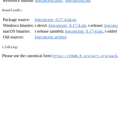
Reference manual:
logconcens.html
,
logconcens.pdf
Downloads:
Package source:
logconcens_0.17-4.tar.gz
Windows binaries:
r-devel:
logconcens_0.17-4.zip
, r-release:
logconc
macOS binaries:
r-release (arm64):
logconcens_0.17-4.tgz
, r-oldre
Old sources:
logconcens archive
Linking:
Please use the canonical form
https://CRAN.R-project.org/pack