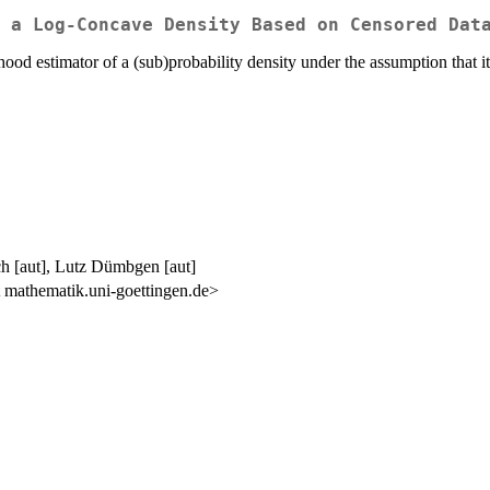
 a Log-Concave Density Based on Censored Dat
hood estimator of a (sub)probability density under the assumption that 
h [aut], Lutz Dümbgen [aut]
mathematik.uni-goettingen.de>