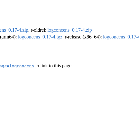
ens_0.17-4.zip
, r-oldrel:
logconcens_0.17-4.zip
l (arm64):
logconcens_0.17-4.tgz
, r-release (x86_64):
logconcens_0.17-4
to link to this page.
age=logconcens