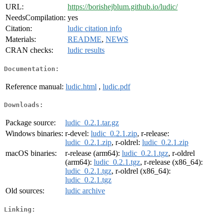
URL:
https://borishejblum.github.io/ludic/
NeedsCompilation:
yes
Citation:
ludic citation info
Materials:
README
,
NEWS
CRAN checks:
ludic results
Documentation:
Reference manual:
ludic.html
,
ludic.pdf
Downloads:
Package source:
ludic_0.2.1.tar.gz
Windows binaries:
r-devel:
ludic_0.2.1.zip
, r-release:
ludic_0.2.1.zip
, r-oldrel:
ludic_0.2.1.zip
macOS binaries:
r-release (arm64):
ludic_0.2.1.tgz
, r-oldrel
(arm64):
ludic_0.2.1.tgz
, r-release (x86_64):
ludic_0.2.1.tgz
, r-oldrel (x86_64):
ludic_0.2.1.tgz
Old sources:
ludic archive
Linking: