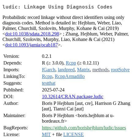
ludic: Linkage Using Diagnosis Codes
Probabilistic record linkage without direct identifiers using only
diagnosis codes. Method is detailed in: Hejblum, Weber, Liao,
Palmer, Churchill, Szolovits, Murphy, Kohane & Cai (2019)
<
doi:10.1038/sdata.2018.298
> ; Zhang, Hejblum, Weber, Palmer,
Churchill, Szolovits, Murphy, Liao, Kohane & Cai (2021)
<
doi:10.1093/jamia/ocab187
>.
Version:
0.2.1
Depends:
R (≥ 3.0.0),
Rcpp
(≥ 0.12.11)
Imports:
fGarch
,
landpred
,
Matrix
,
methods
,
rootSolve
LinkingTo:
Rcpp
,
RcppArmadillo
Suggests:
testthat
Published:
2025-07-24
DOI:
10.32614/CRAN.package.ludic
Author:
Boris P Hejblum [aut, cre], Harrison G Zhang
[aut], Tianxi Cai [aut]
Maintainer:
Boris P Hejblum <boris.hejblum at u-
bordeaux.fr>
BugReports:
https://github.com/borishejblum/ludic/issues
License:
MIT
+ file
LICENSE