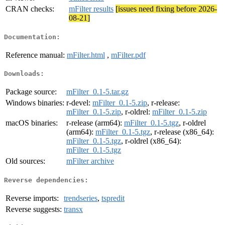
CRAN checks:
mFilter results
[issues need fixing before 2026-
08-21]
Documentation:
Reference manual:
mFilter.html
,
mFilter.pdf
Downloads:
Package source:
mFilter_0.1-5.tar.gz
Windows binaries:
r-devel:
mFilter_0.1-5.zip
, r-release:
mFilter_0.1-5.zip
, r-oldrel:
mFilter_0.1-5.zip
macOS binaries:
r-release (arm64):
mFilter_0.1-5.tgz
, r-oldrel
(arm64):
mFilter_0.1-5.tgz
, r-release (x86_64):
mFilter_0.1-5.tgz
, r-oldrel (x86_64):
mFilter_0.1-5.tgz
Old sources:
mFilter archive
Reverse dependencies:
Reverse imports:
trendseries
,
tspredit
Reverse suggests:
transx