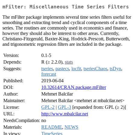
mFilter: Miscellaneous Time Series Filters
The mFilter package implements several time series filters useful for
smoothing and extracting trend and cyclical components of a time
series. The routines are commonly used in economics and finance,
however they should also be interest to other areas. Currently,
Christiano-Fitzgerald, Baxter-King, Hodrick-Prescott, Butterworth,
and trigonometric regression filters are included in the package.
Version:
0.1-5
Depends:
R (≥ 2.2.0),
stats
Suggests:
tseries
,
pastecs
,
locfit
,
tseriesChaos
,
tsDyn
,
forecast
Published:
2019-06-04
DOI:
10.32614/CRAN.package.mFilter
Author:
Mehmet Balcilar
Maintainer:
Mehmet Balcilar <mehmet at mbalcilar.net>
License:
GPL-2
|
GPL-3
[expanded from: GPL (≥ 2)]
URL:
http://www.mbalcilar.net
NeedsCompilation:
no
Materials:
README
,
NEWS
In views:
TimeSeries