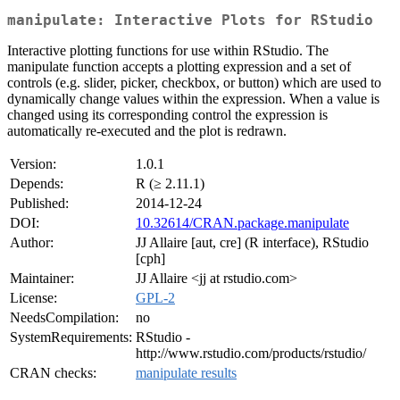
manipulate: Interactive Plots for RStudio
Interactive plotting functions for use within RStudio. The
manipulate function accepts a plotting expression and a set of
controls (e.g. slider, picker, checkbox, or button) which are used to
dynamically change values within the expression. When a value is
changed using its corresponding control the expression is
automatically re-executed and the plot is redrawn.
Version:
1.0.1
Depends:
R (≥ 2.11.1)
Published:
2014-12-24
DOI:
10.32614/CRAN.package.manipulate
Author:
JJ Allaire [aut, cre] (R interface), RStudio
[cph]
Maintainer:
JJ Allaire <jj at rstudio.com>
License:
GPL-2
NeedsCompilation:
no
SystemRequirements:
RStudio -
http://www.rstudio.com/products/rstudio/
CRAN checks:
manipulate results