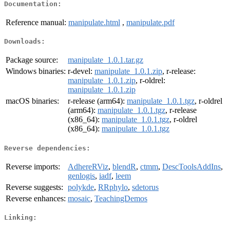
Documentation:
Reference manual:
manipulate.html
,
manipulate.pdf
Downloads:
Package source:
manipulate_1.0.1.tar.gz
Windows binaries:
r-devel:
manipulate_1.0.1.zip
, r-release:
manipulate_1.0.1.zip
, r-oldrel:
manipulate_1.0.1.zip
macOS binaries:
r-release (arm64):
manipulate_1.0.1.tgz
, r-oldrel
(arm64):
manipulate_1.0.1.tgz
, r-release
(x86_64):
manipulate_1.0.1.tgz
, r-oldrel
(x86_64):
manipulate_1.0.1.tgz
Reverse dependencies:
Reverse imports:
AdhereRViz
,
blendR
,
ctmm
,
DescToolsAddIns
,
genlogis
,
iadf
,
leem
Reverse suggests:
polykde
,
RRphylo
,
sdetorus
Reverse enhances:
mosaic
,
TeachingDemos
Linking: