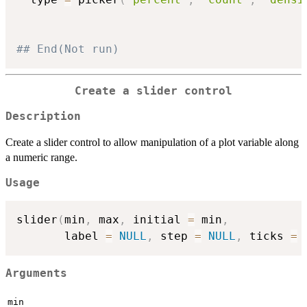
## End(Not run)
Create a slider control
Description
Create a slider control to allow manipulation of a plot variable along
a numeric range.
Usage
slider
(
min
,
 max
,
 initial 
=
 min
,
       label 
=
NULL
,
 step 
=
NULL
,
 ticks 
=
Arguments
min