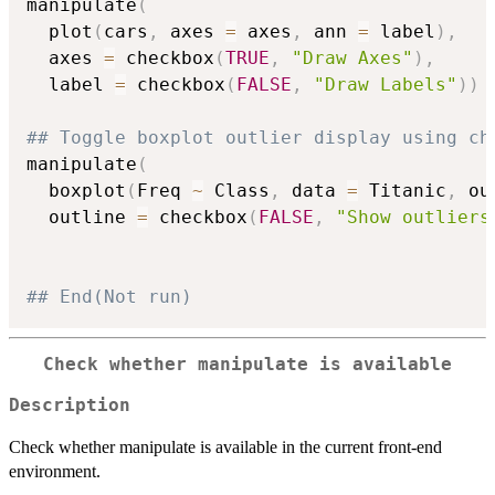
manipulate
(
  plot
(
cars
,
 axes 
=
 axes
,
 ann 
=
 label
)
,
  axes 
=
 checkbox
(
TRUE
,
"Draw Axes"
)
,
  label 
=
 checkbox
(
FALSE
,
"Draw Labels"
)
)
## Toggle boxplot outlier display using ch
manipulate
(
  boxplot
(
Freq 
~
 Class
,
 data 
=
 Titanic
,
 ou
  outline 
=
 checkbox
(
FALSE
,
"Show outliers
## End(Not run)
Check whether manipulate is available
Description
Check whether manipulate is available in the current front-end
environment.