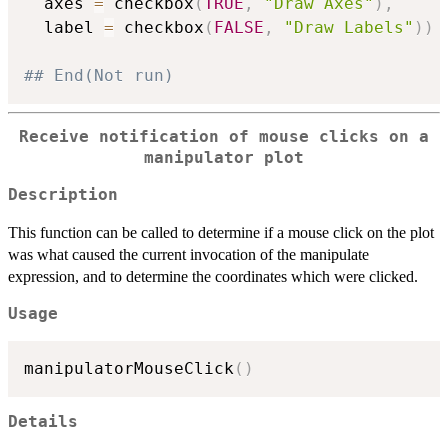
  axes 
=
 checkbox
(
TRUE
,
"Draw Axes"
)
,
  label 
=
 checkbox
(
FALSE
,
"Draw Labels"
)
)
## End(Not run)
Receive notification of mouse clicks on a
manipulator plot
Description
This function can be called to determine if a mouse click on the plot
was what caused the current invocation of the manipulate
expression, and to determine the coordinates which were clicked.
Usage
manipulatorMouseClick
(
)
Details