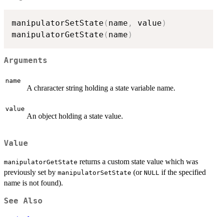
manipulatorSetState
(
name
,
 value
)
manipulatorGetState
(
name
)
Arguments
name
A chraracter string holding a state variable name.
value
An object holding a state value.
Value
returns a custom state value which was
manipulatorGetState
previously set by
(or
if the specified
manipulatorSetState
NULL
name is not found).
See Also