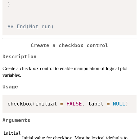
)
## End(Not run)
Create a checkbox control
Description
Create a checkbox control to enable manipulation of logical plot
variables.
Usage
checkbox
(
initial 
=
FALSE
,
 label 
=
NULL
)
Arguments
initial
Initial value for checkbox. Must be logical (defaults to