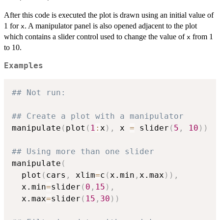
After this code is executed the plot is drawn using an initial value of
1 for
. A manipulator panel is also opened adjacent to the plot
x
which contains a slider control used to change the value of
from 1
x
to 10.
Examples
## Not run: 
## Create a plot with a manipulator
manipulate
(
plot
(
1
:
x
)
,
 x 
=
 slider
(
5
,
10
)
)
## Using more than one slider
manipulate
(
  plot
(
cars
,
 xlim
=
c
(
x.min
,
x.max
)
)
,
  x.min
=
slider
(
0
,
15
)
,
  x.max
=
slider
(
15
,
30
)
)