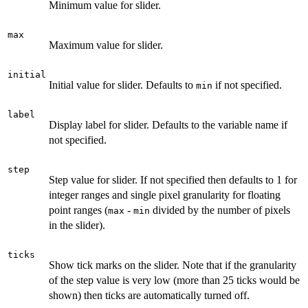
Minimum value for slider.
max
Maximum value for slider.
initial
Initial value for slider. Defaults to
if not specified.
min
label
Display label for slider. Defaults to the variable name if
not specified.
step
Step value for slider. If not specified then defaults to 1 for
integer ranges and single pixel granularity for floating
point ranges (
-
divided by the number of pixels
max
min
in the slider).
ticks
Show tick marks on the slider. Note that if the granularity
of the step value is very low (more than 25 ticks would be
shown) then ticks are automatically turned off.