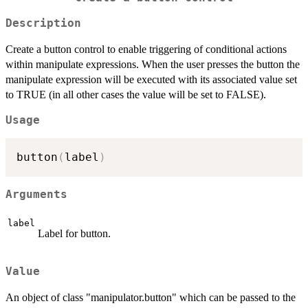
Description
Create a button control to enable triggering of conditional actions
within manipulate expressions. When the user presses the button the
manipulate expression will be executed with its associated value set
to TRUE (in all other cases the value will be set to FALSE).
Usage
button
(
label
)
Arguments
label
Label for button.
Value
An object of class "manipulator.button" which can be passed to the