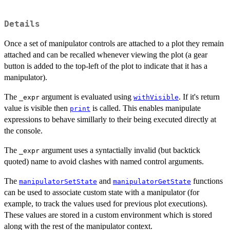
Details
Once a set of manipulator controls are attached to a plot they remain
attached and can be recalled whenever viewing the plot (a gear
button is added to the top-left of the plot to indicate that it has a
manipulator).
The
argument is evaluated using
. If it's return
_expr
withVisible
value is visible then
is called. This enables manipulate
print
expressions to behave simillarly to their being executed directly at
the console.
The
argument uses a syntactially invalid (but backtick
_expr
quoted) name to avoid clashes with named control arguments.
The
and
functions
manipulatorSetState
manipulatorGetState
can be used to associate custom state with a manipulator (for
example, to track the values used for previous plot executions).
These values are stored in a custom environment which is stored
along with the rest of the manipulator context.