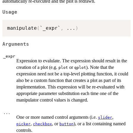
automatically re-executed and the plot is redrawn.
Usage
manipulate
(
`_expr`
,
...
)
Arguments
_expr
Expression to evalulate. The expression should result in the
creation of a plot (e.g.
or
). Note that the
plot
qplot
expression need not be a top-level plotting function, it could
also be a custom function that creates a plot as part of its
implementation. This expression will be re-evaluated with
appropriate parameter substitution each time one of the
manipulator control values is changed.
...
One or more named control arguments (i.e.
,
slider
,
, or
), or a list containing named
picker
checkbox
button
controls.