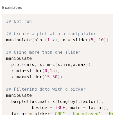
Examples
## Not run: 
## Create a plot with a manipulator
manipulate
(
plot
(
1
:
x
)
,
 x 
=
 slider
(
5
,
10
)
)
## Using more than one slider
manipulate
(
  plot
(
cars
,
 xlim
=
c
(
x.min
,
x.max
)
)
,
  x.min
=
slider
(
0
,
15
)
,
  x.max
=
slider
(
15
,
30
)
)
## Filtering data with a picker
manipulate
(
  barplot
(
as.matrix
(
longley
[
,
factor
]
)
,
          beside 
=
TRUE
,
 main 
=
 factor
)
,
  factor 
=
 picker
(
"GNP"
,
"Unemployed"
,
"Em