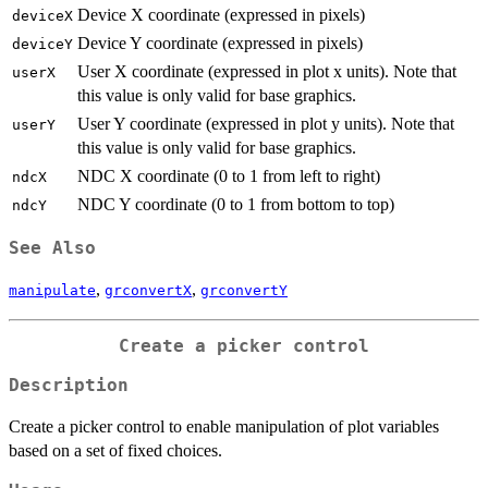
Device X coordinate (expressed in pixels)
deviceX
Device Y coordinate (expressed in pixels)
deviceY
User X coordinate (expressed in plot x units). Note that
userX
this value is only valid for base graphics.
User Y coordinate (expressed in plot y units). Note that
userY
this value is only valid for base graphics.
NDC X coordinate (0 to 1 from left to right)
ndcX
NDC Y coordinate (0 to 1 from bottom to top)
ndcY
See Also
,
,
manipulate
grconvertX
grconvertY
Create a picker control
Description
Create a picker control to enable manipulation of plot variables
based on a set of fixed choices.