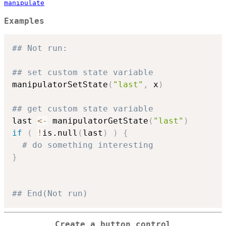
manipulate
Examples
## Not run: 
## set custom state variable
manipulatorSetState
(
"last"
,
 x
)
## get custom state variable
last 
<-
 manipulatorGetState
(
"last"
)
if
(
!
is.null
(
last
)
)
{
# do something interesting
}
## End(Not run)
Create a button control