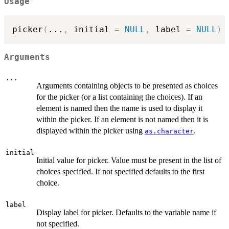
Usage
picker
(
...
,
 initial 
=
NULL
,
 label 
=
NULL
)
Arguments
...
Arguments containing objects to be presented as choices
for the picker (or a list containing the choices). If an
element is named then the name is used to display it
within the picker. If an element is not named then it is
displayed within the picker using
.
as.character
initial
Initial value for picker. Value must be present in the list of
choices specified. If not specified defaults to the first
choice.
label
Display label for picker. Defaults to the variable name if
not specified.