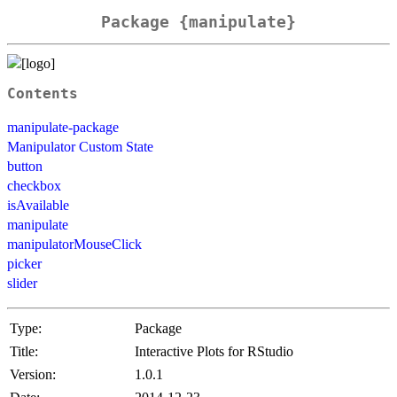
Package {manipulate}
Contents
manipulate-package
Manipulator Custom State
button
checkbox
isAvailable
manipulate
manipulatorMouseClick
picker
slider
Type:
Package
Title:
Interactive Plots for RStudio
Version:
1.0.1