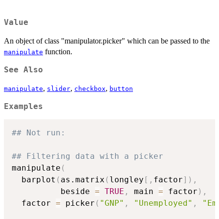
Value
An object of class "manipulator.picker" which can be passed to the
function.
manipulate
See Also
,
,
,
manipulate
slider
checkbox
button
Examples
## Not run: 
## Filtering data with a picker
manipulate
(
  barplot
(
as.matrix
(
longley
[
,
factor
]
)
,
          beside 
=
TRUE
,
 main 
=
 factor
)
,
  factor 
=
 picker
(
"GNP"
,
"Unemployed"
,
"Em