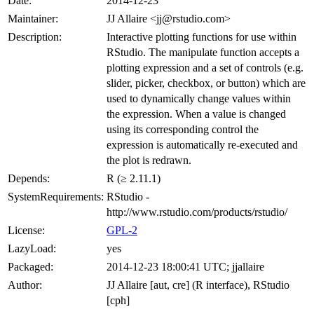
Date:
2014-12-23
Maintainer:
JJ Allaire <jj@rstudio.com>
Description:
Interactive plotting functions for use within
RStudio. The manipulate function accepts a
plotting expression and a set of controls (e.g.
slider, picker, checkbox, or button) which are
used to dynamically change values within
the expression. When a value is changed
using its corresponding control the
expression is automatically re-executed and
the plot is redrawn.
Depends:
R (≥ 2.11.1)
SystemRequirements:
RStudio -
http://www.rstudio.com/products/rstudio/
License:
GPL-2
LazyLoad:
yes
Packaged:
2014-12-23 18:00:41 UTC; jjallaire
Author:
JJ Allaire [aut, cre] (R interface), RStudio
[cph]