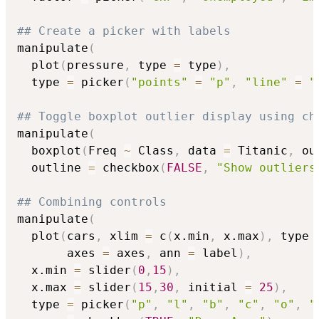
## Create a picker with labels
manipulate
(
  plot
(
pressure
,
 type 
=
 type
)
,
  type 
=
 picker
(
"points"
=
"p"
,
"line"
=
"
## Toggle boxplot outlier display using ch
manipulate
(
  boxplot
(
Freq 
~
 Class
,
 data 
=
 Titanic
,
 ou
  outline 
=
 checkbox
(
FALSE
,
"Show outliers
## Combining controls
manipulate
(
  plot
(
cars
,
 xlim 
=
 c
(
x.min
,
 x.max
)
,
 type 
       axes 
=
 axes
,
 ann 
=
 label
)
,
  x.min 
=
 slider
(
0
,
15
)
,
  x.max 
=
 slider
(
15
,
30
,
 initial 
=
25
)
,
  type 
=
 picker
(
"p"
,
"l"
,
"b"
,
"c"
,
"o"
,
"