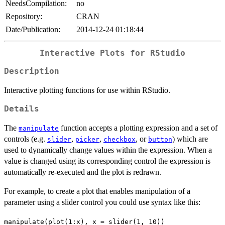
NeedsCompilation:
no
Repository:
CRAN
Date/Publication:
2014-12-24 01:18:44
Interactive Plots for RStudio
Description
Interactive plotting functions for use within RStudio.
Details
The
function accepts a plotting expression and a set of
manipulate
controls (e.g.
,
,
, or
) which are
slider
picker
checkbox
button
used to dynamically change values within the expression. When a
value is changed using its corresponding control the expression is
automatically re-executed and the plot is redrawn.
For example, to create a plot that enables manipulation of a
parameter using a slider control you could use syntax like this:
manipulate(plot(1:x), x = slider(1, 10))