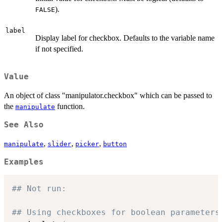
).
FALSE
label
Display label for checkbox. Defaults to the variable name
if not specified.
Value
An object of class "manipulator.checkbox" which can be passed to
the
function.
manipulate
See Also
,
,
,
manipulate
slider
picker
button
Examples
## Not run: 
## Using checkboxes for boolean parameters