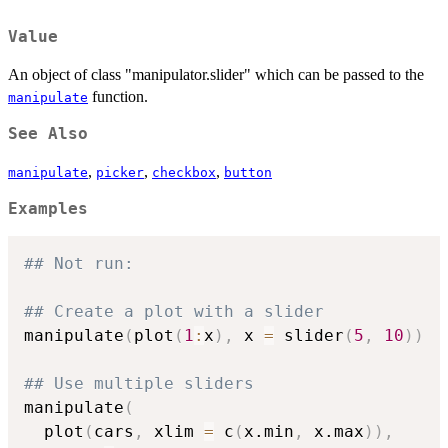
Value
An object of class "manipulator.slider" which can be passed to the
function.
manipulate
See Also
,
,
,
manipulate
picker
checkbox
button
Examples
## Not run: 
## Create a plot with a slider
manipulate
(
plot
(
1
:
x
)
,
 x 
=
 slider
(
5
,
10
)
)
## Use multiple sliders
manipulate
(
  plot
(
cars
,
 xlim 
=
 c
(
x.min
,
 x.max
)
)
,