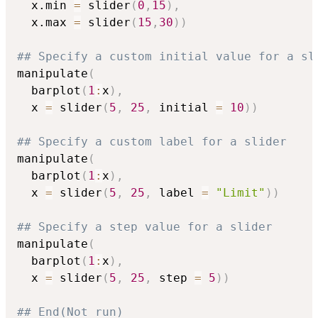
  x.min 
=
 slider
(
0
,
15
)
,
  x.max 
=
 slider
(
15
,
30
)
)
## Specify a custom initial value for a sl
manipulate
(
  barplot
(
1
:
x
)
,
  x 
=
 slider
(
5
,
25
,
 initial 
=
10
)
)
## Specify a custom label for a slider
manipulate
(
  barplot
(
1
:
x
)
,
  x 
=
 slider
(
5
,
25
,
 label 
=
"Limit"
)
)
## Specify a step value for a slider
manipulate
(
  barplot
(
1
:
x
)
,
  x 
=
 slider
(
5
,
25
,
 step 
=
5
)
)
## End(Not run)