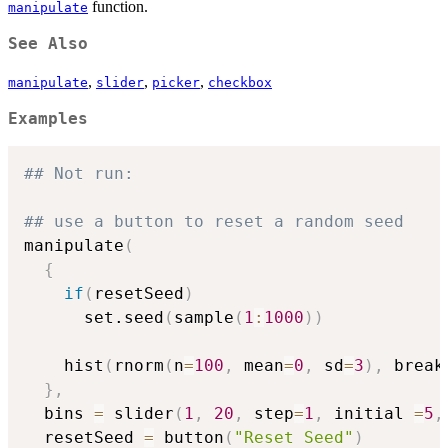
function.
manipulate
See Also
,
,
,
manipulate
slider
picker
checkbox
Examples
## Not run: 
## use a button to reset a random seed
manipulate
(
{
if
(
resetSeed
)
      set.seed
(
sample
(
1
:
1000
)
)
    hist
(
rnorm
(
n
=
100
,
 mean
=
0
,
 sd
=
3
)
,
 break
}
,
  bins 
=
 slider
(
1
,
20
,
 step
=
1
,
 initial 
=
5
,
  resetSeed 
=
 button
(
"Reset Seed"
)