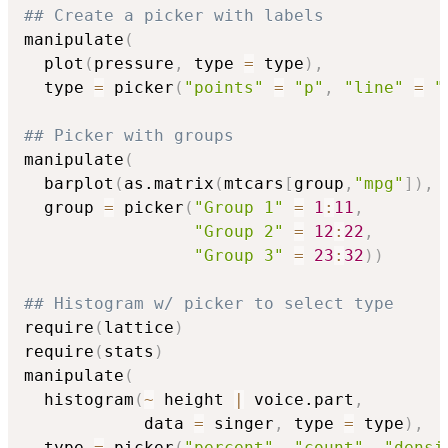
## Create a picker with labels
manipulate
(
  plot
(
pressure
,
 type 
=
 type
)
,
  type 
=
 picker
(
"points"
=
"p"
,
"line"
=
"
## Picker with groups
manipulate
(
  barplot
(
as.matrix
(
mtcars
[
group
,
"mpg"
]
)
,
 
  group 
=
 picker
(
"Group 1"
=
1
:
11
,
"Group 2"
=
12
:
22
,
"Group 3"
=
23
:
32
)
)
## Histogram w/ picker to select type
require
(
lattice
)
require
(
stats
)
manipulate
(
  histogram
(
~
 height 
|
 voice.part
,
            data 
=
 singer
,
 type 
=
 type
)
,
  type 
=
 picker
(
"percent"
,
"count"
,
"densi