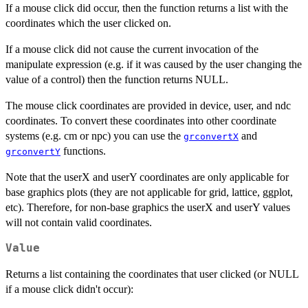
If a mouse click did occur, then the function returns a list with the
coordinates which the user clicked on.
If a mouse click did not cause the current invocation of the
manipulate expression (e.g. if it was caused by the user changing the
value of a control) then the function returns NULL.
The mouse click coordinates are provided in device, user, and ndc
coordinates. To convert these coordinates into other coordinate
systems (e.g. cm or npc) you can use the
and
grconvertX
functions.
grconvertY
Note that the userX and userY coordinates are only applicable for
base graphics plots (they are not applicable for grid, lattice, ggplot,
etc). Therefore, for non-base graphics the userX and userY values
will not contain valid coordinates.
Value
Returns a list containing the coordinates that user clicked (or NULL
if a mouse click didn't occur):