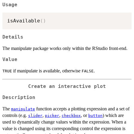
Usage
isAvailable
(
)
Details
The manipulate package works only within the RStudio front-end.
Value
if manipulate is available, otherwise
.
TRUE
FALSE
Create an interactive plot
Description
The
function accepts a plotting expression and a set of
manipulate
controls (e.g.
,
,
, or
) which are
slider
picker
checkbox
button
used to dynamically change values within the expression. When a
value is changed using its corresponding control the expression is