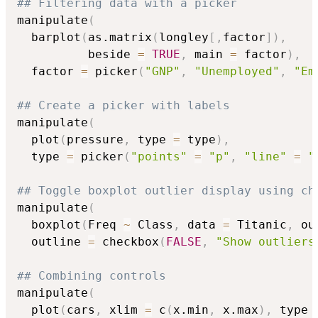
## Filtering data with a picker
manipulate
(
  barplot
(
as.matrix
(
longley
[
,
factor
]
)
,
          beside 
=
TRUE
,
 main 
=
 factor
)
,
  factor 
=
 picker
(
"GNP"
,
"Unemployed"
,
"Em
## Create a picker with labels
manipulate
(
  plot
(
pressure
,
 type 
=
 type
)
,
  type 
=
 picker
(
"points"
=
"p"
,
"line"
=
"
## Toggle boxplot outlier display using ch
manipulate
(
  boxplot
(
Freq 
~
 Class
,
 data 
=
 Titanic
,
 ou
  outline 
=
 checkbox
(
FALSE
,
"Show outliers
## Combining controls
manipulate
(
  plot
(
cars
,
 xlim 
=
 c
(
x.min
,
 x.max
)
,
 type 