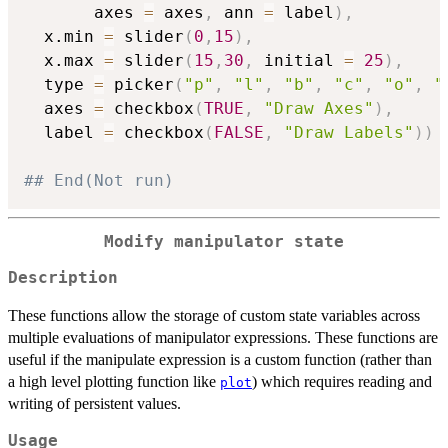
       axes 
=
 axes
,
 ann 
=
 label
)
,
  x.min 
=
 slider
(
0
,
15
)
,
  x.max 
=
 slider
(
15
,
30
,
 initial 
=
25
)
,
  type 
=
 picker
(
"p"
,
"l"
,
"b"
,
"c"
,
"o"
,
"
  axes 
=
 checkbox
(
TRUE
,
"Draw Axes"
)
,
  label 
=
 checkbox
(
FALSE
,
"Draw Labels"
)
)
## End(Not run)
Modify manipulator state
Description
These functions allow the storage of custom state variables across
multiple evaluations of manipulator expressions. These functions are
useful if the manipulate expression is a custom function (rather than
a high level plotting function like
) which requires reading and
plot
writing of persistent values.
Usage