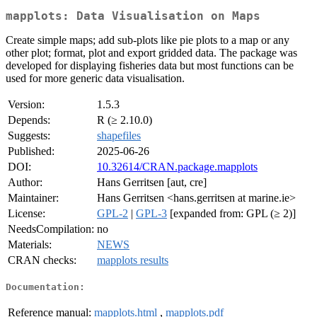
mapplots: Data Visualisation on Maps
Create simple maps; add sub-plots like pie plots to a map or any
other plot; format, plot and export gridded data. The package was
developed for displaying fisheries data but most functions can be
used for more generic data visualisation.
Version:
1.5.3
Depends:
R (≥ 2.10.0)
Suggests:
shapefiles
Published:
2025-06-26
DOI:
10.32614/CRAN.package.mapplots
Author:
Hans Gerritsen [aut, cre]
Maintainer:
Hans Gerritsen <hans.gerritsen at marine.ie>
License:
GPL-2
|
GPL-3
[expanded from: GPL (≥ 2)]
NeedsCompilation:
no
Materials:
NEWS
CRAN checks:
mapplots results
Documentation:
Reference manual:
mapplots.html
,
mapplots.pdf