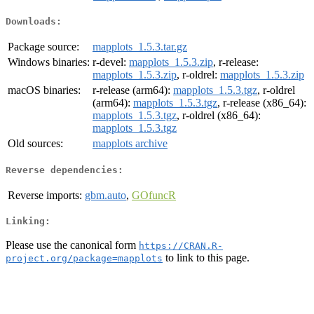
Downloads:
Package source:
mapplots_1.5.3.tar.gz
Windows binaries:
r-devel:
mapplots_1.5.3.zip
, r-release:
mapplots_1.5.3.zip
, r-oldrel:
mapplots_1.5.3.zip
macOS binaries:
r-release (arm64):
mapplots_1.5.3.tgz
, r-oldrel
(arm64):
mapplots_1.5.3.tgz
, r-release (x86_64):
mapplots_1.5.3.tgz
, r-oldrel (x86_64):
mapplots_1.5.3.tgz
Old sources:
mapplots archive
Reverse dependencies:
Reverse imports:
gbm.auto
,
GOfuncR
Linking:
Please use the canonical form
https://CRAN.R-
to link to this page.
project.org/package=mapplots