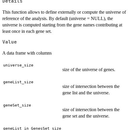
Details
This function allows to define externally or compute the universe of
reference of the analysis. By default (universe = NULL), the
universe is computed starting from the gene names contributing at
least once in each gene set.
Value
A data frame with columns
universe_size
size of the universe of genes.
geneList_size
size of intersection between the
gene list and the universe.
geneSet_size
size of intersection between the
gene set and the universe.
geneList_in_GenesSet_size