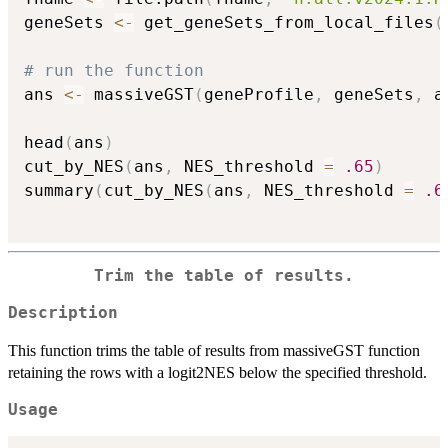
geneSets 
<-
 get_geneSets_from_local_files
(
# run the function
ans 
<-
 massiveGST
(
geneProfile
,
 geneSets
,
 a
head
(
ans
)
cut_by_NES
(
ans
,
 NES_threshold 
=
.65
)
summary
(
cut_by_NES
(
ans
,
 NES_threshold 
=
.6
Trim the table of results.
Description
This function trims the table of results from massiveGST function
retaining the rows with a logit2NES below the specified threshold.
Usage