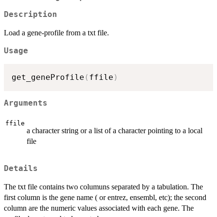
Description
Load a gene-profile from a txt file.
Usage
get_geneProfile
(
ffile
)
Arguments
ffile
a character string or a list of a character pointing to a local
file
Details
The txt file contains two columuns separated by a tabulation. The
first column is the gene name ( or entrez, ensembl, etc); the second
column are the numeric values associated with each gene. The