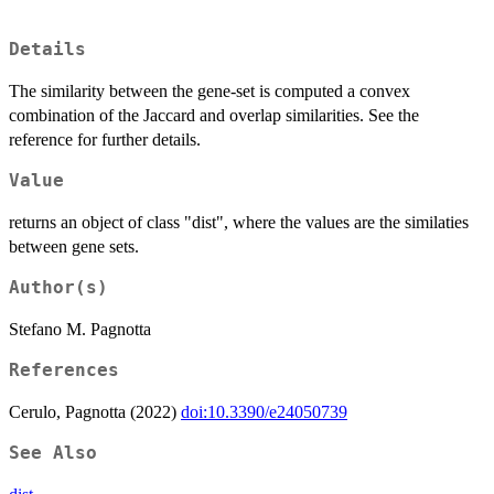
Details
The similarity between the gene-set is computed a convex
combination of the Jaccard and overlap similarities. See the
reference for further details.
Value
returns an object of class "dist", where the values are the similaties
between gene sets.
Author(s)
Stefano M. Pagnotta
References
Cerulo, Pagnotta (2022)
doi:10.3390/e24050739
See Also