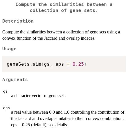
Compute the similarities between a
collection of gene sets.
Description
Compute the similarities between a collection of gene sets using a
convex function of the Jaccard and overlap indeces.
Usage
geneSets.sim
(
gs
,
 eps 
=
0.25
)
Arguments
gs
a character vector of gene-sets.
eps
a real value between 0.0 and 1.0 controlling the contribution of
the Jaccard and overlap similaties to their convex combination;
eps = 0.25 (default), see details.