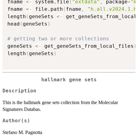
fname 
<-
 system.file
(
"extdata"
,
 package
=
"m
fname 
<-
 file.path
(
fname
,
"h.all.v2024.1.H
length
(
geneSets 
<-
 get_geneSets_from_local
head
(
geneSets
)
# getting two or more collections
geneSets 
<-
 get_geneSets_from_local_files
(
length
(
geneSets
)
hallmark gene sets
Description
This is the hallmark gene sets collection from the Molecular
Signatures Databas.
Author(s)
Stefano M. Pagnotta