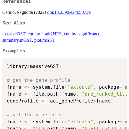
References
Cerulo, Pagnotta (2022)
doi:10.3390/e24050739
See Also
massiveGST
,
cut_by_logit2NES
,
cut_by_significance
,
summary.mGST
,
plot.mGST
Examples
library
(
massiveGST
)
# get the gene profile
fname 
<-
 system.file
(
"extdata"
,
 package
=
"m
fname 
<-
 file.path
(
fname
,
"pre_ranked_list
geneProfile 
<-
 get_geneProfile
(
fname
)
# get the gene-sets
fname 
<-
 system.file
(
"extdata"
,
 package
=
"m
fname 
<-
 file.path
(
fname
,
"h.all.v2024.1.H