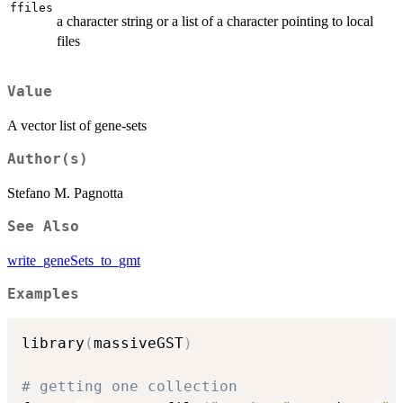
ffiles
a character string or a list of a character pointing to local
files
Value
A vector list of gene-sets
Author(s)
Stefano M. Pagnotta
See Also
write_geneSets_to_gmt
Examples
library
(
massiveGST
)
# getting one collection