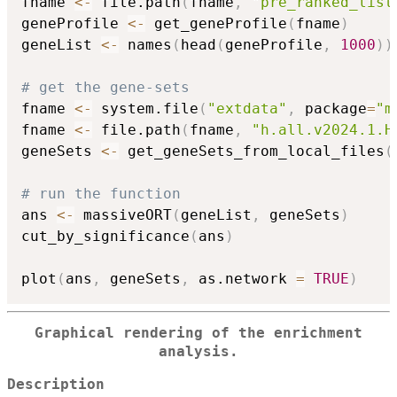
fname 
<-
 file.path
(
fname
,
"pre_ranked_list
geneProfile 
<-
 get_geneProfile
(
fname
)
geneList 
<-
 names
(
head
(
geneProfile
,
1000
)
)
# get the gene-sets
fname 
<-
 system.file
(
"extdata"
,
 package
=
"m
fname 
<-
 file.path
(
fname
,
"h.all.v2024.1.H
geneSets 
<-
 get_geneSets_from_local_files
(
# run the function
ans 
<-
 massiveORT
(
geneList
,
 geneSets
)
cut_by_significance
(
ans
)
plot
(
ans
,
 geneSets
,
 as.network 
=
TRUE
)
Graphical rendering of the enrichment
analysis.
Description