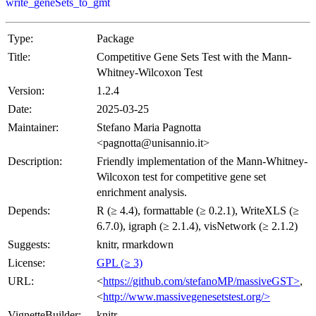
write_geneSets_to_gmt
Type:
Package
Title:
Competitive Gene Sets Test with the Mann-
Whitney-Wilcoxon Test
Version:
1.2.4
Date:
2025-03-25
Maintainer:
Stefano Maria Pagnotta
<pagnotta@unisannio.it>
Description:
Friendly implementation of the Mann-Whitney-
Wilcoxon test for competitive gene set
enrichment analysis.
Depends:
R (≥ 4.4), formattable (≥ 0.2.1), WriteXLS (≥
6.7.0), igraph (≥ 2.1.4), visNetwork (≥ 2.1.2)
Suggests:
knitr, rmarkdown
License:
GPL (≥ 3)
URL:
<
https://github.com/stefanoMP/massiveGST>
,
<
http://www.massivegenesetstest.org/>
VignetteBuilder:
knitr