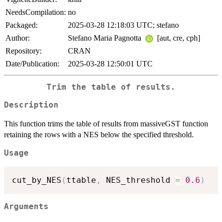
NeedsCompilation:
no
Packaged:
2025-03-28 12:18:03 UTC; stefano
Author:
Stefano Maria Pagnotta
[aut, cre, cph]
Repository:
CRAN
Date/Publication:
2025-03-28 12:50:01 UTC
Trim the table of results.
Description
This function trims the table of results from massiveGST function
retaining the rows with a NES below the specified threshold.
Usage
cut_by_NES
(
ttable
,
 NES_threshold 
=
0.6
)
Arguments