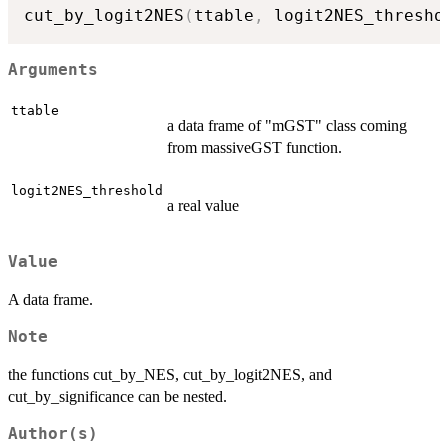
cut_by_logit2NES
(
ttable
,
 logit2NES_thresho
Arguments
ttable
a data frame of "mGST" class coming
from massiveGST function.
logit2NES_threshold
a real value
Value
A data frame.
Note
the functions cut_by_NES, cut_by_logit2NES, and
cut_by_significance can be nested.
Author(s)