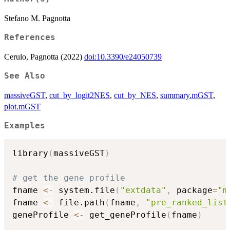
Stefano M. Pagnotta
References
Cerulo, Pagnotta (2022)
doi:10.3390/e24050739
See Also
massiveGST
,
cut_by_logit2NES
,
cut_by_NES
,
summary.mGST
,
plot.mGST
Examples
library
(
massiveGST
)
# get the gene profile
fname 
<-
 system.file
(
"extdata"
,
 package
=
"m
fname 
<-
 file.path
(
fname
,
"pre_ranked_list
geneProfile 
<-
 get_geneProfile
(
fname
)