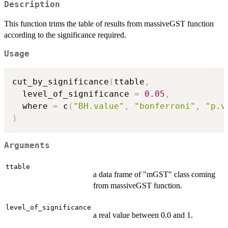
Description
This function trims the table of results from massiveGST function
according to the significance required.
Usage
cut_by_significance
(
ttable
,
  level_of_significance 
=
0.05
,
  where 
=
 c
(
"BH.value"
,
"bonferroni"
,
"p.v
)
Arguments
ttable
a data frame of "mGST" class coming
from massiveGST function.
level_of_significance
a real value between 0.0 and 1.