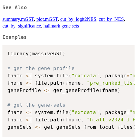
See Also
summary.mGST
,
plot.mGST
,
cut_by_logit2NES
,
cut_by_NES
,
cut_by_significance
,
hallmark gene sets
Examples
library
(
massiveGST
)
# get the gene profile
fname 
<-
 system.file
(
"extdata"
,
 package
=
"m
fname 
<-
 file.path
(
fname
,
"pre_ranked_list
geneProfile 
<-
 get_geneProfile
(
fname
)
# get the gene-sets
fname 
<-
 system.file
(
"extdata"
,
 package
=
"m
fname 
<-
 file.path
(
fname
,
"h.all.v2024.1.H
geneSets 
<-
 get_geneSets_from_local_files
(