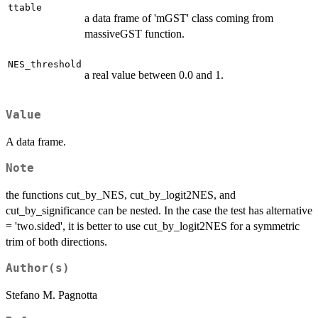
ttable
a data frame of 'mGST' class coming from
massiveGST function.
NES_threshold
a real value between 0.0 and 1.
Value
A data frame.
Note
the functions cut_by_NES, cut_by_logit2NES, and
cut_by_significance can be nested. In the case the test has alternative
= 'two.sided', it is better to use cut_by_logit2NES for a symmetric
trim of both directions.
Author(s)
Stefano M. Pagnotta