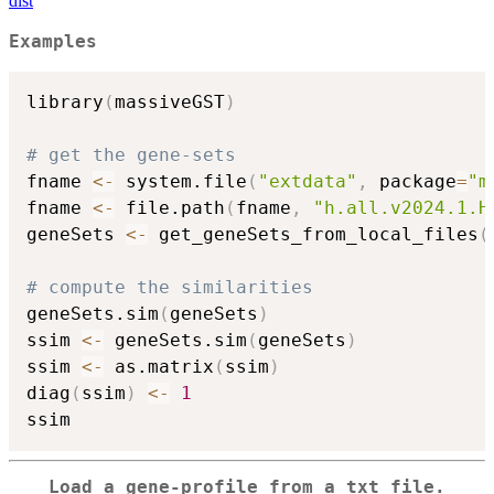
dist
Examples
library
(
massiveGST
)
# get the gene-sets
fname 
<-
 system.file
(
"extdata"
,
 package
=
"m
fname 
<-
 file.path
(
fname
,
"h.all.v2024.1.H
geneSets 
<-
 get_geneSets_from_local_files
(
# compute the similarities
geneSets.sim
(
geneSets
)
ssim 
<-
 geneSets.sim
(
geneSets
)
ssim 
<-
 as.matrix
(
ssim
)
diag
(
ssim
)
<-
1
Load a gene-profile from a txt file.