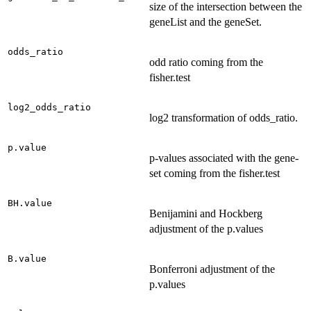
size of the intersection between the
geneList and the geneSet.
odds_ratio
odd ratio coming from the
fisher.test
log2_odds_ratio
log2 transformation of odds_ratio.
p.value
p-values associated with the gene-
set coming from the fisher.test
BH.value
Benijamini and Hockberg
adjustment of the p.values
B.value
Bonferroni adjustment of the
p.values