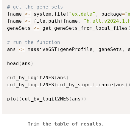
# get the gene-sets
fname 
<-
 system.file
(
"extdata"
,
 package
=
"m
fname 
<-
 file.path
(
fname
,
"h.all.v2024.1.H
geneSets 
<-
 get_geneSets_from_local_files
(
# run the function
ans 
<-
 massiveGST
(
geneProfile
,
 geneSets
,
 a
head
(
ans
)
cut_by_logit2NES
(
ans
)
cut_by_logit2NES
(
cut_by_significance
(
ans
)
)
plot
(
cut_by_logit2NES
(
ans
)
)
Trim the table of results.