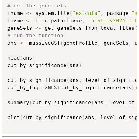
# get the gene-sets
fname 
<-
 system.file
(
"extdata"
,
 package
=
"m
fname 
<-
 file.path
(
fname
,
"h.all.v2024.1.H
geneSets 
<-
 get_geneSets_from_local_files
(
# run the function
ans 
<-
 massiveGST
(
geneProfile
,
 geneSets
,
 a
head
(
ans
)
cut_by_significance
(
ans
)
cut_by_significance
(
ans
,
 level_of_signific
cut_by_logit2NES
(
cut_by_significance
(
ans
)
)
summary
(
cut_by_significance
(
ans
,
 level_of_
plot
(
cut_by_significance
(
ans
,
 level_of_sig