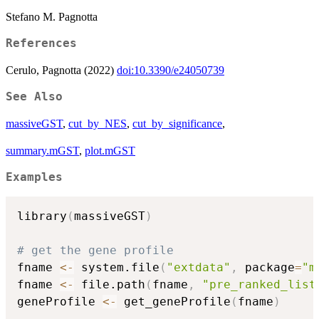
Stefano M. Pagnotta
References
Cerulo, Pagnotta (2022)
doi:10.3390/e24050739
See Also
massiveGST
,
cut_by_NES
,
cut_by_significance
,
summary.mGST
,
plot.mGST
Examples
library
(
massiveGST
)
# get the gene profile
fname 
<-
 system.file
(
"extdata"
,
 package
=
"m
fname 
<-
 file.path
(
fname
,
"pre_ranked_list
geneProfile 
<-
 get_geneProfile
(
fname
)