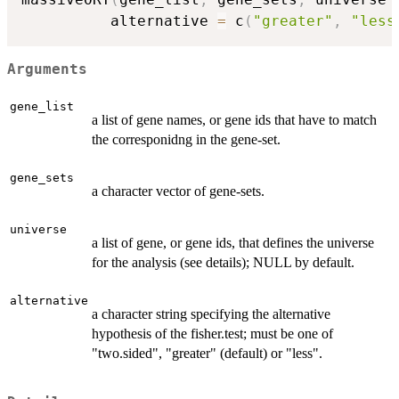
          alternative 
=
 c
(
"greater"
,
"less
Arguments
gene_list
a list of gene names, or gene ids that have to match
the corresponidng in the gene-set.
gene_sets
a character vector of gene-sets.
universe
a list of gene, or gene ids, that defines the universe
for the analysis (see details); NULL by default.
alternative
a character string specifying the alternative
hypothesis of the fisher.test; must be one of
"two.sided", "greater" (default) or "less".