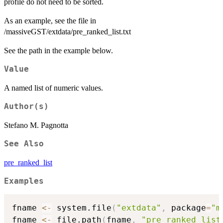
profile do not need to be sorted.
As an example, see the file in
/massiveGST/extdata/pre_ranked_list.txt
See the path in the example below.
Value
A named list of numeric values.
Author(s)
Stefano M. Pagnotta
See Also
pre_ranked_list
Examples
fname 
<-
 system.file
(
"extdata"
,
 package
=
"m
fname 
<-
 file.path
(
fname
,
"pre_ranked_list