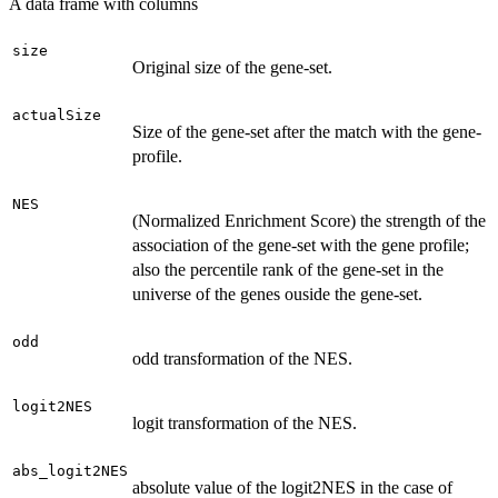
A data frame with columns
size
Original size of the gene-set.
actualSize
Size of the gene-set after the match with the gene-
profile.
NES
(Normalized Enrichment Score) the strength of the
association of the gene-set with the gene profile;
also the percentile rank of the gene-set in the
universe of the genes ouside the gene-set.
odd
odd transformation of the NES.
logit2NES
logit transformation of the NES.
abs_logit2NES
absolute value of the logit2NES in the case of