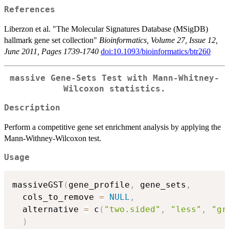
References
Liberzon et al. "The Molecular Signatures Database (MSigDB)
hallmark gene set collection"
Bioinformatics, Volume 27, Issue 12,
June 2011, Pages 1739-1740
doi:10.1093/bioinformatics/btr260
massive Gene-Sets Test with Mann-Whitney-
Wilcoxon statistics.
Description
Perform a competitive gene set enrichment analysis by applying the
Mann-Withney-Wilcoxon test.
Usage
massiveGST
(
gene_profile
,
 gene_sets
,
  cols_to_remove 
=
NULL
,
  alternative 
=
 c
(
"two.sided"
,
"less"
,
"gr
)