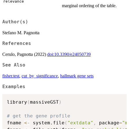
relevance
marginal ordering of the table.
Author(s)
Stefano M. Pagnotta
References
Cerulo, Pagnotta (2022)
doi:10.3390/e24050739
See Also
fisher.test
,
cut_by_significance
,
hallmark gene sets
Examples
library
(
massiveGST
)
# get the gene profile
fname 
<-
 system.file
(
"extdata"
,
 package
=
"m