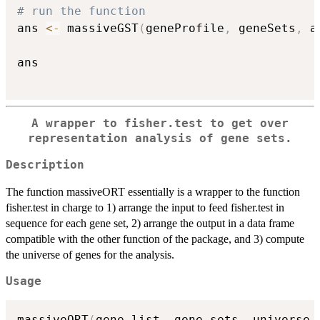
# run the function
ans 
<-
 massiveGST
(
geneProfile
,
 geneSets
,
 a
ans

A wrapper to fisher.test to get over
representation analysis of gene sets.
Description
The function massiveORT essentially is a wrapper to the function
fisher.test in charge to 1) arrange the input to feed fisher.test in
sequence for each gene set, 2) arrange the output in a data frame
compatible with the other function of the package, and 3) compute
the universe of genes for the analysis.
Usage
massiveORT
(
gene_list
,
 gene_sets
,
 universe 