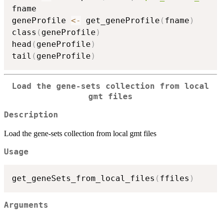
fname

geneProfile 
<-
 get_geneProfile
(
fname
)
class
(
geneProfile
)
head
(
geneProfile
)
tail
(
geneProfile
)
Load the gene-sets collection from local
gmt files
Description
Load the gene-sets collection from local gmt files
Usage
get_geneSets_from_local_files
(
ffiles
)
Arguments