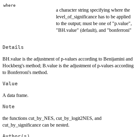
where
a character string specifying where the
level_of_significance has to be applied
to the output; must be one of "p.value",
"BH.value" (default), and "bonferroni"
Details
BH.value is the adjustment of p-values according to Benijamini and
Hockberg's method; B.value is the adjustment of p-values according
to Bonferroni's method.
Value
A data frame.
Note
the functions cut_by_NES, cut_by_logit2NES, and
cut_by_significance can be nested.
Author(s)