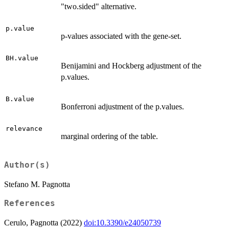
"two.sided" alternative.
p.value
p-values associated with the gene-set.
BH.value
Benijamini and Hockberg adjustment of the
p.values.
B.value
Bonferroni adjustment of the p.values.
relevance
marginal ordering of the table.
Author(s)
Stefano M. Pagnotta
References
Cerulo, Pagnotta (2022)
doi:10.3390/e24050739