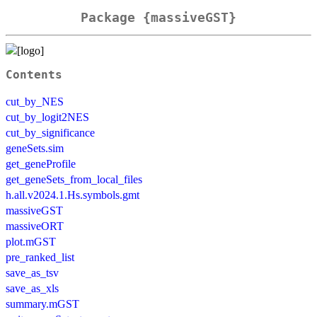
Package {massiveGST}
Contents
cut_by_NES
cut_by_logit2NES
cut_by_significance
geneSets.sim
get_geneProfile
get_geneSets_from_local_files
h.all.v2024.1.Hs.symbols.gmt
massiveGST
massiveORT
plot.mGST
pre_ranked_list
save_as_tsv
save_as_xls
summary.mGST