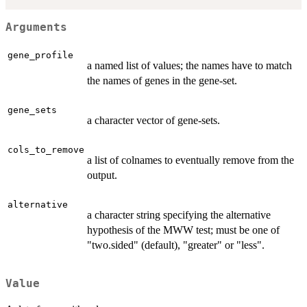
Arguments
gene_profile
a named list of values; the names have to match
the names of genes in the gene-set.
gene_sets
a character vector of gene-sets.
cols_to_remove
a list of colnames to eventually remove from the
output.
alternative
a character string specifying the alternative
hypothesis of the MWW test; must be one of
"two.sided" (default), "greater" or "less".
Value