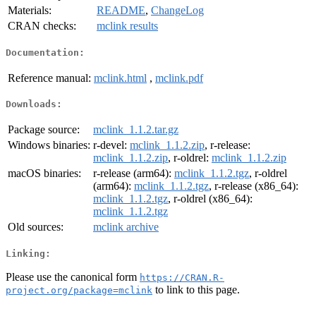
Materials:
README
,
ChangeLog
CRAN checks:
mclink results
Documentation:
Reference manual:
mclink.html
,
mclink.pdf
Downloads:
Package source:
mclink_1.1.2.tar.gz
Windows binaries:
r-devel:
mclink_1.1.2.zip
, r-release:
mclink_1.1.2.zip
, r-oldrel:
mclink_1.1.2.zip
macOS binaries:
r-release (arm64):
mclink_1.1.2.tgz
, r-oldrel
(arm64):
mclink_1.1.2.tgz
, r-release (x86_64):
mclink_1.1.2.tgz
, r-oldrel (x86_64):
mclink_1.1.2.tgz
Old sources:
mclink archive
Linking:
Please use the canonical form
https://CRAN.R-
to link to this page.
project.org/package=mclink