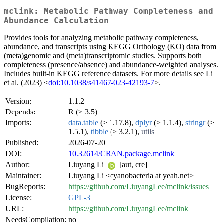
mclink: Metabolic Pathway Completeness and
Abundance Calculation
Provides tools for analyzing metabolic pathway completeness,
abundance, and transcripts using KEGG Orthology (KO) data from
(meta)genomic and (meta)transcriptomic studies. Supports both
completeness (presence/absence) and abundance-weighted analyses.
Includes built-in KEGG reference datasets. For more details see Li
et al. (2023) <
doi:10.1038/s41467-023-42193-7
>.
Version:
1.1.2
Depends:
R (≥ 3.5)
Imports:
data.table
(≥ 1.17.8),
dplyr
(≥ 1.1.4),
stringr
(≥
1.5.1),
tibble
(≥ 3.2.1),
utils
Published:
2026-07-20
DOI:
10.32614/CRAN.package.mclink
Author:
Liuyang Li
[aut, cre]
Maintainer:
Liuyang Li <cyanobacteria at yeah.net>
BugReports:
https://github.com/LiuyangLee/mclink/issues
License:
GPL-3
URL:
https://github.com/LiuyangLee/mclink
NeedsCompilation:
no