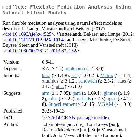
medflex: Flexible Mediation Analysis Using
Natural Effect Models
Run flexible mediation analyses using natural effect models as
described in Lange, Vansteelandt and Bekaert (2012)
<
doi:10.1093/aje/kwr525
>, Vansteelandt, Bekaert and Lange (2012)
<
doi:10.1515/2161-962X.1014
> and Loeys, Moerkerke, De Smet,
Buysse, Steen and Vansteelandt (2013)
<
doi:10.1080/00273171.2013.832132
>.
Version:
0.6-11
Depends:
R (≥ 3.1.2),
multcomp
(≥ 1.3-6)
Imports:
boot
(≥ 1.3-8),
car
(≥ 2.0-21),
Matrix
(≥ 1.1-4),
graphics
(≥ 3.1.2),
sandwich
(≥ 2.3-2),
stats
(≥
3.1.2),
utils
(≥ 3.1.2)
Suggests:
arm
(≥ 1.7-05),
gam
(≥ 1.09.1),
glmnet
(≥ 1.9-
8),
mice
(≥ 2.22),
mitools
(≥ 2.3),
rpart
(≥ 4.1-
8),
SuperLearner
(≥ 2.0-15),
VGAM
(≥ 1.0-0)
Published:
2025-10-13
DOI:
10.32614/CRAN.package.medflex
Author:
Johan Steen [aut, cre], Tom Loeys [aut],
Beatrijs Moerkerke [aut], Stijn Vansteelandt
[aut], Joris Meys [ctb] (technical support),