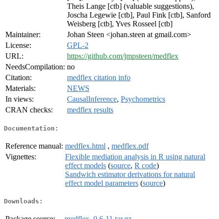
Theis Lange [ctb] (valuable suggestions),
Joscha Legewie [ctb], Paul Fink [ctb], Sanford
Weisberg [ctb], Yves Rosseel [ctb]
Maintainer:
Johan Steen <johan.steen at gmail.com>
License:
GPL-2
URL:
https://github.com/jmpsteen/medflex
NeedsCompilation:
no
Citation:
medflex citation info
Materials:
NEWS
In views:
CausalInference
,
Psychometrics
CRAN checks:
medflex results
Documentation:
Reference manual:
medflex.html
,
medflex.pdf
Vignettes:
Flexible mediation analysis in R using natural
effect models
(
source
,
R code
)
Sandwich estimator derivations for natural
effect model parameters
(
source
)
Downloads:
Package source:
medflex_0.6-11.tar.gz