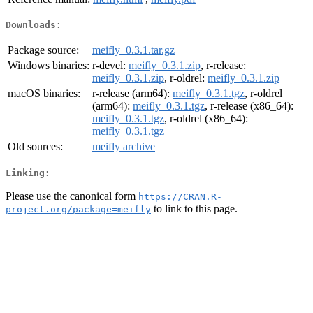
Downloads:
Package source:
meifly_0.3.1.tar.gz
Windows binaries:
r-devel:
meifly_0.3.1.zip
, r-release:
meifly_0.3.1.zip
, r-oldrel:
meifly_0.3.1.zip
macOS binaries:
r-release (arm64):
meifly_0.3.1.tgz
, r-oldrel
(arm64):
meifly_0.3.1.tgz
, r-release (x86_64):
meifly_0.3.1.tgz
, r-oldrel (x86_64):
meifly_0.3.1.tgz
Old sources:
meifly archive
Linking:
Please use the canonical form
https://CRAN.R-
to link to this page.
project.org/package=meifly