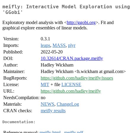
meifly: Interactive Model Exploration using
'GGobi'
Exploratory model analysis with <
http://ggobi.org
>. Fit and
graphical explore ensembles of linear models.
Version:
0.3.1
Imports:
leaps
,
MASS
,
plyr
Published:
2022-05-20
DOI:
10.32614/CRAN.package.meifly
Author:
Hadley Wickham
Maintainer:
Hadley Wickham <h.wickham at gmail.com>
BugReports:
https://github.com/hadley/meifly/issues
License:
MIT
+ file
LICENSE
URL:
https://github.com/hadley/meifly
NeedsCompilation:
no
Materials:
NEWS
,
ChangeLog
CRAN checks:
meifly results
Documentation:
Reference manual:
meifly.html
,
meifly.pdf