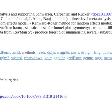
nalysis and supporting Schwarzer, Carpenter, and Rücker <
doi:10.100
, Galbraith / radial, L'Abbe, Baujat, bubble); - three-level meta-analysis
om effects model; - Kenward-Roger method for random effects model; - pr
fit or harm; - statistical tests for funnel plot asymmetry; - trim-and-fil
ata from 'RevMan 5'; - produce forest plot summarising several (subgro
dForm
,
xml2
,
methods
,
readr
,
dplyr
,
magrittr
,
purrr
,
stringr
,
rlang
,
tibble
rglm2
,
writexl
,
rmarkdown
,
knitr
,
ggpubr
,
gridExtra
,
gemtc
,
ragg
,
meta
freiburg.de>
ringer.com/book/10.1007/978-3-319-21416-0