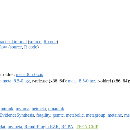
ctical tutorial
(
source
,
R code
)
flow
(
source
,
R code
)
 r-oldrel:
meta_8.5-0.zip
):
meta_8.5-0.tgz
, r-release (x86_64):
meta_8.5-0.tgz
, r-oldrel (x86_64)
,
mtrank
,
mvnma
,
netmeta
,
nmarank
EvidenceSynthesis
,
fragility
,
gemtc
,
metabolic
,
metagroup
,
metainc
,
met
dat
,
mvmeta
,
RcmdrPlugin.EZR
,
RCPA
,
TFEA.ChIP