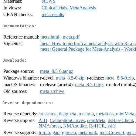
Materials:
NEWS
In views:
ClinicalTrials
,
MetaAnalysis
CRAN checks:
meta results
Documentation:
Reference manual:
meta.html
,
meta.pdf
Vignettes:
meta: How to perform a meta-analysis with R: a pra
meta: General Package for Meta-Analysis - Work
Downloads:
Package source:
meta_8.5-0.tar.gz
Windows binaries:
r-devel:
meta_8.5-0.zip
, r-release:
meta_8.5-0.zip
,
macOS binaries:
r-release (arm64):
meta_8.5-0.tgz
, r-oldrel (arm64
Old sources:
meta archive
Reverse dependencies:
Reverse depends:
crossnma
,
diagmeta
,
metarep
,
metasens
,
miniMeta
Reverse imports:
AID
,
CalibrationCurves
,
confMeta
,
dsBaseClient
,
NMAforest
,
NMAoutlier
,
R4HCR
,
ssifs
Reverse suggests:
forplo
,
gap
,
ggmeta
,
metabook
,
metaConvert
,
meta