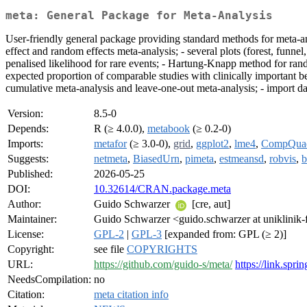
meta: General Package for Meta-Analysis
User-friendly general package providing standard methods for meta-a
effect and random effects meta-analysis; - several plots (forest, funnel
penalised likelihood for rare events; - Hartung-Knapp method for rand
expected proportion of comparable studies with clinically important bene
cumulative meta-analysis and leave-one-out meta-analysis; - import d
Version:
8.5-0
Depends:
R (≥ 4.0.0),
metabook
(≥ 0.2-0)
Imports:
metafor
(≥ 3.0-0),
grid
,
ggplot2
,
lme4
,
CompQua
Suggests:
netmeta
,
BiasedUrn
,
pimeta
,
estmeansd
,
robvis
,
b
Published:
2026-05-25
DOI:
10.32614/CRAN.package.meta
Author:
Guido Schwarzer
[cre, aut]
Maintainer:
Guido Schwarzer <guido.schwarzer at uniklinik-
License:
GPL-2
|
GPL-3
[expanded from: GPL (≥ 2)]
Copyright:
see file
COPYRIGHTS
URL:
https://github.com/guido-s/meta/
https://link.sp
NeedsCompilation:
no
Citation:
meta citation info