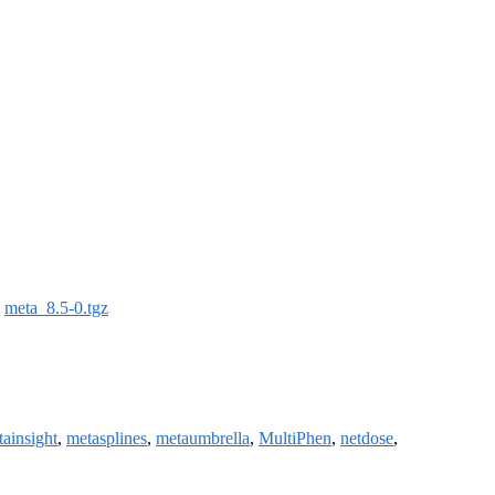
:
meta_8.5-0.tgz
ainsight
,
metasplines
,
metaumbrella
,
MultiPhen
,
netdose
,