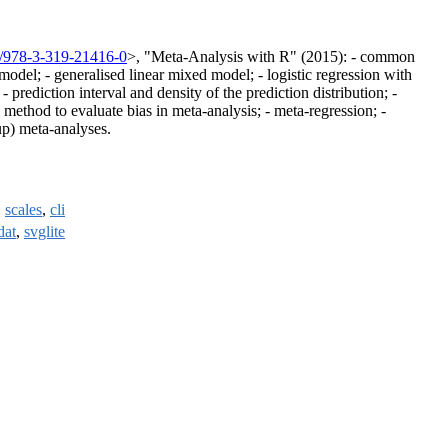
7/978-3-319-21416-0
>, "Meta-Analysis with R" (2015): - common
 model; - generalised linear mixed model; - logistic regression with
ediction interval and density of the prediction distribution; -
l method to evaluate bias in meta-analysis; - meta-regression; -
up) meta-analyses.
,
scales
,
cli
dat
,
svglite